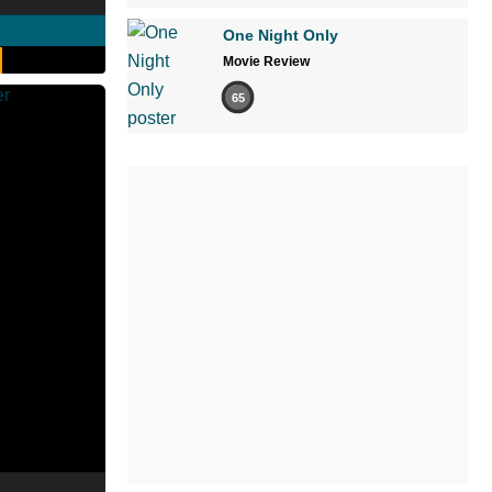
One Night Only
Movie Review
65