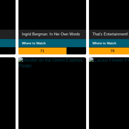
Ingrid Bergman: In Her Own Words
That's Entertainment! 
Where to Watch
Where to Watch
71
70