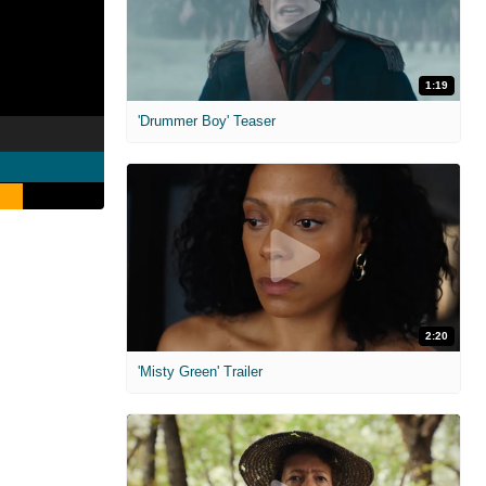
1:19
'Drummer Boy' Teaser
2:20
'Misty Green' Trailer