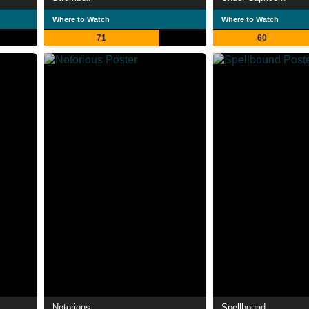
Where to Watch
Where to Watch
71
60
Notorious
Spellbound