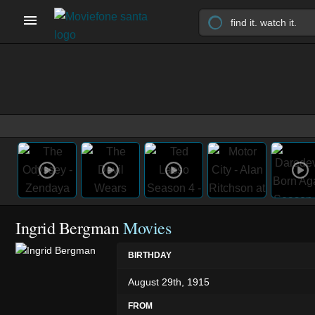
Ingrid Bergman
Movies
BIRTHDAY
August 29th, 1915
FROM