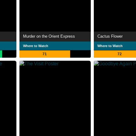
Murder on the Orient Express
Cactus Flower
Where to Watch
Where to Watch
71
72