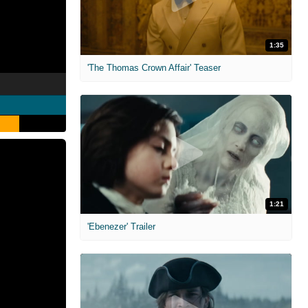
1:35
'The Thomas Crown Affair' Teaser
1:21
'Ebenezer' Trailer