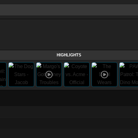
HIGHLIGHTS