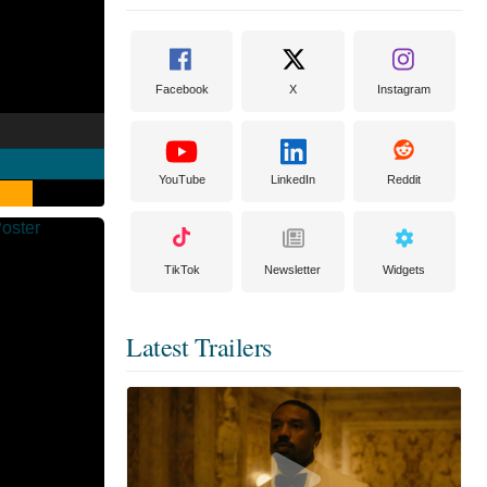
Facebook
X
Instagram
YouTube
LinkedIn
Reddit
TikTok
Newsletter
Widgets
Latest Trailers