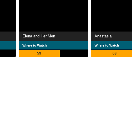
Elena and Her Men
Anastasia
Where to Watch
Where to Watch
59
68