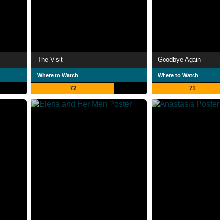
The Visit
Goodbye Again
Where to Watch
Where to Watch
72
71