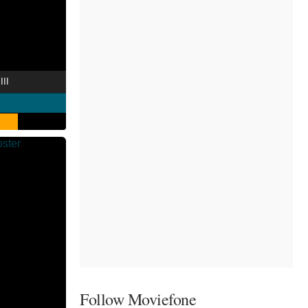
III
Follow Moviefone