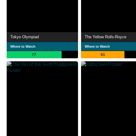
Tokyo Olympiad
The Yellow Rolls-Royce
Where to Watch
Where to Watch
77
61