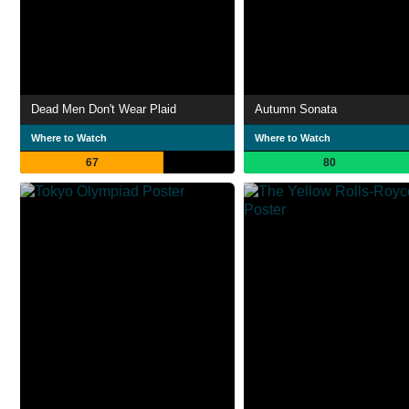
Dead Men Don't Wear Plaid
Autumn Sonata
Where to Watch
Where to Watch
67
80