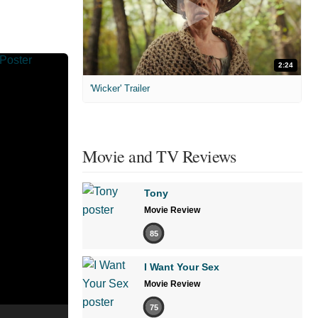
2:24
'Wicker' Trailer
Movie and TV Reviews
Tony
Movie Review
85
I Want Your Sex
Movie Review
75