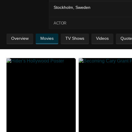
Stockholm, Sweden
ACTOR
Overview
Movies
TV Shows
Videos
Quote