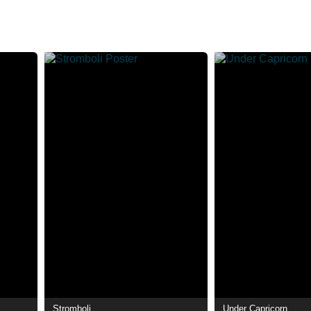
Stromboli
Under Capricorn