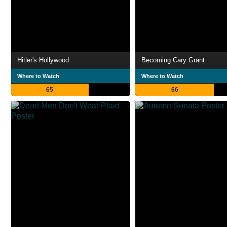
Hitler's Hollywood
Becoming Cary Grant
Where to Watch
Where to Watch
65
66