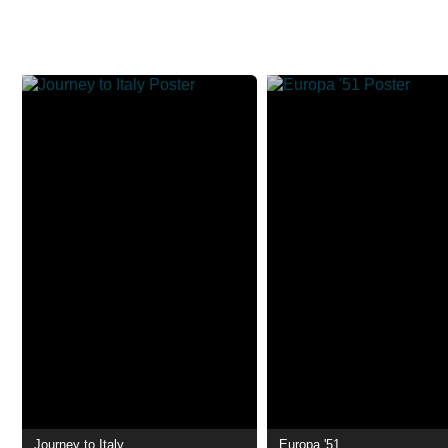
Journey to Italy
Europa '51