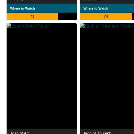
Where to Watch
Where to Watch
73
74
Joan of Arc
Arch of Triumph