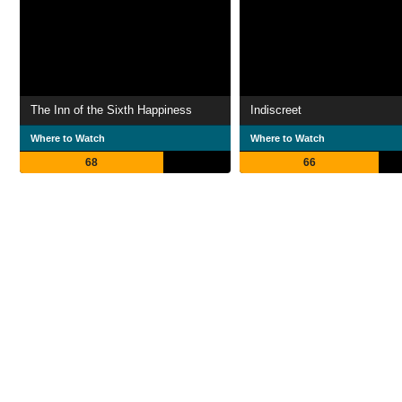
The Inn of the Sixth Happiness
Indiscreet
Where to Watch
Where to Watch
68
66