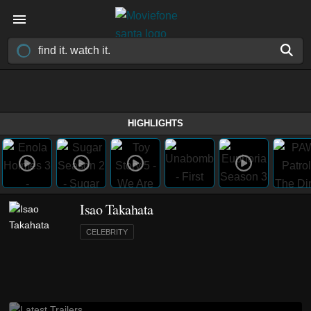
HIGHLIGHTS
Isao Takahata
CELEBRITY