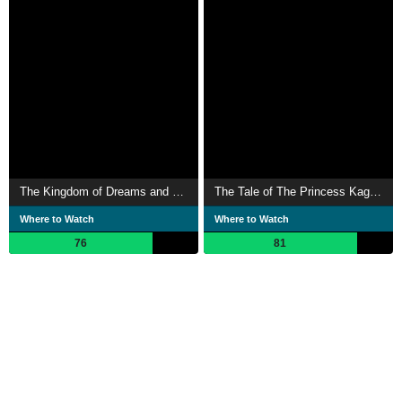
The Kingdom of Dreams and Madness
The Tale of The Princess Kaguya
Where to Watch
Where to Watch
76
81