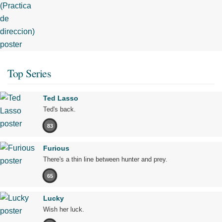
Top Series
Ted Lasso
Ted's back.
83
Furious
There's a thin line between hunter and prey.
65
Lucky
Wish her luck.