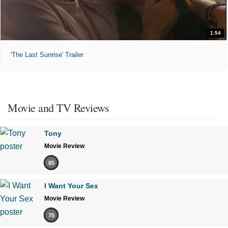
1:54
'The Last Sunrise' Trailer
Movie and TV Reviews
Tony
Movie Review
85
I Want Your Sex
Movie Review
75