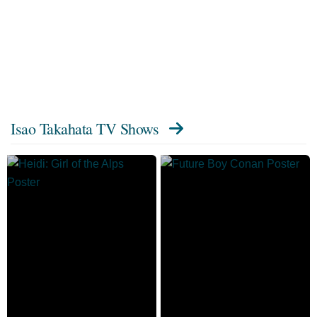
Isao Takahata TV Shows