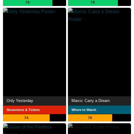
78
79
Only Yesterday
Marco: Carry a Dream
Showtimes & Tickets
Where to Watch
74
70