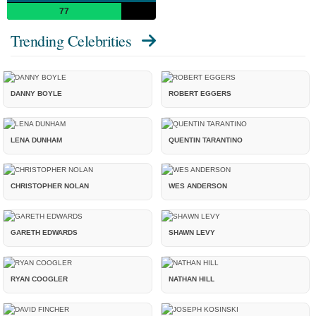
77
Trending Celebrities
DANNY BOYLE
ROBERT EGGERS
LENA DUNHAM
QUENTIN TARANTINO
CHRISTOPHER NOLAN
WES ANDERSON
GARETH EDWARDS
SHAWN LEVY
RYAN COOGLER
NATHAN HILL