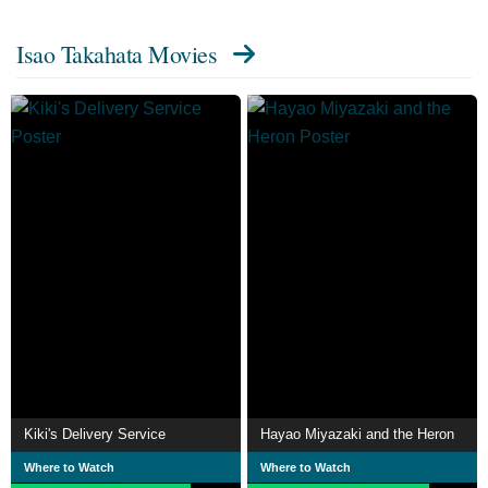
Isao Takahata Movies
Kiki's Delivery Service
Hayao Miyazaki and the Heron
Where to Watch
Where to Watch