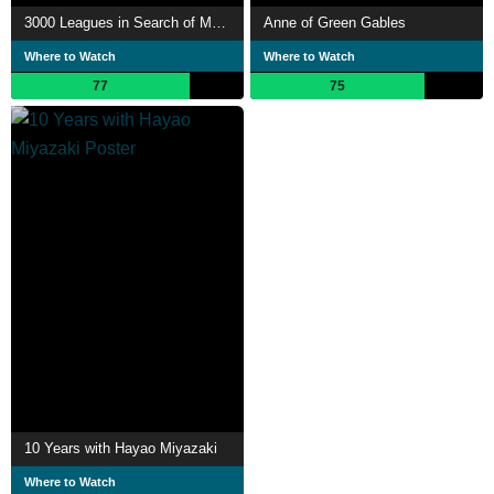
3000 Leagues in Search of Mother
Anne of Green Gables
Where to Watch
Where to Watch
77
75
10 Years with Hayao Miyazaki
Where to Watch