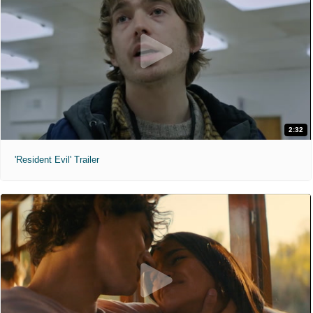
2:32
'Resident Evil' Trailer