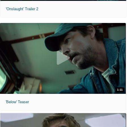
'Onslaught' Trailer 2
1:11
'Below' Teaser