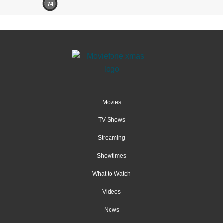
74
Movies
TV Shows
Streaming
Showtimes
What to Watch
Videos
News