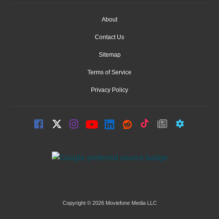
About
Contact Us
Sitemap
Terms of Service
Privacy Policy
Copyright © 2026 Moviefone Media LLC