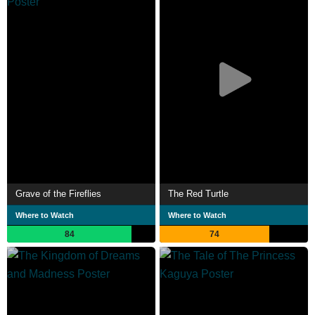
Grave of the Fireflies
The Red Turtle
Where to Watch
Where to Watch
84
74