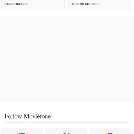
DAVID FINCHER
JOSEPH KOSINSKI
Follow Moviefone