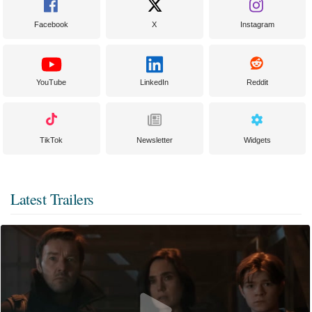
Facebook
X
Instagram
YouTube
LinkedIn
Reddit
TikTok
Newsletter
Widgets
Latest Trailers