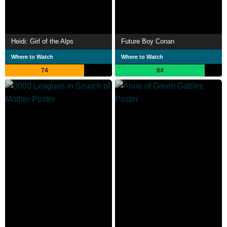
Heidi: Girl of the Alps
Future Boy Conan
Where to Watch
Where to Watch
74
84