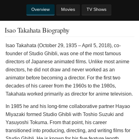
Overview
Movies
TV Shows
Isao Takahata Biography
Isao Takahata (October 29, 1935 – April 5, 2018), co-
founder of Studio Ghibli, was one of the most famous
directors of Japanese animated films. Unlike most anime
directors, he did not draw and never worked as an
animator before becoming a director. For the first two
decades of his career from the 1960s to the 1980s,
Takahata worked primarily as director for anime television.
In 1985 he and his long-time collaborative partner Hayao
Miyazaki formed Studio Ghibli with Toshio Suzuki and
Yasuyoshi Tokuma. From that point, his career
transitioned into producing, directing, and writing films for
Studio Ghibli. He is known for his five feature length