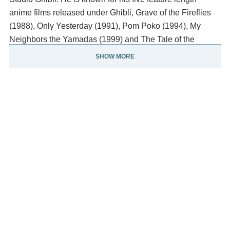
anime films released under Ghibli, Grave of the Fireflies
(1988), Only Yesterday (1991), Pom Poko (1994), My
Neighbors the Yamadas (1999) and The Tale of the
Princess Kaguya (2013).
SHOW MORE