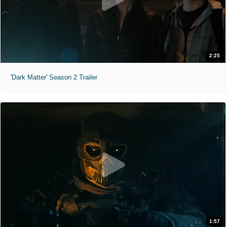
2:25
'Dark Matter' Season 2 Trailer
1:57