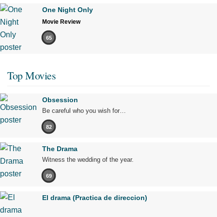
One Night Only
Movie Review
65
Top Movies
Obsession
Be careful who you wish for…
82
The Drama
Witness the wedding of the year.
69
El drama (Practica de direccion)