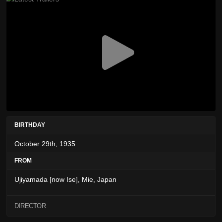
BIRTHDAY
October 29th, 1935
FROM
Ujiyamada [now Ise], Mie, Japan
DIRECTOR