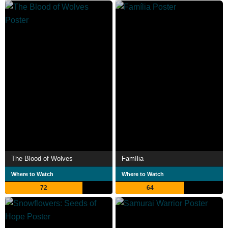
The Blood of Wolves
Família
Where to Watch
Where to Watch
72
64