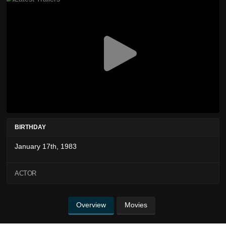
BIRTHDAY
January 17th, 1983
ACTOR
Overview
Movies