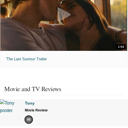
1:54
'The Last Sunrise' Trailer
Movie and TV Reviews
Tony
Movie Review
85