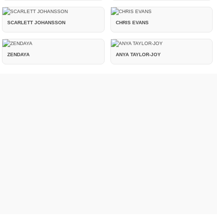
SCARLETT JOHANSSON
CHRIS EVANS
ZENDAYA
ANYA TAYLOR-JOY