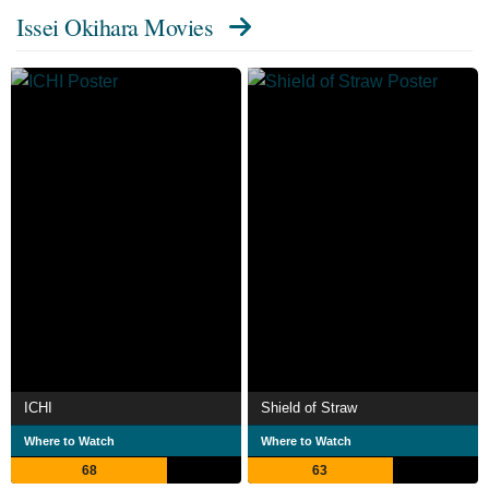
Issei Okihara Movies
ICHI
Shield of Straw
Where to Watch
Where to Watch
68
63