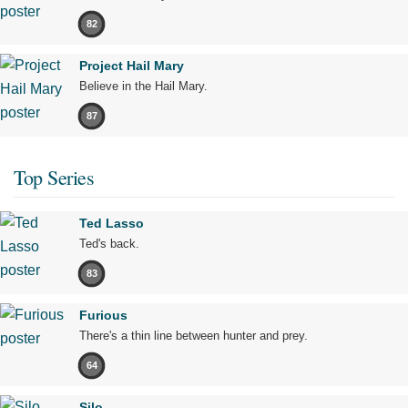
82
Project Hail Mary
Believe in the Hail Mary.
87
Top Series
Ted Lasso
Ted's back.
83
Furious
There's a thin line between hunter and prey.
64
Silo