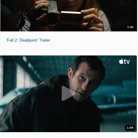
1:41
'Fall 2: Deadpoint' Trailer
1:09