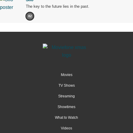
The key to the future lies in the past.
82
Movies
TV Shows
Streaming
Showtimes
What to Watch
Videos