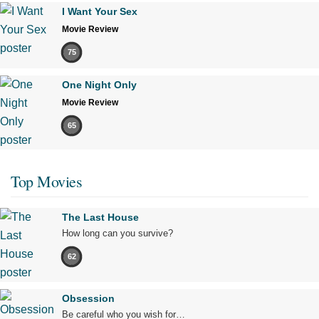
I Want Your Sex
Movie Review
75
One Night Only
Movie Review
65
Top Movies
The Last House
How long can you survive?
62
Obsession
Be careful who you wish for…