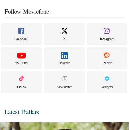
Follow Moviefone
Facebook
X
Instagram
YouTube
LinkedIn
Reddit
TikTok
Newsletter
Widgets
Latest Trailers