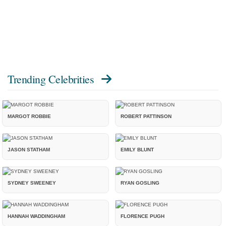
Trending Celebrities
MARGOT ROBBIE
ROBERT PATTINSON
JASON STATHAM
EMILY BLUNT
SYDNEY SWEENEY
RYAN GOSLING
HANNAH WADDINGHAM
FLORENCE PUGH