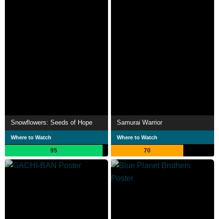
Snowflowers: Seeds of Hope
Samurai Warrior
Where to Watch
Where to Watch
95
70