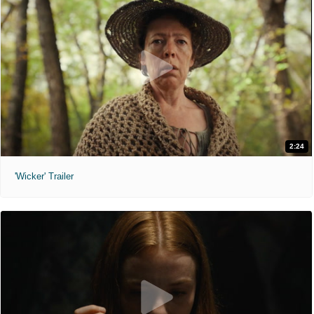
2:24
'Wicker' Trailer