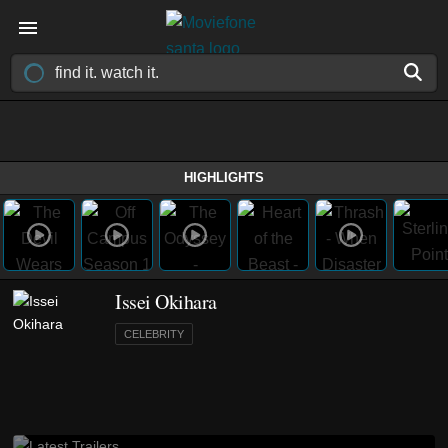
HIGHLIGHTS
Issei Okihara
CELEBRITY