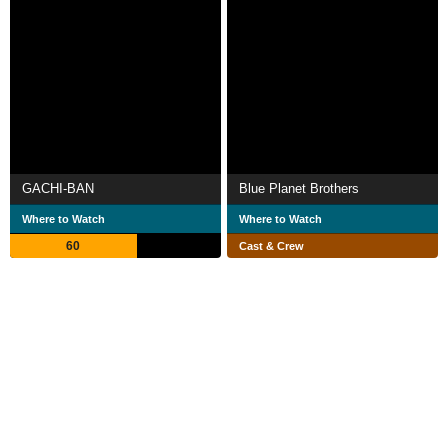
GACHI-BAN
Blue Planet Brothers
Where to Watch
Where to Watch
60
Cast & Crew