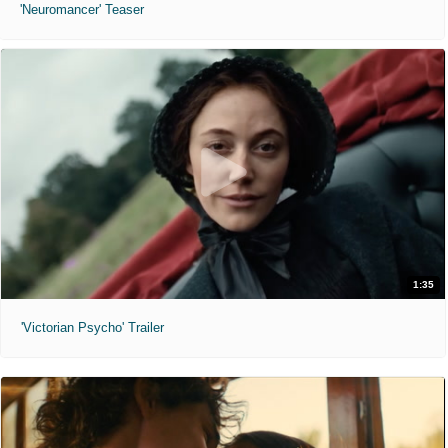
'Neuromancer' Teaser
1:35
'Victorian Psycho' Trailer