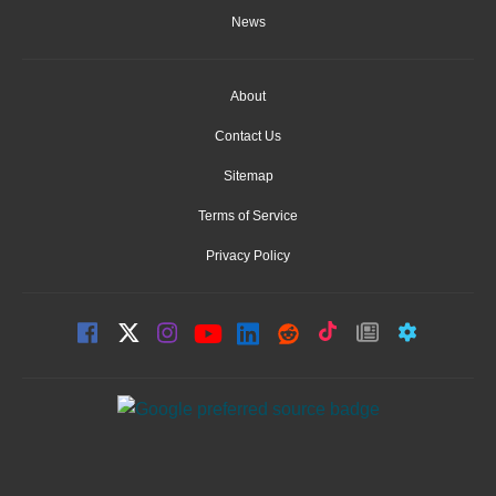
News
About
Contact Us
Sitemap
Terms of Service
Privacy Policy