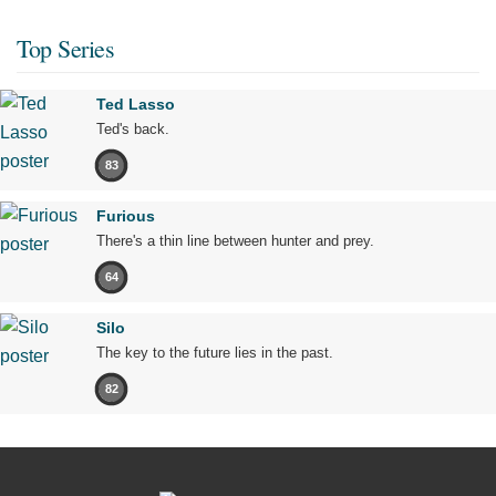
Top Series
Ted Lasso
Ted's back.
83
Furious
There's a thin line between hunter and prey.
64
Silo
The key to the future lies in the past.
82