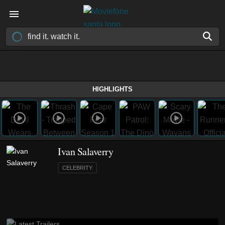
HIGHLIGHTS
Ivan Salaverry
CELEBRITY