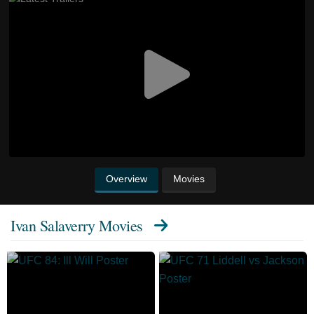
Overview
Movies
Ivan Salaverry Movies