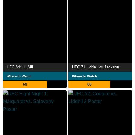
UFC 84: Ill Will
UFC 71 Liddell vs Jackson
Where to Watch
Where to Watch
69
66