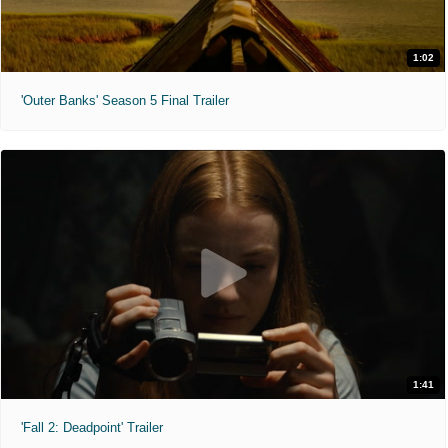
1:02
'Outer Banks' Season 5 Final Trailer
1:41
'Fall 2: Deadpoint' Trailer