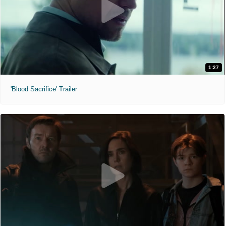
1:27
'Blood Sacrifice' Trailer