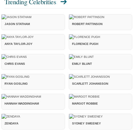
Trending Celebrities
JASON STATHAM
ROBERT PATTINSON
ANYA TAYLOR-JOY
FLORENCE PUGH
CHRIS EVANS
EMILY BLUNT
RYAN GOSLING
SCARLETT JOHANSSON
HANNAH WADDINGHAM
MARGOT ROBBIE
ZENDAYA
SYDNEY SWEENEY