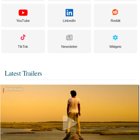
YouTube
LinkedIn
Reddit
TikTok
Newsletter
Widgets
Latest Trailers