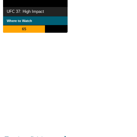
UFC 37: High Impact
Where to Watch
65