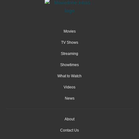
Movies
TV Shows
Streaming
Showtimes
What to Watch
Videos
News
About
Contact Us