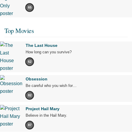
65
Top Movies
The Last House
How long can you survive?
62
Obsession
Be careful who you wish for…
82
Project Hail Mary
Believe in the Hail Mary.
87