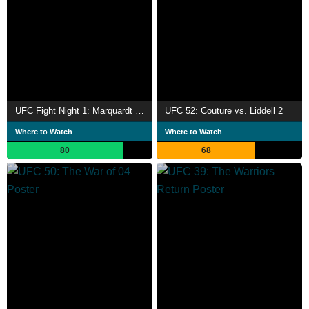
UFC Fight Night 1: Marquardt vs. Salaverry
UFC 52: Couture vs. Liddell 2
Where to Watch
Where to Watch
80
68