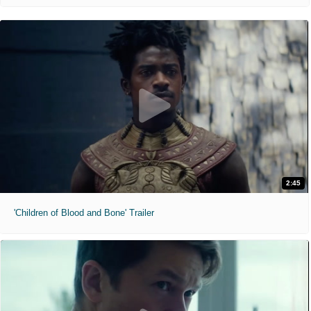
2:45
'Children of Blood and Bone' Trailer