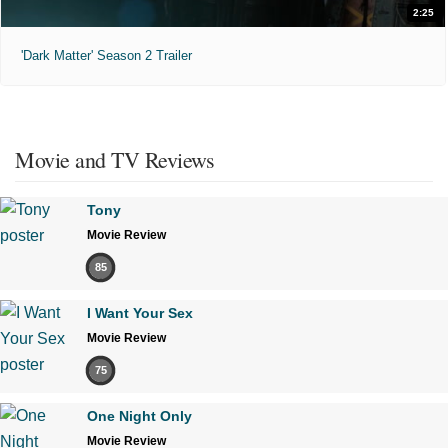
2:25
'Dark Matter' Season 2 Trailer
Movie and TV Reviews
Tony
Movie Review
85
I Want Your Sex
Movie Review
75
One Night Only
Movie Review