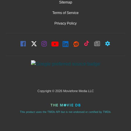
Sitemap
Terms of Service
Privacy Policy
Copyright © 2026 Moviefone Media LLC
This product uses the TMDb API but is not endorsed or certified by TMDb.