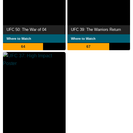
UFC 50: The War of 04
UFC 39: The Warriors Return
Where to Watch
Where to Watch
64
67