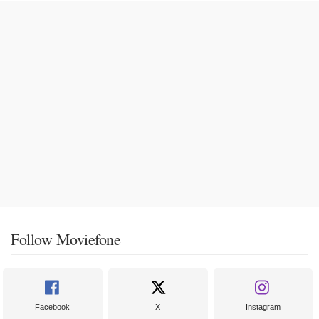
Follow Moviefone
Facebook
X
Instagram