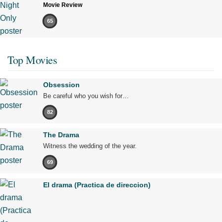
Movie Review
65
Top Movies
Obsession
Be careful who you wish for…
82
The Drama
Witness the wedding of the year.
69
El drama (Practica de direccion)