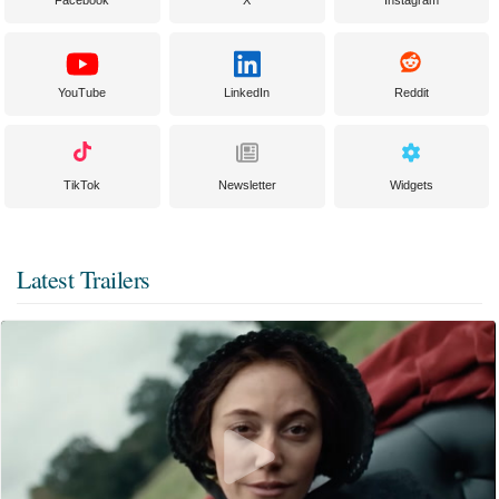
YouTube
LinkedIn
Reddit
TikTok
Newsletter
Widgets
Latest Trailers