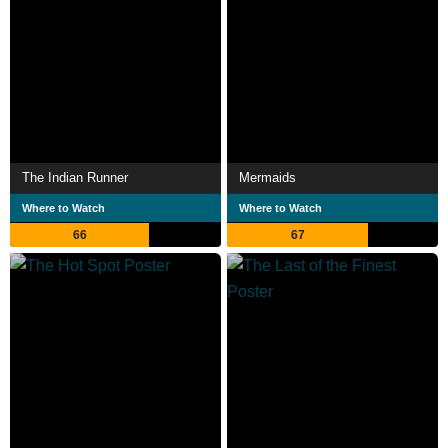
The Indian Runner
Mermaids
Where to Watch
Where to Watch
66
67