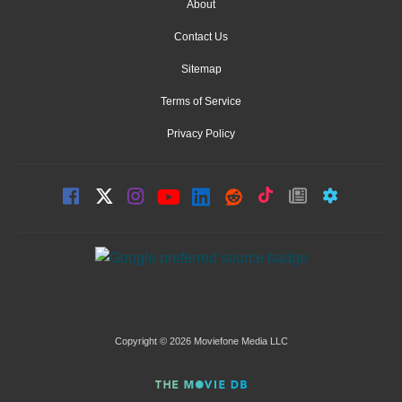
About
Contact Us
Sitemap
Terms of Service
Privacy Policy
Copyright © 2026 Moviefone Media LLC