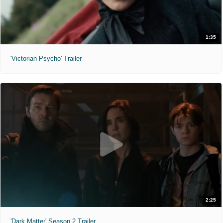
1:35
'Victorian Psycho' Trailer
2:25
'Dark Matter' Season 2 Trailer