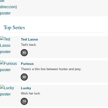
Top Series
Ted Lasso
Ted's back.
83
Furious
There's a thin line between hunter and prey.
65
Lucky
Wish her luck.
74