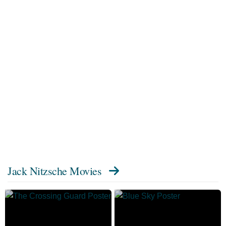
Jack Nitzsche Movies