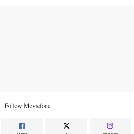
Follow Moviefone
Facebook
X
Instagram