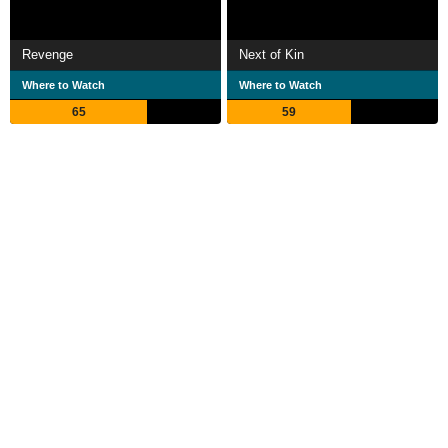
Revenge
Next of Kin
Where to Watch
Where to Watch
65
59