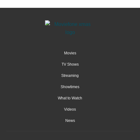
Movies
TV Shows
Streaming
Showtimes
What to Watch
Videos
News