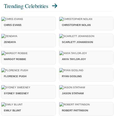
Trending Celebrities
CHRIS EVANS
CHRISTOPHER NOLAN
ZENDAYA
SCARLETT JOHANSSON
MARGOT ROBBIE
ANYA TAYLOR-JOY
FLORENCE PUGH
RYAN GOSLING
SYDNEY SWEENEY
JASON STATHAM
EMILY BLUNT
ROBERT PATTINSON