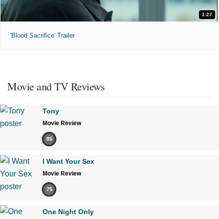
1:27
'Blood Sacrifice' Trailer
Movie and TV Reviews
Tony
Movie Review
85
I Want Your Sex
Movie Review
75
One Night Only