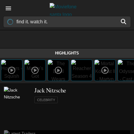
HIGHLIGHTS
Jack Nitzsche
CELEBRITY