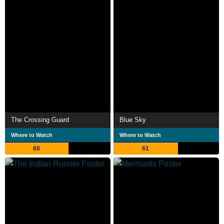
The Crossing Guard
Blue Sky
Where to Watch
Where to Watch
60
61