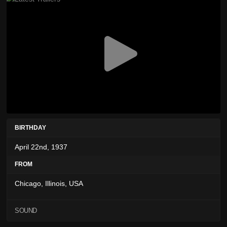
BIRTHDAY
April 22nd, 1937
FROM
Chicago, Illinois, USA
SOUND