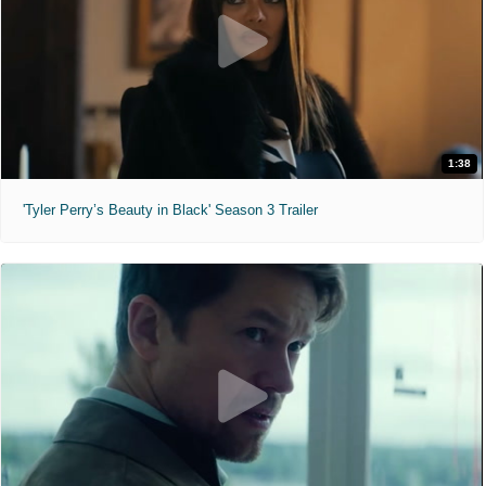
1:38
'Tyler Perry’s Beauty in Black' Season 3 Trailer