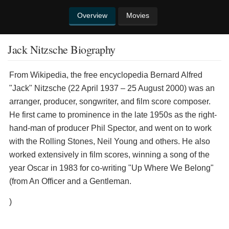
Overview
Movies
Jack Nitzsche Biography
From Wikipedia, the free encyclopedia ​Bernard Alfred
"Jack" Nitzsche (22 April 1937 – 25 August 2000) was an
arranger, producer, songwriter, and film score composer.
He first came to prominence in the late 1950s as the right-
hand-man of producer Phil Spector, and went on to work
with the Rolling Stones, Neil Young and others. He also
worked extensively in film scores, winning a song of the
year Oscar in 1983 for co-writing "Up Where We Belong"
(from An Officer and a Gentleman.
)