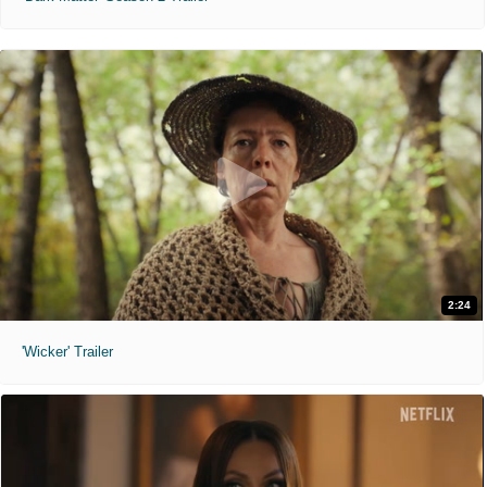
2:24
'Wicker' Trailer