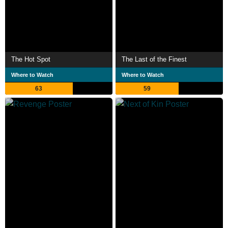
The Hot Spot
The Last of the Finest
Where to Watch
Where to Watch
63
59