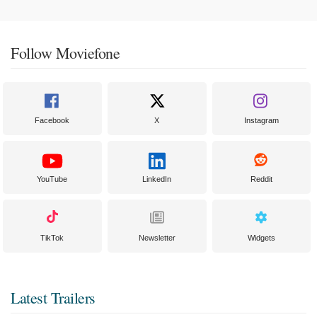
Follow Moviefone
Facebook
X
Instagram
YouTube
LinkedIn
Reddit
TikTok
Newsletter
Widgets
Latest Trailers