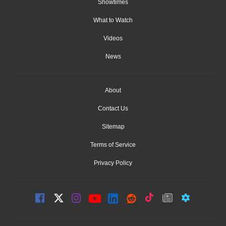
Showtimes
What to Watch
Videos
News
About
Contact Us
Sitemap
Terms of Service
Privacy Policy