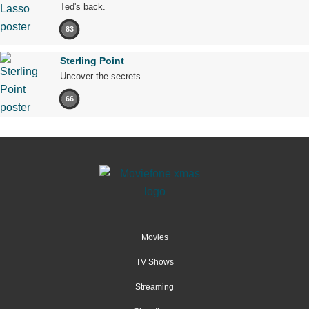
Ted's back.
83
Sterling Point
Uncover the secrets.
66
Movies
TV Shows
Streaming