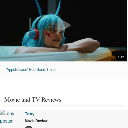
1:42
'Appofeniacs' Red Band Trailer
Movie and TV Reviews
Tony
Movie Review