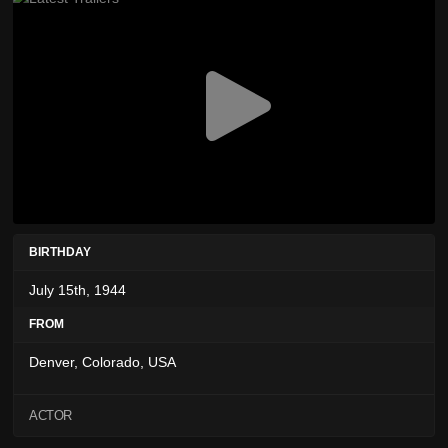
BIRTHDAY
July 15th, 1944
FROM
Denver, Colorado, USA
ACTOR