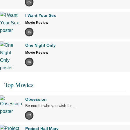
85
I Want Your Sex
Movie Review
75
One Night Only
Movie Review
65
Top Movies
Obsession
Be careful who you wish for…
82
Project Hail Mary