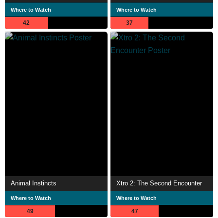
Where to Watch
Where to Watch
42
37
Animal Instincts
Xtro 2: The Second Encounter
Where to Watch
Where to Watch
49
47