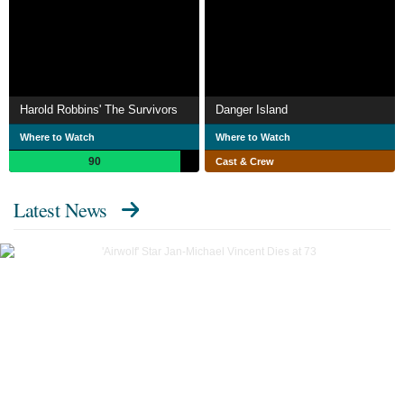
Harold Robbins' The Survivors
Danger Island
Where to Watch
Where to Watch
90
Cast & Crew
Latest News