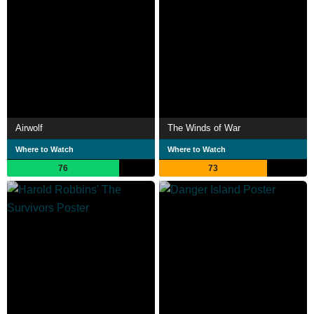
Airwolf
The Winds of War
Where to Watch
Where to Watch
76
73