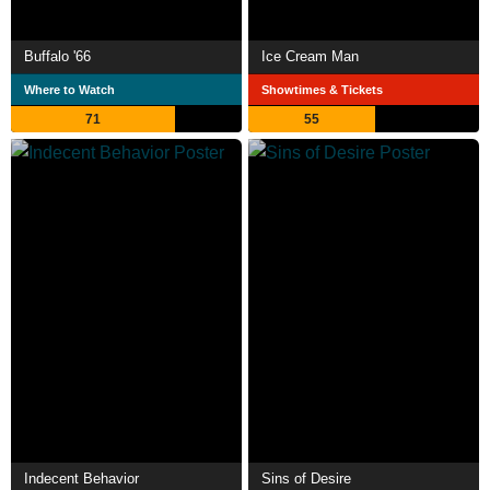
Buffalo '66
Ice Cream Man
Where to Watch
Showtimes & Tickets
71
55
Indecent Behavior
Sins of Desire