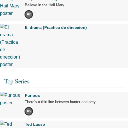
Believe in the Hail Mary.
87
El drama (Practica de direccion)
Top Series
Furious
There's a thin line between hunter and prey.
65
Ted Lasso