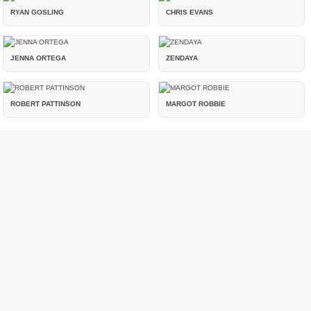
RYAN GOSLING
CHRIS EVANS
JENNA ORTEGA
ZENDAYA
ROBERT PATTINSON
MARGOT ROBBIE