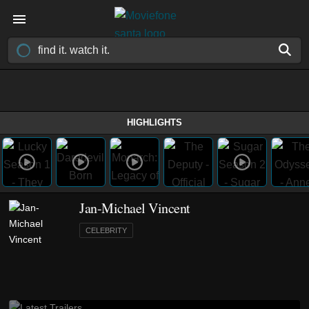
HIGHLIGHTS
Jan-Michael Vincent
CELEBRITY