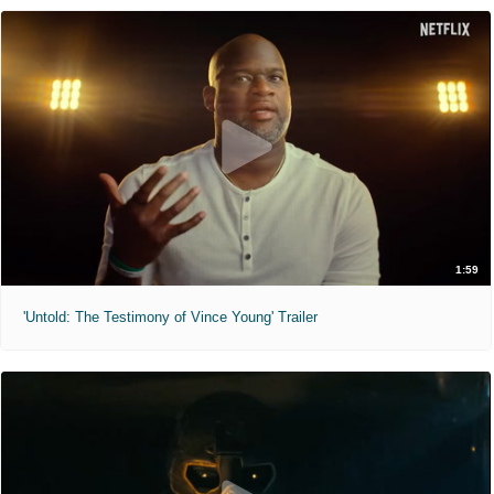
1:59
'Untold: The Testimony of Vince Young' Trailer