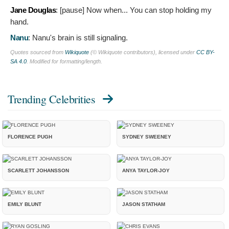
Jane Douglas
: [pause]
Now when... You can stop holding my
hand.
Nanu
:
Nanu's brain is still signaling.
Quotes sourced from
Wikiquote
(© Wikiquote contributors), licensed under
CC BY-
SA 4.0
. Modified for formatting/length.
Trending Celebrities
FLORENCE PUGH
SYDNEY SWEENEY
SCARLETT JOHANSSON
ANYA TAYLOR-JOY
EMILY BLUNT
JASON STATHAM