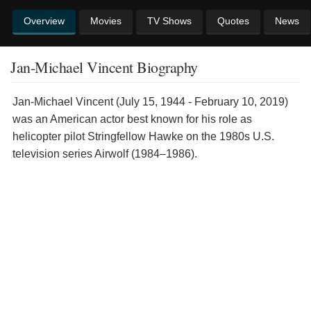
Overview
Movies
TV Shows
Quotes
News
Jan-Michael Vincent Biography
Jan-Michael Vincent (July 15, 1944 - February 10, 2019)
was an American actor best known for his role as
helicopter pilot Stringfellow Hawke on the 1980s U.S.
television series Airwolf (1984–1986).