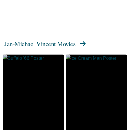
Jan-Michael Vincent Movies