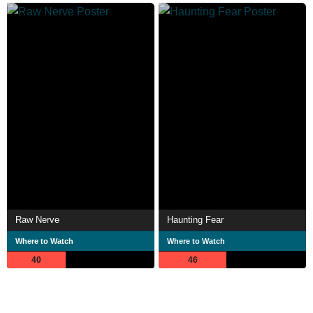
Raw Nerve
Haunting Fear
Where to Watch
Where to Watch
40
46