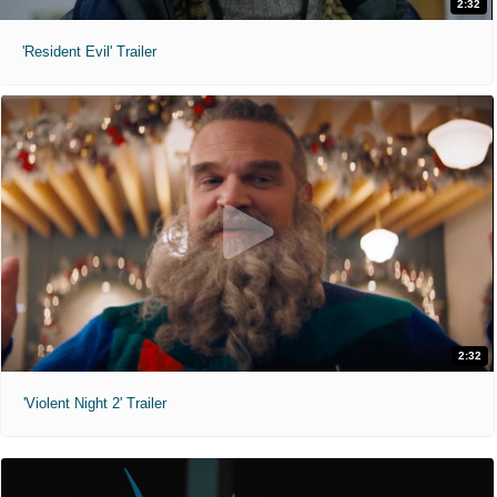
2:32
'Resident Evil' Trailer
2:32
'Violent Night 2' Trailer