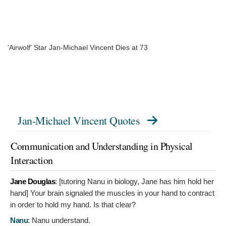
'Airwolf' Star Jan-Michael Vincent Dies at 73
Jan-Michael Vincent Quotes
Communication and Understanding in Physical
Interaction
Jane Douglas
: [tutoring Nanu in biology, Jane has him hold her
hand]
Your brain signaled the muscles in your hand to contract
in order to hold my hand. Is that clear?
Nanu
:
Nanu understand.