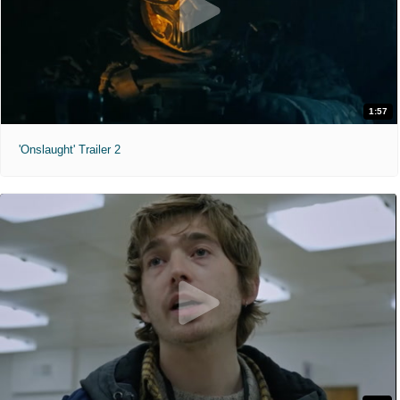
1:57
'Onslaught' Trailer 2