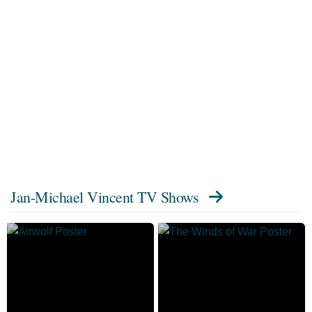
Jan-Michael Vincent TV Shows