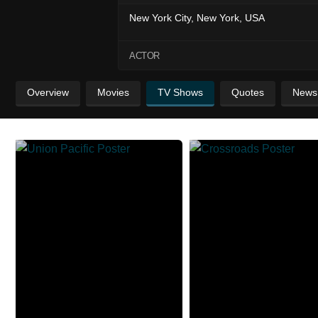
New York City, New York, USA
ACTOR
Overview
Movies
TV Shows
Quotes
News