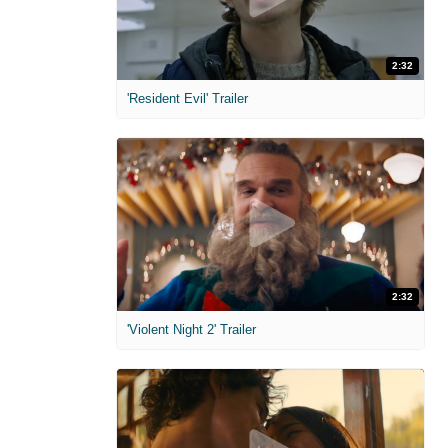
2:32
'Resident Evil' Trailer
2:32
'Violent Night 2' Trailer