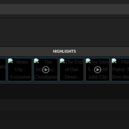
HIGHLIGHTS