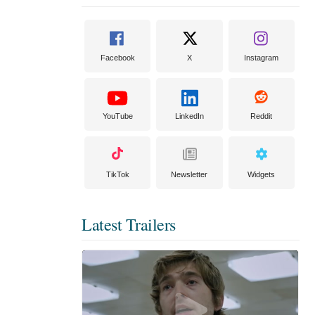
Facebook
X
Instagram
YouTube
LinkedIn
Reddit
TikTok
Newsletter
Widgets
Latest Trailers