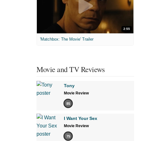
2:55
'Matchbox: The Movie' Trailer
Movie and TV Reviews
Tony
Movie Review
85
I Want Your Sex
Movie Review
75