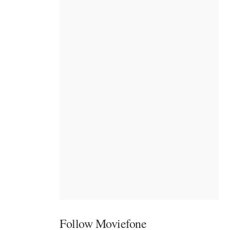
Follow Moviefone