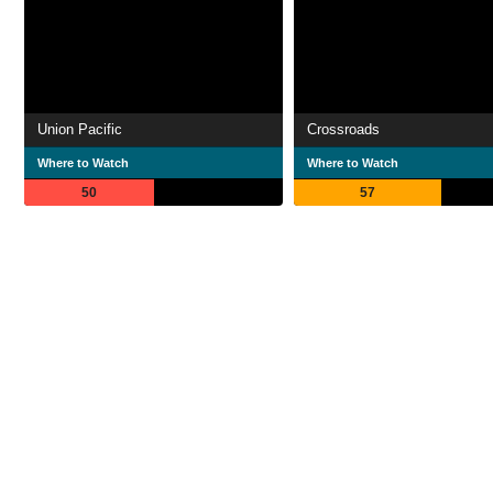
Union Pacific
Crossroads
Where to Watch
Where to Watch
50
57