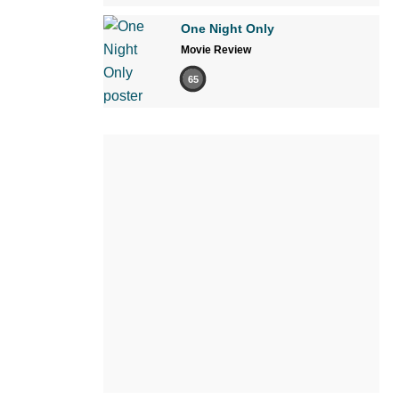
One Night Only
Movie Review
65