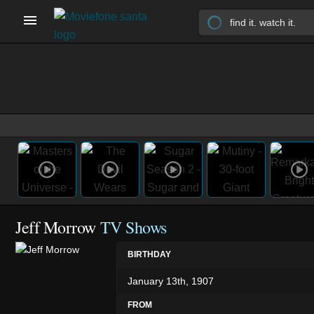
Jeff Morrow
TV Shows
BIRTHDAY
January 13th, 1907
FROM