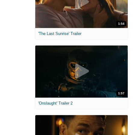
1:54
'The Last Sunrise' Trailer
1:57
'Onslaught' Trailer 2