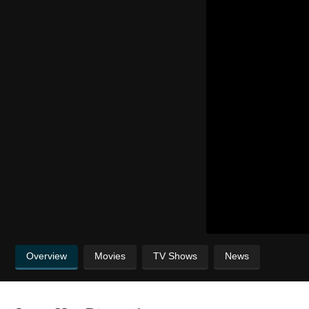
Overview
Movies
TV Shows
News