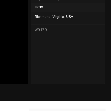
FROM
Richmond, Virginia, USA
WRITER