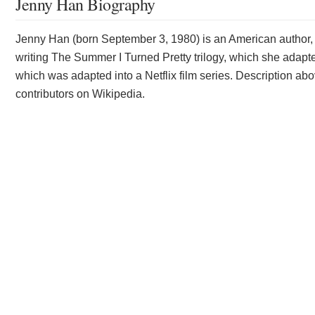
Jenny Han Biography
Jenny Han (born September 3, 1980) is an American author, 
writing The Summer I Turned Pretty trilogy, which she adapted
which was adapted into a Netflix film series. Description abo
contributors on Wikipedia.