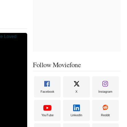
Follow Moviefone
Facebook
X
Instagram
YouTube
LinkedIn
Reddit