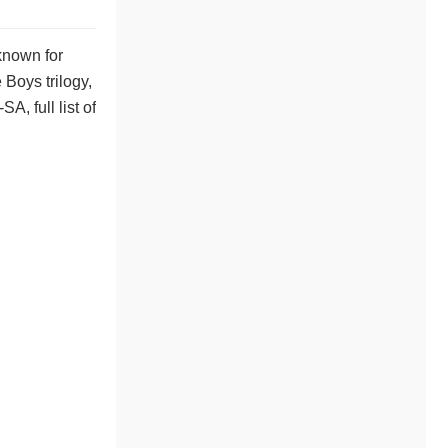
known for
 Boys trilogy,
, full list of