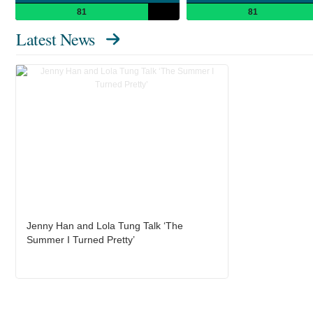
81
81
Latest News
Jenny Han and Lola Tung Talk ‘The
Summer I Turned Pretty’