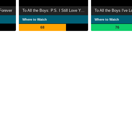
Forever
To All the Boys: P.S. I Still Love You
To All the Boys I've 
Where to Watch
Where to Watch
68
76