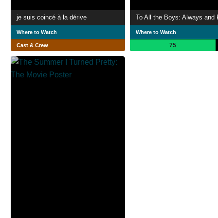
je suis coincé à la dérive
To All the Boys: Always and 
Where to Watch
Where to Watch
75
Cast & Crew