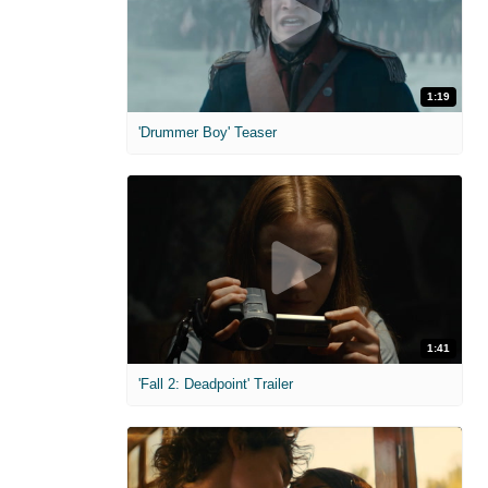
1:19
'Drummer Boy' Teaser
1:41
'Fall 2: Deadpoint' Trailer