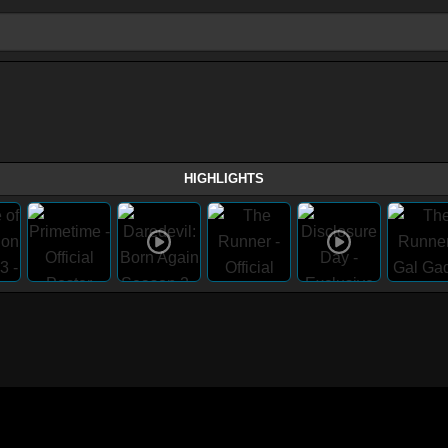
HIGHLIGHTS