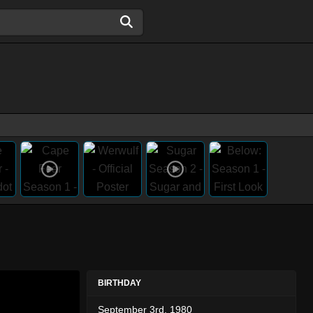
BIRTHDAY
September 3rd, 1980