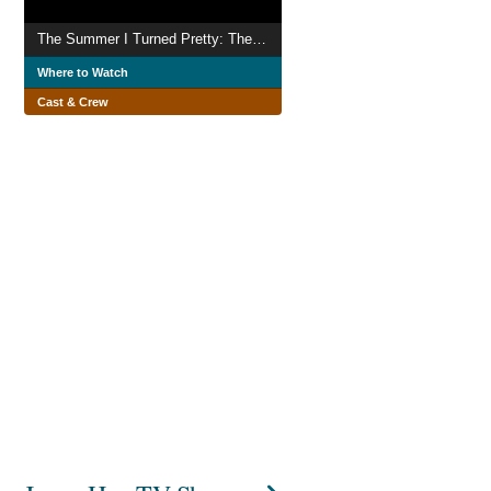
The Summer I Turned Pretty: The Movie
Where to Watch
Cast & Crew