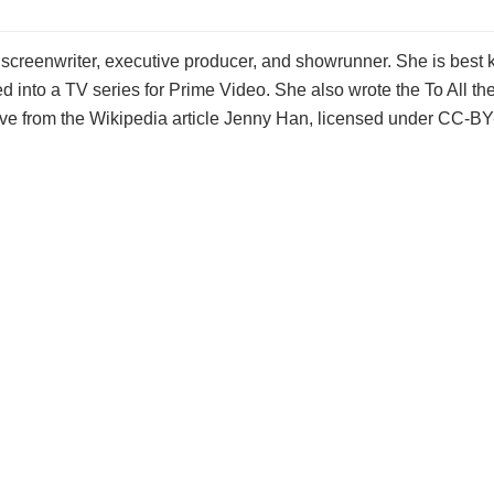
screenwriter, executive producer, and showrunner. She is best 
 into a TV series for Prime Video. She also wrote the To All the
ve from the Wikipedia article Jenny Han, licensed under CC-BY-SA