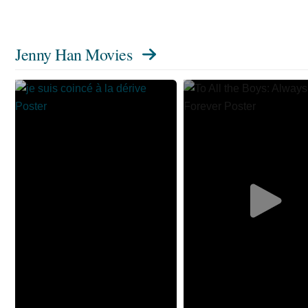
Jenny Han Movies