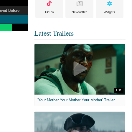
Loved Before
TikTok
Newsletter
Widgets
Latest Trailers
2:11
'Your Mother Your Mother Your Mother' Trailer