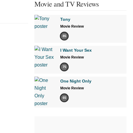
Movie and TV Reviews
Tony
Movie Review
85
I Want Your Sex
Movie Review
75
One Night Only
Movie Review
65