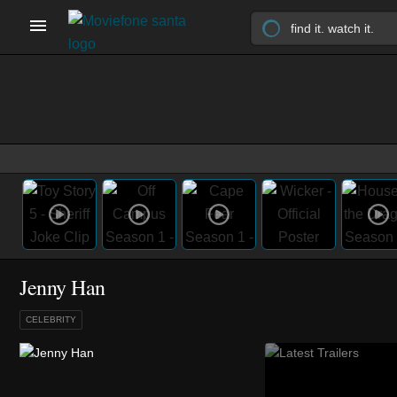
Jenny Han
CELEBRITY