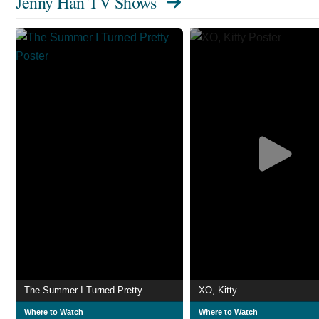
Jenny Han TV Shows
The Summer I Turned Pretty
XO, Kitty
Where to Watch
Where to Watch