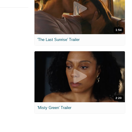
1:54
'The Last Sunrise' Trailer
2:20
'Misty Green' Trailer