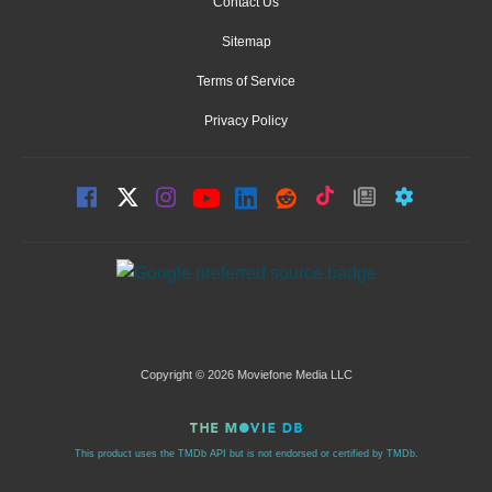
Contact Us
Sitemap
Terms of Service
Privacy Policy
Copyright © 2026 Moviefone Media LLC
This product uses the TMDb API but is not endorsed or certified by TMDb.