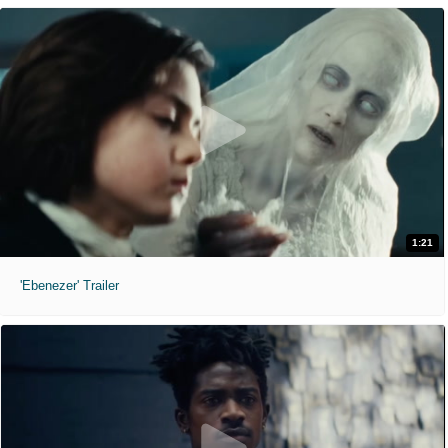
1:21
'Ebenezer' Trailer