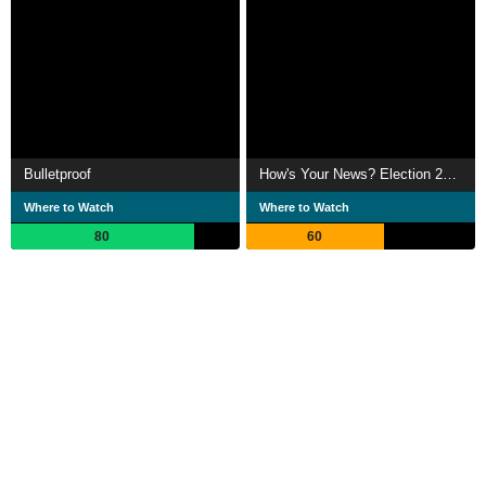
Bulletproof
How's Your News? Election 2012
Where to Watch
Where to Watch
80
60