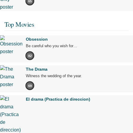
65
Top Movies
Obsession
Be careful who you wish for…
82
The Drama
Witness the wedding of the year.
69
El drama (Practica de direccion)