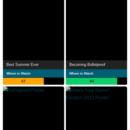
Best Summer Ever
Becoming Bulletproof
Where to Watch
Where to Watch
67
84