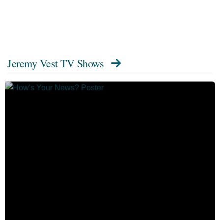
Jeremy Vest TV Shows