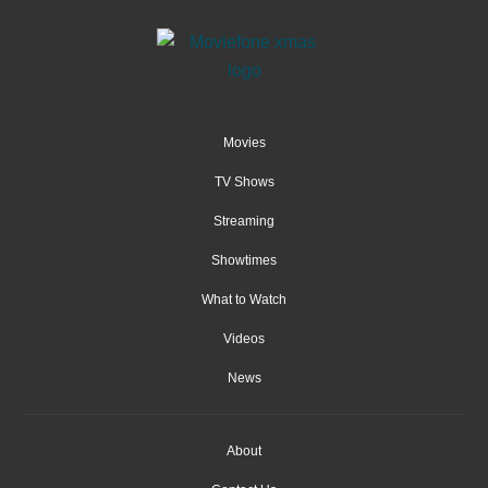
Movies
TV Shows
Streaming
Showtimes
What to Watch
Videos
News
About