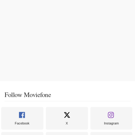
Follow Moviefone
Facebook
X
Instagram