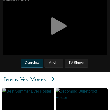
Overview
Movies
TV Shows
Jeremy Vest Movies