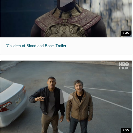
2:45
'Children of Blood and Bone' Trailer
2:55