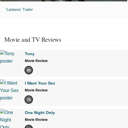
'Lanterns' Trailer
Movie and TV Reviews
Tony
Movie Review
85
I Want Your Sex
Movie Review
75
One Night Only
Movie Review