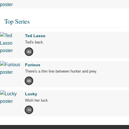
Top Series
Ted Lasso
Ted's back.
83
Furious
There's a thin line between hunter and prey.
65
Lucky
Wish her luck.
74