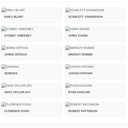
EMILY BLUNT
SCARLETT JOHANSSON
SYDNEY SWEENEY
CHRIS EVANS
JENNA ORTEGA
MARGOT ROBBIE
ZENDAYA
JASON STATHAM
ANYA TAYLOR-JOY
RYAN GOSLING
FLORENCE PUGH
ROBERT PATTINSON