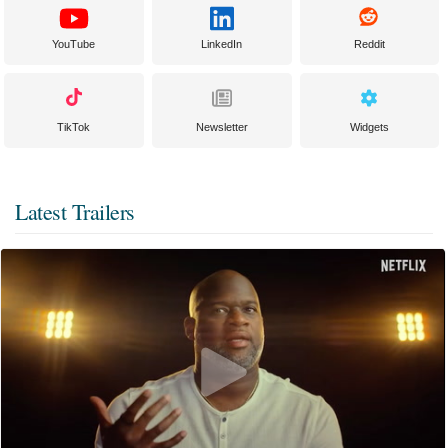
YouTube
LinkedIn
Reddit
TikTok
Newsletter
Widgets
Latest Trailers