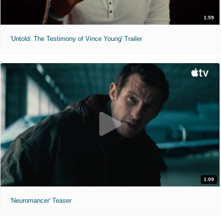
1:59
'Untold: The Testimony of Vince Young' Trailer
1:09
'Neuromancer' Teaser