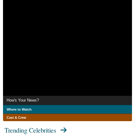
How's Your News?
Where to Watch
Cast & Crew
Trending Celebrities