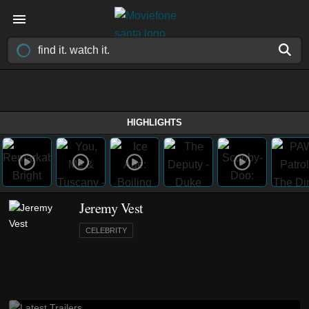
HIGHLIGHTS
Jeremy Vest
CELEBRITY