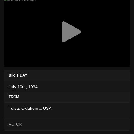
BIRTHDAY
July 10th, 1934
FROM
Tulsa, Oklahoma, USA
ACTOR