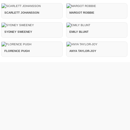
SCARLETT JOHANSSON
MARGOT ROBBIE
SYDNEY SWEENEY
EMILY BLUNT
FLORENCE PUGH
ANYA TAYLOR-JOY