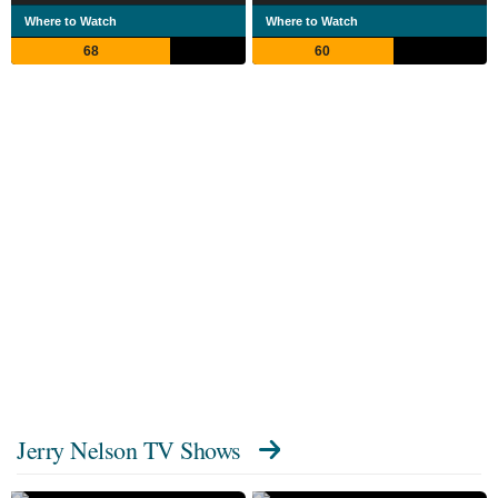
Where to Watch
Where to Watch
68
60
Jerry Nelson TV Shows