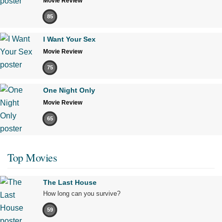
Movie Review
85
I Want Your Sex
Movie Review
75
One Night Only
Movie Review
65
Top Movies
The Last House
How long can you survive?
59