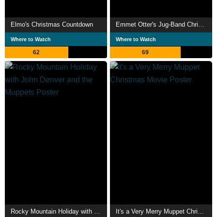
Elmo's Christmas Countdown
Emmet Otter's Jug-Band Christmas
Where to Watch
Where to Watch
62
69
Rocky Mountain Holiday with John Denver and the Muppets
It's a Very Merry Muppet Christmas Movie