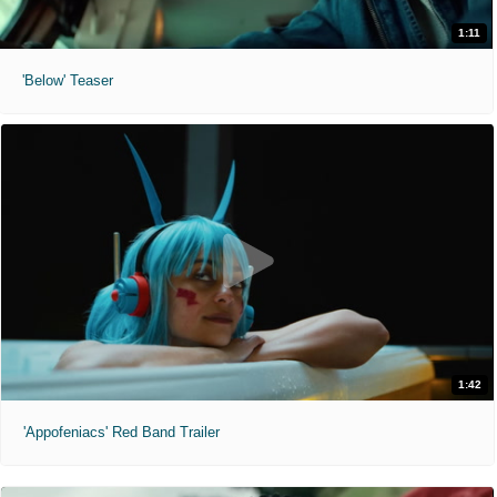
1:11
'Below' Teaser
1:42
'Appofeniacs' Red Band Trailer