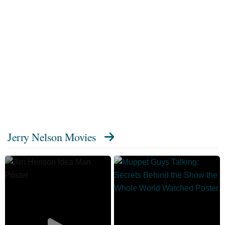
Jerry Nelson Movies