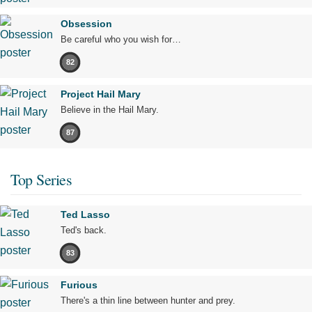
Obsession
Be careful who you wish for…
82
Project Hail Mary
Believe in the Hail Mary.
87
Top Series
Ted Lasso
Ted's back.
83
Furious
There's a thin line between hunter and prey.