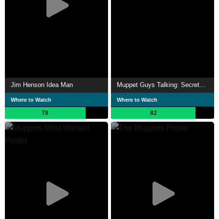
Jim Henson Idea Man
Muppet Guys Talking: Secrets Behind the Show the Whole World Watched
Where to Watch
Where to Watch
78
82