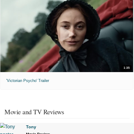
1:35
'Victorian Psycho' Trailer
Movie and TV Reviews
Tony