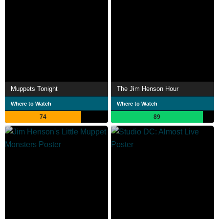
Muppets Tonight
The Jim Henson Hour
Where to Watch
Where to Watch
74
89