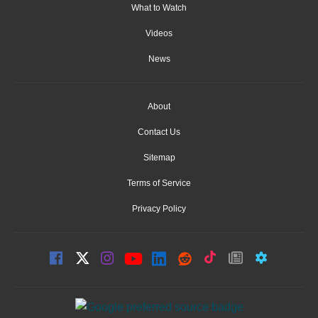
What to Watch
Videos
News
About
Contact Us
Sitemap
Terms of Service
Privacy Policy