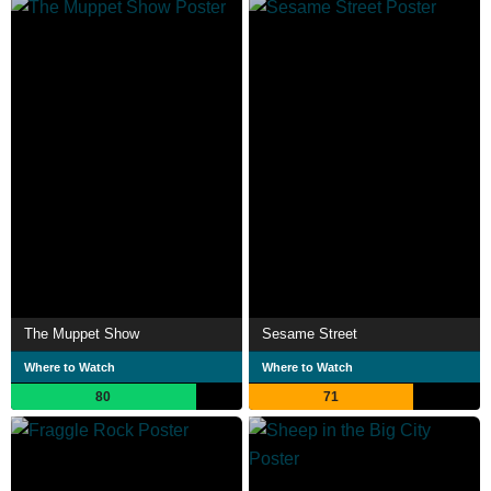
The Muppet Show
Sesame Street
Where to Watch
Where to Watch
80
71