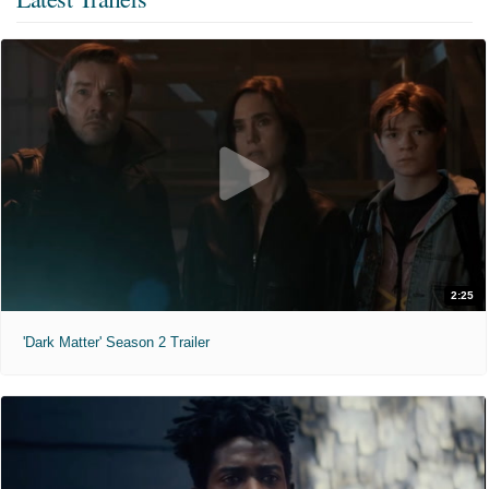
2:25
'Dark Matter' Season 2 Trailer