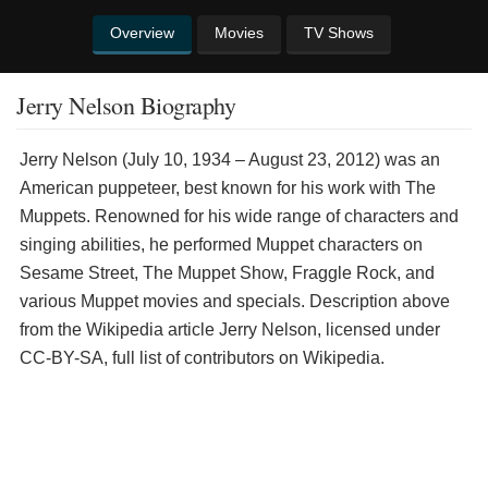
Overview
Movies
TV Shows
Jerry Nelson Biography
Jerry Nelson (July 10, 1934 – August 23, 2012) was an
American puppeteer, best known for his work with The
Muppets. Renowned for his wide range of characters and
singing abilities, he performed Muppet characters on
Sesame Street, The Muppet Show, Fraggle Rock, and
various Muppet movies and specials. Description above
from the Wikipedia article Jerry Nelson, licensed under
CC-BY-SA, full list of contributors on Wikipedia.