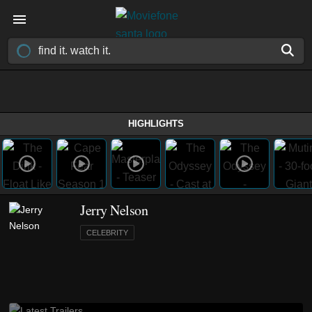
HIGHLIGHTS
Jerry Nelson
CELEBRITY