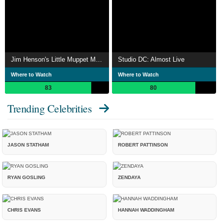
Jim Henson's Little Muppet Monsters
Studio DC: Almost Live
Where to Watch
Where to Watch
83
80
Trending Celebrities
JASON STATHAM
ROBERT PATTINSON
RYAN GOSLING
ZENDAYA
CHRIS EVANS
HANNAH WADDINGHAM