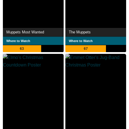
Muppets Most Wanted
The Muppets
Where to Watch
Where to Watch
63
67