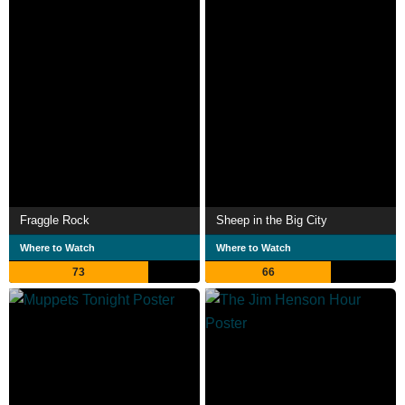
Fraggle Rock
Sheep in the Big City
Where to Watch
Where to Watch
73
66