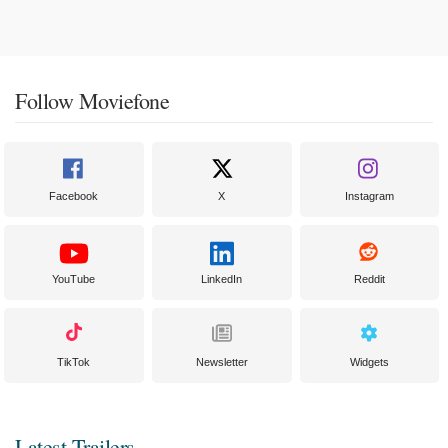
Follow Moviefone
Facebook
X
Instagram
YouTube
LinkedIn
Reddit
TikTok
Newsletter
Widgets
Latest Trailers