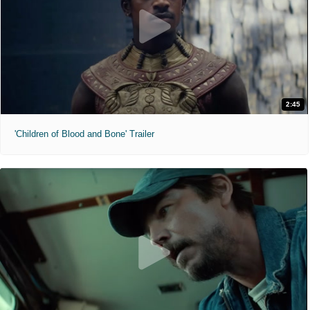
2:45
'Children of Blood and Bone' Trailer