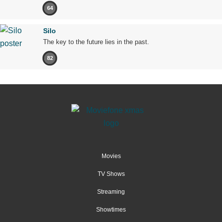
64
Silo
The key to the future lies in the past.
82
Movies
TV Shows
Streaming
Showtimes