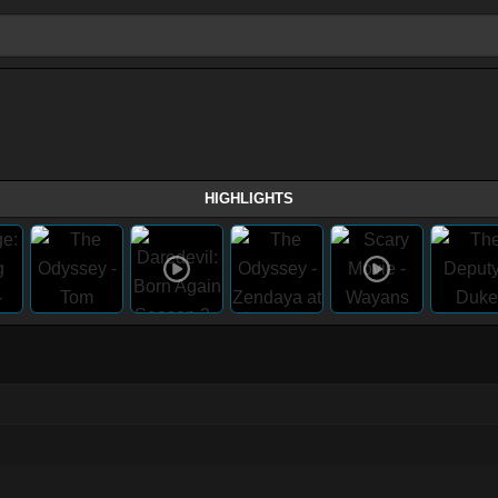
HIGHLIGHTS