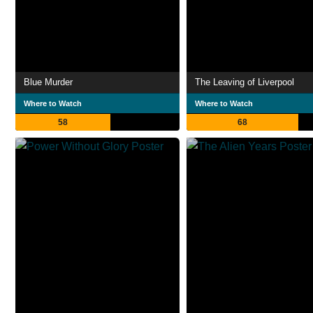
Blue Murder
The Leaving of Liverpool
Where to Watch
Where to Watch
58
68