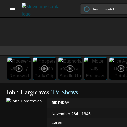
John Hargreaves
TV Shows
BIRTHDAY
November 28th, 1945
FROM