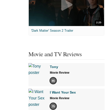
2:25
'Dark Matter' Season 2 Trailer
Movie and TV Reviews
Tony
Movie Review
85
I Want Your Sex
Movie Review
75