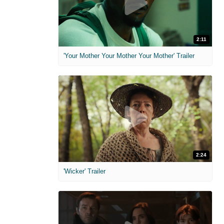
2:11
'Your Mother Your Mother Your Mother' Trailer
2:24
'Wicker' Trailer