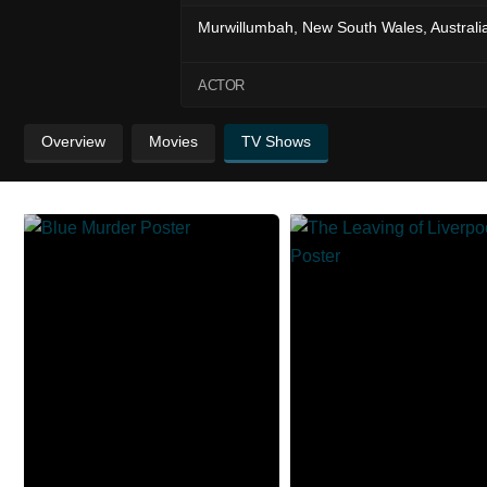
Murwillumbah, New South Wales, Australi
ACTOR
Overview
Movies
TV Shows