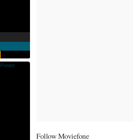
Follow Moviefone