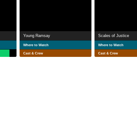
Young Ramsay
Scales of Justice
Where to Watch
Where to Watch
Cast & Crew
Cast & Crew