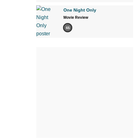
One Night Only
Movie Review
65