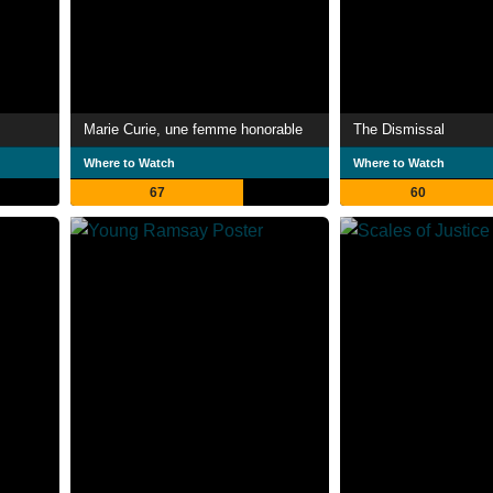
Marie Curie, une femme honorable
The Dismissal
Where to Watch
Where to Watch
67
60