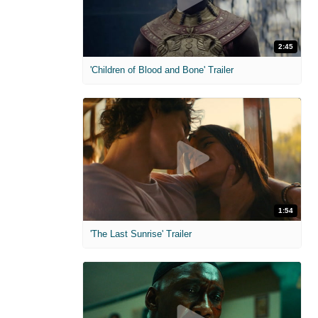
2:45
'Children of Blood and Bone' Trailer
1:54
'The Last Sunrise' Trailer