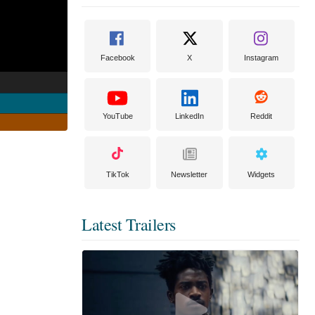
Facebook
X
Instagram
YouTube
LinkedIn
Reddit
TikTok
Newsletter
Widgets
Latest Trailers