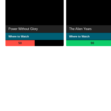
Power Without Glory
The Alien Years
Where to Watch
Where to Watch
50
90