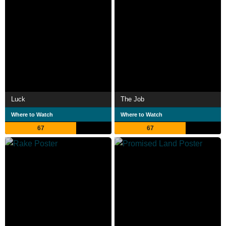
Luck
The Job
Where to Watch
Where to Watch
67
67