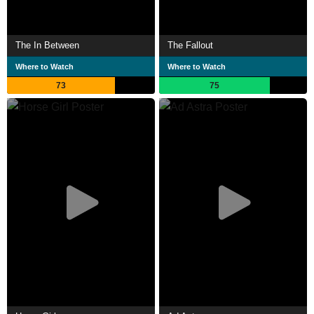
The In Between
The Fallout
Where to Watch
Where to Watch
73
75