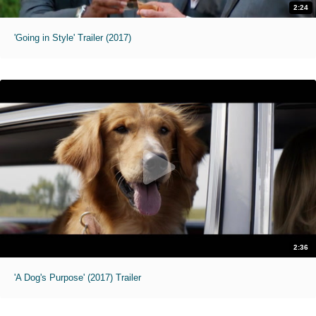
2:24
'Going in Style' Trailer (2017)
2:36
'A Dog's Purpose' (2017) Trailer