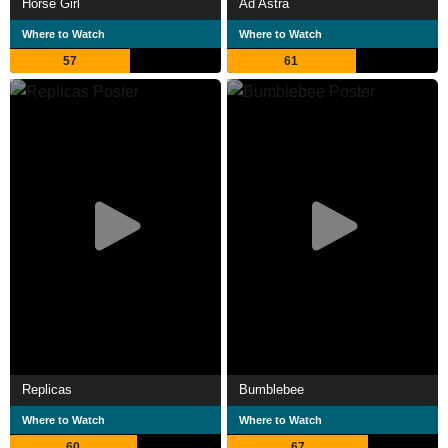
Horse Girl
Ad Astra
Where to Watch
Where to Watch
57
61
Replicas
Bumblebee
Where to Watch
Where to Watch
60
67