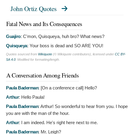
John Ortiz Quotes
Fatal News and Its Consequences
Guajiro
:
C'mon, Quisqueya, huh bro? What news?
Quisqueya
:
Your boss is dead and SO ARE YOU!
Quotes sourced from
Wikiquote
(© Wikiquote contributors), licensed under
CC BY-
SA 4.0
. Modified for formatting/length.
A Conversation Among Friends
Paula Baderman
: [On a conference call]
Hello?
Arthur
:
Hello Paula!
Paula Baderman
:
Arthur! So wonderful to hear from you. I hope
you are with the man of the hour.
Arthur
:
I am indeed. He's right here next to me.
Paula Baderman
:
Mr. Leigh?