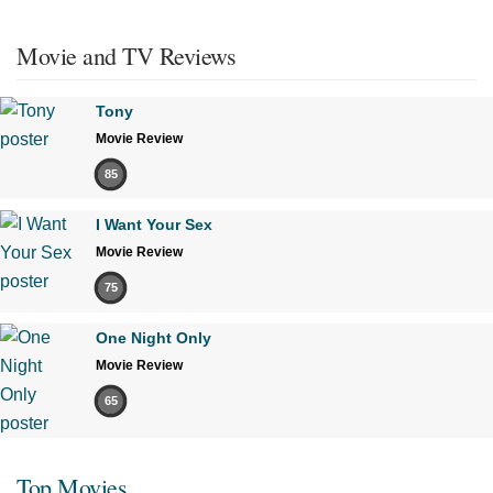
Movie and TV Reviews
Tony
Movie Review
85
I Want Your Sex
Movie Review
75
One Night Only
Movie Review
65
Top Movies