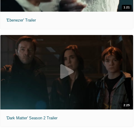
1:21
'Ebenezer' Trailer
2:25
'Dark Matter' Season 2 Trailer