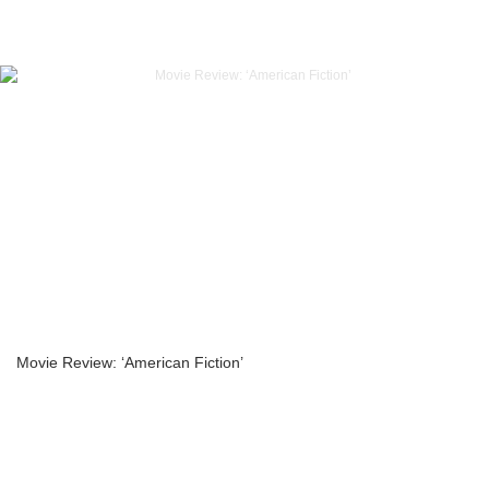
Movie Review: ‘American Fiction’