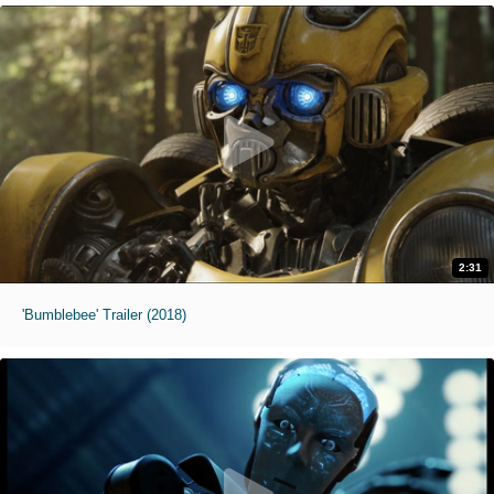
2:31
'Bumblebee' Trailer (2018)