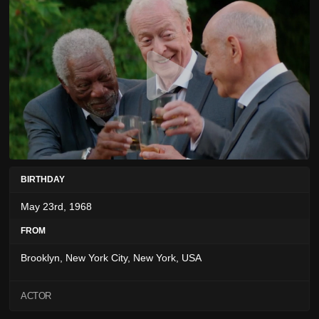
BIRTHDAY
May 23rd, 1968
FROM
Brooklyn, New York City, New York, USA
ACTOR