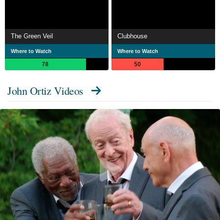
The Green Veil
Clubhouse
Where to Watch
Where to Watch
78
50
John Ortiz Videos