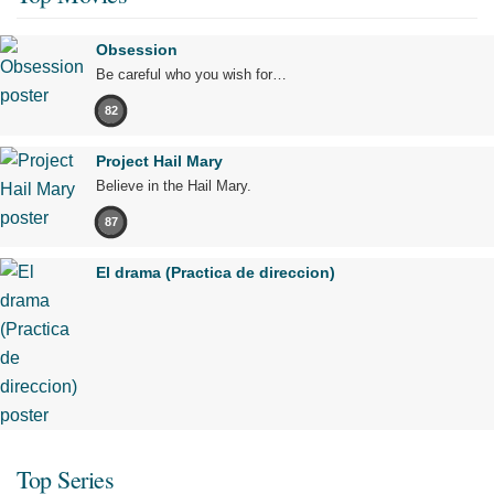
Obsession
Be careful who you wish for…
82
Project Hail Mary
Believe in the Hail Mary.
87
El drama (Practica de direccion)
Top Series