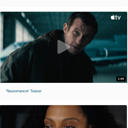
1:09
'Neuromancer' Teaser