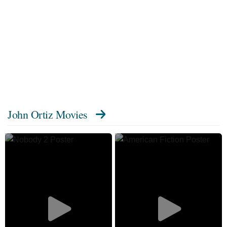
John Ortiz Movies