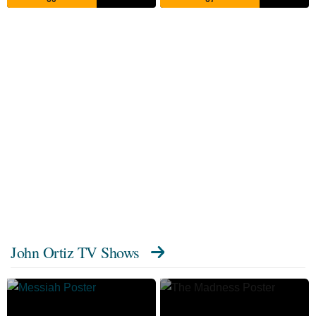
John Ortiz TV Shows