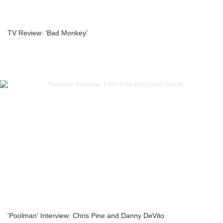
TV Review: ‘Bad Monkey’
'Poolman' Interview: Chris Pine and Danny DeVito