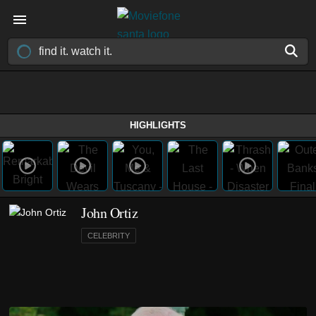
HIGHLIGHTS
John Ortiz
CELEBRITY