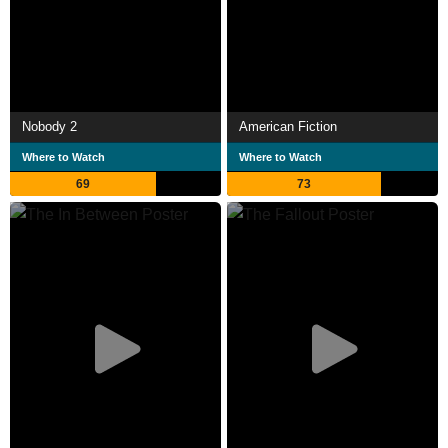
Nobody 2
American Fiction
Where to Watch
Where to Watch
69
73