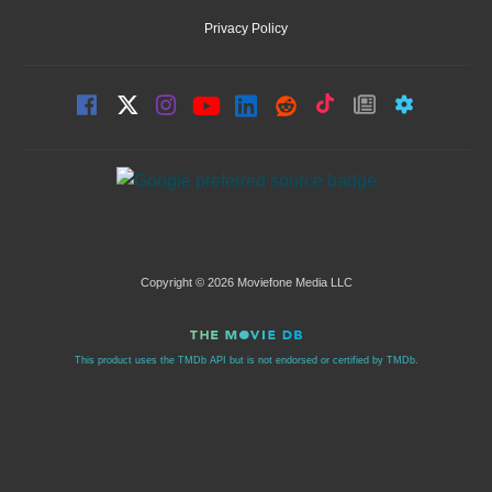
Privacy Policy
Copyright © 2026 Moviefone Media LLC
This product uses the TMDb API but is not endorsed or certified by TMDb.