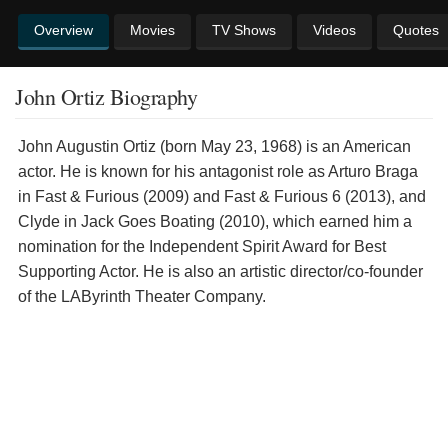
Overview
Movies
TV Shows
Videos
Quotes
John Ortiz Biography
John Augustin Ortiz (born May 23, 1968) is an American
actor. He is known for his antagonist role as Arturo Braga
in Fast & Furious (2009) and Fast & Furious 6 (2013), and
Clyde in Jack Goes Boating (2010), which earned him a
nomination for the Independent Spirit Award for Best
Supporting Actor. He is also an artistic director/co-founder
of the LAByrinth Theater Company.