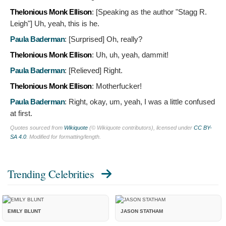
Thelonious Monk Ellison
: [Speaking as the author "Stagg R.
Leigh"]
Uh, yeah, this is he.
Paula Baderman
: [Surprised]
Oh, really?
Thelonious Monk Ellison
:
Uh, uh, yeah, dammit!
Paula Baderman
: [Relieved]
Right.
Thelonious Monk Ellison
:
Motherfucker!
Paula Baderman
:
Right, okay, um, yeah, I was a little confused
at first.
Quotes sourced from
Wikiquote
(© Wikiquote contributors), licensed under
CC BY-
SA 4.0
. Modified for formatting/length.
Trending Celebrities
EMILY BLUNT
JASON STATHAM