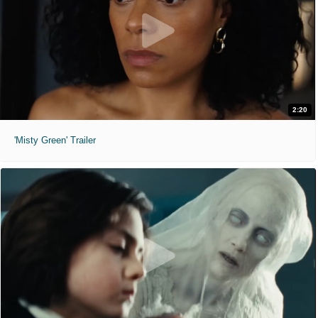
2:20
'Misty Green' Trailer