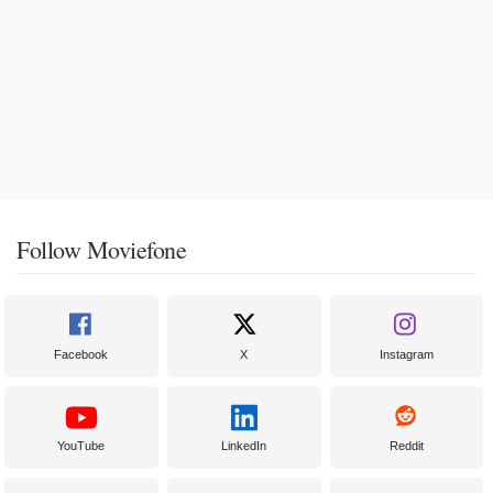
Follow Moviefone
Facebook
X
Instagram
YouTube
LinkedIn
Reddit