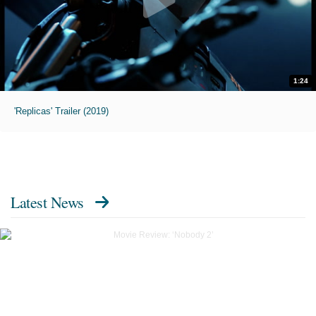
1:24
'Replicas' Trailer (2019)
Latest News