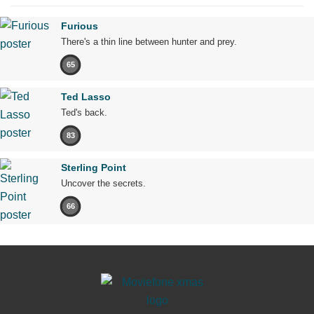
Furious
There's a thin line between hunter and prey.
65
Ted Lasso
Ted's back.
83
Sterling Point
Uncover the secrets.
66