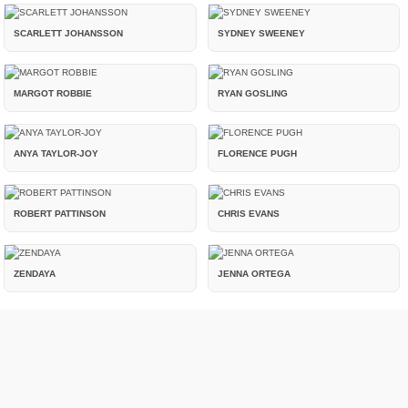
SCARLETT JOHANSSON
SYDNEY SWEENEY
MARGOT ROBBIE
RYAN GOSLING
ANYA TAYLOR-JOY
FLORENCE PUGH
ROBERT PATTINSON
CHRIS EVANS
ZENDAYA
JENNA ORTEGA