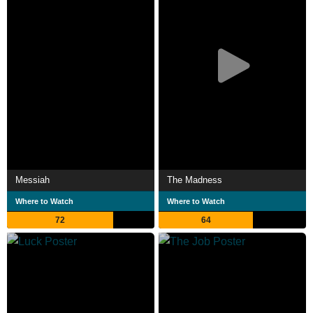
Messiah
The Madness
Where to Watch
Where to Watch
72
64