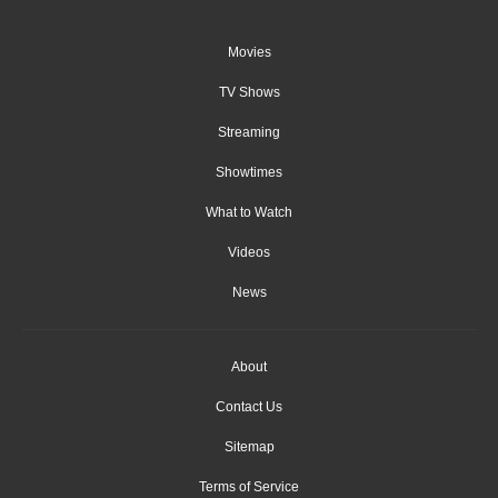
Movies
TV Shows
Streaming
Showtimes
What to Watch
Videos
News
About
Contact Us
Sitemap
Terms of Service