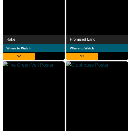
Rake
Promised Land
Where to Watch
Where to Watch
52
51