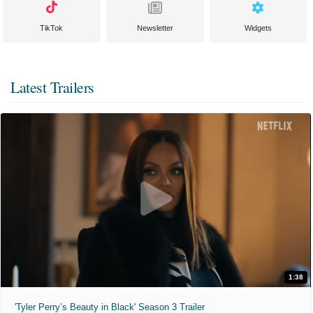
TikTok
Newsletter
Widgets
Latest Trailers
1:38
'Tyler Perry’s Beauty in Black' Season 3 Trailer