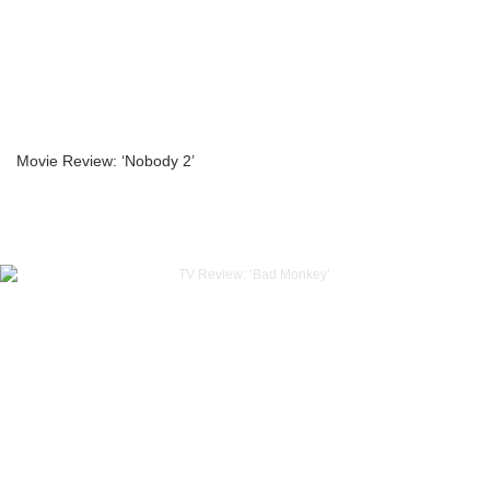
Movie Review: ‘Nobody 2’