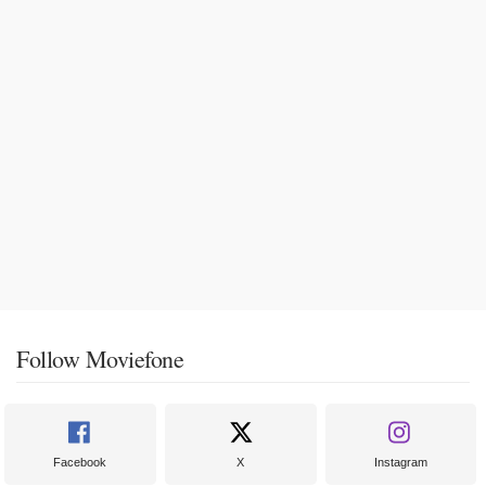
Follow Moviefone
Facebook
X
Instagram