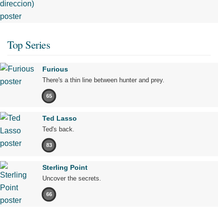
Top Series
Furious
There's a thin line between hunter and prey.
65
Ted Lasso
Ted's back.
83
Sterling Point
Uncover the secrets.
66