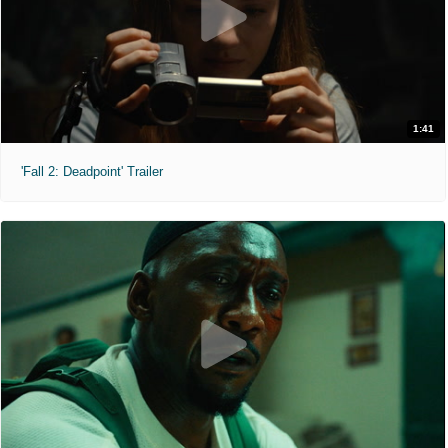
1:41
'Fall 2: Deadpoint' Trailer