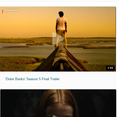
1:02
'Outer Banks' Season 5 Final Trailer