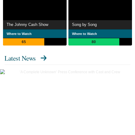
The Johnny Cash Show
Song by Song
Where to Watch
Where to Watch
65
80
Latest News