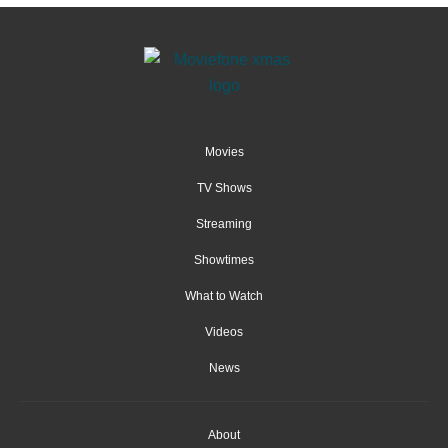
Movies
TV Shows
Streaming
Showtimes
What to Watch
Videos
News
About