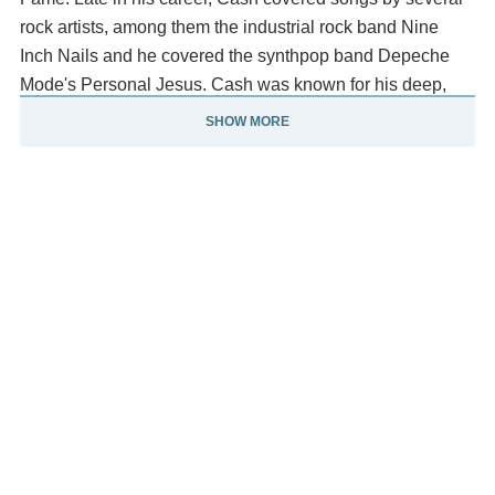
rock artists, among them the industrial rock band Nine
Inch Nails and he covered the synthpop band Depeche
Mode's Personal Jesus. Cash was known for his deep,
distinctive bass-baritone voice; for the "boom-chicka-
SHOW MORE
boom" freight train sound of his Tennessee Three backing
band; for his rebelliousness, coupled with an increasingly
somber and humble demeanor; for providing free concerts
inside prison walls; and for his dark performance clothing,
which earned him the nickname "The Man in Black".
He traditionally started his concerts by saying, "Hello, I'm
Johnny Cash." and usually following it up with his
standard "Folsom Prison Blues." Much of Cash's music,
especially that of his later career, echoed themes of
sorrow, moral tribulation and redemption. His signature
songs include "I Walk the Line", "Folsom Prison Blues",
"Ring of Fire", "Get Rhythm" and "Man in Black".