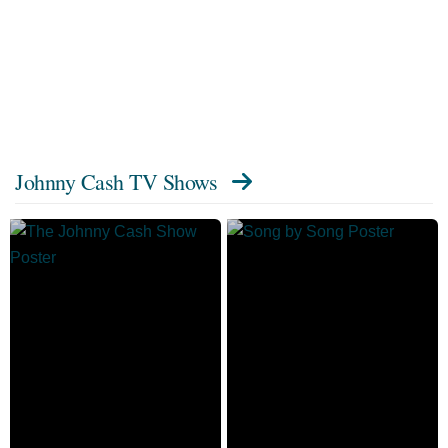
Johnny Cash TV Shows