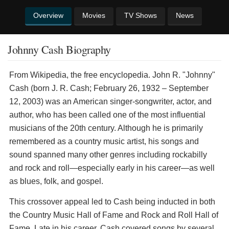
Overview
Movies
TV Shows
News
Johnny Cash Biography
From Wikipedia, the free encyclopedia. John R. "Johnny"
Cash (born J. R. Cash; February 26, 1932 – September
12, 2003) was an American singer-songwriter, actor, and
author, who has been called one of the most influential
musicians of the 20th century. Although he is primarily
remembered as a country music artist, his songs and
sound spanned many other genres including rockabilly
and rock and roll—especially early in his career—as well
as blues, folk, and gospel.
This crossover appeal led to Cash being inducted in both
the Country Music Hall of Fame and Rock and Roll Hall of
Fame. Late in his career, Cash covered songs by several