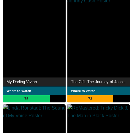
My Darling Vivian
The Gift: The Journey of Johnny Cash
Where to Watch
Where to Watch
75
73