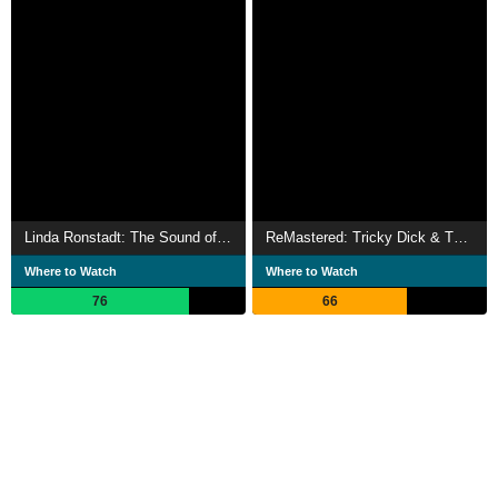
Linda Ronstadt: The Sound of My Voice
ReMastered: Tricky Dick & The Man in Black
Where to Watch
Where to Watch
76
66