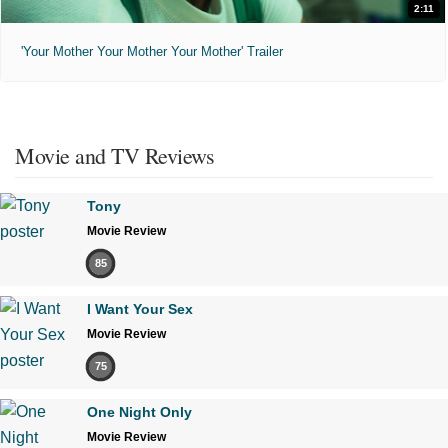
2:11
'Your Mother Your Mother Your Mother' Trailer
Movie and TV Reviews
Tony
Movie Review
85
I Want Your Sex
Movie Review
75
One Night Only
Movie Review