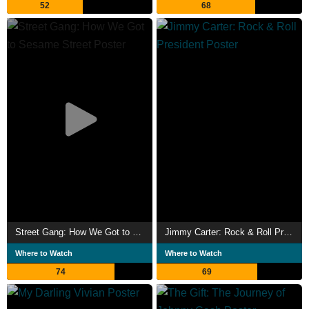
52
68
Cash, licensed under CC-BY-SA, full list of contributors on
Wikipedia.​
Street Gang: How We Got to Sesame Street
Jimmy Carter: Rock & Roll President
Where to Watch
Where to Watch
74
69