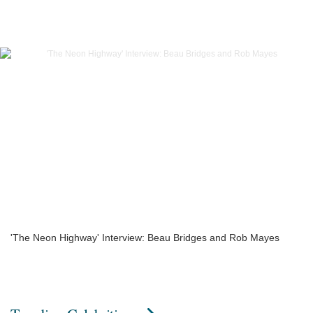
'The Neon Highway' Interview: Beau Bridges and Rob Mayes