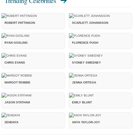
Trending Celebrities
ROBERT PATTINSON
SCARLETT JOHANSSON
RYAN GOSLING
FLORENCE PUGH
CHRIS EVANS
SYDNEY SWEENEY
MARGOT ROBBIE
JENNA ORTEGA
JASON STATHAM
EMILY BLUNT
ZENDAYA
ANYA TAYLOR-JOY