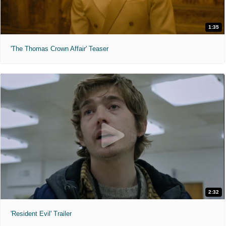
1:35
'The Thomas Crown Affair' Teaser
2:32
'Resident Evil' Trailer