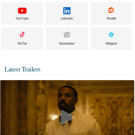
YouTube
LinkedIn
Reddit
TikTok
Newsletter
Widgets
Latest Trailers