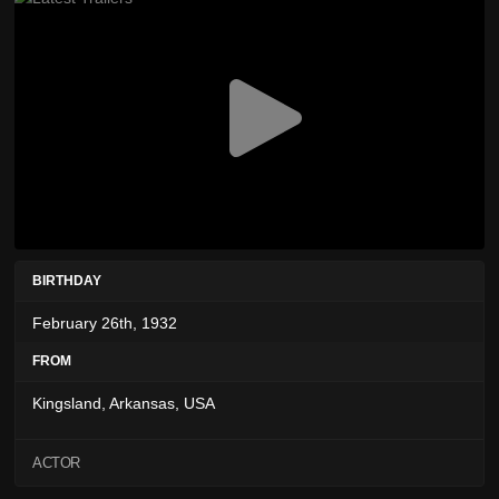
BIRTHDAY
February 26th, 1932
FROM
Kingsland, Arkansas, USA
ACTOR