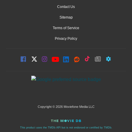
Contact Us
Sitemap
Terms of Service
Privacy Policy
Copyright © 2026 Moviefone Media LLC
This product uses the TMDb API but is not endorsed or certified by TMDb.