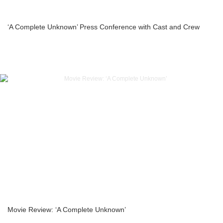
‘A Complete Unknown’ Press Conference with Cast and Crew
Movie Review: ‘A Complete Unknown’