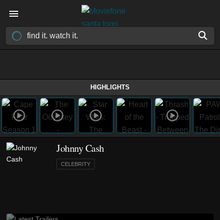
HIGHLIGHTS
Johnny Cash
CELEBRITY