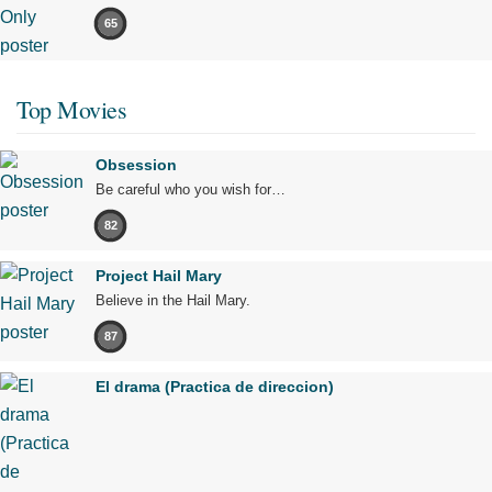
65
Top Movies
Obsession
Be careful who you wish for…
82
Project Hail Mary
Believe in the Hail Mary.
87
El drama (Practica de direccion)