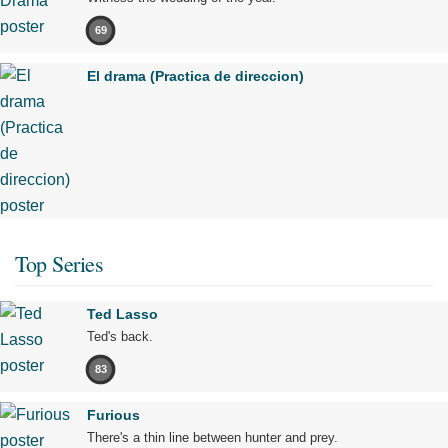
69
El drama (Practica de direccion)
Top Series
Ted Lasso
Ted's back.
83
Furious
There's a thin line between hunter and prey.