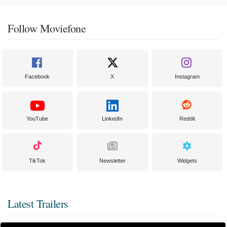
Follow Moviefone
Facebook
X
Instagram
YouTube
LinkedIn
Reddit
TikTok
Newsletter
Widgets
Latest Trailers