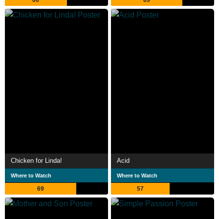
Chicken for Linda!
Acid
Where to Watch
Where to Watch
69
57