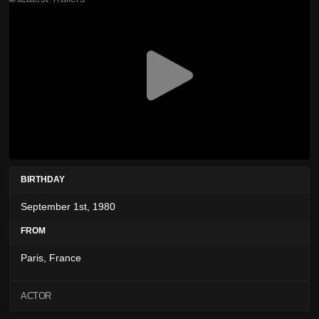
BIRTHDAY
September 1st, 1980
FROM
Paris, France
ACTOR