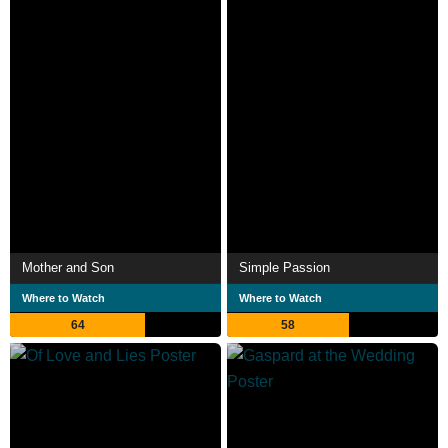
Mother and Son
Simple Passion
Where to Watch
Where to Watch
64
58