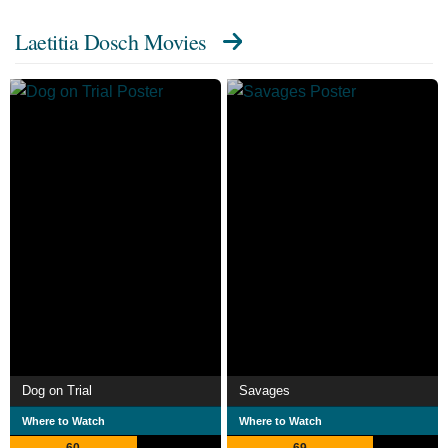
Laetitia Dosch Movies
Dog on Trial
Savages
Where to Watch
Where to Watch
60
69