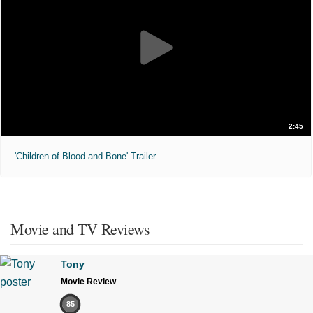
2:45
'Children of Blood and Bone' Trailer
Movie and TV Reviews
Tony
Movie Review
85