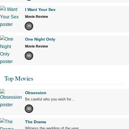
I Want Your Sex
Movie Review
75
One Night Only
Movie Review
65
Top Movies
Obsession
Be careful who you wish for…
82
The Drama
Witness the wedding of the year.