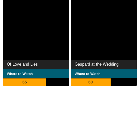
Of Love and Lies
Gaspard at the Wedding
Where to Watch
Where to Watch
65
60