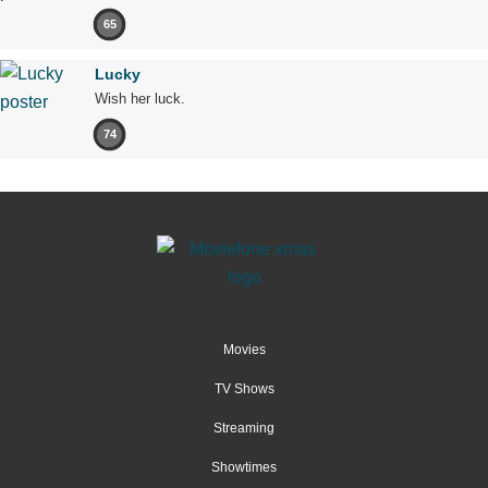
65
Lucky
Wish her luck.
74
Movies
TV Shows
Streaming
Showtimes