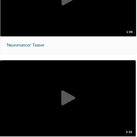
1:09
'Neuromancer' Teaser
2:32