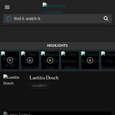
HIGHLIGHTS
Laetitia Dosch
CELEBRITY