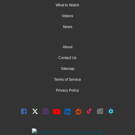
What to Watch
Videos
News
About
Contact Us
Sitemap
Terms of Service
Privacy Policy