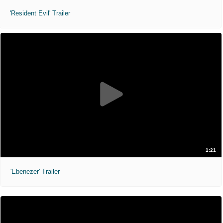
'Resident Evil' Trailer
1:21
'Ebenezer' Trailer