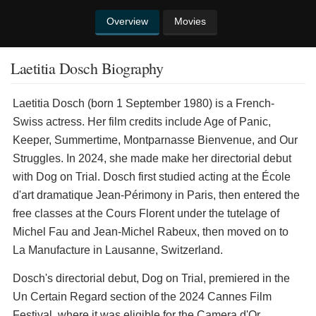
Overview
Movies
Laetitia Dosch Biography
Laetitia Dosch (born 1 September 1980) is a French-
Swiss actress. Her film credits include Age of Panic,
Keeper, Summertime, Montparnasse Bienvenue, and Our
Struggles. In 2024, she made make her directorial debut
with Dog on Trial. Dosch first studied acting at the École
d'art dramatique Jean-Périmony in Paris, then entered the
free classes at the Cours Florent under the tutelage of
Michel Fau and Jean-Michel Rabeux, then moved on to
La Manufacture in Lausanne, Switzerland.
Dosch's directorial debut, Dog on Trial, premiered in the
Un Certain Regard section of the 2024 Cannes Film
Festival, where it was eligible for the Camera d'Or.