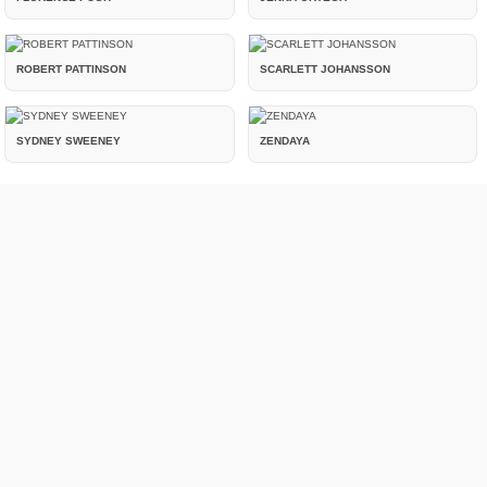
ROBERT PATTINSON
SCARLETT JOHANSSON
SYDNEY SWEENEY
ZENDAYA