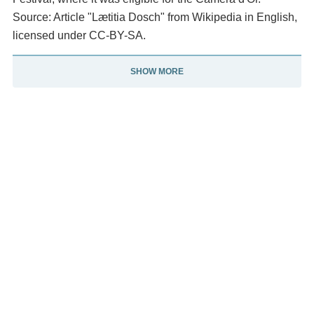
Source: Article "Lætitia Dosch" from Wikipedia in English,
licensed under CC-BY-SA.
SHOW MORE