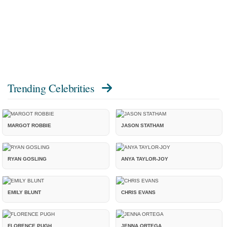
Trending Celebrities
MARGOT ROBBIE
JASON STATHAM
RYAN GOSLING
ANYA TAYLOR-JOY
EMILY BLUNT
CHRIS EVANS
FLORENCE PUGH
JENNA ORTEGA