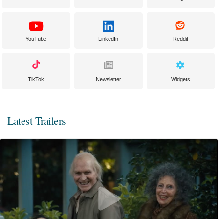
YouTube
LinkedIn
Reddit
TikTok
Newsletter
Widgets
Latest Trailers