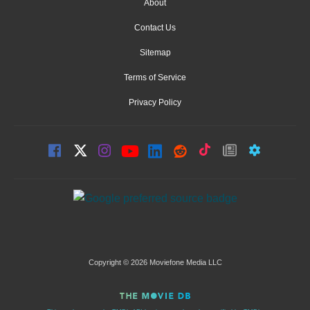
About
Contact Us
Sitemap
Terms of Service
Privacy Policy
Copyright © 2026 Moviefone Media LLC