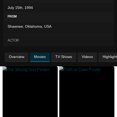
July 15th, 1994
FROM
Shawnee, Oklahoma, USA
ACTOR
Overview
Movies
TV Shows
Videos
Highligh