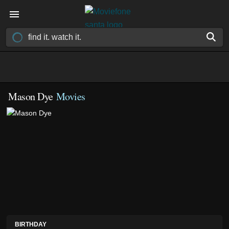
Mason Dye
Movies
BIRTHDAY