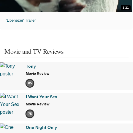
1:21
'Ebenezer' Trailer
Movie and TV Reviews
Tony
Movie Review
85
I Want Your Sex
Movie Review
75
One Night Only