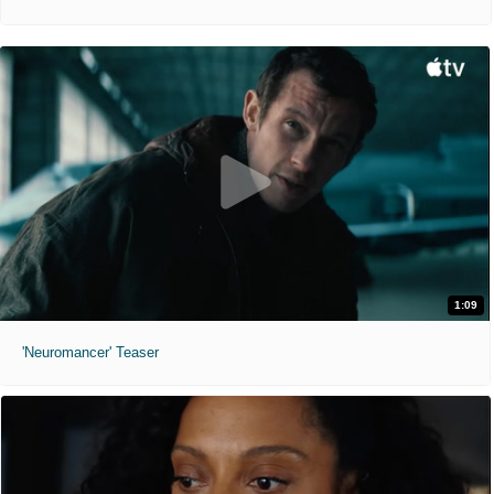
1:09
'Neuromancer' Teaser