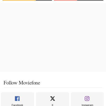
Follow Moviefone
Facebook
X
Instagram