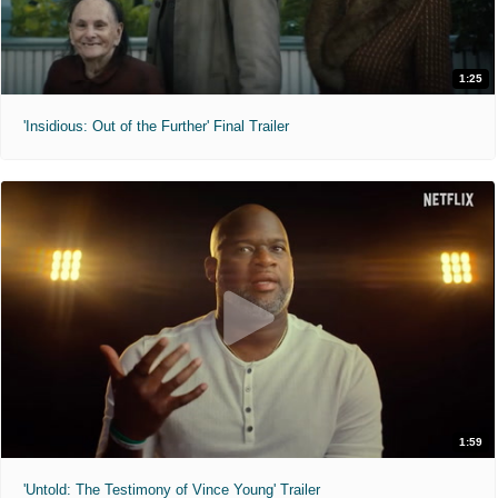
1:25
'Insidious: Out of the Further' Final Trailer
1:59
'Untold: The Testimony of Vince Young' Trailer