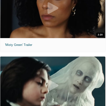
2:20
'Misty Green' Trailer