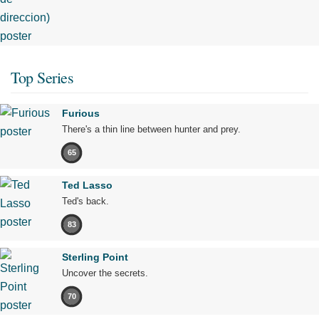
Top Series
Furious
There's a thin line between hunter and prey.
65
Ted Lasso
Ted's back.
83
Sterling Point
Uncover the secrets.
70