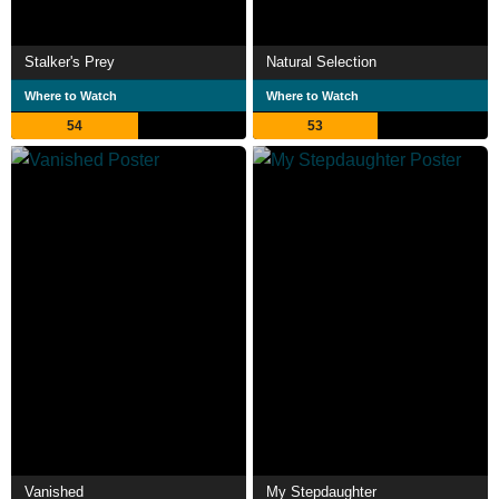
Stalker's Prey
Natural Selection
Where to Watch
Where to Watch
54
53
Vanished
My Stepdaughter