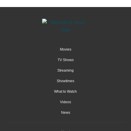
Movies
TV Shows
Streaming
Showtimes
What to Watch
Videos
News