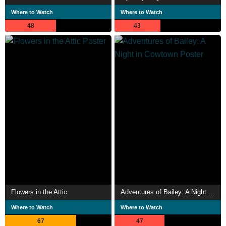
Where to Watch
Where to Watch
48
43
Flowers in the Attic
Adventures of Bailey: A Night in Cowtown
Where to Watch
Where to Watch
67
47