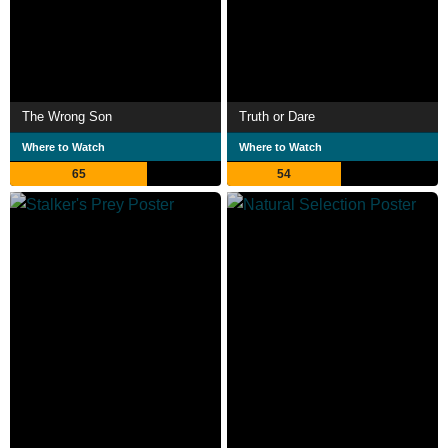
The Wrong Son
Truth or Dare
Where to Watch
Where to Watch
65
54