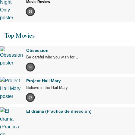
Movie Review
65
Top Movies
Obsession
Be careful who you wish for…
82
Project Hail Mary
Believe in the Hail Mary.
87
El drama (Practica de direccion)