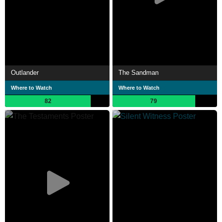
Outlander
The Sandman
Where to Watch
Where to Watch
82
79