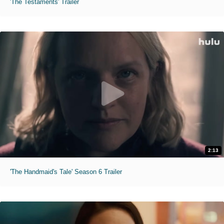
'The Testaments' Trailer
2:13
'The Handmaid's Tale' Season 6 Trailer