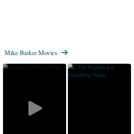
Mike Barker Movies