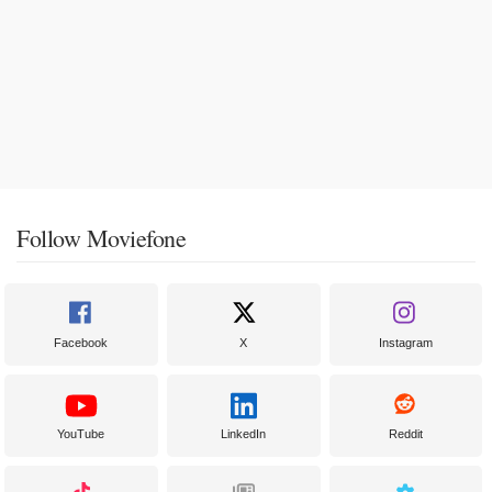
Follow Moviefone
Facebook
X
Instagram
YouTube
LinkedIn
Reddit