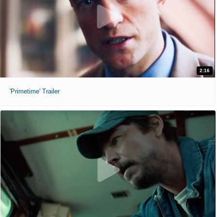
2:16
'Primetime' Trailer