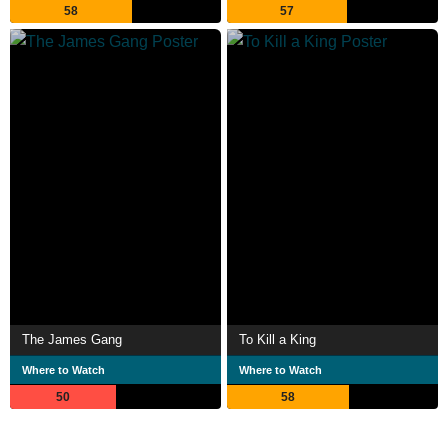
58
57
The James Gang
To Kill a King
Where to Watch
Where to Watch
50
58