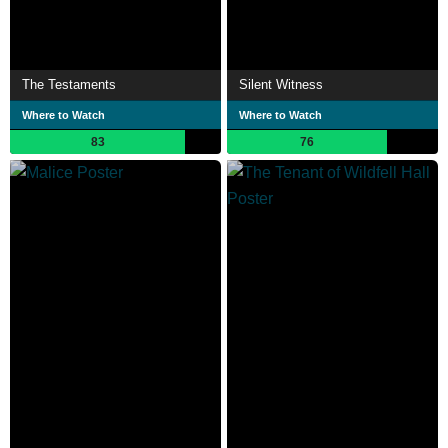
The Testaments
Silent Witness
Where to Watch
Where to Watch
83
76