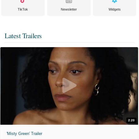
TikTok
Newsletter
Widgets
Latest Trailers
2:20
'Misty Green' Trailer