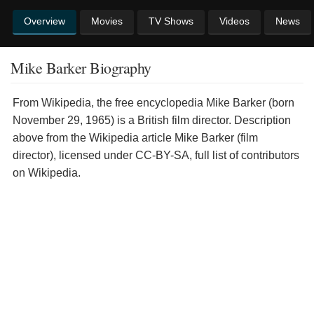
Overview
Movies
TV Shows
Videos
News
Mike Barker Biography
From Wikipedia, the free encyclopedia Mike Barker (born
November 29, 1965) is a British film director. Description
above from the Wikipedia article Mike Barker (film
director), licensed under CC-BY-SA, full list of contributors
on Wikipedia.