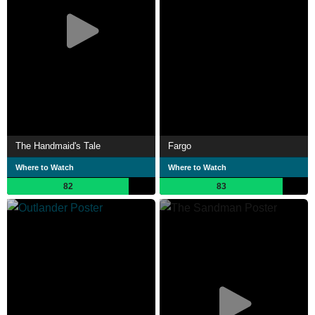
The Handmaid's Tale
Fargo
Where to Watch
Where to Watch
82
83