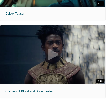
1:11
'Below' Teaser
2:45
'Children of Blood and Bone' Trailer