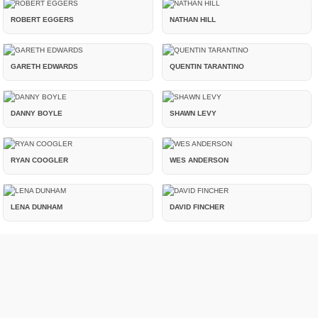
ROBERT EGGERS
NATHAN HILL
GARETH EDWARDS
QUENTIN TARANTINO
DANNY BOYLE
SHAWN LEVY
RYAN COOGLER
WES ANDERSON
LENA DUNHAM
DAVID FINCHER