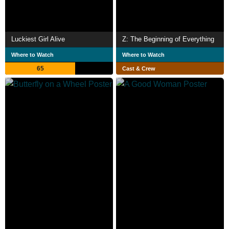
Luckiest Girl Alive
Z: The Beginning of Everything
Where to Watch
Where to Watch
65
Cast & Crew