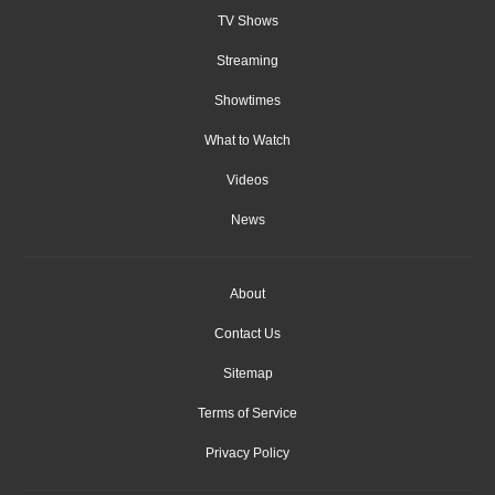
TV Shows
Streaming
Showtimes
What to Watch
Videos
News
About
Contact Us
Sitemap
Terms of Service
Privacy Policy