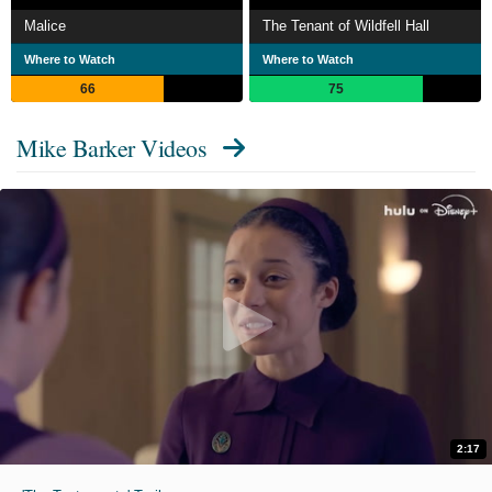
Malice
The Tenant of Wildfell Hall
Where to Watch
Where to Watch
66
75
Mike Barker Videos
2:17