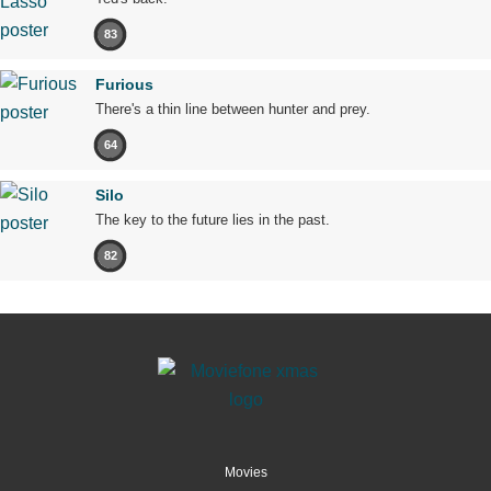
83
Furious
There's a thin line between hunter and prey.
64
Silo
The key to the future lies in the past.
82
Movies