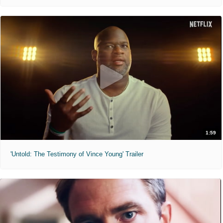
1:59
'Untold: The Testimony of Vince Young' Trailer