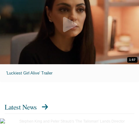
1:57
'Luckiest Girl Alive' Trailer
Latest News