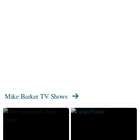
Mike Barker TV Shows