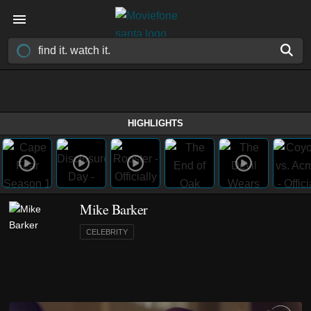
HIGHLIGHTS
Mike Barker
CELEBRITY