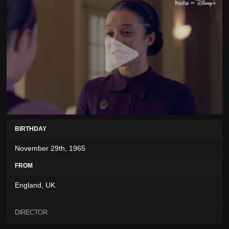
BIRTHDAY
November 29th, 1965
FROM
England, UK
DIRECTOR