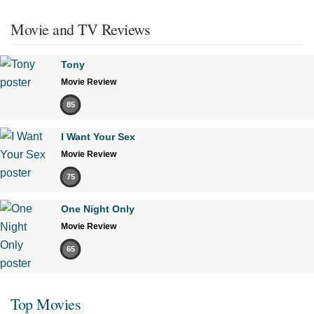
Movie and TV Reviews
Tony
Movie Review
85
I Want Your Sex
Movie Review
75
One Night Only
Movie Review
65
Top Movies