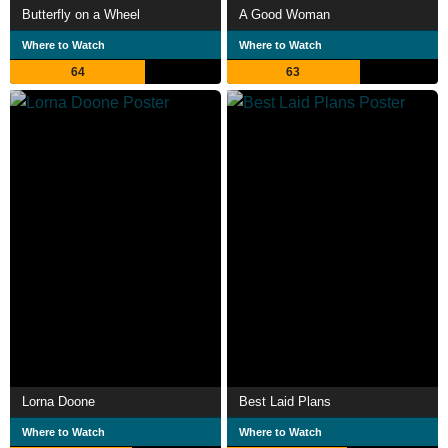
Butterfly on a Wheel
A Good Woman
Where to Watch
Where to Watch
64
63
Lorna Doone
Best Laid Plans
Where to Watch
Where to Watch