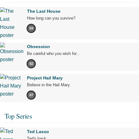
The Last House
How long can you survive?
59
Obsession
Be careful who you wish for…
82
Project Hail Mary
Believe in the Hail Mary.
87
Top Series
Ted Lasso
Ted's back.