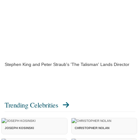
Stephen King and Peter Straub's 'The Talisman' Lands Director
Trending Celebrities
JOSEPH KOSINSKI
CHRISTOPHER NOLAN