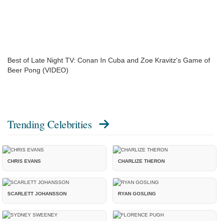
Best of Late Night TV: Conan In Cuba and Zoe Kravitz's Game of
Beer Pong (VIDEO)
Trending Celebrities
CHRIS EVANS
CHARLIZE THERON
SCARLETT JOHANSSON
RYAN GOSLING