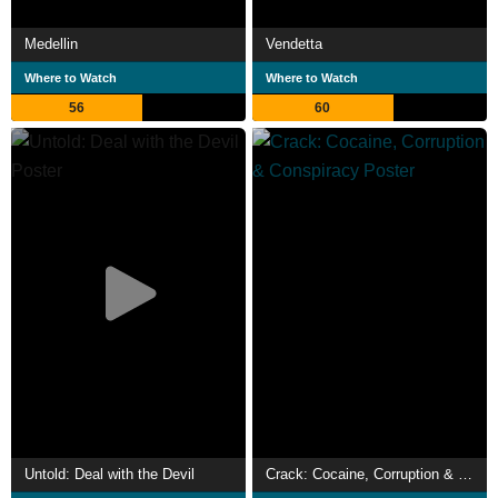
Medellin
Vendetta
Where to Watch
Where to Watch
56
60
Untold: Deal with the Devil
Crack: Cocaine, Corruption & Conspiracy