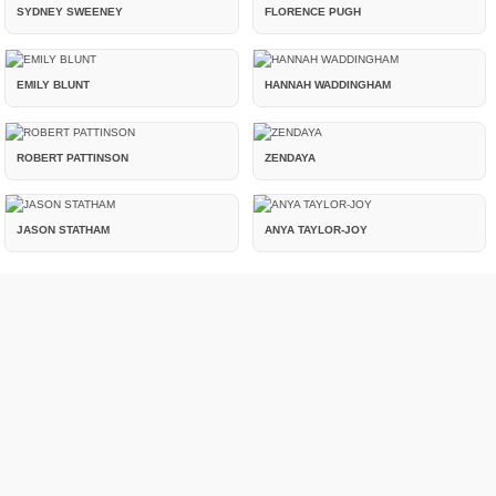
SYDNEY SWEENEY
FLORENCE PUGH
EMILY BLUNT
HANNAH WADDINGHAM
ROBERT PATTINSON
ZENDAYA
JASON STATHAM
ANYA TAYLOR-JOY