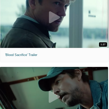
1:27
'Blood Sacrifice' Trailer