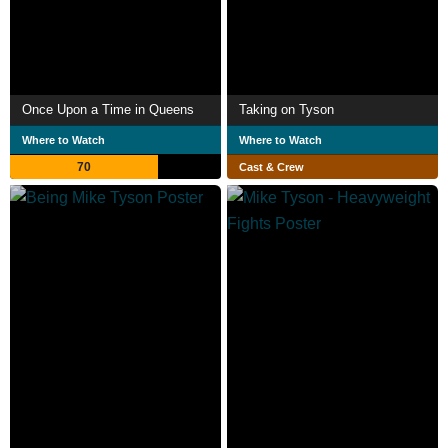
Once Upon a Time in Queens
Taking on Tyson
Where to Watch
Where to Watch
70
Cast & Crew