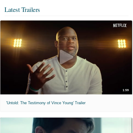
Latest Trailers
1:59
'Untold: The Testimony of Vince Young' Trailer