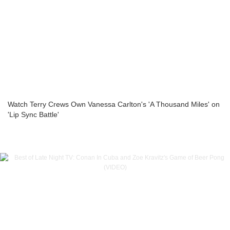
Watch Terry Crews Own Vanessa Carlton's 'A Thousand Miles' on
'Lip Sync Battle'