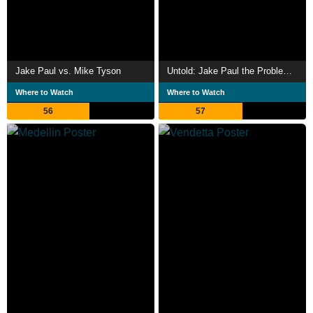
Jake Paul vs. Mike Tyson
Untold: Jake Paul the Problem Child
Where to Watch
Where to Watch
56
57