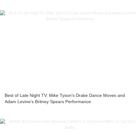
Best of Late Night TV: Mike Tyson's Drake Dance Moves and
Adam Levine's Britney Spears Performance