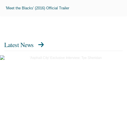
'Meet the Blacks' (2016) Official Trailer
Latest News