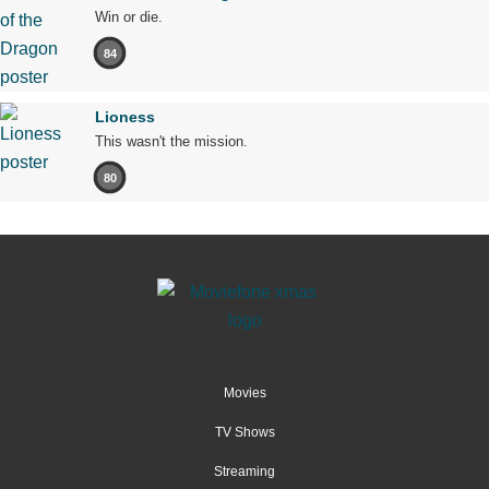
Win or die.
84
Lioness
This wasn't the mission.
80
Movies
TV Shows
Streaming