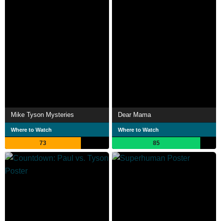
Mike Tyson Mysteries
Dear Mama
Where to Watch
Where to Watch
73
85