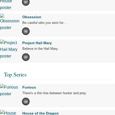
67
Obsession
Be careful who you wish for…
82
Project Hail Mary
Believe in the Hail Mary.
87
Top Series
Furious
There's a thin line between hunter and prey.
64
House of the Dragon