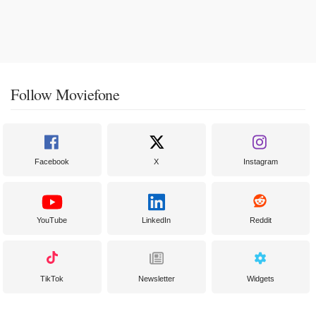
Follow Moviefone
Facebook
X
Instagram
YouTube
LinkedIn
Reddit
TikTok
Newsletter
Widgets