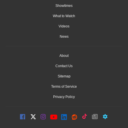
Showtimes
What to Watch
Videos
News
About
Contact Us
Sitemap
Terms of Service
Privacy Policy