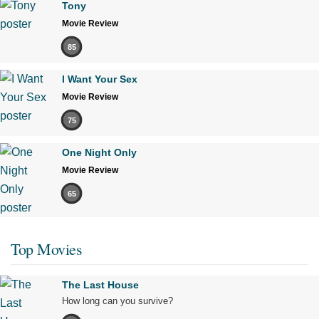
Tony
Movie Review
85
I Want Your Sex
Movie Review
75
One Night Only
Movie Review
65
Top Movies
The Last House
How long can you survive?