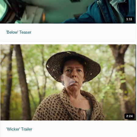
1:11
'Below' Teaser
2:24
'Wicker' Trailer