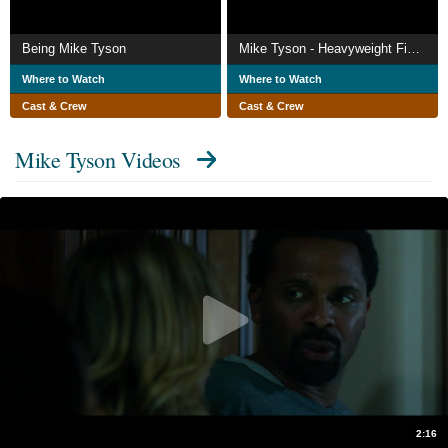
Being Mike Tyson
Mike Tyson - Heavyweight Fights
Where to Watch
Where to Watch
Cast & Crew
Cast & Crew
Mike Tyson Videos
2:16