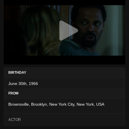
BIRTHDAY
June 30th, 1966
FROM
Brownsville, Brooklyn, New York City, New York, USA
ACTOR