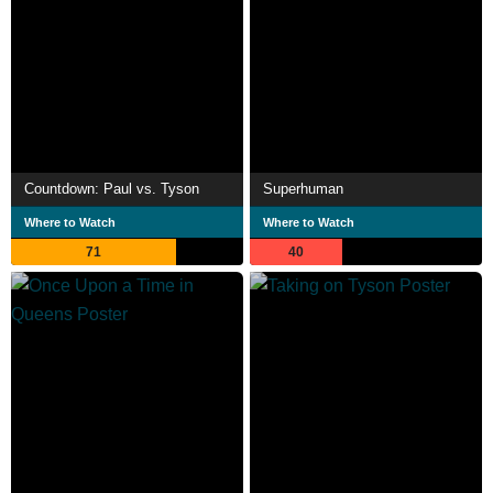
Countdown: Paul vs. Tyson
Superhuman
Where to Watch
Where to Watch
71
40