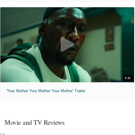
2:11
'Your Mother Your Mother Your Mother' Trailer
Movie and TV Reviews