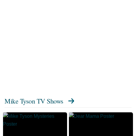
Mike Tyson TV Shows