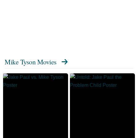
Mike Tyson Movies