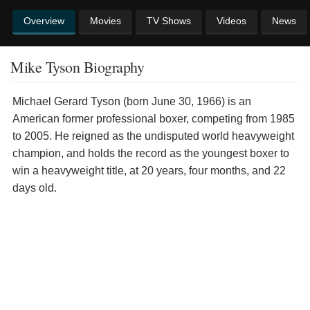
Overview
Movies
TV Shows
Videos
News
Mike Tyson Biography
Michael Gerard Tyson (born June 30, 1966) is an
American former professional boxer, competing from 1985
to 2005. He reigned as the undisputed world heavyweight
champion, and holds the record as the youngest boxer to
win a heavyweight title, at 20 years, four months, and 22
days old.