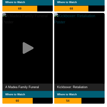
Where to Watch
Where to Watch
69
68
A Madea Family Funeral
Kickboxer: Retaliation
Where to Watch
Where to Watch
60
54