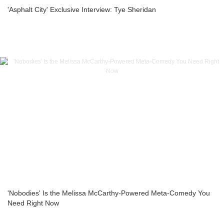
'Asphalt City' Exclusive Interview: Tye Sheridan
'Nobodies' Is the Melissa McCarthy-Powered Meta-Comedy You
Need Right Now