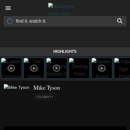
HIGHLIGHTS
Mike Tyson
CELEBRITY