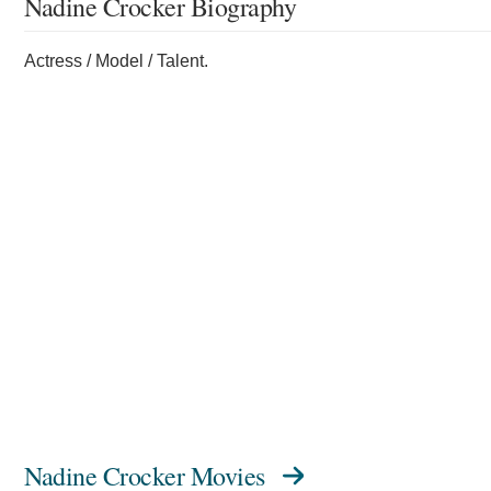
Nadine Crocker Biography
Actress / Model / Talent.
Nadine Crocker Movies