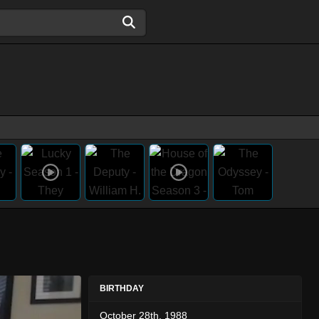
BIRTHDAY
October 28th, 1988