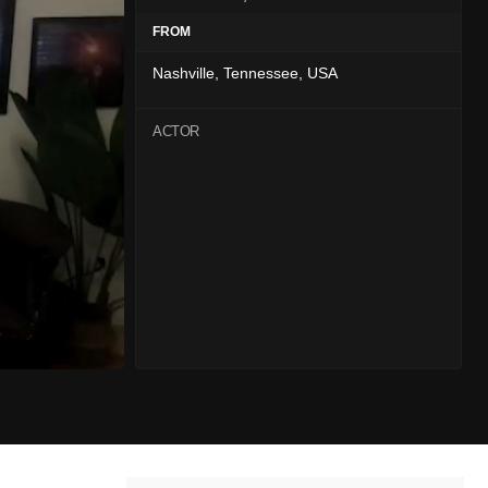
FROM
Nashville, Tennessee, USA
ACTOR