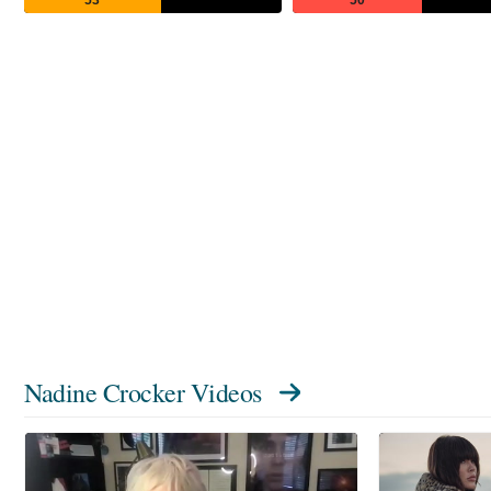
Nadine Crocker Videos