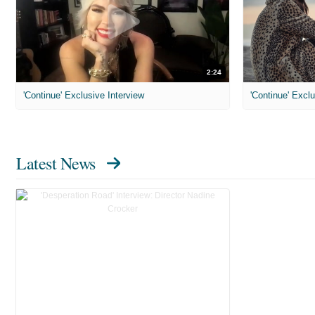
2:24
'Continue' Exclusive Interview
'Continue' Exclu
Latest News