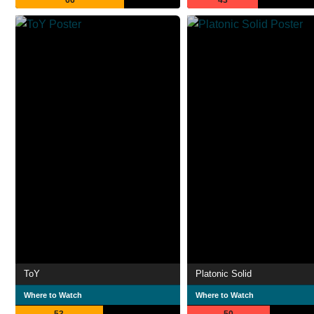
66
43
ToY
Platonic Solid
Where to Watch
Where to Watch
53
50