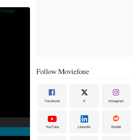
Follow Moviefone
Facebook
X
Instagram
YouTube
LinkedIn
Reddit