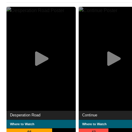
Desperation Road
Continue
Where to Watch
Where to Watch