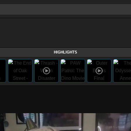
HIGHLIGHTS