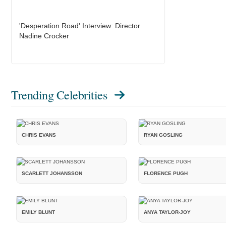
'Desperation Road' Interview: Director
Nadine Crocker
Trending Celebrities
CHRIS EVANS
RYAN GOSLING
SCARLETT JOHANSSON
FLORENCE PUGH
EMILY BLUNT
ANYA TAYLOR-JOY