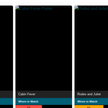
Cabin Fever
Rodeo and Juliet
Where to Watch
Where to Watch