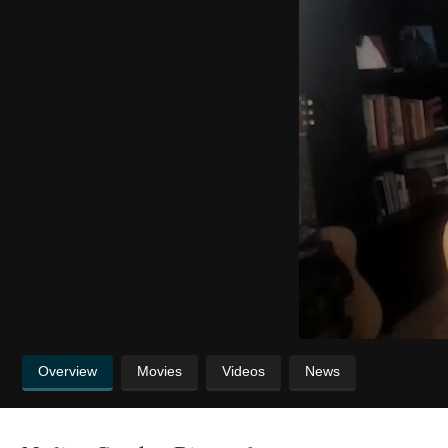
Overview
Movies
Videos
News