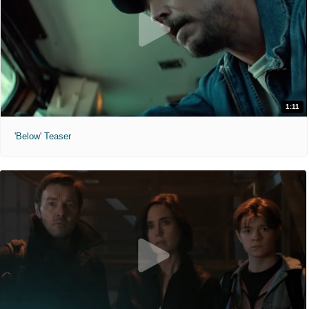
1:11
'Below' Teaser