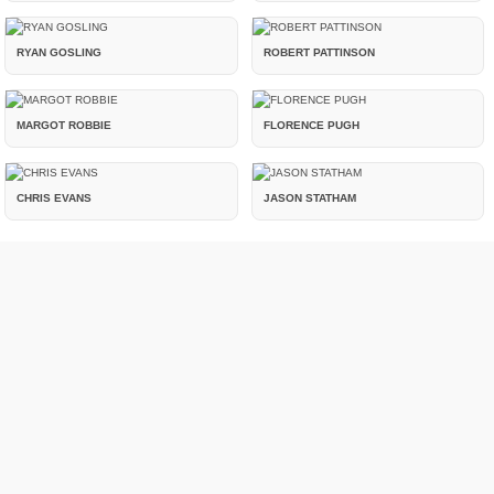
RYAN GOSLING
ROBERT PATTINSON
MARGOT ROBBIE
FLORENCE PUGH
CHRIS EVANS
JASON STATHAM