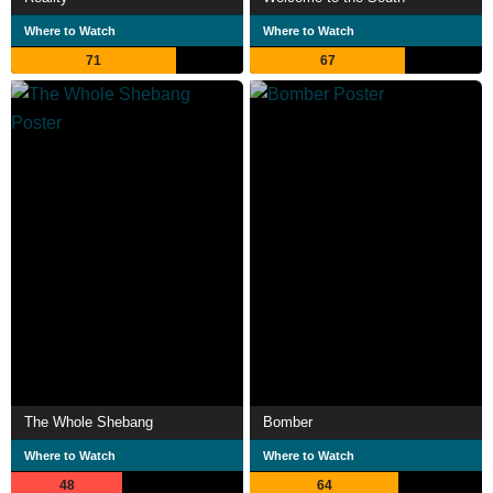
Where to Watch
Where to Watch
71
67
The Whole Shebang
Bomber
Where to Watch
Where to Watch
48
64