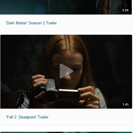
2:25
'Dark Matter' Season 2 Trailer
1:41
'Fall 2: Deadpoint' Trailer