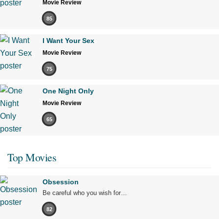
Movie Review
85
I Want Your Sex
Movie Review
75
One Night Only
Movie Review
65
Top Movies
Obsession
Be careful who you wish for…
82