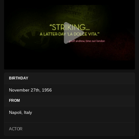
BIRTHDAY
November 27th, 1956
FROM
Napoli, Italy
ACTOR