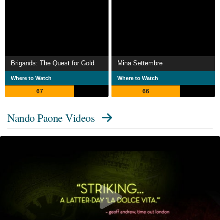
Brigands: The Quest for Gold
Mina Settembre
Where to Watch
Where to Watch
67
66
Nando Paone Videos