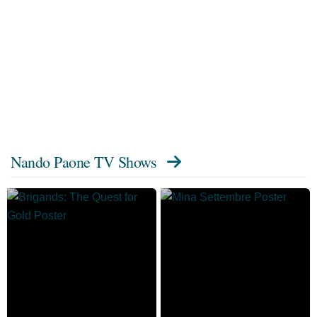
Nando Paone TV Shows