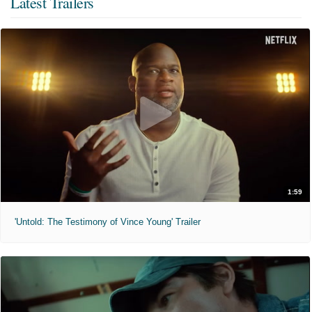
Latest Trailers
1:59
'Untold: The Testimony of Vince Young' Trailer