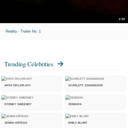
2:29
Reality - Trailer No. 1
Trending Celebrities
ANYA TAYLOR-JOY
SCARLETT JOHANSSON
SYDNEY SWEENEY
ZENDAYA
JENNA ORTEGA
EMILY BLUNT