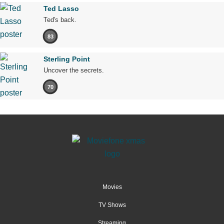
Ted Lasso
Ted's back.
83
Sterling Point
Uncover the secrets.
70
Movies
TV Shows
Streaming