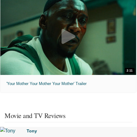
2:11
'Your Mother Your Mother Your Mother' Trailer
Movie and TV Reviews
Tony