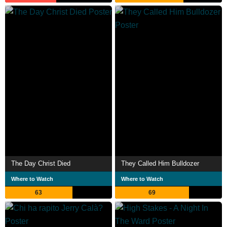
The Day Christ Died
They Called Him Bulldozer
Where to Watch
Where to Watch
63
69