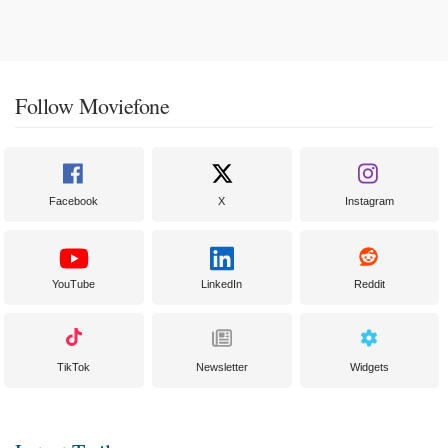
Follow Moviefone
Facebook
X
Instagram
YouTube
LinkedIn
Reddit
TikTok
Newsletter
Widgets