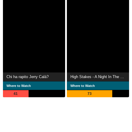
Chi ha rapito Jerry Calà?
High Stakes - A Night In The Ward
Where to Watch
Where to Watch
41
73