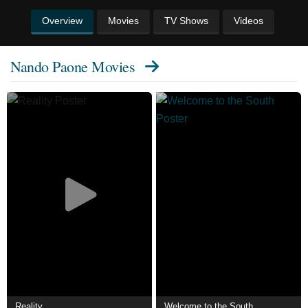
Overview
Movies
TV Shows
Videos
Nando Paone Movies
Reality
Welcome to the South