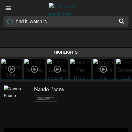
HIGHLIGHTS
Nando Paone
CELEBRITY