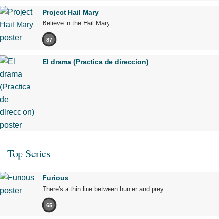
Project Hail Mary
Believe in the Hail Mary.
87
El drama (Practica de direccion)
Top Series
Furious
There's a thin line between hunter and prey.
65