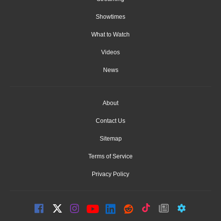
Showtimes
What to Watch
Videos
News
About
Contact Us
Sitemap
Terms of Service
Privacy Policy