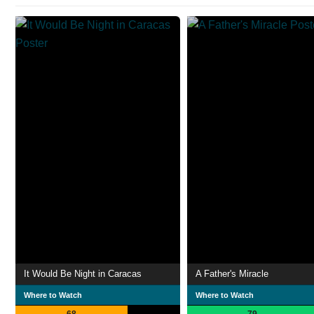
It Would Be Night in Caracas
A Father's Miracle
Where to Watch
Where to Watch