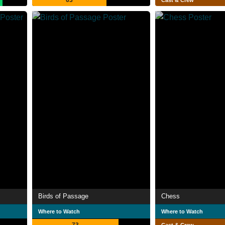
63
Cast & Crew
Birds of Passage
Chess
Where to Watch
Where to Watch
73
Cast & Crew