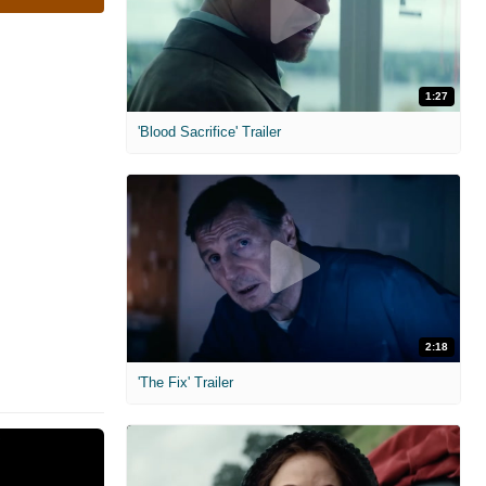
1:27
'Blood Sacrifice' Trailer
2:18
'The Fix' Trailer