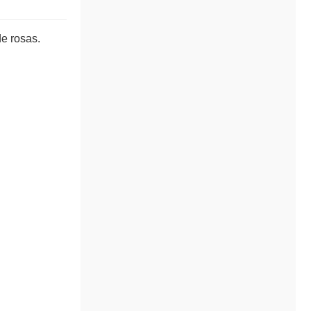
de rosas.