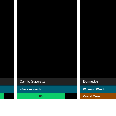
Camilo Superstar
Bermúdez
Where to Watch
Where to Watch
80
Cast & Crew