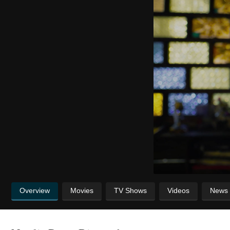
Overview
Movies
TV Shows
Videos
News