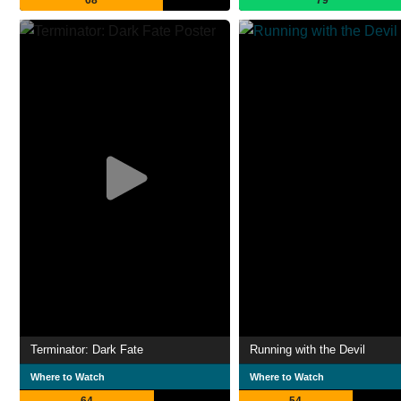
68
79
Terminator: Dark Fate
Running with the Devil
Where to Watch
Where to Watch
64
54