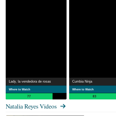
Lady, la vendedora de rosas
Cumbia Ninja
Where to Watch
Where to Watch
77
83
Natalia Reyes Videos