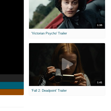
1:35
'Victorian Psycho' Trailer
1:41
'Fall 2: Deadpoint' Trailer