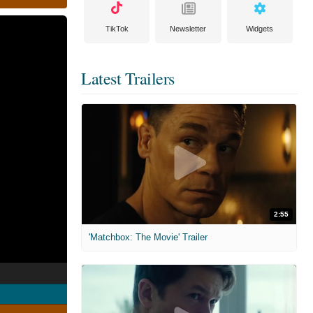
TikTok
Newsletter
Widgets
Latest Trailers
2:55
'Matchbox: The Movie' Trailer