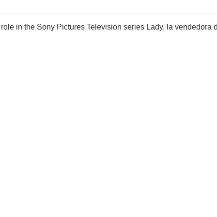
role in the Sony Pictures Television series Lady, la vendedora 