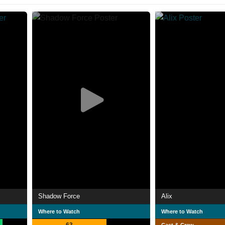
Shadow Force
Alix
Where to Watch
Where to Watch