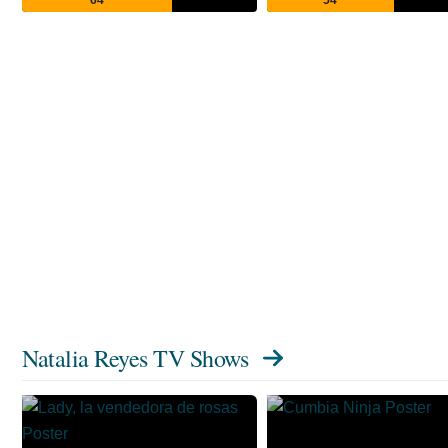
Natalia Reyes TV Shows