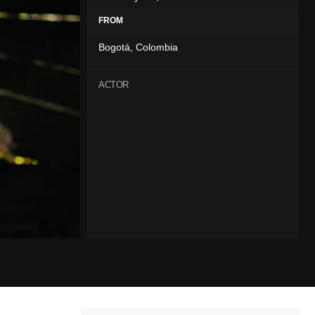
FROM
Bogotá, Colombia
ACTOR