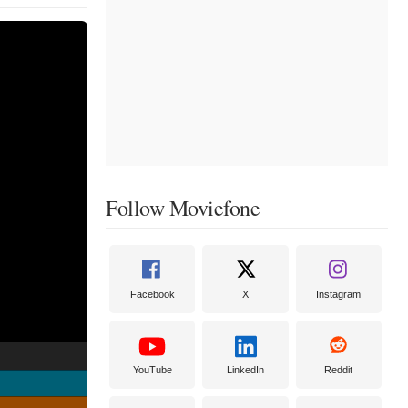
Follow Moviefone
Facebook
X
Instagram
YouTube
LinkedIn
Reddit