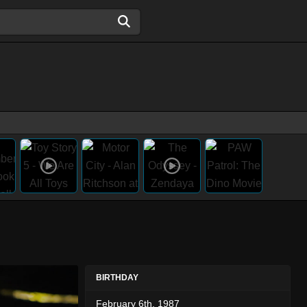
BIRTHDAY
February 6th, 1987