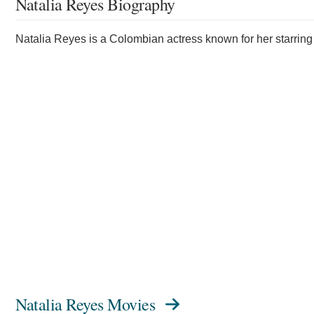
Natalia Reyes Biography
Natalia Reyes is a Colombian actress known for her starring 
Natalia Reyes Movies