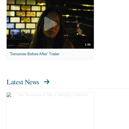
1:36
'Tomorrow Before After' Trailer
Latest News