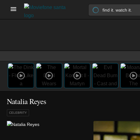
Natalia Reyes
CELEBRITY