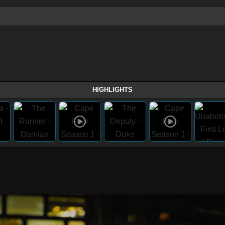
HIGHLIGHTS