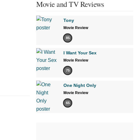
Movie and TV Reviews
Tony
Movie Review
85
I Want Your Sex
Movie Review
75
One Night Only
Movie Review
65