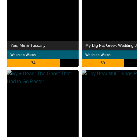
You, Me & Tuscany
My Big Fat Greek Wedding 3
Where to Watch
Where to Watch
74
59