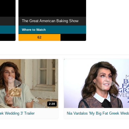
The Great American Baking Show
Where to Watch
62
2:28
ek Wedding 3' Trailer