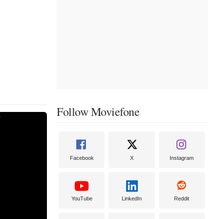
Follow Moviefone
Facebook
X
Instagram
YouTube
LinkedIn
Reddit