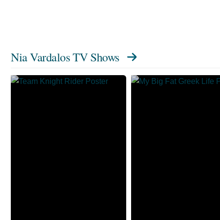
Nia Vardalos TV Shows