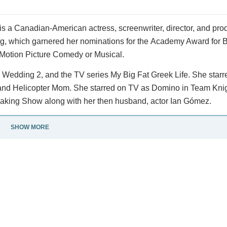
s a Canadian-American actress, screenwriter, director, and pro
g, which garnered her nominations for the Academy Award for B
 Motion Picture Comedy or Musical.
 Wedding 2, and the TV series My Big Fat Greek Life. She starre
, and Helicopter Mom. She starred on TV as Domino in Team Kni
aking Show along with her then husband, actor Ian Gómez.
SHOW MORE