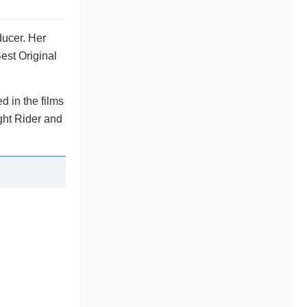
ducer. Her
est Original
d in the films
ght Rider and