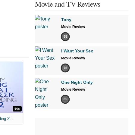
Movie and TV Reviews
Tony
Movie Review
85
I Want Your Sex
Movie Review
75
One Night Only
Movie Review
65
56s
Nia Vardalos 'My Big Fat Greek Wedding 2' Interview