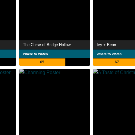
The Curse of Bridge Hollow
Ivy + Bean
Where to Watch
Where to Watch
65
67