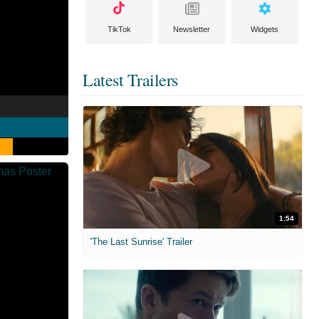
TikTok
Newsletter
Widgets
Latest Trailers
1:54
'The Last Sunrise' Trailer