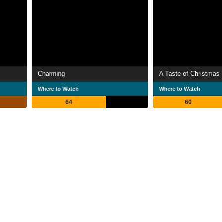
Charming
A Taste of Christmas
Where to Watch
Where to Watch
64
60