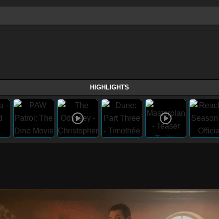
HIGHLIGHTS