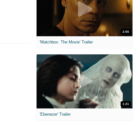
2:55
'Matchbox: The Movie' Trailer
1:21
'Ebenezer' Trailer