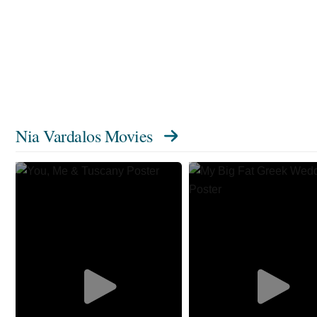
Nia Vardalos Movies