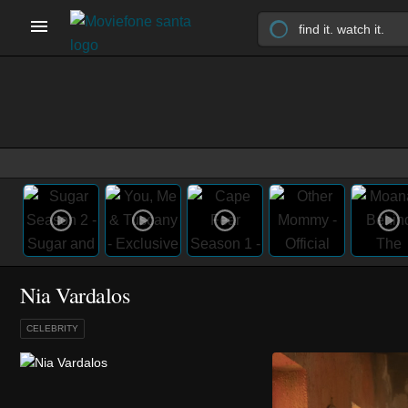
Nia Vardalos
CELEBRITY