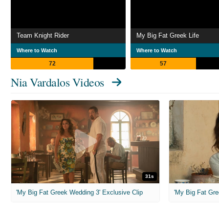
Team Knight Rider
My Big Fat Greek Life
Where to Watch
Where to Watch
72
57
Nia Vardalos Videos
31s
'My Big Fat Greek Wedding 3' Exclusive Clip
'My Big Fat Gre