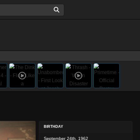
BIRTHDAY
September 24th, 1962