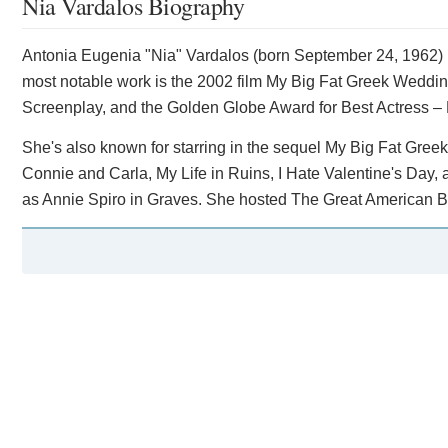
Nia Vardalos Biography
Antonia Eugenia "Nia" Vardalos (born September 24, 1962) i
most notable work is the 2002 film My Big Fat Greek Weddin
Screenplay, and the Golden Globe Award for Best Actress –
She's also known for starring in the sequel My Big Fat Greek
Connie and Carla, My Life in Ruins, I Hate Valentine's Day
as Annie Spiro in Graves. She hosted The Great American B