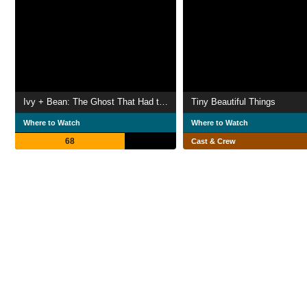
Ivy + Bean: The Ghost That Had to Go
Tiny Beautiful Things
Where to Watch
Where to Watch
68
Cast & Crew