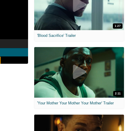
1:27
'Blood Sacrifice' Trailer
2:11
'Your Mother Your Mother Your Mother' Trailer