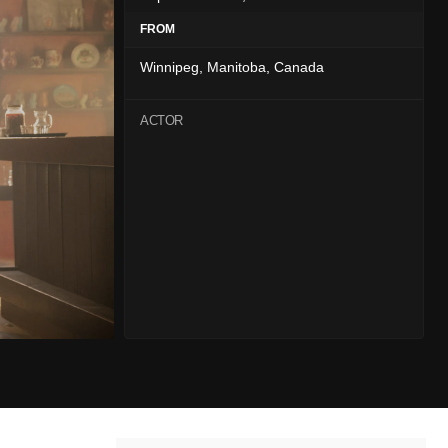
FROM
Winnipeg, Manitoba, Canada
ACTOR