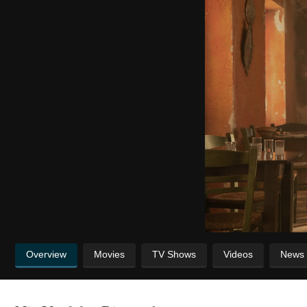
Overview
Movies
TV Shows
Videos
News