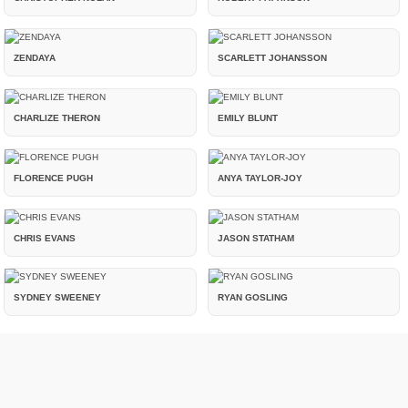
ZENDAYA
SCARLETT JOHANSSON
CHARLIZE THERON
EMILY BLUNT
FLORENCE PUGH
ANYA TAYLOR-JOY
CHRIS EVANS
JASON STATHAM
SYDNEY SWEENEY
RYAN GOSLING