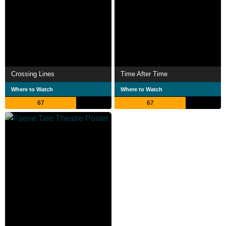
Crossing Lines
Time After Time
Where to Watch
Where to Watch
67
67