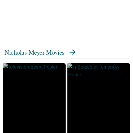
Nicholas Meyer Movies