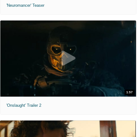
'Neuromancer' Teaser
1:57
'Onslaught' Trailer 2