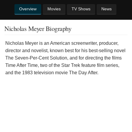
Overview
Movies
TV Shows
News
Nicholas Meyer Biography
Nicholas Meyer is an American screenwriter, producer,
director and novelist, known best for his best-selling novel
The Seven-Per-Cent Solution, and for directing the films
Time After Time, two of the Star Trek feature film series,
and the 1983 television movie The Day After.