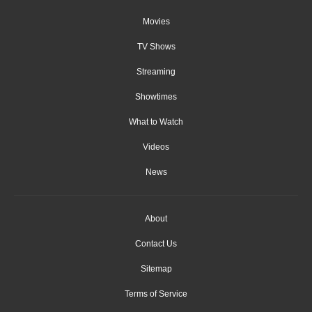
Movies
TV Shows
Streaming
Showtimes
What to Watch
Videos
News
About
Contact Us
Sitemap
Terms of Service