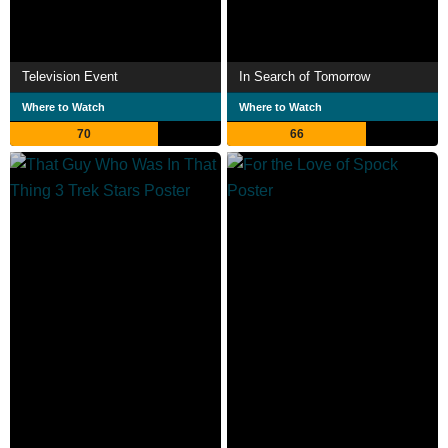
Television Event
In Search of Tomorrow
Where to Watch
Where to Watch
70
66