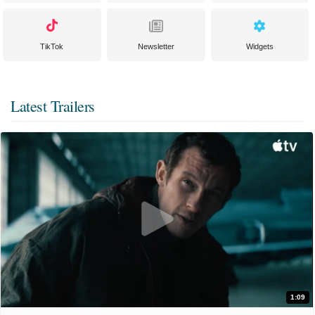
TikTok
Newsletter
Widgets
Latest Trailers
1:09