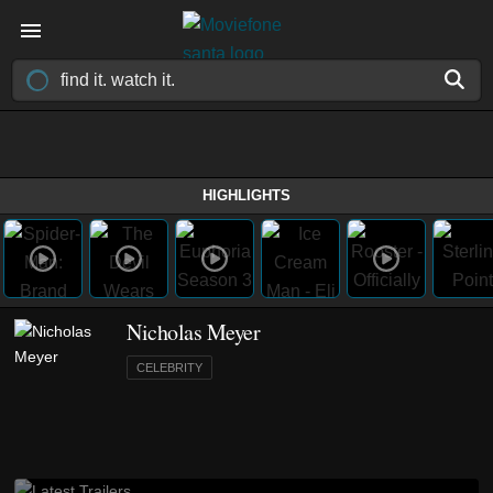
HIGHLIGHTS
Nicholas Meyer
CELEBRITY