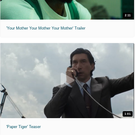
2:11
'Your Mother Your Mother Your Mother' Trailer
1:01
'Paper Tiger' Teaser