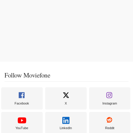
Follow Moviefone
Facebook
X
Instagram
YouTube
LinkedIn
Reddit