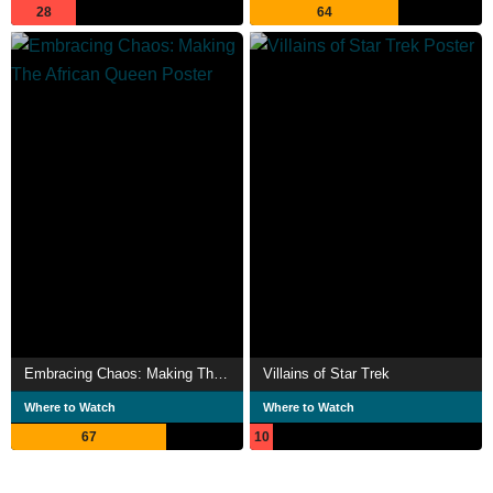
28
64
Embracing Chaos: Making The African Queen
Villains of Star Trek
Where to Watch
Where to Watch
67
10