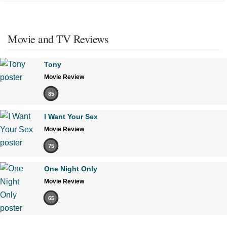
Movie and TV Reviews
Tony
Movie Review
85
I Want Your Sex
Movie Review
75
One Night Only
Movie Review
65