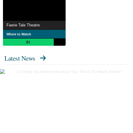
Faerie Tale Theatre
Where to Watch
81
Latest News