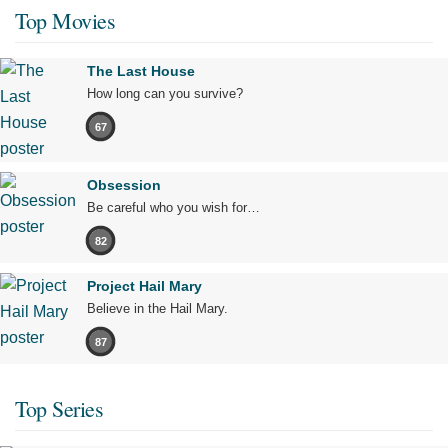
Top Movies
The Last House
How long can you survive?
67
Obsession
Be careful who you wish for…
82
Project Hail Mary
Believe in the Hail Mary.
87
Top Series