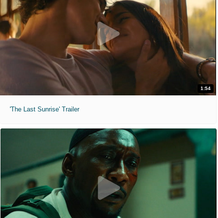
1:54
'The Last Sunrise' Trailer