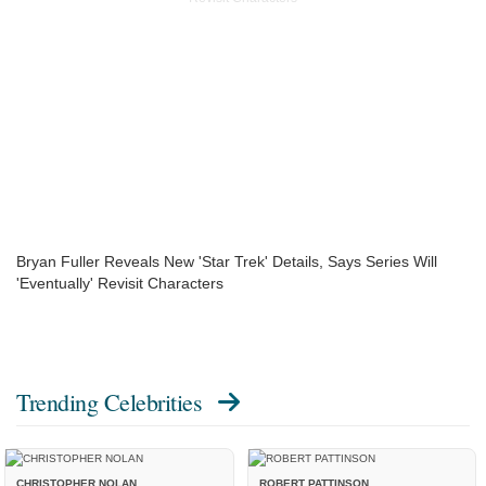
Bryan Fuller Reveals New 'Star Trek' Details, Says Series Will
'Eventually' Revisit Characters
Trending Celebrities
CHRISTOPHER NOLAN
ROBERT PATTINSON