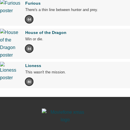
Furious
There's a thin line between hunter and prey.
64
House of the Dragon
Win or die.
84
Lioness
This wasn't the mission.
80