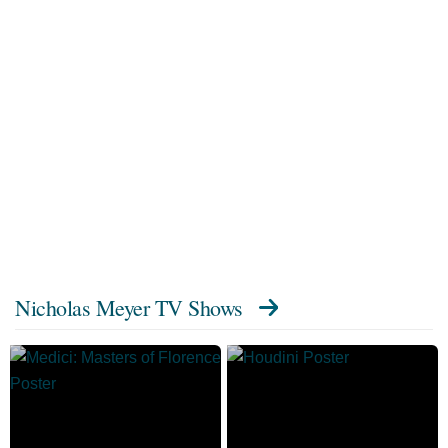
Nicholas Meyer TV Shows