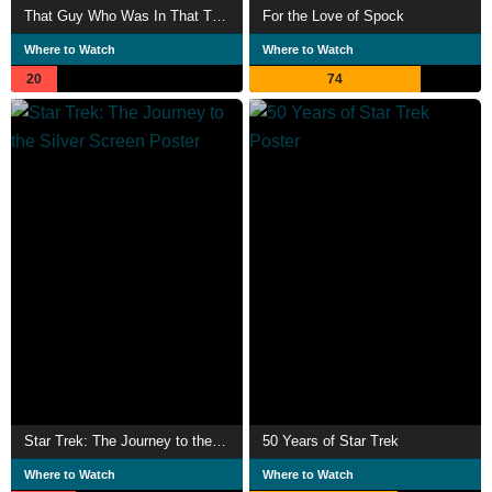
That Guy Who Was In That Thing 3 Trek Stars
For the Love of Spock
Where to Watch
Where to Watch
20
74
Star Trek: The Journey to the Silver Screen
50 Years of Star Trek
Where to Watch
Where to Watch