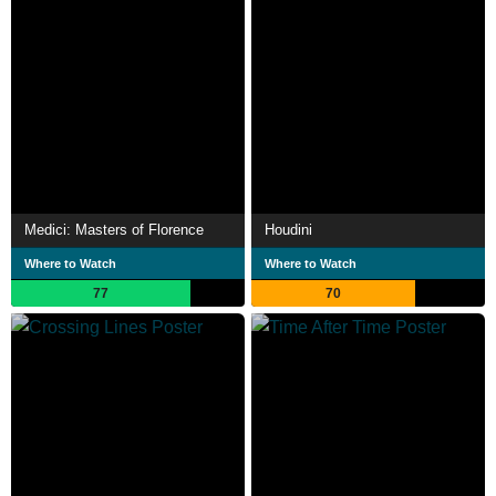
Medici: Masters of Florence
Houdini
Where to Watch
Where to Watch
77
70