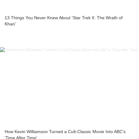
13 Things You Never Knew About 'Star Trek II: The Wrath of
Khan'
How Kevin Williamson Turned a Cult-Classic Movie Into ABC's
'Time After Time'