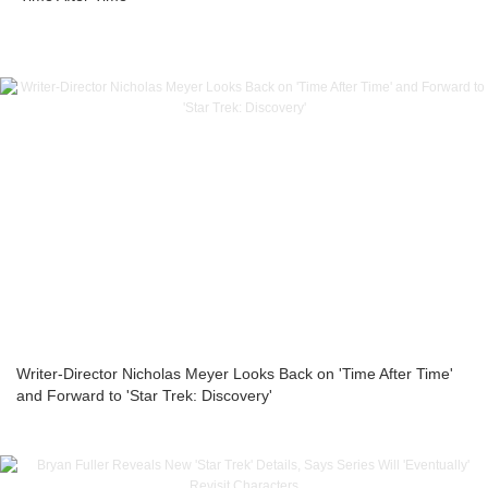
Writer-Director Nicholas Meyer Looks Back on 'Time After Time'
and Forward to 'Star Trek: Discovery'