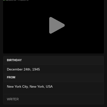
BIRTHDAY
December 24th, 1945
FROM
New York City, New York, USA
WRITER