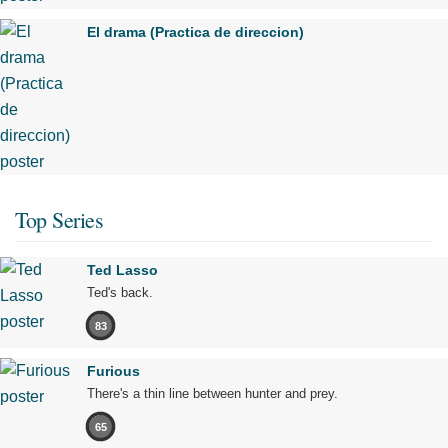
El drama (Practica de direccion)
Top Series
Ted Lasso
Ted's back.
83
Furious
There's a thin line between hunter and prey.
65