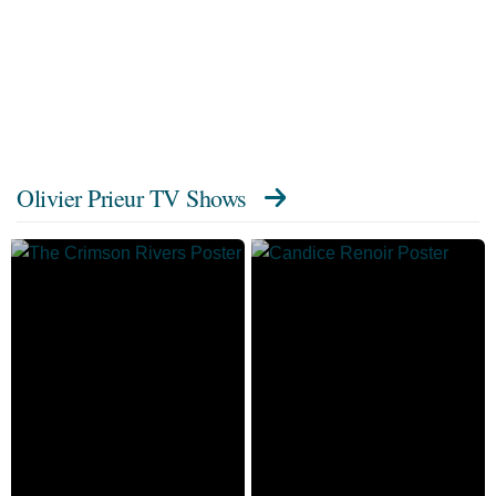
Olivier Prieur TV Shows