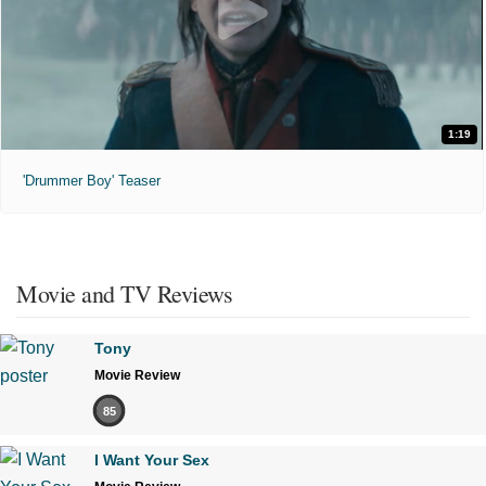
1:19
'Drummer Boy' Teaser
Movie and TV Reviews
Tony
Movie Review
85
I Want Your Sex