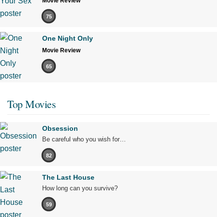
Movie Review
75
One Night Only
Movie Review
65
Top Movies
Obsession
Be careful who you wish for…
82
The Last House
How long can you survive?
59