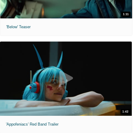
1:11
'Below' Teaser
1:42
'Appofeniacs' Red Band Trailer