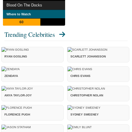
Blood On The Docks
Where to Watch
60
Trending Celebrities
RYAN GOSLING
SCARLETT JOHANSSON
ZENDAYA
CHRIS EVANS
ANYA TAYLOR-JOY
CHRISTOPHER NOLAN
FLORENCE PUGH
SYDNEY SWEENEY