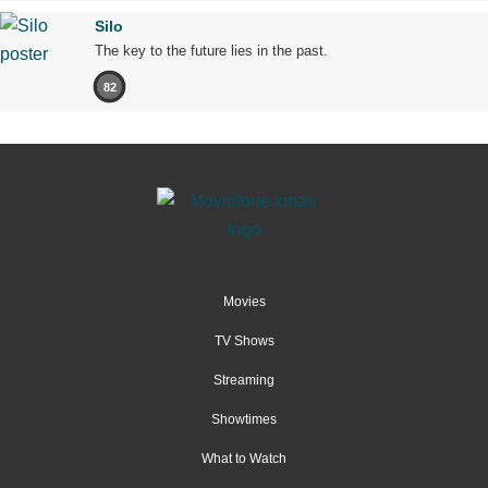
Silo
The key to the future lies in the past.
82
Movies
TV Shows
Streaming
Showtimes
What to Watch