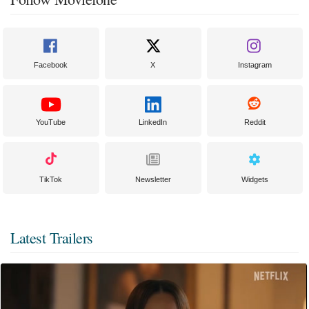
Facebook
X
Instagram
YouTube
LinkedIn
Reddit
TikTok
Newsletter
Widgets
Latest Trailers