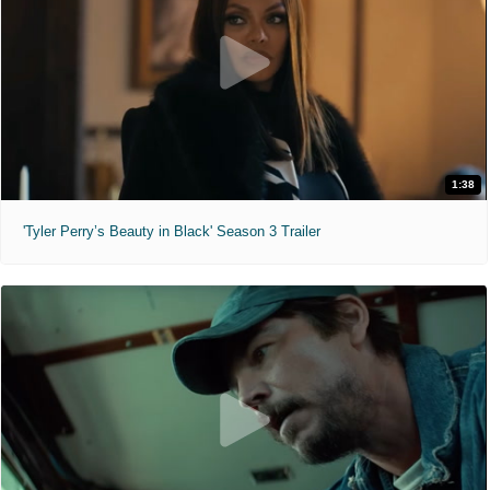
1:38
'Tyler Perry’s Beauty in Black' Season 3 Trailer