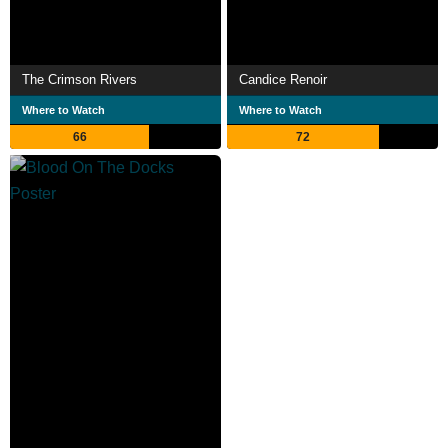
The Crimson Rivers
Candice Renoir
Where to Watch
Where to Watch
66
72