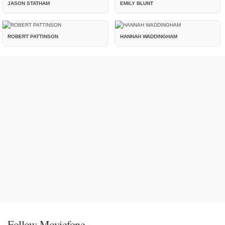
JASON STATHAM
EMILY BLUNT
ROBERT PATTINSON
HANNAH WADDINGHAM
Follow Moviefone