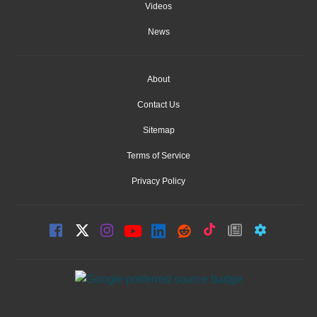
Videos
News
About
Contact Us
Sitemap
Terms of Service
Privacy Policy