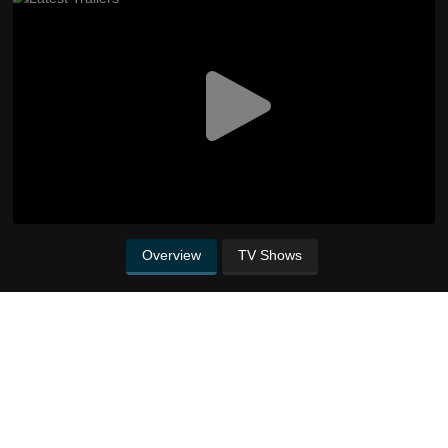
Overview
TV Shows