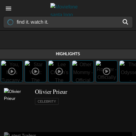
HIGHLIGHTS
Olivier Prieur
CELEBRITY