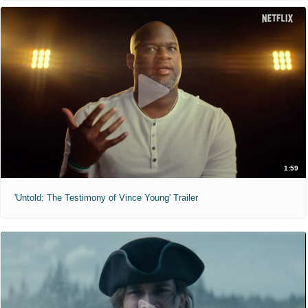
1:59
'Untold: The Testimony of Vince Young' Trailer