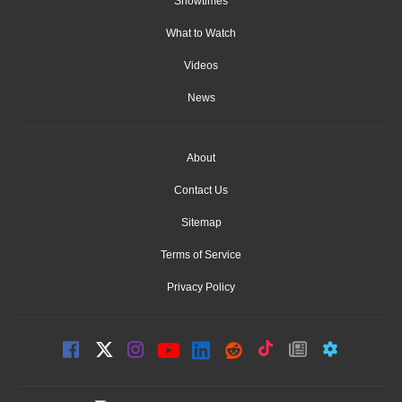
Showtimes
What to Watch
Videos
News
About
Contact Us
Sitemap
Terms of Service
Privacy Policy