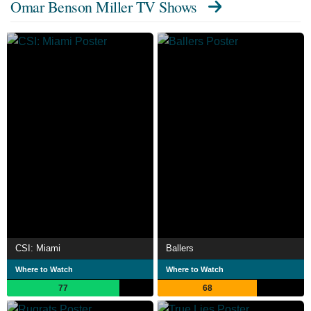
Omar Benson Miller TV Shows
CSI: Miami
Ballers
Where to Watch
Where to Watch
77
68