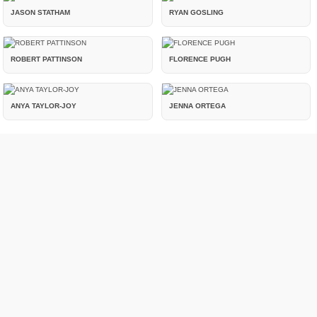
JASON STATHAM
RYAN GOSLING
ROBERT PATTINSON
FLORENCE PUGH
ANYA TAYLOR-JOY
JENNA ORTEGA