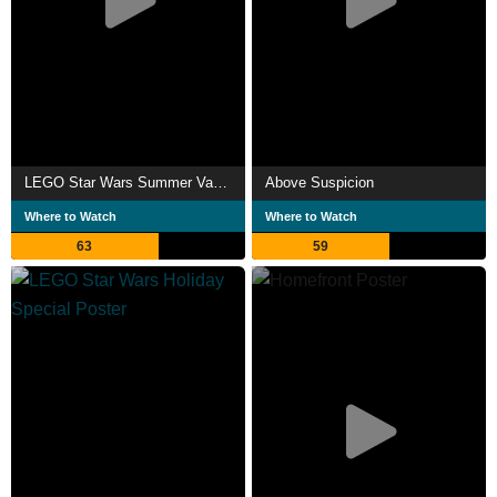
LEGO Star Wars Summer Vacation
Above Suspicion
Where to Watch
Where to Watch
63
59