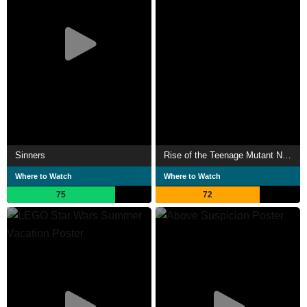
Sinners
Rise of the Teenage Mutant Ninja Turtles: The Movie
Where to Watch
Where to Watch
75
72