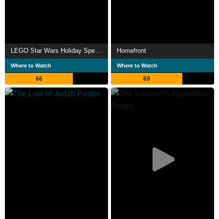
LEGO Star Wars Holiday Special
Homefront
Where to Watch
Where to Watch
66
69