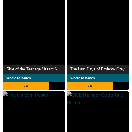
Rise of the Teenage Mutant Ninja Turtles
The Last Days of Ptolemy Grey
Where to Watch
Where to Watch
74
74