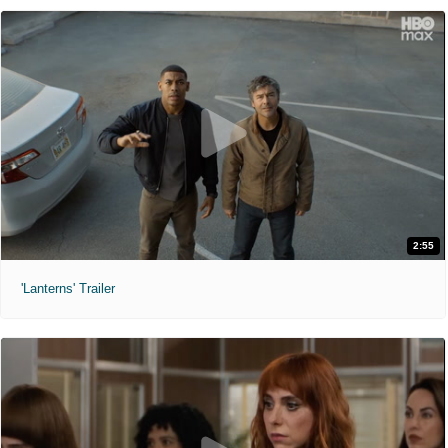
2:55
'Lanterns' Trailer