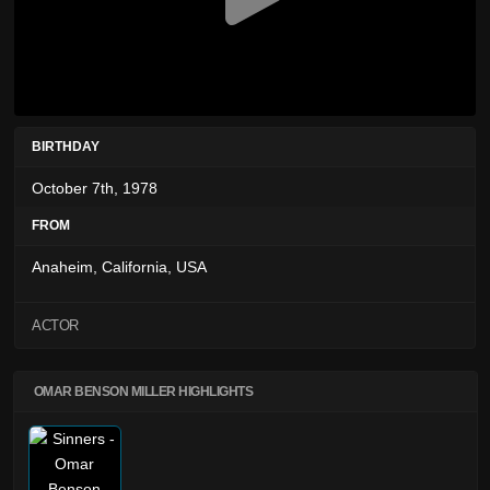
BIRTHDAY
October 7th, 1978
FROM
Anaheim, California, USA
ACTOR
OMAR BENSON MILLER HIGHLIGHTS