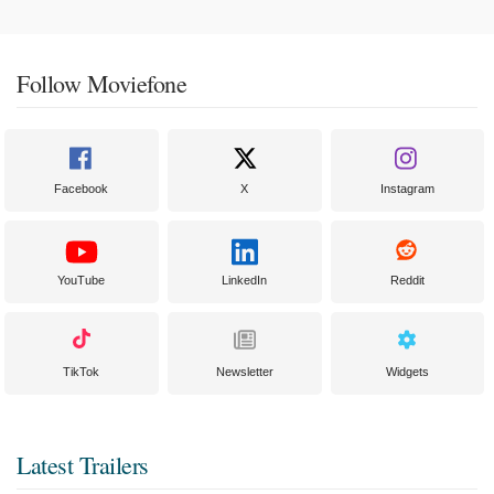
Follow Moviefone
Facebook
X
Instagram
YouTube
LinkedIn
Reddit
TikTok
Newsletter
Widgets
Latest Trailers