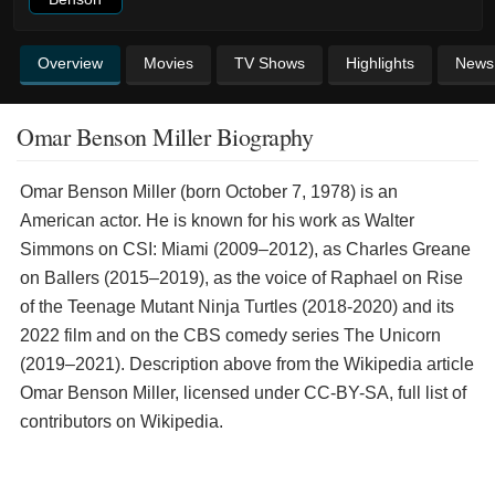
Overview
Movies
TV Shows
Highlights
News
Omar Benson Miller Biography
Omar Benson Miller (born October 7, 1978) is an
American actor. He is known for his work as Walter
Simmons on CSI: Miami (2009–2012), as Charles Greane
on Ballers (2015–2019), as the voice of Raphael on Rise
of the Teenage Mutant Ninja Turtles (2018-2020) and its
2022 film and on the CBS comedy series The Unicorn
(2019–2021). Description above from the Wikipedia article
Omar Benson Miller, licensed under CC-BY-SA, full list of
contributors on Wikipedia.