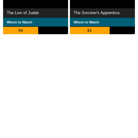
The Lion of Judah
The Sorcerer's Apprentice
Where to Watch
Where to Watch
54
61