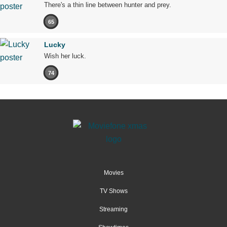
There's a thin line between hunter and prey.
65
Lucky
Wish her luck.
74
Movies
TV Shows
Streaming