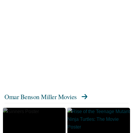
Omar Benson Miller Movies