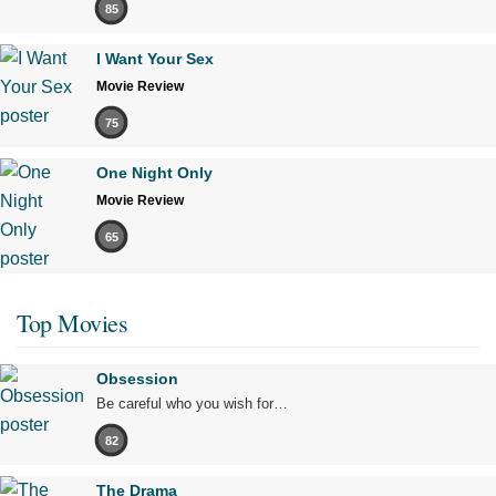
85
I Want Your Sex
Movie Review
75
One Night Only
Movie Review
65
Top Movies
Obsession
Be careful who you wish for…
82
The Drama