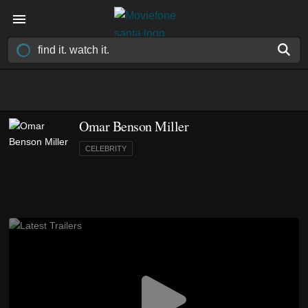
Omar Benson Miller
CELEBRITY