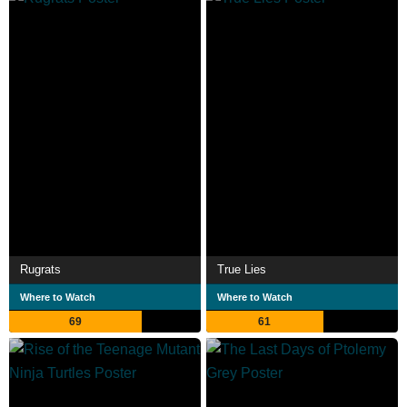
Rugrats
True Lies
Where to Watch
Where to Watch
69
61