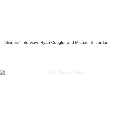
'Sinners' Interview: Ryan Coogler and Michael B. Jordan