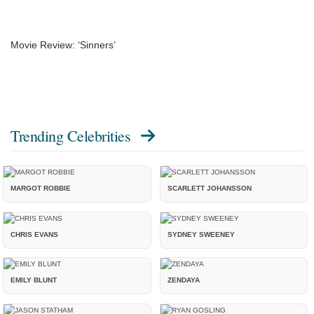
Movie Review: ‘Sinners’
Trending Celebrities
MARGOT ROBBIE
SCARLETT JOHANSSON
CHRIS EVANS
SYDNEY SWEENEY
EMILY BLUNT
ZENDAYA