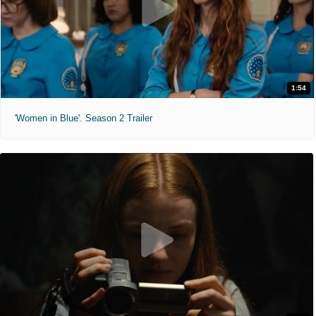
1:54
'Women in Blue'. Season 2 Trailer