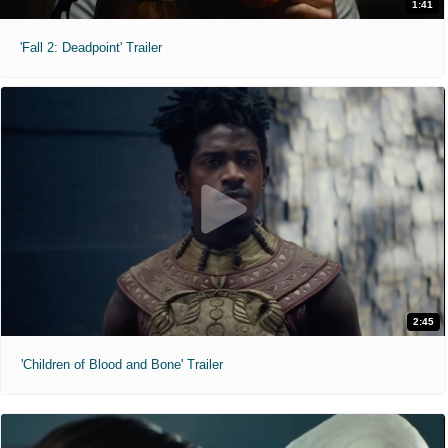
1:41
'Fall 2: Deadpoint' Trailer
2:45
'Children of Blood and Bone' Trailer