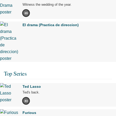
Witness the wedding of the year.
69
El drama (Practica de direccion)
Top Series
Ted Lasso
Ted's back.
83
Furious