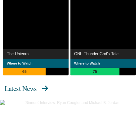
The Unicorn
ONI: Thunder God's Tale
Where to Watch
Where to Watch
65
75
Latest News