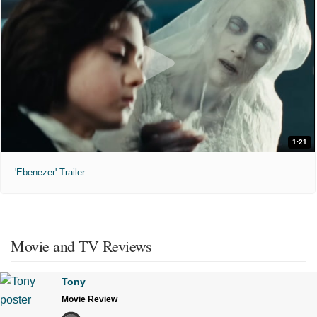
1:21
'Ebenezer' Trailer
Movie and TV Reviews
Tony
Movie Review