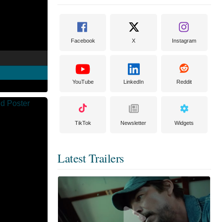
Facebook
X
Instagram
YouTube
LinkedIn
Reddit
TikTok
Newsletter
Widgets
Latest Trailers