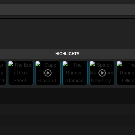
HIGHLIGHTS