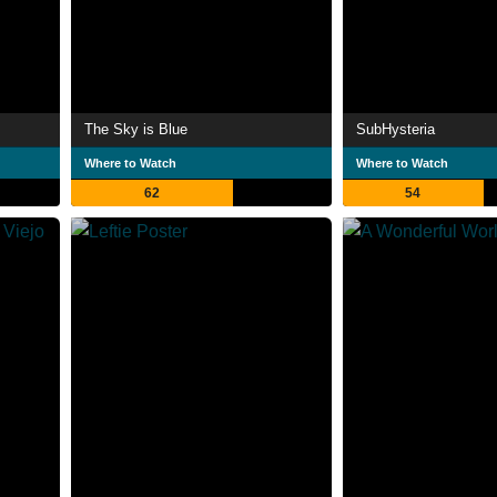
The Sky is Blue
SubHysteria
Where to Watch
Where to Watch
62
54