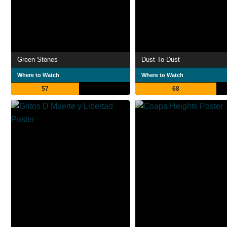
Green Stones
Dust To Dust
Where to Watch
Where to Watch
57
68