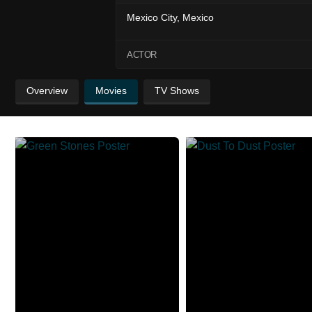
Mexico City, Mexico
ACTOR
Overview
Movies
TV Shows