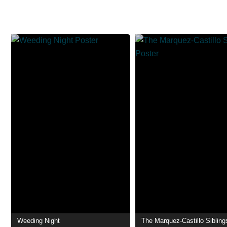
Weeding Night
The Marquez-Castillo Sibling