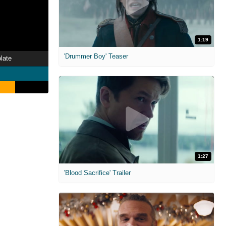
1:19
'Drummer Boy' Teaser
late
1:27
'Blood Sacrifice' Trailer