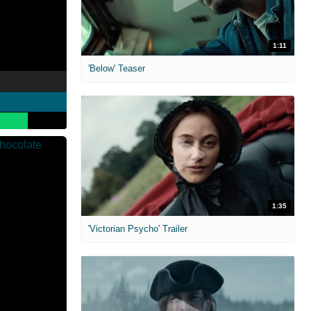
1:11
'Below' Teaser
1:35
'Victorian Psycho' Trailer