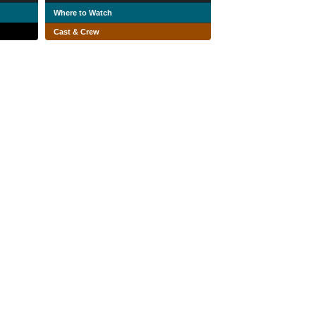
Where to Watch
Cast & Crew