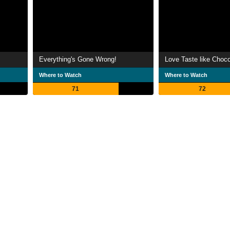
Everything's Gone Wrong!
Love Taste like Choco
Where to Watch
Where to Watch
71
72