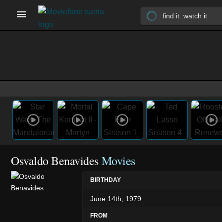
Osvaldo Benavides
Movies
BIRTHDAY
June 14th, 1979
FROM