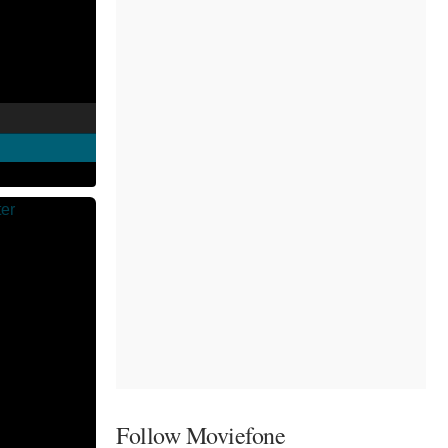
Follow Moviefone