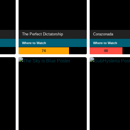
The Perfect Dictatorship
Corazonada
Where to Watch
Where to Watch
74
48