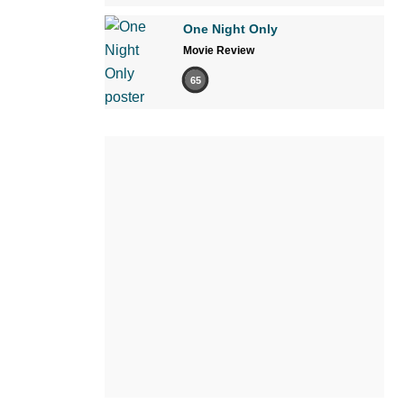
One Night Only
Movie Review
65