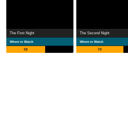
The First Night
The Second Night
Where to Watch
Where to Watch
58
70