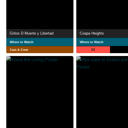
Gritos D Muerte y Libertad
Coapa Heights
Where to Watch
Where to Watch
50
Cast & Crew