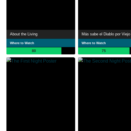
About the Living
Más sabe el Diablo por Viejo
Where to Watch
Where to Watch
80
75