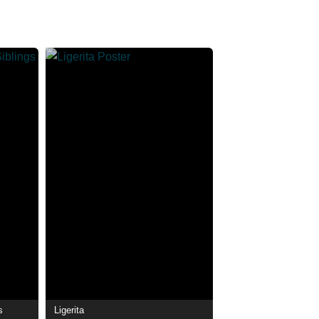
s
Ligerita