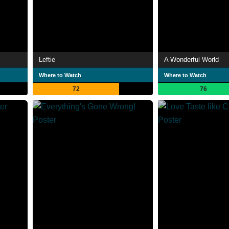
Leftie
A Wonderful World
Where to Watch
Where to Watch
72
76