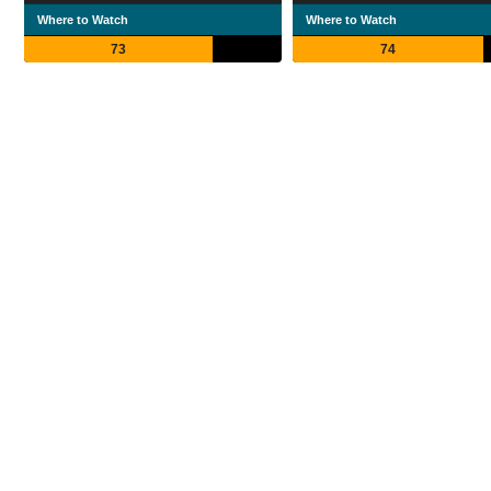
Where to Watch
Where to Watch
73
74