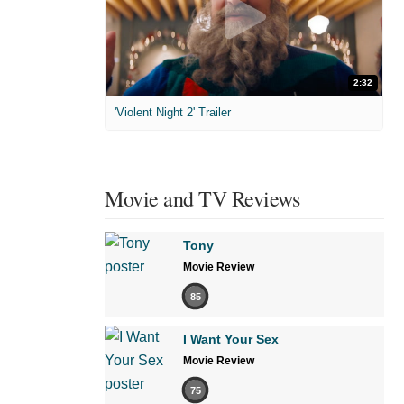
2:32
'Violent Night 2' Trailer
Movie and TV Reviews
Tony
Movie Review
85
I Want Your Sex
Movie Review
75