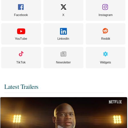
Facebook
X
Instagram
YouTube
LinkedIn
Reddit
TikTok
Newsletter
Widgets
Latest Trailers