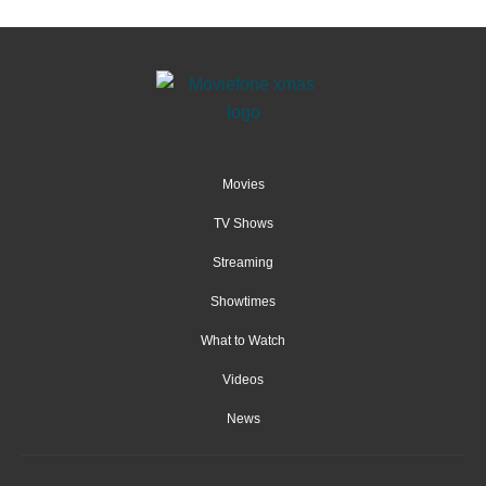
Movies
TV Shows
Streaming
Showtimes
What to Watch
Videos
News