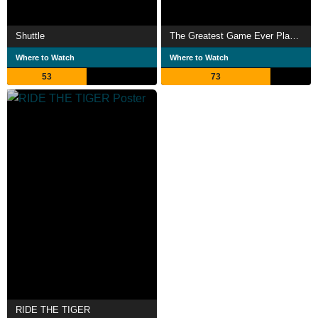
Shuttle
The Greatest Game Ever Played
Where to Watch
Where to Watch
53
73
RIDE THE TIGER