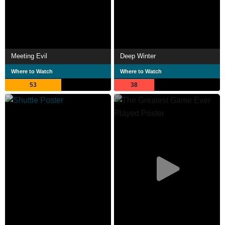
Meeting Evil
Deep Winter
Where to Watch
Where to Watch
53
38