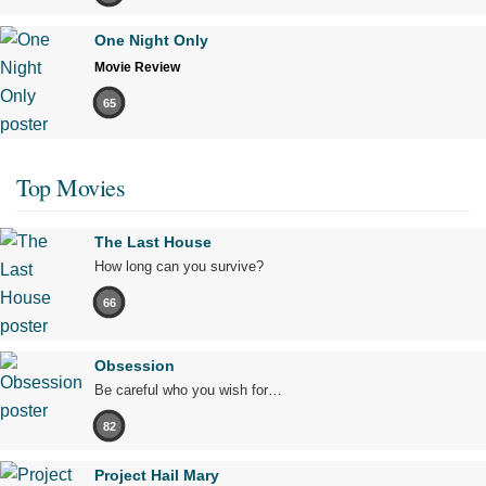
One Night Only
Movie Review
65
Top Movies
The Last House
How long can you survive?
66
Obsession
Be careful who you wish for…
82
Project Hail Mary