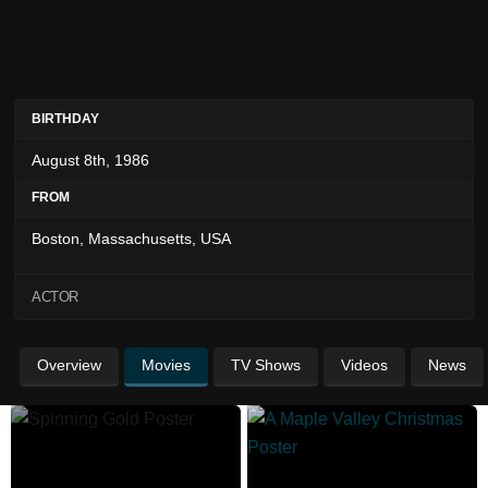
BIRTHDAY
August 8th, 1986
FROM
Boston, Massachusetts, USA
ACTOR
Overview
Movies
TV Shows
Videos
News