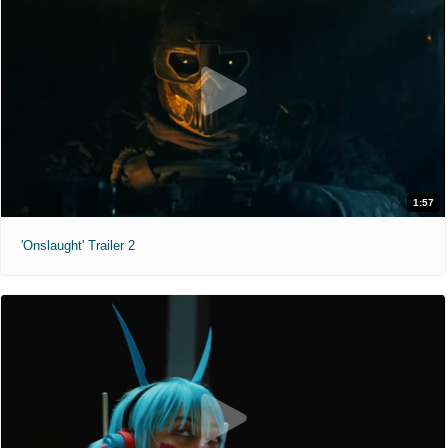
1:57
'Onslaught' Trailer 2