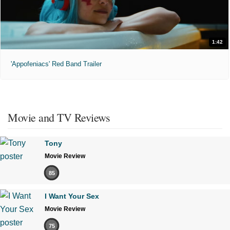
1:42
'Appofeniacs' Red Band Trailer
Movie and TV Reviews
Tony
Movie Review
85
I Want Your Sex
Movie Review
75