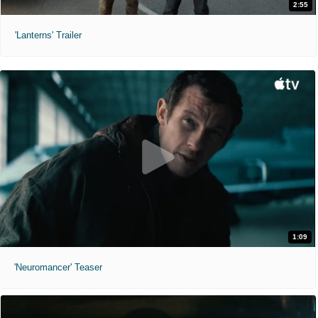
2:55
'Lanterns' Trailer
1:09
'Neuromancer' Teaser