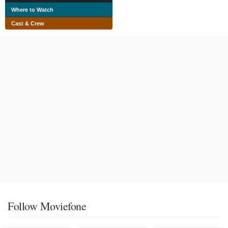
Where to Watch
Cast & Crew
Follow Moviefone