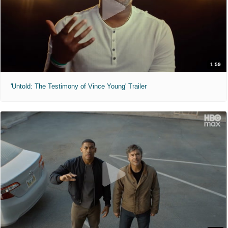
1:59
'Untold: The Testimony of Vince Young' Trailer