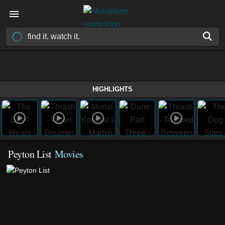
HIGHLIGHTS
Peyton List
Movies