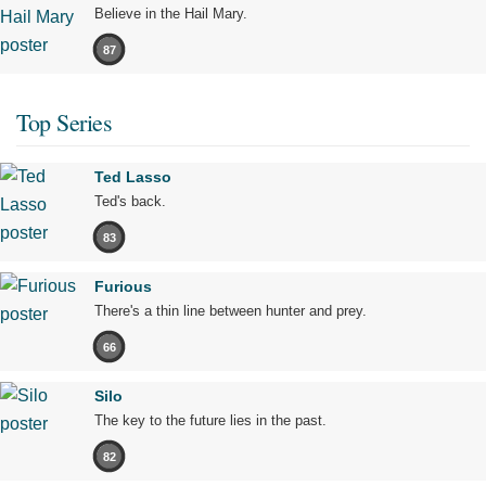
Believe in the Hail Mary.
87
Top Series
Ted Lasso
Ted's back.
83
Furious
There's a thin line between hunter and prey.
66
Silo
The key to the future lies in the past.
82