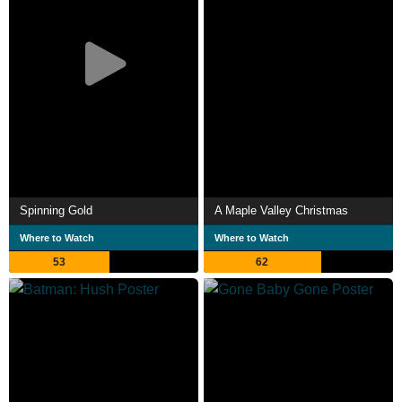
Spinning Gold
A Maple Valley Christmas
Where to Watch
Where to Watch
53
62