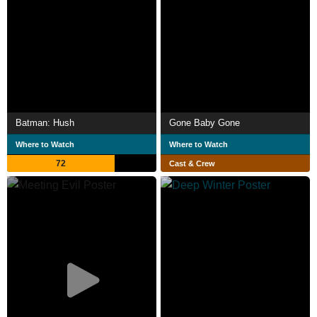
Batman: Hush
Gone Baby Gone
Where to Watch
Where to Watch
72
Cast & Crew