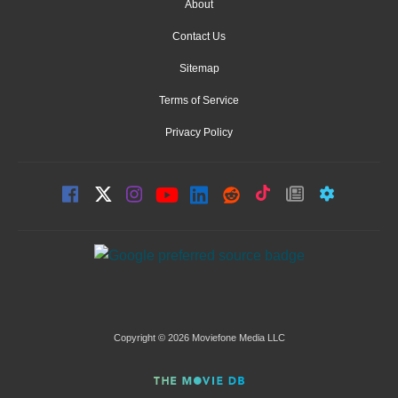
About
Contact Us
Sitemap
Terms of Service
Privacy Policy
Copyright © 2026 Moviefone Media LLC