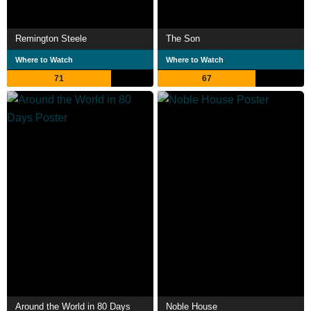
Remington Steele
The Son
Where to Watch
Where to Watch
71
67
Around the World in 80 Days
Noble House