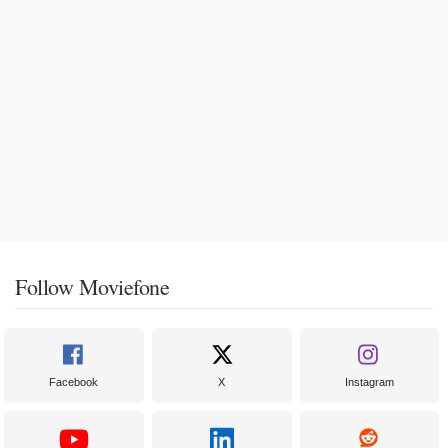
Follow Moviefone
Facebook
X
Instagram