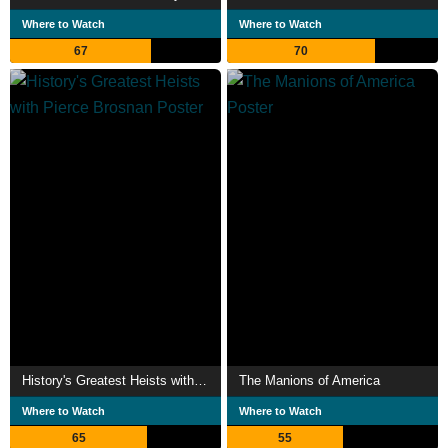
Where to Watch
Where to Watch
67
70
History's Greatest Heists with Pierce Brosnan
The Manions of America
Where to Watch
Where to Watch
65
55