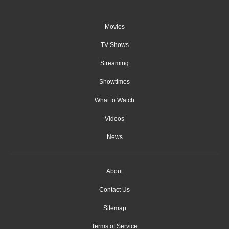
Movies
TV Shows
Streaming
Showtimes
What to Watch
Videos
News
About
Contact Us
Sitemap
Terms of Service