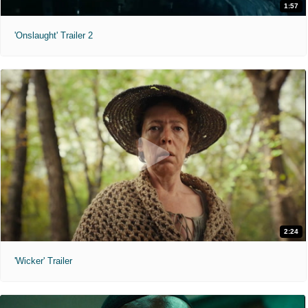
1:57
'Onslaught' Trailer 2
2:24
'Wicker' Trailer