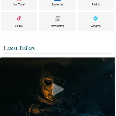
YouTube
LinkedIn
Reddit
TikTok
Newsletter
Widgets
Latest Trailers