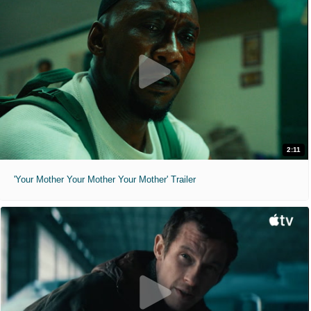
2:11
'Your Mother Your Mother Your Mother' Trailer