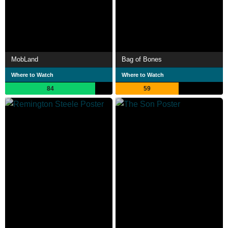
MobLand
Bag of Bones
Where to Watch
Where to Watch
84
59