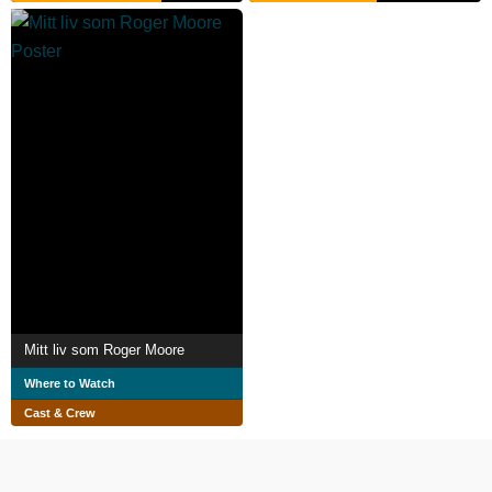
Mitt liv som Roger Moore
Where to Watch
Cast & Crew