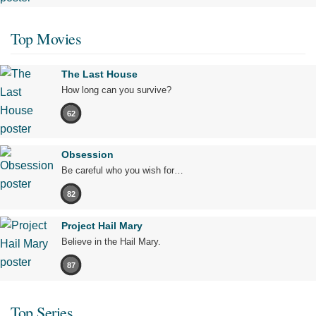
Top Movies
The Last House
How long can you survive?
62
Obsession
Be careful who you wish for…
82
Project Hail Mary
Believe in the Hail Mary.
87
Top Series