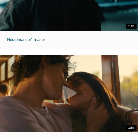
1:09
'Neuromancer' Teaser
1:54