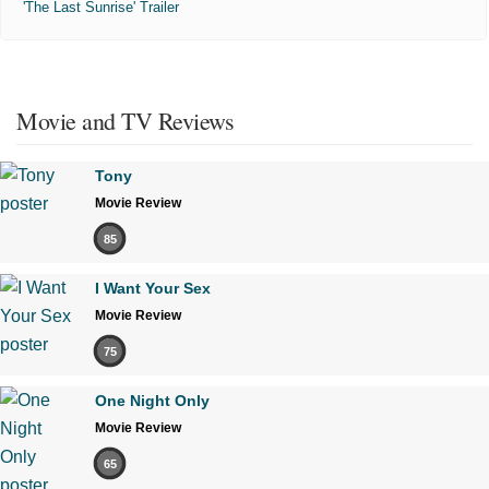
'The Last Sunrise' Trailer
Movie and TV Reviews
Tony
Movie Review
85
I Want Your Sex
Movie Review
75
One Night Only
Movie Review
65