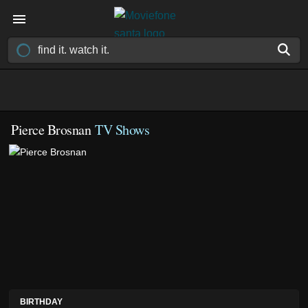
Pierce Brosnan
TV Shows
BIRTHDAY