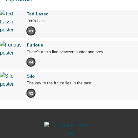
Ted Lasso
Ted's back.
83
Furious
There's a thin line between hunter and prey.
64
Silo
The key to the future lies in the past.
82