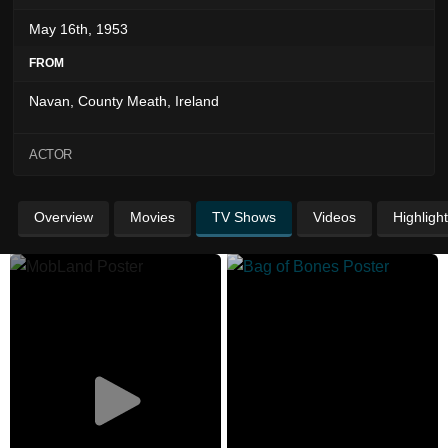
May 16th, 1953
FROM
Navan, County Meath, Ireland
ACTOR
Overview
Movies
TV Shows
Videos
Highligh