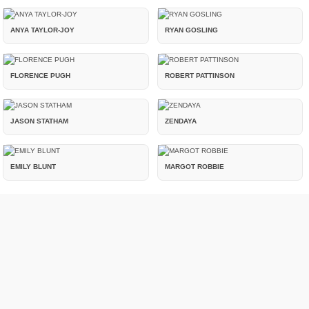
ANYA TAYLOR-JOY
RYAN GOSLING
FLORENCE PUGH
ROBERT PATTINSON
JASON STATHAM
ZENDAYA
EMILY BLUNT
MARGOT ROBBIE