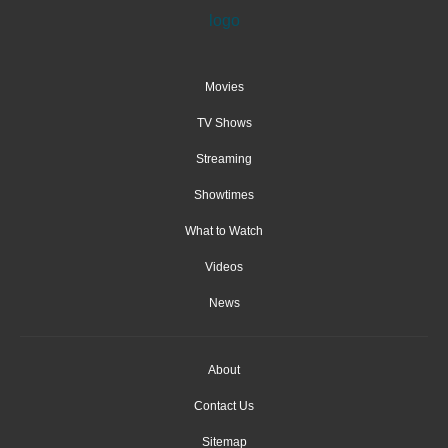
Movies
TV Shows
Streaming
Showtimes
What to Watch
Videos
News
About
Contact Us
Sitemap