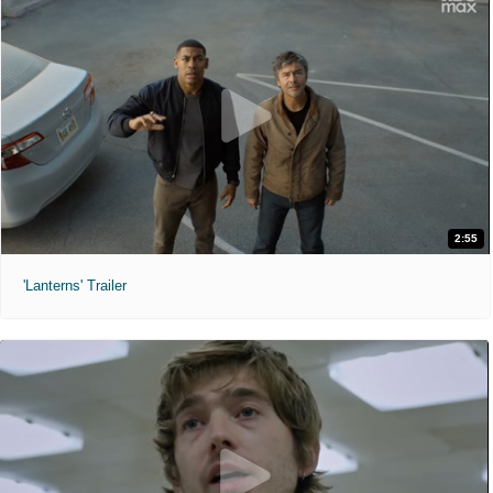
2:55
'Lanterns' Trailer