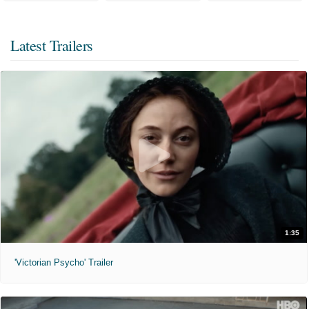
Latest Trailers
1:35
'Victorian Psycho' Trailer