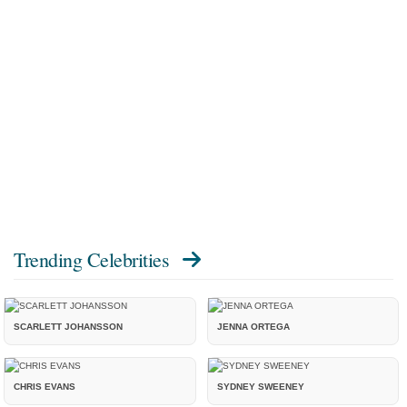
Trending Celebrities
SCARLETT JOHANSSON
JENNA ORTEGA
CHRIS EVANS
SYDNEY SWEENEY