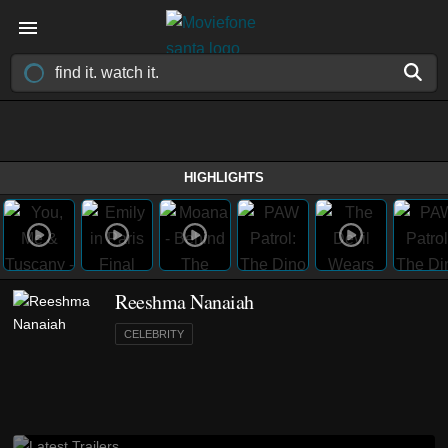
HIGHLIGHTS
Reeshma Nanaiah
CELEBRITY