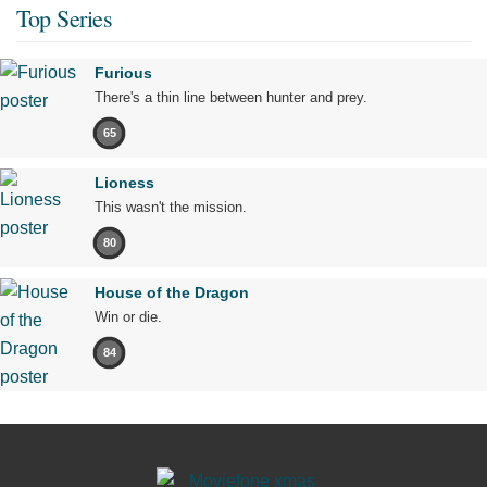
Top Series
Furious
There's a thin line between hunter and prey.
65
Lioness
This wasn't the mission.
80
House of the Dragon
Win or die.
84