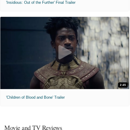
'Insidious: Out of the Further' Final Trailer
2:45
'Children of Blood and Bone' Trailer
Movie and TV Reviews