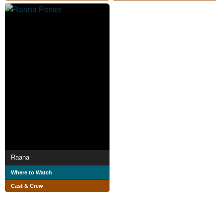
Raana
Where to Watch
Cast & Crew