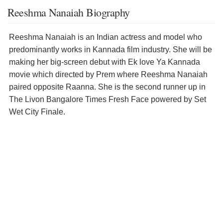
Reeshma Nanaiah Biography
Reeshma Nanaiah is an Indian actress and model who
predominantly works in Kannada film industry. She will be
making her big-screen debut with Ek love Ya Kannada
movie which directed by Prem where Reeshma Nanaiah
paired opposite Raanna. She is the second runner up in
The Livon Bangalore Times Fresh Face powered by Set
Wet City Finale.