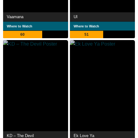
Vaamana
UI
Where to Watch
Where to Watch
60
51
KD – The Devil
Ek Love Ya