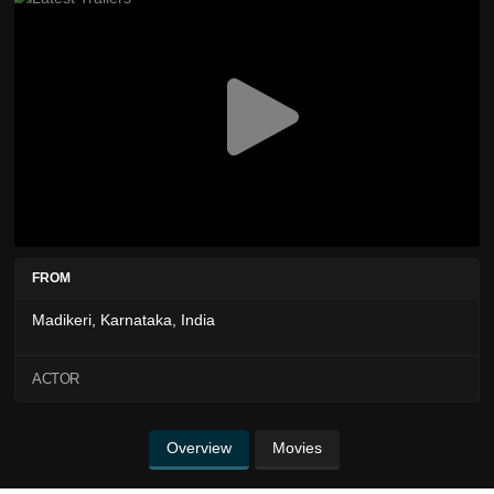
FROM
Madikeri, Karnataka, India
ACTOR
Overview
Movies