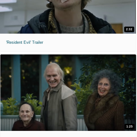
2:32
'Resident Evil' Trailer
1:25