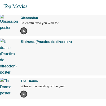
Top Movies
Obsession
Be careful who you wish for…
82
El drama (Practica de direccion)
The Drama
Witness the wedding of the year.
69