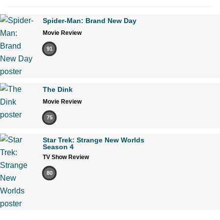
Spider-Man: Brand New Day
Movie Review
91
The Dink
Movie Review
75
Star Trek: Strange New Worlds
Season 4
TV Show Review
80