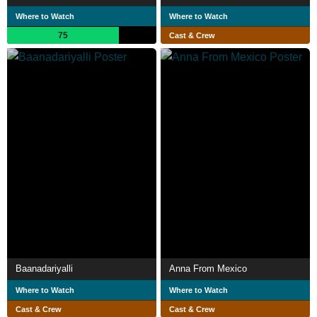
Where to Watch
Where to Watch
75
Cast & Crew
Baanadariyalli
Anna From Mexico
Where to Watch
Where to Watch
Cast & Crew
Cast & Crew