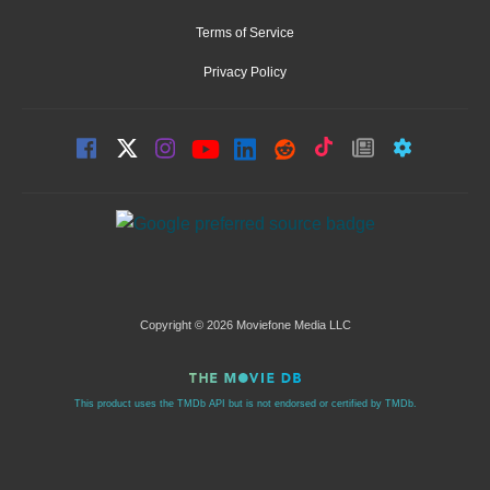
Terms of Service
Privacy Policy
Copyright © 2026 Moviefone Media LLC
This product uses the TMDb API but is not endorsed or certified by TMDb.