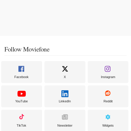
Follow Moviefone
Facebook
X
Instagram
YouTube
LinkedIn
Reddit
TikTok
Newsletter
Widgets