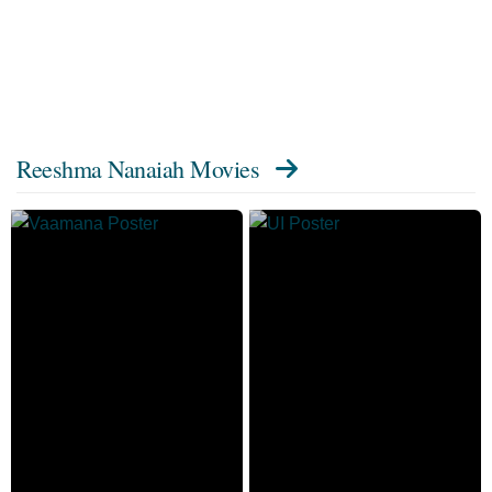
Reeshma Nanaiah Movies