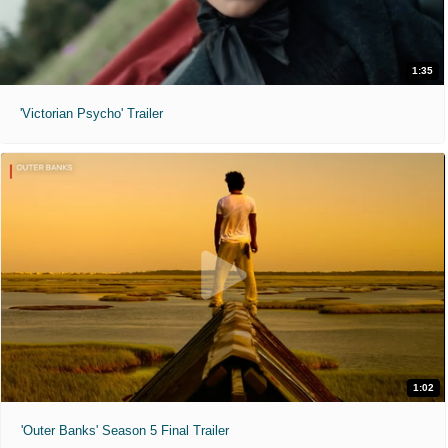
1:35
'Victorian Psycho' Trailer
1:02
'Outer Banks' Season 5 Final Trailer