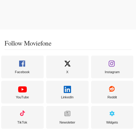
Follow Moviefone
Facebook
X
Instagram
YouTube
LinkedIn
Reddit
TikTok
Newsletter
Widgets