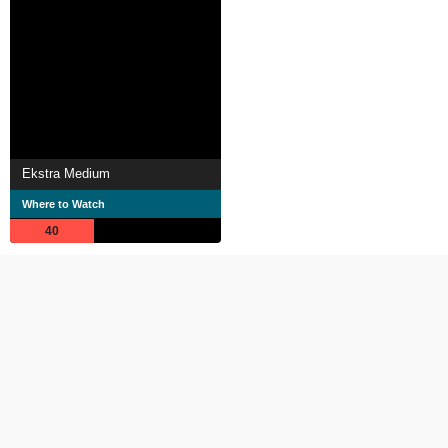
Ekstra Medium
Where to Watch
40