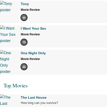
Tony
Movie Review
85
I Want Your Sex
Movie Review
75
One Night Only
Movie Review
65
Top Movies
The Last House
How long can you survive?