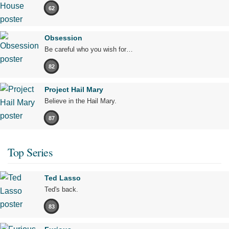
62
Obsession
Be careful who you wish for…
82
Project Hail Mary
Believe in the Hail Mary.
87
Top Series
Ted Lasso
Ted's back.
83