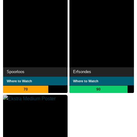
Spoorloos
Erfsondes
Where to Watch
Where to Watch
70
90