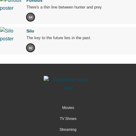
Furious
There's a thin line between hunter and prey.
64
Silo
The key to the future lies in the past.
82
Movies
TV Shows
Streaming