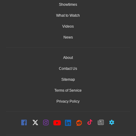
Showtimes
What to Watch
Videos
News
About
Contact Us
Sitemap
Terms of Service
Privacy Policy