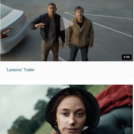
2:55
'Lanterns' Trailer