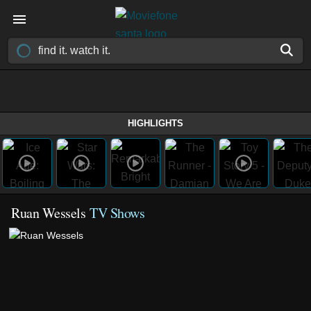
HIGHLIGHTS
Ruan Wessels
TV Shows