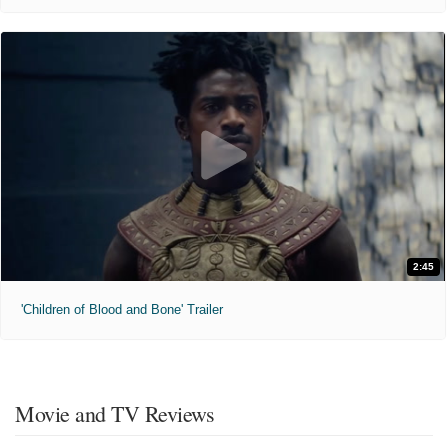
2:45
'Children of Blood and Bone' Trailer
Movie and TV Reviews