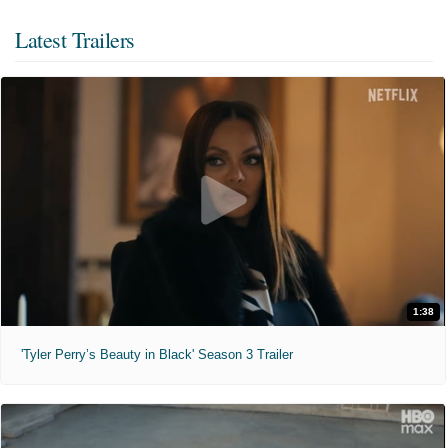
Latest Trailers
1:38
'Tyler Perry’s Beauty in Black' Season 3 Trailer