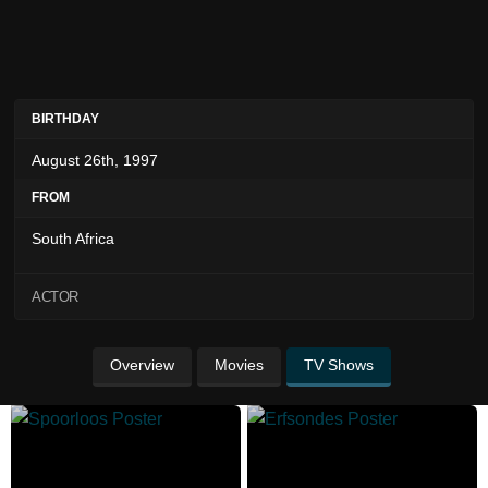
BIRTHDAY
August 26th, 1997
FROM
South Africa
ACTOR
Overview
Movies
TV Shows