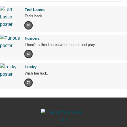
Ted Lasso
Ted's back.
83
Furious
There's a thin line between hunter and prey.
65
Lucky
Wish her luck.
74