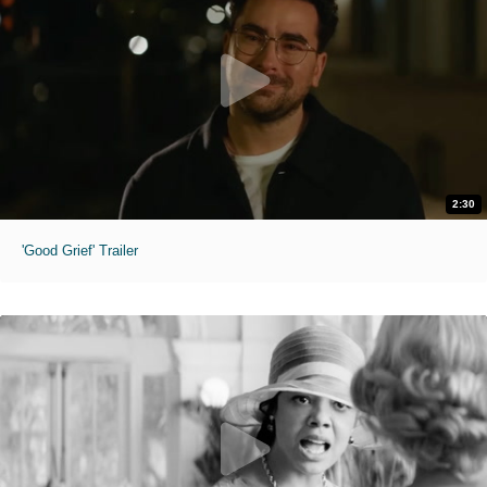
2:30
'Good Grief' Trailer