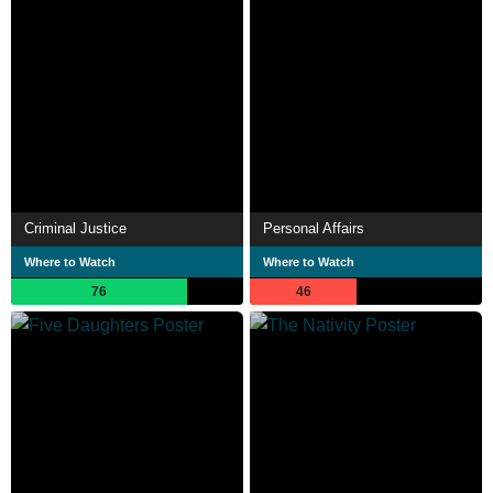
Criminal Justice
Personal Affairs
Where to Watch
Where to Watch
76
46