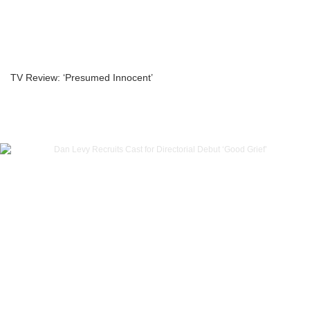
TV Review: ‘Presumed Innocent’