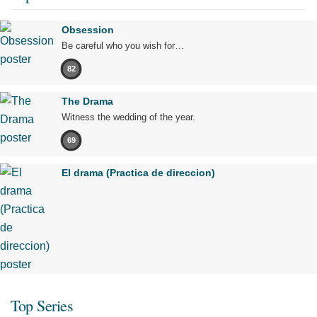
Obsession
Be careful who you wish for…
82
The Drama
Witness the wedding of the year.
69
El drama (Practica de direccion)
Top Series