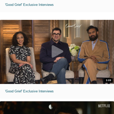
'Good Grief' Exclusive Interviews
3:09
'Good Grief' Exclusive Interviews