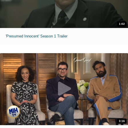
1:02
'Presumed Innocent' Season 1 Trailer
3:16