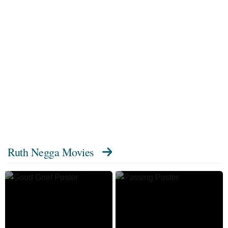
Ruth Negga Movies