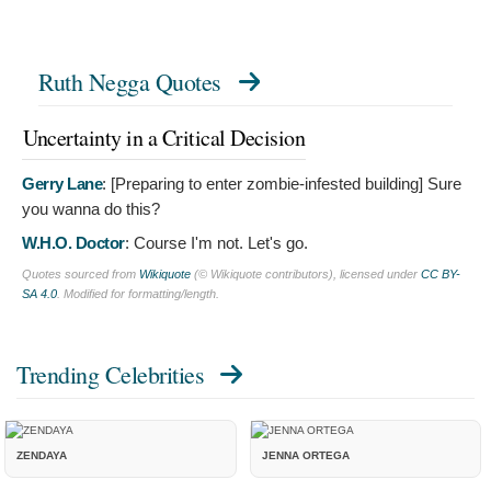
Ruth Negga Quotes
Uncertainty in a Critical Decision
Gerry Lane
: [Preparing to enter zombie-infested building]
Sure
you wanna do this?
W.H.O. Doctor
:
Course I'm not. Let's go.
Quotes sourced from
Wikiquote
(© Wikiquote contributors), licensed under
CC BY-
SA 4.0
. Modified for formatting/length.
Trending Celebrities
ZENDAYA
JENNA ORTEGA