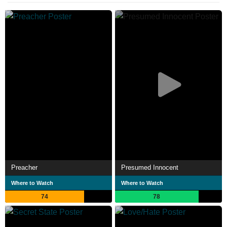
Preacher
Presumed Innocent
Where to Watch
Where to Watch
74
78