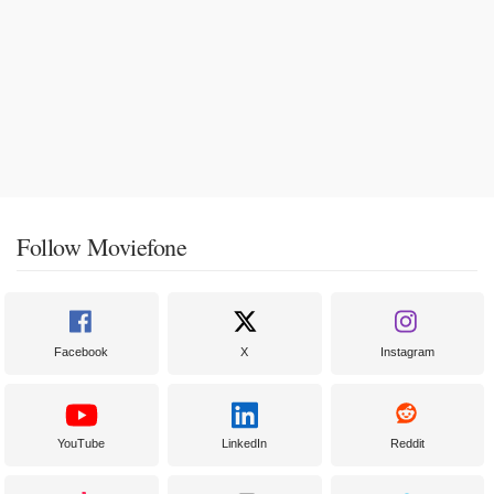
Follow Moviefone
Facebook
X
Instagram
YouTube
LinkedIn
Reddit