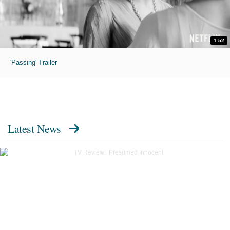
1:52
'Passing' Trailer
Latest News