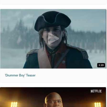
1:19
'Drummer Boy' Teaser