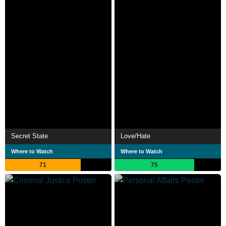
Secret State
Love/Hate
Where to Watch
Where to Watch
71
75