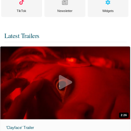
TikTok
Newsletter
Widgets
Latest Trailers
2:26
'Clayface' Trailer