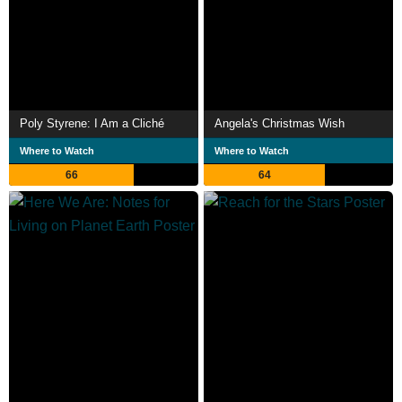
Poly Styrene: I Am a Cliché
Angela's Christmas Wish
Where to Watch
Where to Watch
66
64