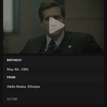
BIRTHDAY
May 4th, 1981
FROM
Addis Ababa, Ethiopia
ACTOR