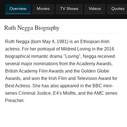
Overview
Movies
TV Shows
Videos
Quotes
Ruth Negga Biography
Ruth Negga (born May 4, 1981) is an Ethiopian-Irish
actress. For her portrayal of Mildred Loving in the 2016
biographical romantic drama "Loving", Negga received
several major nominations from the Academy Awards,
British Academy Film Awards and the Golden Globe
Awards, and won the Irish Film and Television Award for
Best Actress. She has also appeared in the BBC mini-
series Criminal Justice, E4's Misfits, and the AMC series
Preacher.