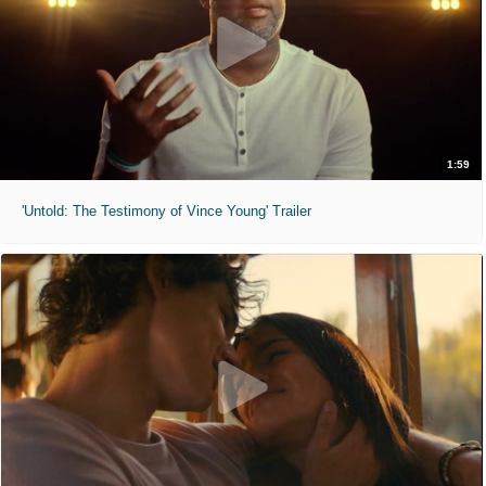
1:59
'Untold: The Testimony of Vince Young' Trailer