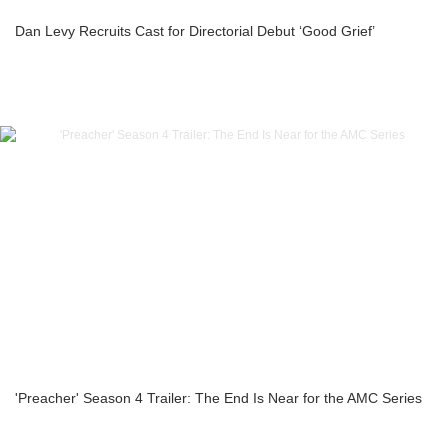
Dan Levy Recruits Cast for Directorial Debut ‘Good Grief’
'Preacher' Season 4 Trailer: The End Is Near for the AMC Series