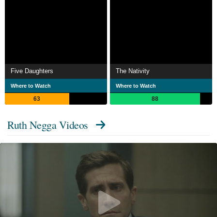
Five Daughters
The Nativity
Where to Watch
Where to Watch
63
88
Ruth Negga Videos