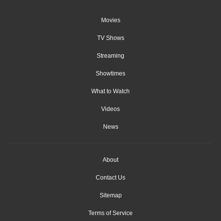
Movies
TV Shows
Streaming
Showtimes
What to Watch
Videos
News
About
Contact Us
Sitemap
Terms of Service