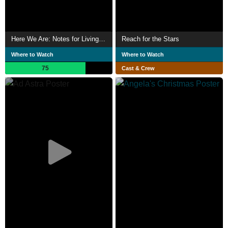
Here We Are: Notes for Living on Planet Earth
Reach for the Stars
Where to Watch
Where to Watch
75
Cast & Crew