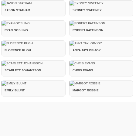
JASON STATHAM
SYDNEY SWEENEY
RYAN GOSLING
ROBERT PATTINSON
FLORENCE PUGH
ANYA TAYLOR-JOY
SCARLETT JOHANSSON
CHRIS EVANS
EMILY BLUNT
MARGOT ROBBIE