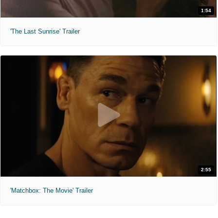
1:54
'The Last Sunrise' Trailer
2:55
'Matchbox: The Movie' Trailer