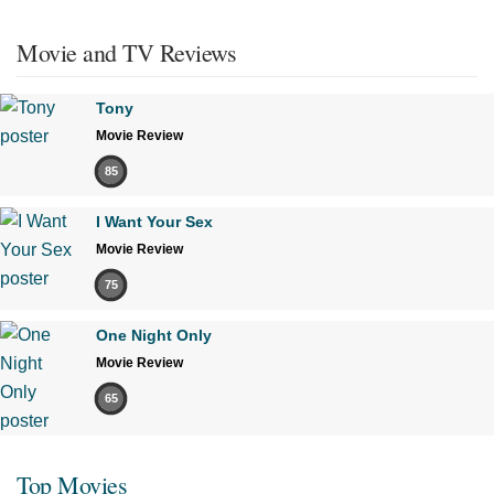
Movie and TV Reviews
Tony
Movie Review
85
I Want Your Sex
Movie Review
75
One Night Only
Movie Review
65
Top Movies