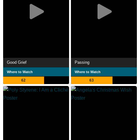
Good Grief
Passing
Where to Watch
Where to Watch
62
63