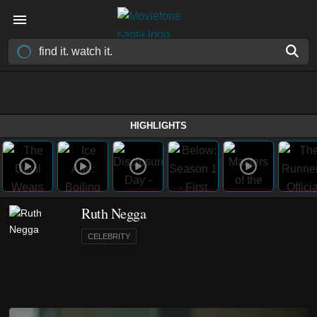
HIGHLIGHTS
Ruth Negga
CELEBRITY