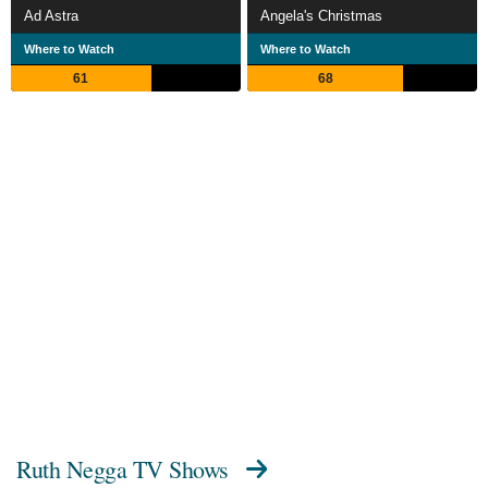
Ad Astra
Angela's Christmas
Where to Watch
Where to Watch
61
68
Ruth Negga TV Shows