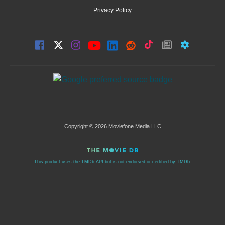
Privacy Policy
Copyright © 2026 Moviefone Media LLC
This product uses the TMDb API but is not endorsed or certified by TMDb.