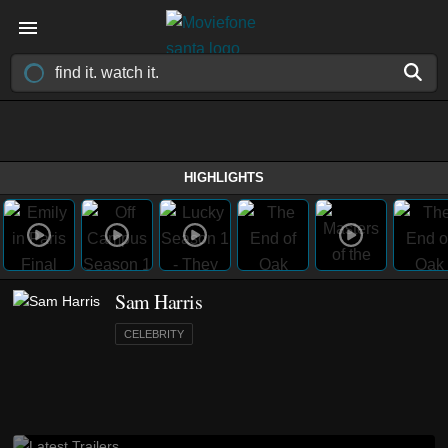
HIGHLIGHTS
Sam Harris
CELEBRITY