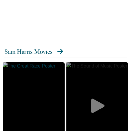
Sam Harris Movies