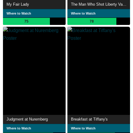
My Fair Lady
The Man Who Shot Liberty Valance
Where to Watch
Where to Watch
75
78
Judgment at Nuremberg
Breakfast at Tiffany's
Where to Watch
Where to Watch