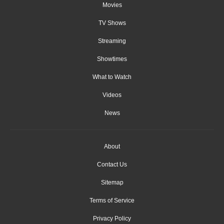
Movies
TV Shows
Streaming
Showtimes
What to Watch
Videos
News
About
Contact Us
Sitemap
Terms of Service
Privacy Policy