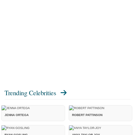
Trending Celebrities
JENNA ORTEGA
ROBERT PATTINSON
RYAN GOSLING
ANYA TAYLOR-JOY