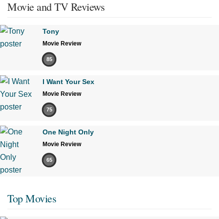
Movie and TV Reviews
Tony
Movie Review
85
I Want Your Sex
Movie Review
75
One Night Only
Movie Review
65
Top Movies