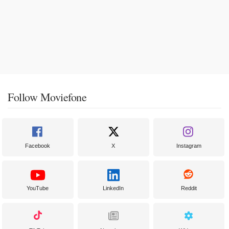
Follow Moviefone
Facebook
X
Instagram
YouTube
LinkedIn
Reddit