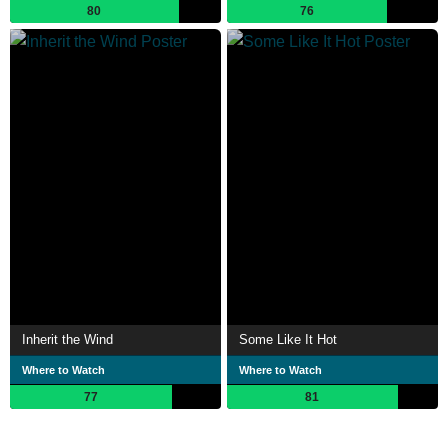
80
76
Inherit the Wind
Some Like It Hot
Where to Watch
Where to Watch
77
81