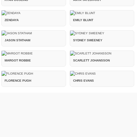
ZENDAYA
EMILY BLUNT
JASON STATHAM
SYDNEY SWEENEY
MARGOT ROBBIE
SCARLETT JOHANSSON
FLORENCE PUGH
CHRIS EVANS