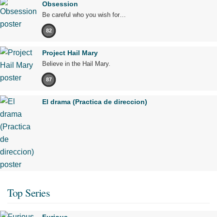
Obsession
Be careful who you wish for…
82
Project Hail Mary
Believe in the Hail Mary.
87
El drama (Practica de direccion)
Top Series
Furious