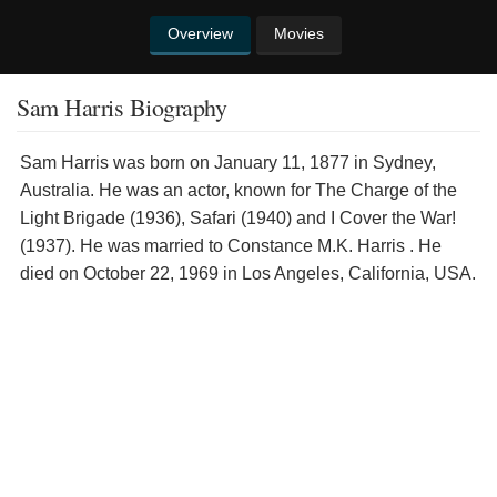
Overview
Movies
Sam Harris Biography
Sam Harris was born on January 11, 1877 in Sydney,
Australia. He was an actor, known for The Charge of the
Light Brigade (1936), Safari (1940) and I Cover the War!
(1937). He was married to Constance M.K. Harris . He
died on October 22, 1969 in Los Angeles, California, USA.