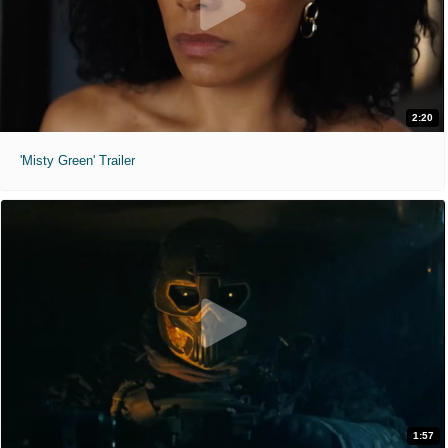
2:20
'Misty Green' Trailer
1:57