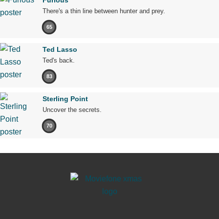
There's a thin line between hunter and prey.
65
Ted Lasso
Ted's back.
83
Sterling Point
Uncover the secrets.
70