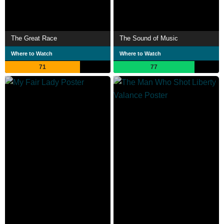
The Great Race
The Sound of Music
Where to Watch
Where to Watch
71
77