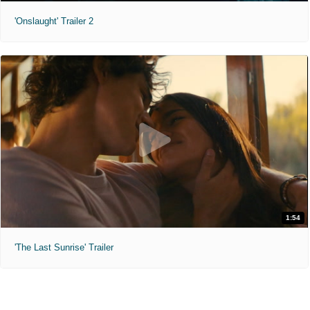
'Onslaught' Trailer 2
1:54
'The Last Sunrise' Trailer