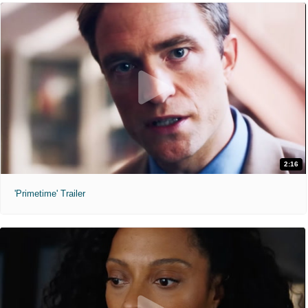
2:16
'Primetime' Trailer