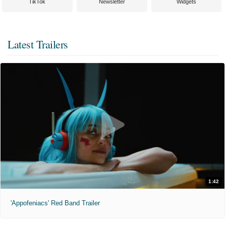
TikTok
Newsletter
Widgets
Latest Trailers
1:42
'Appofeniacs' Red Band Trailer