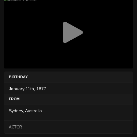
BIRTHDAY
January 11th, 1877
FROM
Sydney, Australia
ACTOR