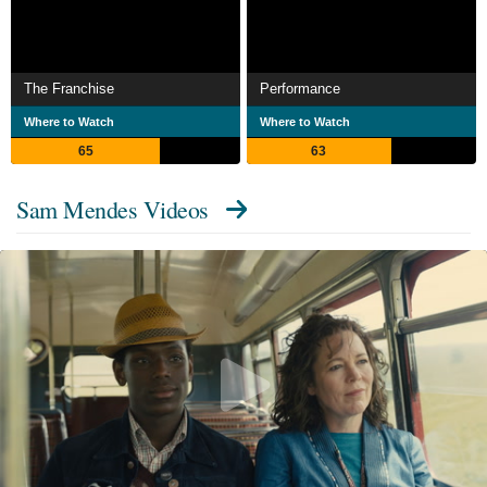
The Franchise
Performance
Where to Watch
Where to Watch
65
63
Sam Mendes Videos