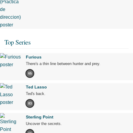
Top Series
Furious
There's a thin line between hunter and prey.
65
Ted Lasso
Ted's back.
83
Sterling Point
Uncover the secrets.