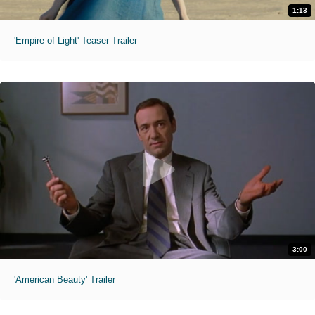
1:13
'Empire of Light' Teaser Trailer
3:00
'American Beauty' Trailer