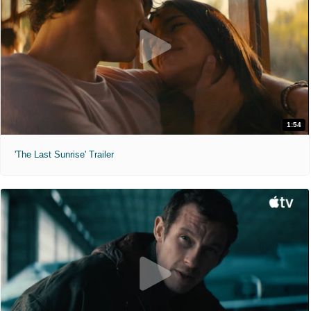
1:54
'The Last Sunrise' Trailer