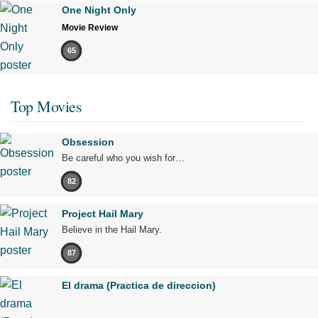
One Night Only
Movie Review
65
Top Movies
Obsession
Be careful who you wish for…
82
Project Hail Mary
Believe in the Hail Mary.
87
El drama (Practica de direccion)