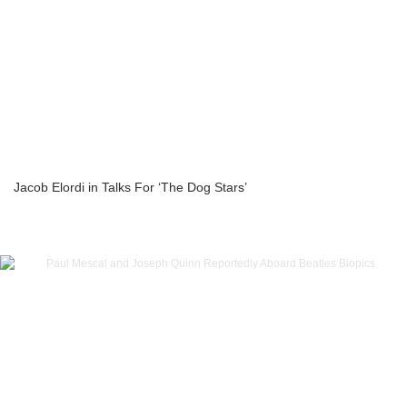
Jacob Elordi in Talks For ‘The Dog Stars’