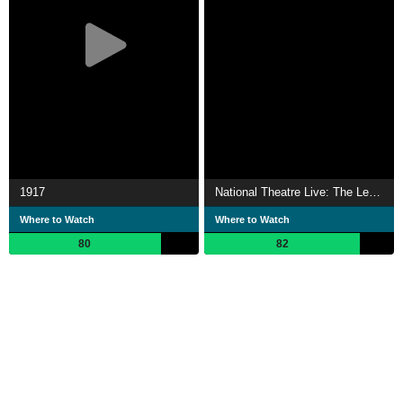
1917
National Theatre Live: The Lehman Trilogy
Where to Watch
Where to Watch
80
82