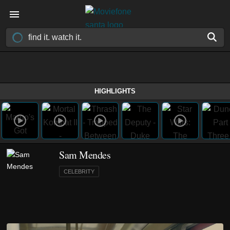
HIGHLIGHTS
Sam Mendes
CELEBRITY