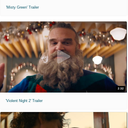
'Misty Green' Trailer
2:32
'Violent Night 2' Trailer