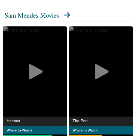
drama American Beauty (1999), which earned him
Sam Mendes Movies
the Academy Award and Golden Globe Award for Best
Director.
He has since directed the films Road to
Perdition (2002), Jarhead (2005), Revolutionary Road
(2008), and the James Bond films Skyfall (2012)
and Spectre (2015). For the war film 1917 (2019), he
received the BAFTA Award and Golden Globe Award for
Best Director, as well as his second Academy Award
nomination for Best Director, Best Picture and Best
Original Screenplay.
Description above from the Wikipedia article Sam
Mendes, licensed under CC-BY-SA, full list of contributors
on Wikipedia.
Hamnet
The End
Where to Watch
Where to Watch