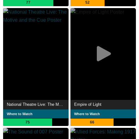
77
52
National Theatre Live: The Motive and the Cue
Empire of Light
Where to Watch
Where to Watch
75
66