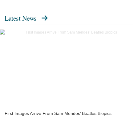
Latest News
First Images Arrive From Sam Mendes’ Beatles Biopics