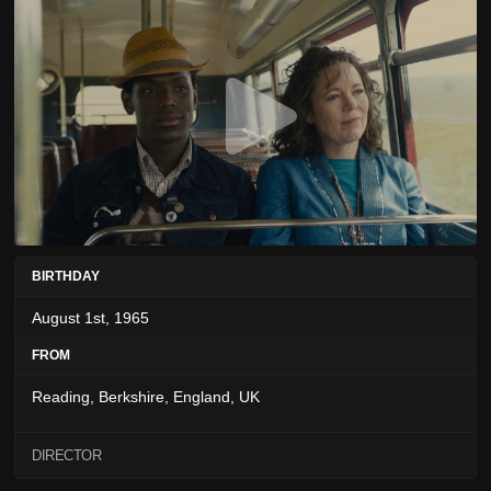
BIRTHDAY
August 1st, 1965
FROM
Reading, Berkshire, England, UK
DIRECTOR