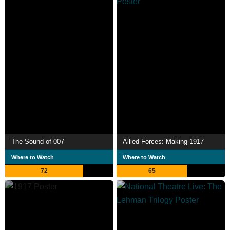
The Sound of 007
Allied Forces: Making 1917
Where to Watch
Where to Watch
72
65