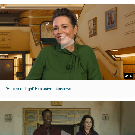
4:14
'Empire of Light' Exclusive Interviews