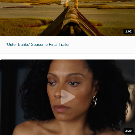
1:02
'Outer Banks' Season 5 Final Trailer
2:20