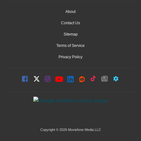
About
Contact Us
Sitemap
Terms of Service
Privacy Policy
Copyright © 2026 Moviefone Media LLC