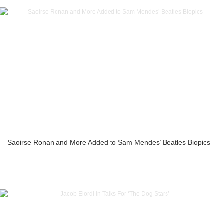
Saoirse Ronan and More Added to Sam Mendes’ Beatles Biopics