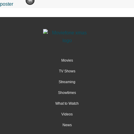
66
Movies
TV Shows
Streaming
Showtimes
What to Watch
Videos
News