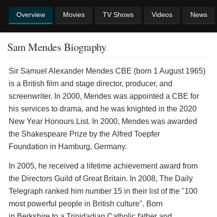
Overview
Movies
TV Shows
Videos
News
Sam Mendes Biography
Sir Samuel Alexander Mendes CBE (born 1 August 1965)
is a British film and stage director, producer, and
screenwriter. In 2000, Mendes was appointed a CBE for
his services to drama, and he was knighted in the 2020
New Year Honours List. In 2000, Mendes was awarded
the Shakespeare Prize by the Alfred Toepfer
Foundation in Hamburg, Germany.
In 2005, he received a lifetime achievement award from
the Directors Guild of Great Britain. In 2008, The Daily
Telegraph ranked him number 15 in their list of the "100
most powerful people in British culture". Born
in Berkshire to a Trinidadian Catholic father and