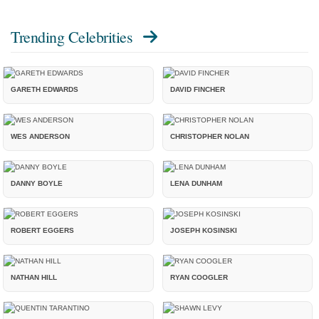
Trending Celebrities
GARETH EDWARDS
DAVID FINCHER
WES ANDERSON
CHRISTOPHER NOLAN
DANNY BOYLE
LENA DUNHAM
ROBERT EGGERS
JOSEPH KOSINSKI
NATHAN HILL
RYAN COOGLER