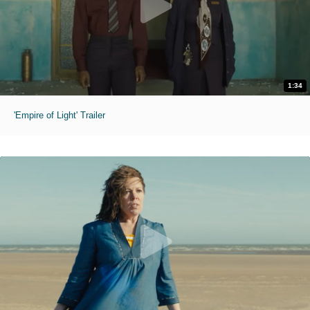
1:34
'Empire of Light' Trailer