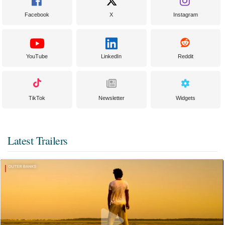
Facebook
X
Instagram
YouTube
LinkedIn
Reddit
TikTok
Newsletter
Widgets
Latest Trailers