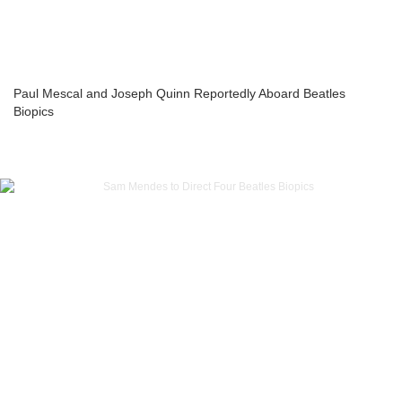
Paul Mescal and Joseph Quinn Reportedly Aboard Beatles
Biopics