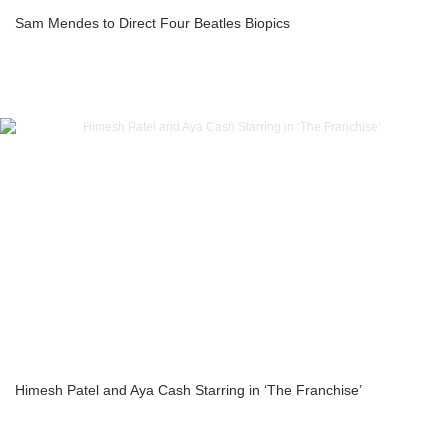
Sam Mendes to Direct Four Beatles Biopics
Himesh Patel and Aya Cash Starring in ‘The Franchise’