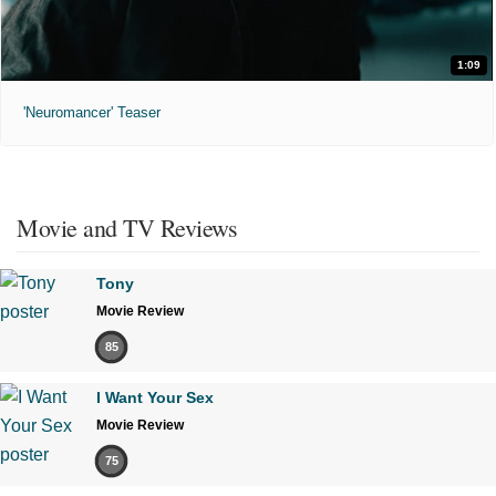
1:09
'Neuromancer' Teaser
Movie and TV Reviews
Tony
Movie Review
85
I Want Your Sex
Movie Review
75