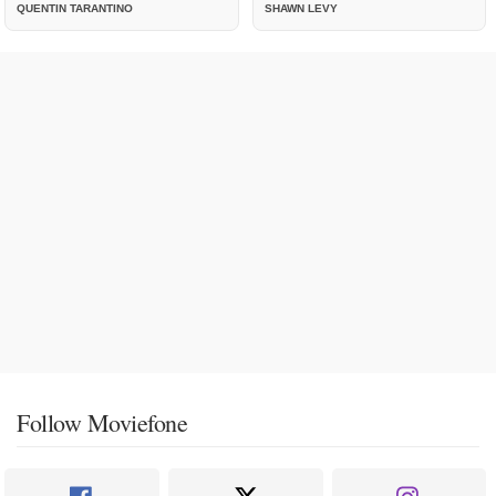
QUENTIN TARANTINO
SHAWN LEVY
Follow Moviefone