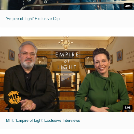
40s
'Empire of Light' Exclusive Clip
4:08
MIH: 'Empire of Light' Exclusive Interviews