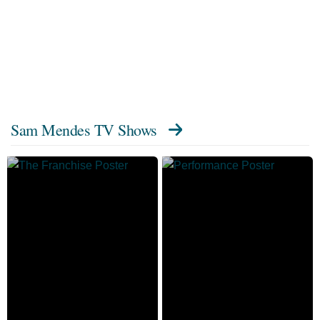
Sam Mendes TV Shows