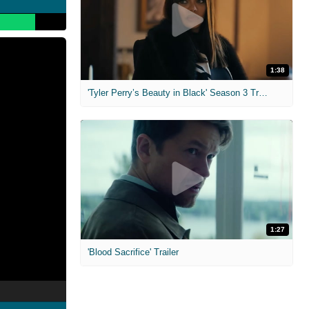
1:38
'Tyler Perry’s Beauty in Black' Season 3 Trailer
1:27
'Blood Sacrifice' Trailer