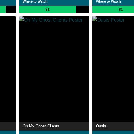
Where to Watch
Where to Watch
81
81
Oh My Ghost Clients
Oasis