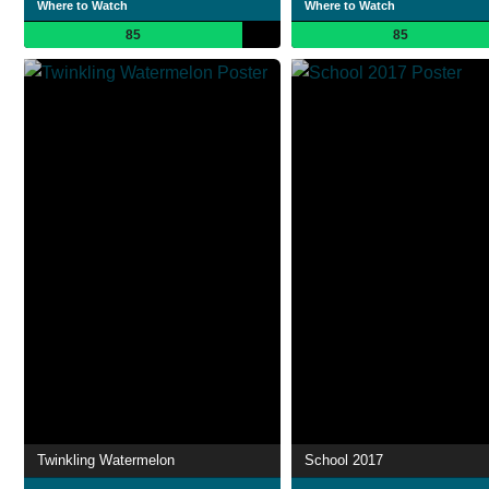
Where to Watch
Where to Watch
85
85
Twinkling Watermelon
School 2017