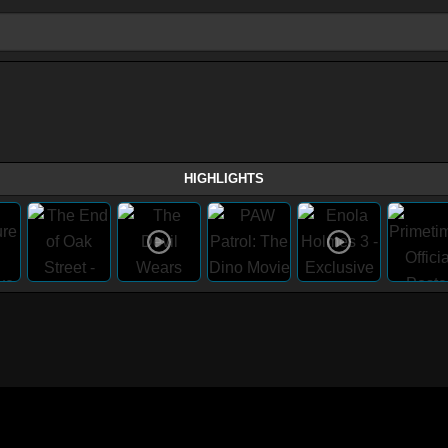
HIGHLIGHTS