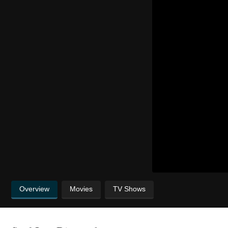
Overview
Movies
TV Shows