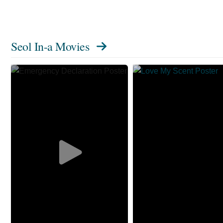
Seol In-a Movies