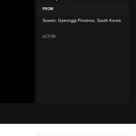
FROM
Suwon, Gyeonggi Province, South Korea
ACTOR