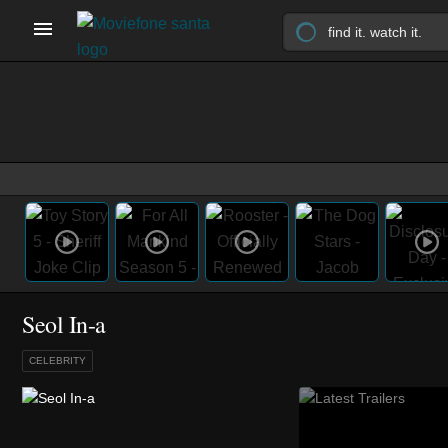
Seol In-a
CELEBRITY