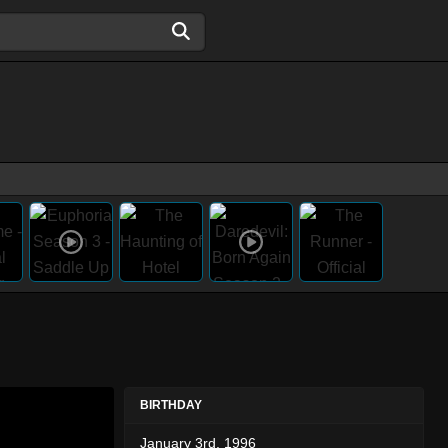
BIRTHDAY
January 3rd, 1996