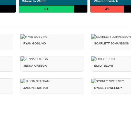
Where to Watch
Where to Watch
81
49
RYAN GOSLING
SCARLETT JOHANSSON
JENNA ORTEGA
EMILY BLUNT
JASON STATHAM
SYDNEY SWEENEY