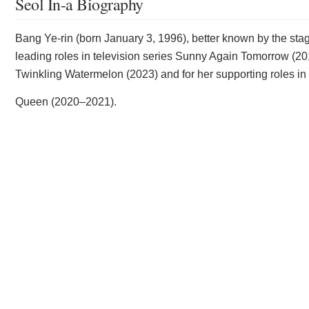
Seol In-a Biography
Bang Ye-rin (born January 3, 1996), better known by the stag
leading roles in television series Sunny Again Tomorrow (20
Twinkling Watermelon (2023) and for her supporting roles in
Queen (2020–2021).