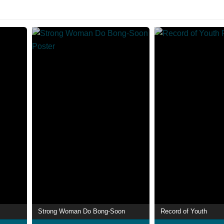
Strong Woman Do Bong-Soon
Record of Youth