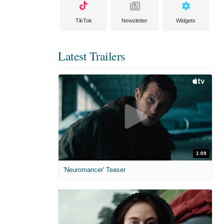
TikTok
Newsletter
Widgets
Latest Trailers
1:09
'Neuromancer' Teaser