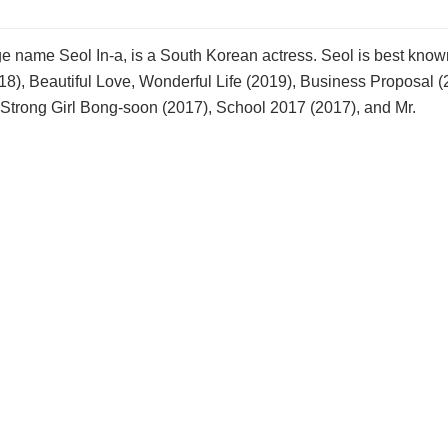
e name Seol In-a, is a South Korean actress. Seol is best known
18), Beautiful Love, Wonderful Life (2019), Business Proposal (
 Strong Girl Bong-soon (2017), School 2017 (2017), and Mr.