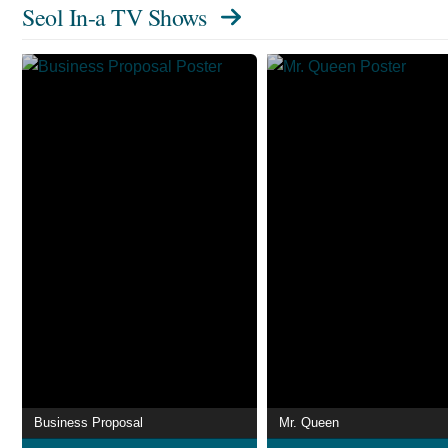
Seol In-a TV Shows
Business Proposal
Mr. Queen