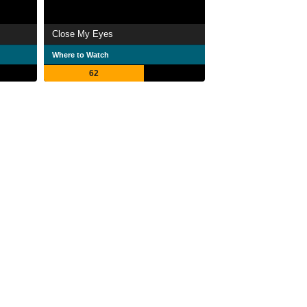
Close My Eyes
Where to Watch
62