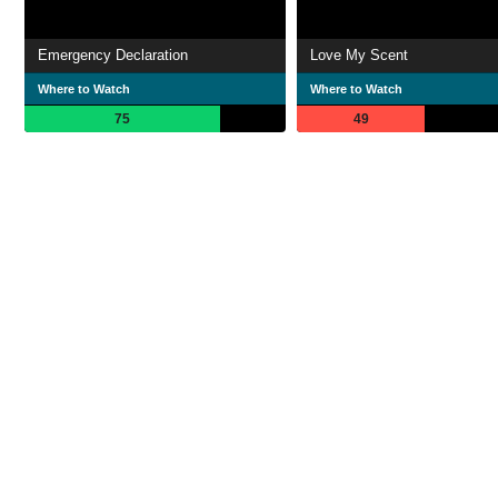
Emergency Declaration
Love My Scent
Where to Watch
Where to Watch
75
49