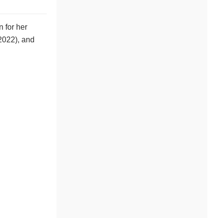
 for her
2022), and