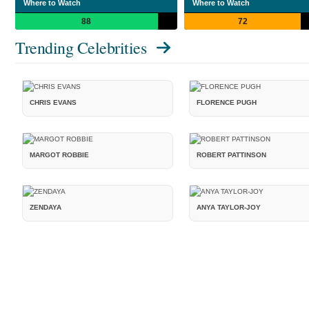
Where to Watch
Where to Watch
88
72
Trending Celebrities
CHRIS EVANS
FLORENCE PUGH
MARGOT ROBBIE
ROBERT PATTINSON
ZENDAYA
ANYA TAYLOR-JOY