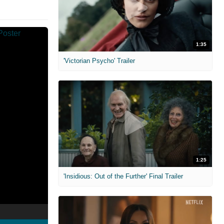
1:35
'Victorian Psycho' Trailer
1:25
'Insidious: Out of the Further' Final Trailer