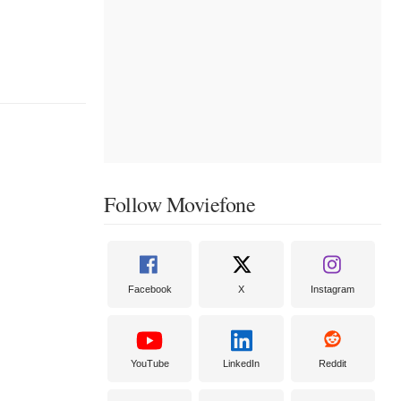
Follow Moviefone
Facebook
X
Instagram
YouTube
LinkedIn
Reddit