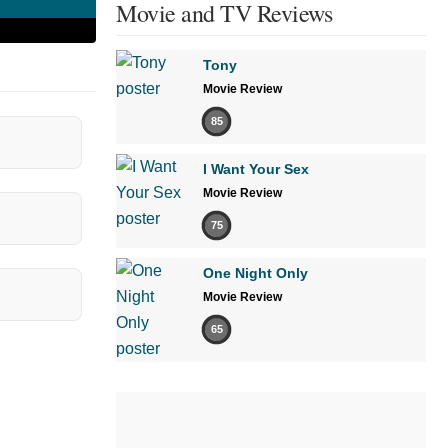
Movie and TV Reviews
Tony
Movie Review
85
I Want Your Sex
Movie Review
75
One Night Only
Movie Review
65