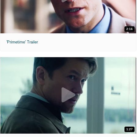
2:16
'Primetime' Trailer
1:27