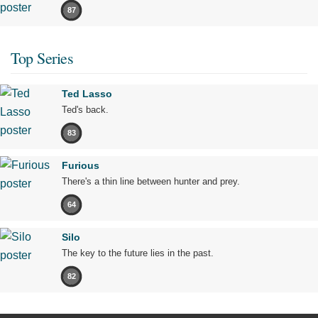
87
Top Series
Ted Lasso
Ted's back.
83
Furious
There's a thin line between hunter and prey.
64
Silo
The key to the future lies in the past.
82