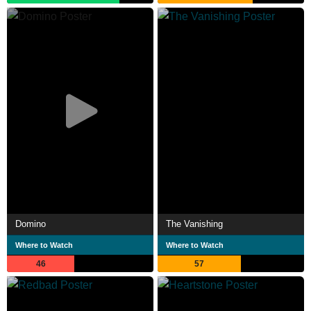
Domino
The Vanishing
Where to Watch
Where to Watch
46
57