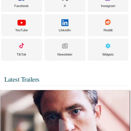
Facebook
X
Instagram
YouTube
LinkedIn
Reddit
TikTok
Newsletter
Widgets
Latest Trailers