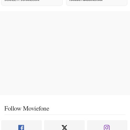
Follow Moviefone