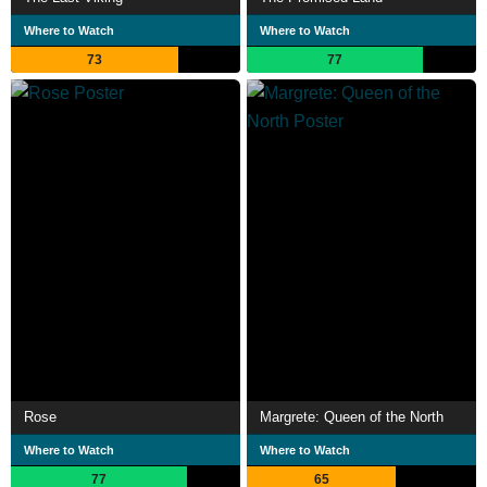
Where to Watch
Where to Watch
73
77
Rose
Margrete: Queen of the North
Where to Watch
Where to Watch
77
65