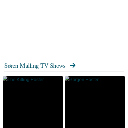
Søren Malling TV Shows