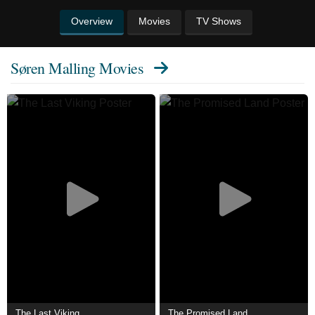
Overview
Movies
TV Shows
Søren Malling Movies
The Last Viking
The Promised Land