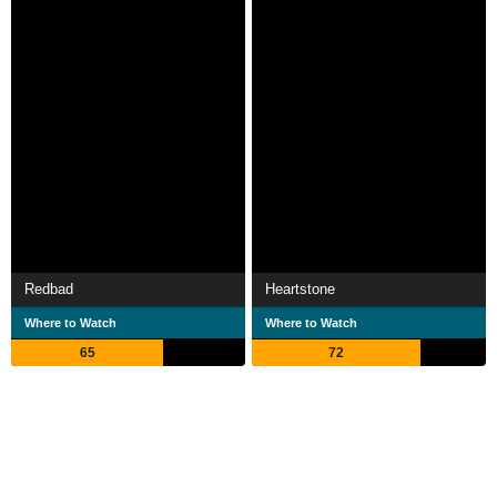
Redbad
Heartstone
Where to Watch
Where to Watch
65
72