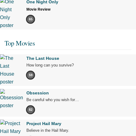
One Night Only
Movie Review
65
Top Movies
The Last House
How long can you survive?
59
Obsession
Be careful who you wish for…
82
Project Hail Mary
Believe in the Hail Mary.