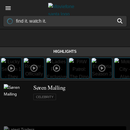
HIGHLIGHTS
Søren Malling
CELEBRITY