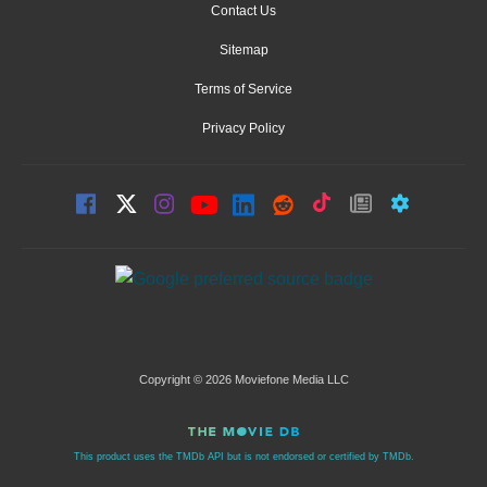
Contact Us
Sitemap
Terms of Service
Privacy Policy
Copyright © 2026 Moviefone Media LLC
This product uses the TMDb API but is not endorsed or certified by TMDb.