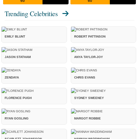
60
60
Trending Celebrities
EMILY BLUNT
ROBERT PATTINSON
JASON STATHAM
ANYA TAYLOR-JOY
ZENDAYA
CHRIS EVANS
FLORENCE PUGH
SYDNEY SWEENEY
RYAN GOSLING
MARGOT ROBBIE
SCARLETT JOHANSSON
HANNAH WADDINGHAM