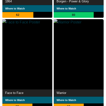
1864
Borgen - Power & Glory
Where to Watch
Where to Watch
62
80
Face to Face
Warrior
Where to Watch
Where to Watch