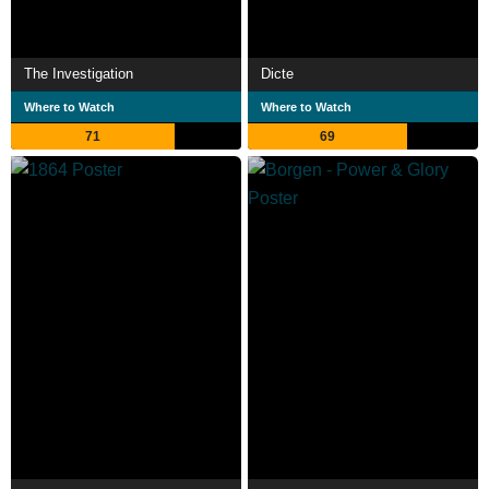
The Investigation
Dicte
Where to Watch
Where to Watch
71
69