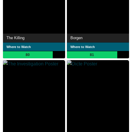
The Killing
Borgen
Where to Watch
Where to Watch
80
81