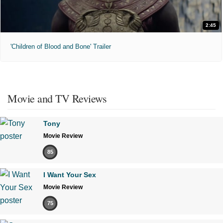
2:45
'Children of Blood and Bone' Trailer
Movie and TV Reviews
Tony
Movie Review
85
I Want Your Sex
Movie Review
75