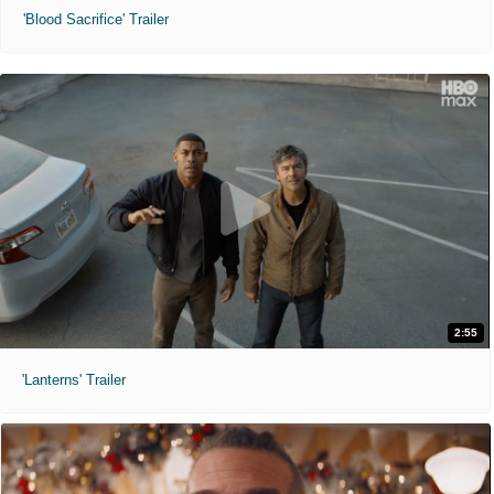
'Blood Sacrifice' Trailer
2:55
'Lanterns' Trailer