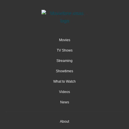
Movies
TV Shows
Streaming
Showtimes
What to Watch
Videos
News
About