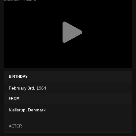
BIRTHDAY
February 3rd, 1964
FROM
Kjellerup, Denmark
ACTOR