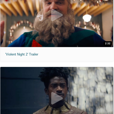
2:32
'Violent Night 2' Trailer