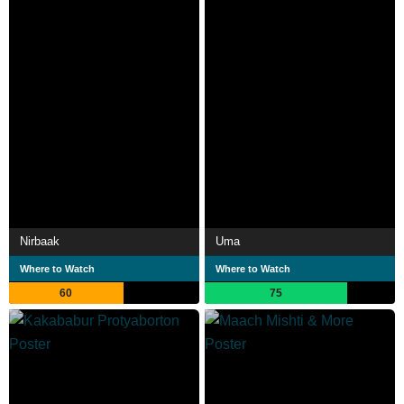
Nirbaak
Uma
Where to Watch
Where to Watch
60
75