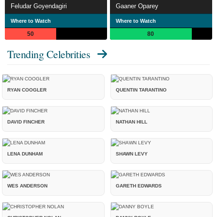
Feludar Goyendagiri
Gaaner Oparey
Where to Watch
Where to Watch
50
80
Trending Celebrities
RYAN COOGLER
QUENTIN TARANTINO
DAVID FINCHER
NATHAN HILL
LENA DUNHAM
SHAWN LEVY
WES ANDERSON
GARETH EDWARDS