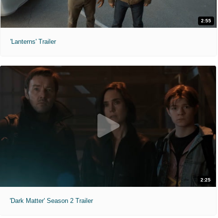
2:55
'Lanterns' Trailer
2:25
'Dark Matter' Season 2 Trailer