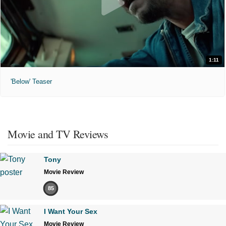
1:11
'Below' Teaser
Movie and TV Reviews
Tony
Movie Review
85
I Want Your Sex
Movie Review