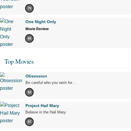
75
One Night Only
Movie Review
65
Top Movies
Obsession
Be careful who you wish for…
82
Project Hail Mary
Believe in the Hail Mary.
87