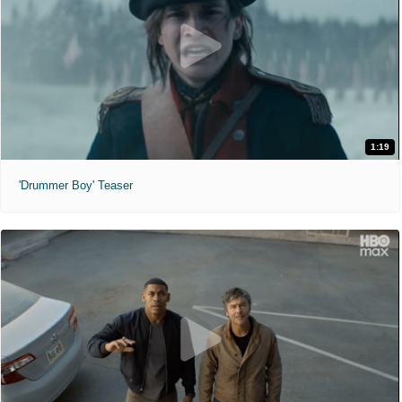
1:19
'Drummer Boy' Teaser