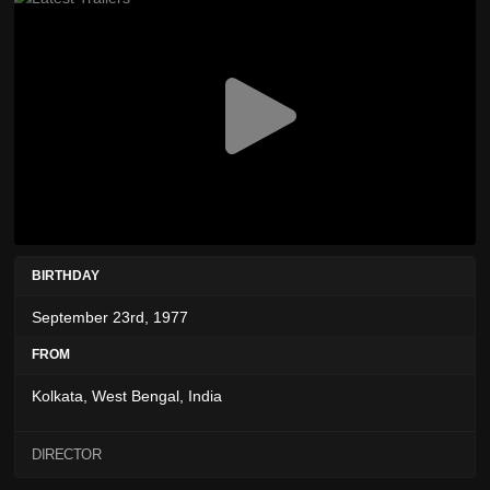
BIRTHDAY
September 23rd, 1977
FROM
Kolkata, West Bengal, India
DIRECTOR