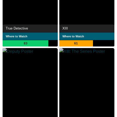
True Detective
XIII
Where to Watch
Where to Watch
83
61