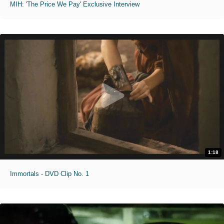
MIH: 'The Price We Pay' Exclusive Interview
1:18
Immortals - DVD Clip No. 1