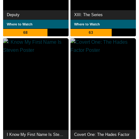
Deputy
XIII: The Series
Where to Watch
Where to Watch
68
63
I Know My First Name Is Steven
Covert One: The Hades Factor