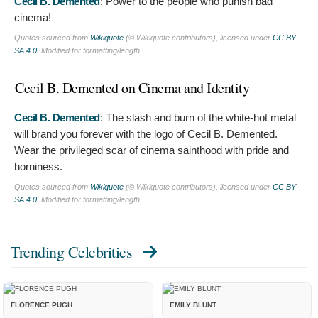
Cecil B. Demented
:
Power to the people who punish bad
cinema!
Quotes sourced from
Wikiquote
(© Wikiquote contributors), licensed under
CC BY-
SA 4.0
. Modified for formatting/length.
Cecil B. Demented on Cinema and Identity
Cecil B. Demented
:
The slash and burn of the white-hot metal
will brand you forever with the logo of Cecil B. Demented.
Wear the privileged scar of cinema sainthood with pride and
horniness.
Quotes sourced from
Wikiquote
(© Wikiquote contributors), licensed under
CC BY-
SA 4.0
. Modified for formatting/length.
Trending Celebrities
FLORENCE PUGH
EMILY BLUNT