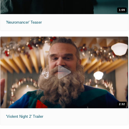
1:09
'Neuromancer' Teaser
2:32
'Violent Night 2' Trailer