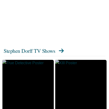
Stephen Dorff TV Shows