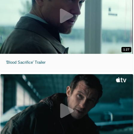
1:27
'Blood Sacrifice' Trailer