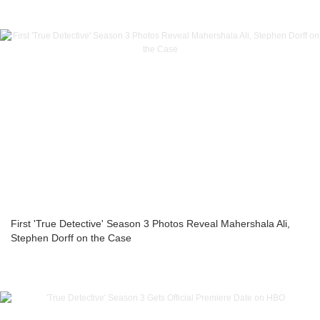
First 'True Detective' Season 3 Photos Reveal Mahershala Ali,
Stephen Dorff on the Case