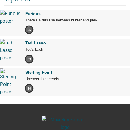
Furious
There's a thin line between hunter and prey.
65
Ted Lasso
Ted's back.
83
Sterling Point
Uncover the secrets.
66