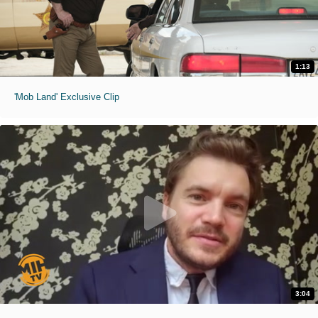
1:13
'Mob Land' Exclusive Clip
3:04