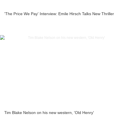
'The Price We Pay' Interview: Emile Hirsch Talks New Thriller
Tim Blake Nelson on his new western, 'Old Henry'