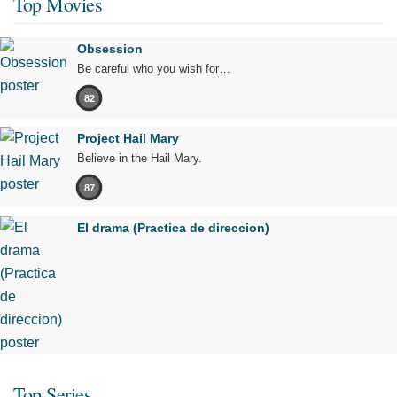
Top Movies
Obsession
Be careful who you wish for…
82
Project Hail Mary
Believe in the Hail Mary.
87
El drama (Practica de direccion)
Top Series