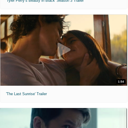
'Tyler Perry’s Beauty in Black' Season 3 Trailer
1:54
'The Last Sunrise' Trailer