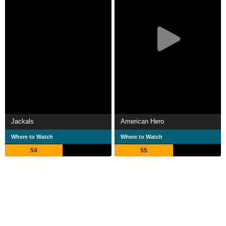
Jackals
American Hero
Where to Watch
Where to Watch
54
55