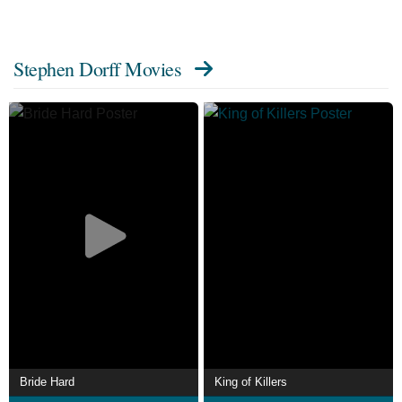
Stephen Dorff Movies
Bride Hard
King of Killers