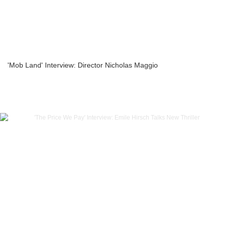
'Mob Land' Interview: Director Nicholas Maggio