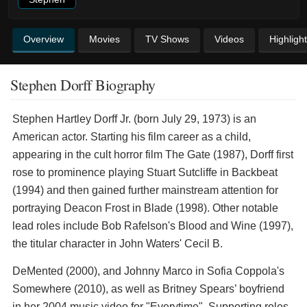
Overview
Movies
TV Shows
Videos
Highligh
Stephen Dorff Biography
Stephen Hartley Dorff Jr. (born July 29, 1973) is an
American actor. Starting his film career as a child,
appearing in the cult horror film The Gate (1987), Dorff first
rose to prominence playing Stuart Sutcliffe in Backbeat
(1994) and then gained further mainstream attention for
portraying Deacon Frost in Blade (1998). Other notable
lead roles include Bob Rafelson's Blood and Wine (1997),
the titular character in John Waters' Cecil B.
DeMented (2000), and Johnny Marco in Sofia Coppola's
Somewhere (2010), as well as Britney Spears’ boyfriend
in her 2004 music video for "Everytime". Supporting roles