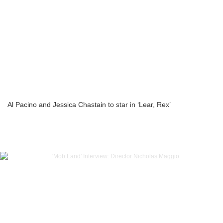
Al Pacino and Jessica Chastain to star in ‘Lear, Rex’