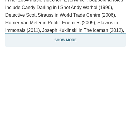
include Candy Darling in I Shot Andy Warhol (1996),
Detective Scott Strauss in World Trade Centre (2006),
Homer Van Meter in Public Enemies (2009), Stavros in
Immortals (2011), Joseph Kuklinski in The Iceman (2012),
and Ketchum in Old Henry (2021).
SHOW MORE
He is also known for portraying Roland West in the third
season of HBO's crime drama anthology seriesTrue
Detective (2019).