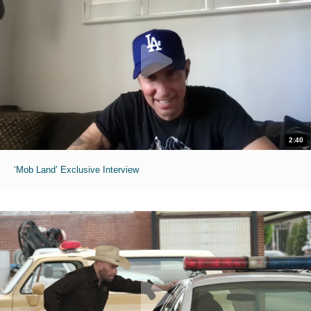
2:40
‘Mob Land’ Exclusive Interview