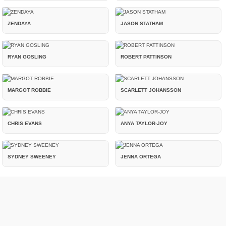
ZENDAYA
JASON STATHAM
RYAN GOSLING
ROBERT PATTINSON
MARGOT ROBBIE
SCARLETT JOHANSSON
CHRIS EVANS
ANYA TAYLOR-JOY
SYDNEY SWEENEY
JENNA ORTEGA