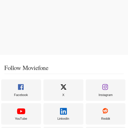
Follow Moviefone
Facebook
X
Instagram
YouTube
LinkedIn
Reddit