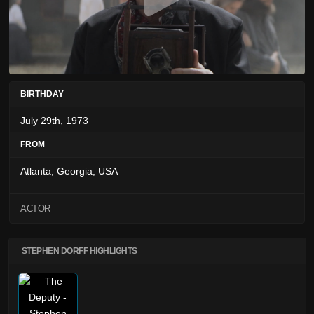
BIRTHDAY
July 29th, 1973
FROM
Atlanta, Georgia, USA
ACTOR
STEPHEN DORFF HIGHLIGHTS