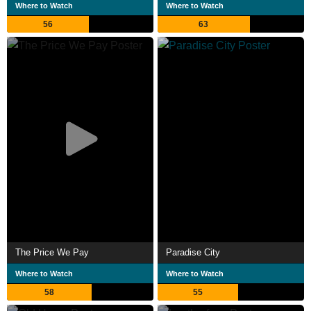
Where to Watch
Where to Watch
56
63
The Price We Pay
Paradise City
Where to Watch
Where to Watch
58
55