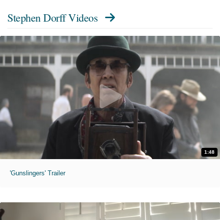
Stephen Dorff Videos
1:48
'Gunslingers' Trailer