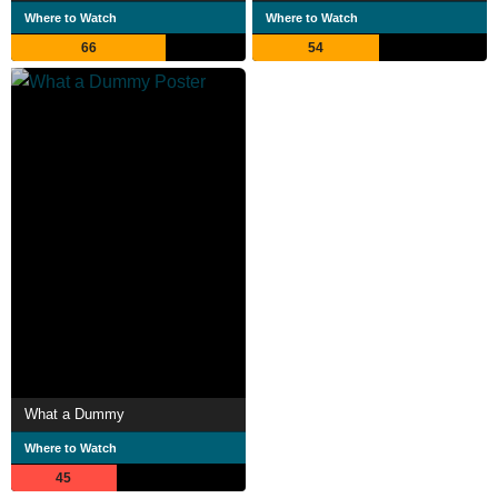
Where to Watch
Where to Watch
66
54
What a Dummy
Where to Watch
45