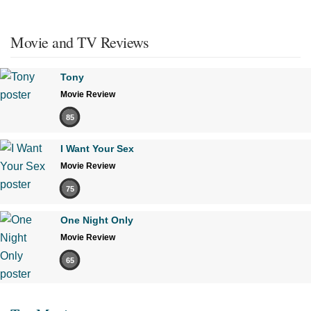
Movie and TV Reviews
Tony
Movie Review
85
I Want Your Sex
Movie Review
75
One Night Only
Movie Review
65