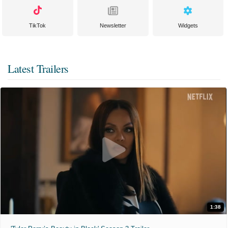
TikTok
Newsletter
Widgets
Latest Trailers
1:38