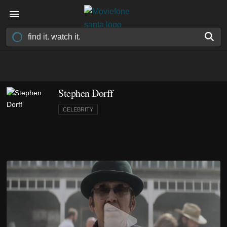
Stephen Dorff
CELEBRITY