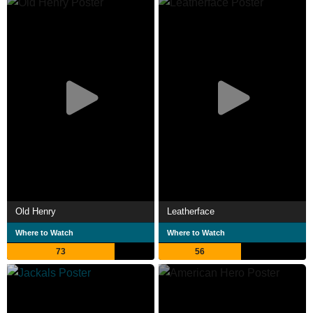
Old Henry
Leatherface
Where to Watch
Where to Watch
73
56