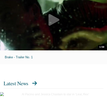
1:58
Brake - Trailer No. 1
Latest News