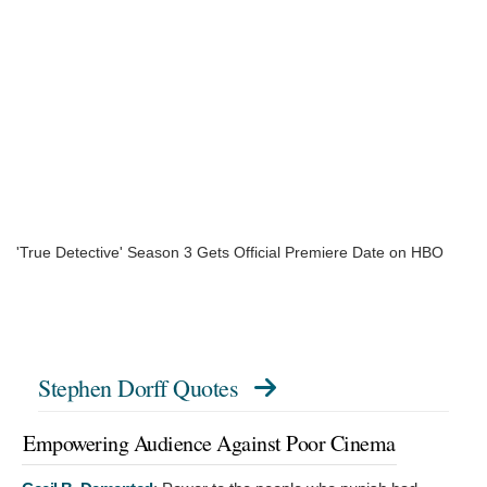
'True Detective' Season 3 Gets Official Premiere Date on HBO
Stephen Dorff Quotes
Empowering Audience Against Poor Cinema