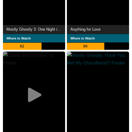
Mostly Ghostly 3: One Night in Doom House
Anything for Love
Where to Watch
Where to Watch
62
60