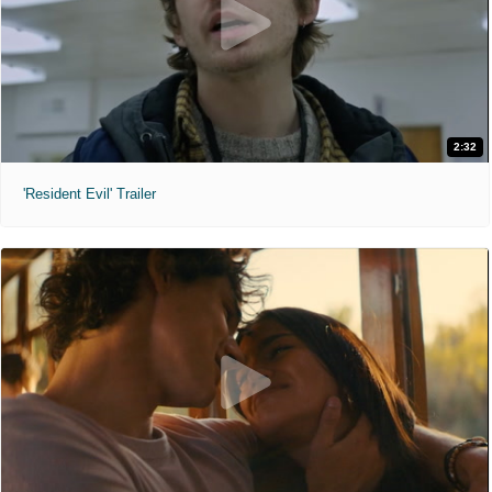
2:32
'Resident Evil' Trailer