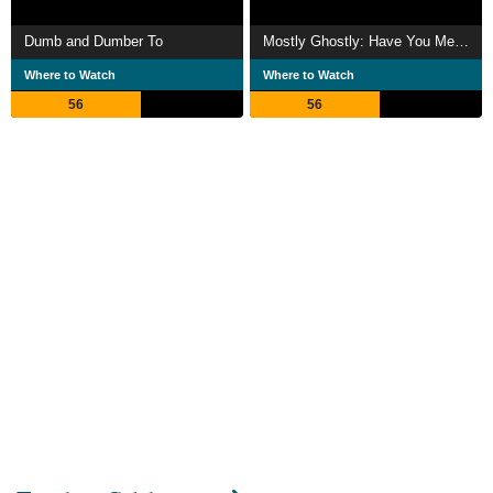
Dumb and Dumber To
Mostly Ghostly: Have You Met My Ghoulfriend?
Where to Watch
Where to Watch
56
56