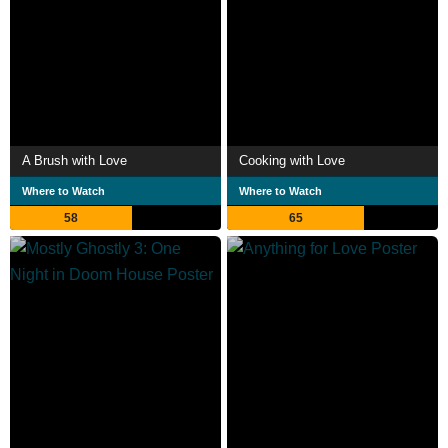
A Brush with Love
Cooking with Love
Where to Watch
Where to Watch
58
65