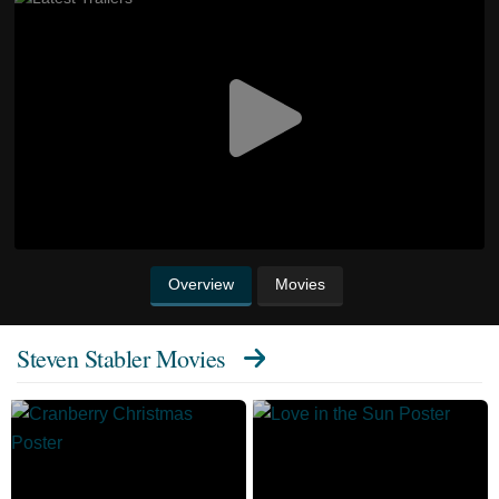
Overview
Movies
Steven Stabler Movies