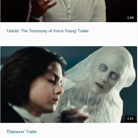
1:59
'Untold: The Testimony of Vince Young' Trailer
1:21
'Ebenezer' Trailer