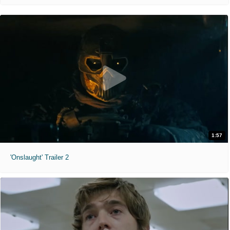
1:57
'Onslaught' Trailer 2