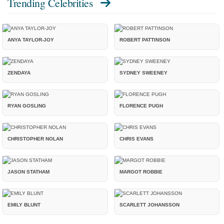
Trending Celebrities
ANYA TAYLOR-JOY
ROBERT PATTINSON
ZENDAYA
SYDNEY SWEENEY
RYAN GOSLING
FLORENCE PUGH
CHRISTOPHER NOLAN
CHRIS EVANS
JASON STATHAM
MARGOT ROBBIE
EMILY BLUNT
SCARLETT JOHANSSON