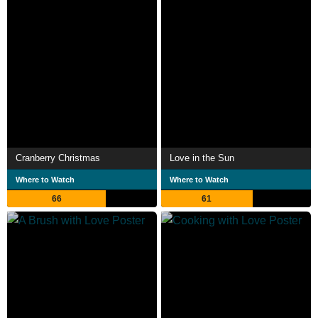
Cranberry Christmas
Love in the Sun
Where to Watch
Where to Watch
66
61