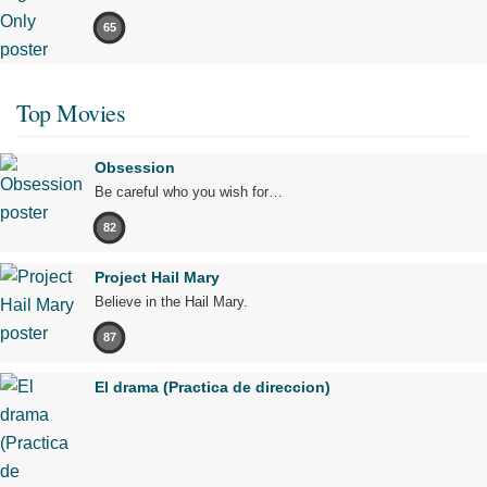
65
Top Movies
Obsession
Be careful who you wish for…
82
Project Hail Mary
Believe in the Hail Mary.
87
El drama (Practica de direccion)