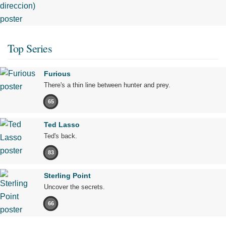
Top Series
Furious
There's a thin line between hunter and prey.
65
Ted Lasso
Ted's back.
83
Sterling Point
Uncover the secrets.
66