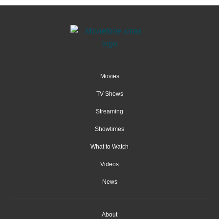
Movies
TV Shows
Streaming
Showtimes
What to Watch
Videos
News
About