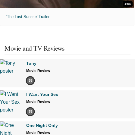
1:54
'The Last Sunrise' Trailer
Movie and TV Reviews
Tony
Movie Review
85
I Want Your Sex
Movie Review
75
One Night Only
Movie Review