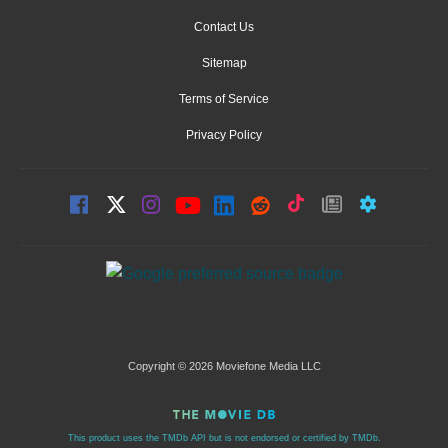
Contact Us
Sitemap
Terms of Service
Privacy Policy
Copyright © 2026 Moviefone Media LLC
This product uses the TMDb API but is not endorsed or certified by TMDb.