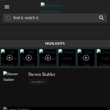
HIGHLIGHTS
Steven Stabler
CELEBRITY