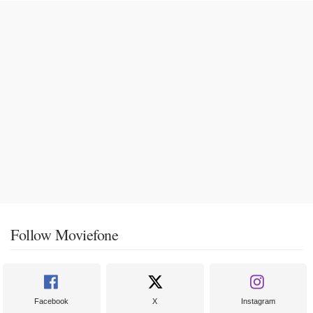
Follow Moviefone
Facebook
X
Instagram