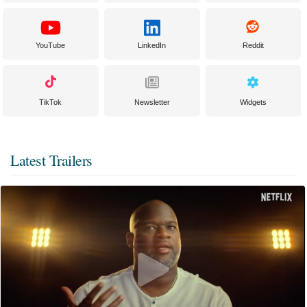
YouTube
LinkedIn
Reddit
TikTok
Newsletter
Widgets
Latest Trailers