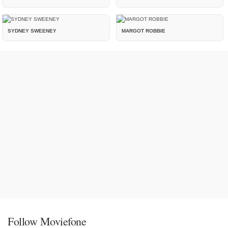
SYDNEY SWEENEY
MARGOT ROBBIE
Follow Moviefone