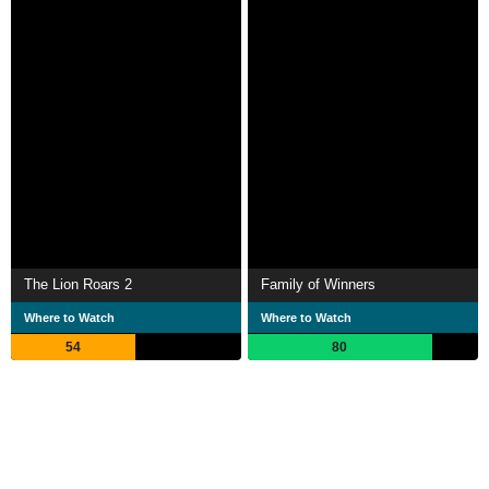
The Lion Roars 2
Family of Winners
Where to Watch
Where to Watch
54
80