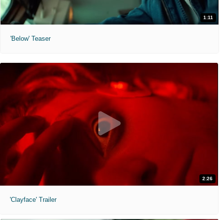
1:11
'Below' Teaser
2:26
'Clayface' Trailer