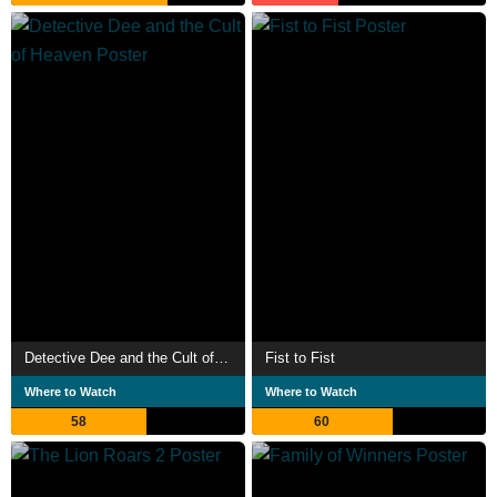
Detective Dee and the Cult of Heaven
Fist to Fist
Where to Watch
Where to Watch
58
60