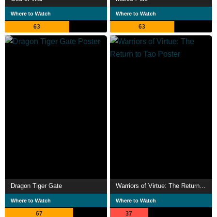
Where to Watch
Where to Watch
63
63
Dragon Tiger Gate
Warriors of Virtue: The Return to Tao
Where to Watch
Where to Watch
67
37