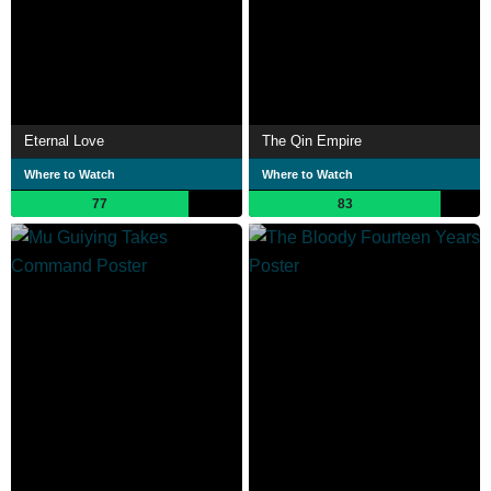
Eternal Love
The Qin Empire
Where to Watch
Where to Watch
77
83