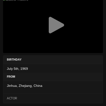
BIRTHDAY
July 5th, 1969
FROM
Jinhua, Zhejiang, China
ACTOR