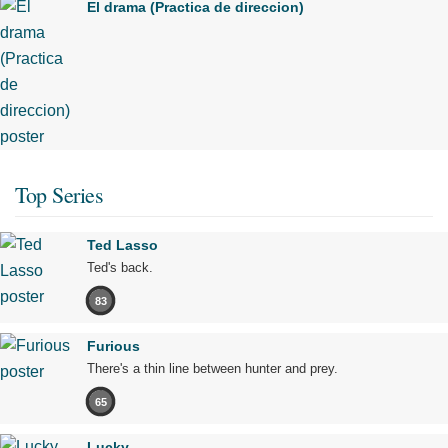
El drama (Practica de direccion)
Top Series
Ted Lasso
Ted's back.
83
Furious
There's a thin line between hunter and prey.
65
Lucky