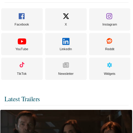
Facebook
X
Instagram
YouTube
LinkedIn
Reddit
TikTok
Newsletter
Widgets
Latest Trailers