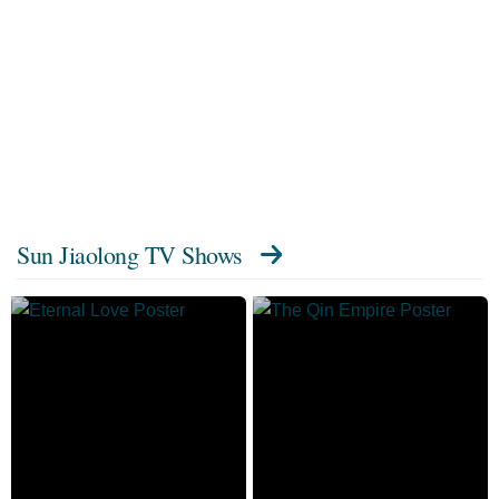
Sun Jiaolong TV Shows