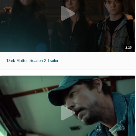
2:25
'Dark Matter' Season 2 Trailer