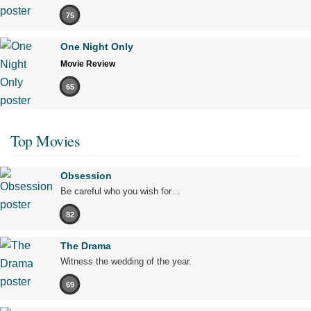
75
One Night Only
Movie Review
65
Top Movies
Obsession
Be careful who you wish for…
82
The Drama
Witness the wedding of the year.
69