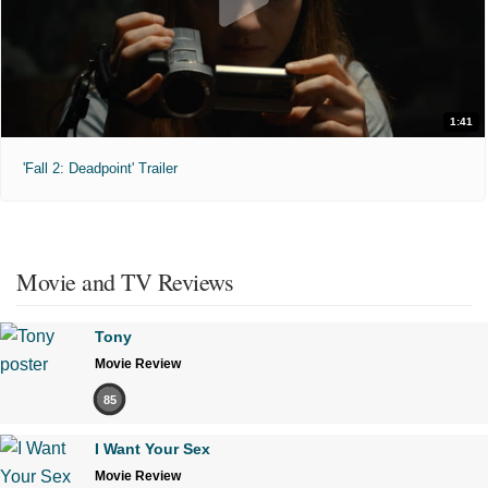
1:41
'Fall 2: Deadpoint' Trailer
Movie and TV Reviews
Tony
Movie Review
85
I Want Your Sex
Movie Review