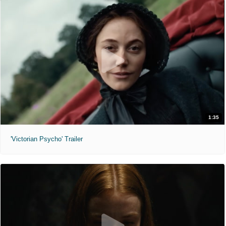
1:35
'Victorian Psycho' Trailer