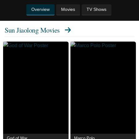
Overview
Movies
TV Shows
Sun Jiaolong Movies
God of War
Marco Polo