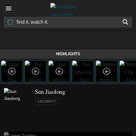
HIGHLIGHTS
Sun Jiaolong
CELEBRITY