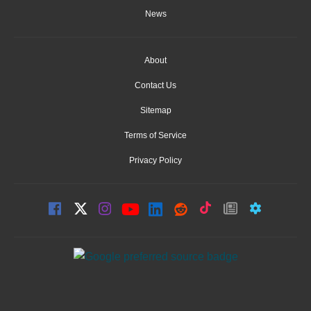
News
About
Contact Us
Sitemap
Terms of Service
Privacy Policy