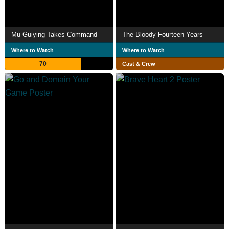
Mu Guiying Takes Command
The Bloody Fourteen Years
Where to Watch
Where to Watch
70
Cast & Crew