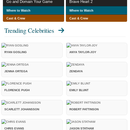
Go and Domain Your Game
Brave Heart 2
Where to Watch
Where to Watch
Cast & Crew
Cast & Crew
Trending Celebrities
RYAN GOSLING
ANYA TAYLOR-JOY
JENNA ORTEGA
ZENDAYA
FLORENCE PUGH
EMILY BLUNT
SCARLETT JOHANSSON
ROBERT PATTINSON
CHRIS EVANS
JASON STATHAM