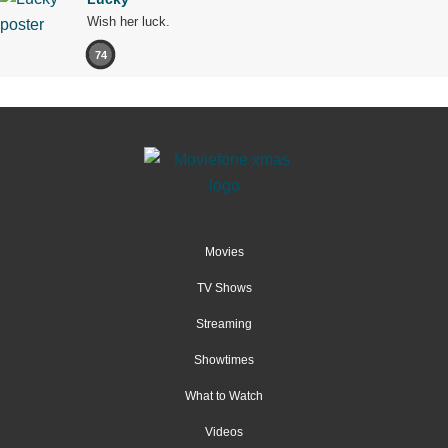
Wish her luck.
74
Movies
TV Shows
Streaming
Showtimes
What to Watch
Videos