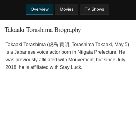
Overview
Movies
TV Shows
Takaaki Torashima Biography
Takaaki Torashima (虎島 貴明, Torashima Takaaki, May 5)
is a Japanese voice actor born in Niigata Prefecture. He
was previously affiliated with Mouvement, but since July
2018, he is affiliated with Stay Luck.