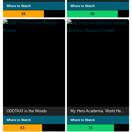
Where to Watch
Where to Watch
66
82
ODDTAXI in the Woods
My Hero Academia: World Heroes' Mission
Where to Watch
Where to Watch
63
76