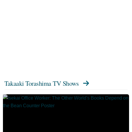
Takaaki Torashima TV Shows