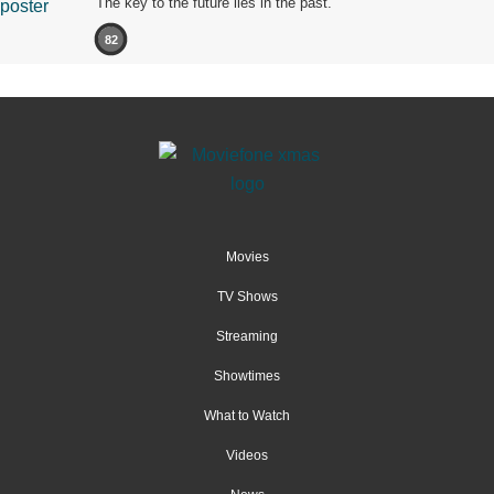
The key to the future lies in the past.
82
Movies
TV Shows
Streaming
Showtimes
What to Watch
Videos