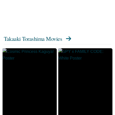
Takaaki Torashima Movies