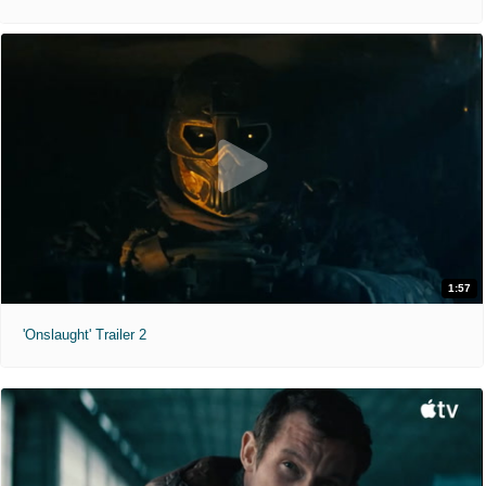
1:57
'Onslaught' Trailer 2