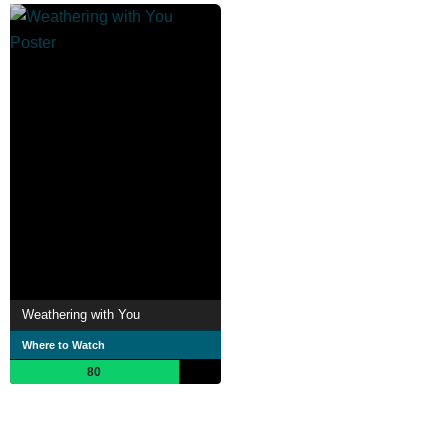
Weathering with You
Where to Watch
80