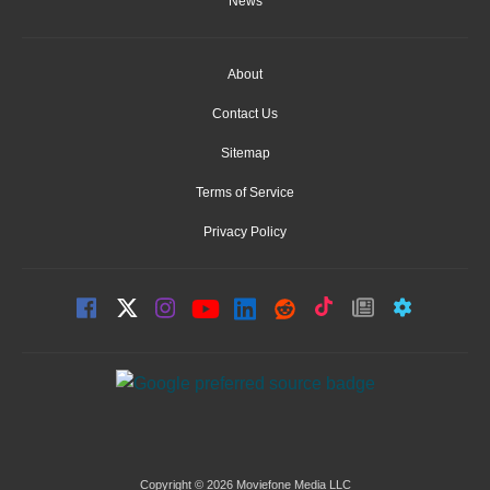
News
About
Contact Us
Sitemap
Terms of Service
Privacy Policy
Copyright © 2026 Moviefone Media LLC