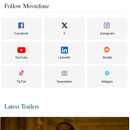
Follow Moviefone
Facebook
X
Instagram
YouTube
LinkedIn
Reddit
TikTok
Newsletter
Widgets
Latest Trailers