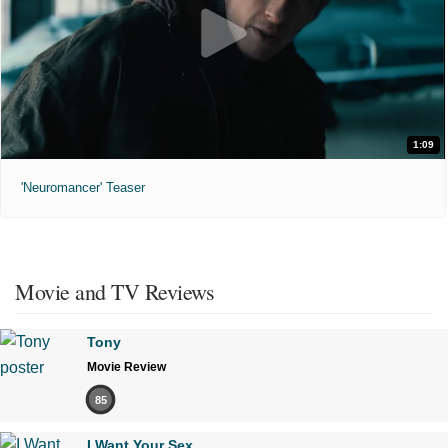
1:09
'Neuromancer' Teaser
Movie and TV Reviews
Tony
Movie Review
85
I Want Your Sex