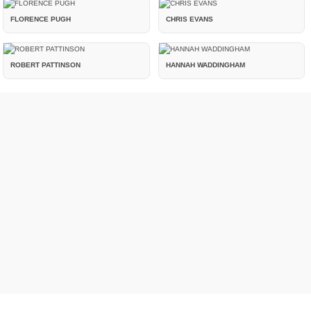
FLORENCE PUGH
CHRIS EVANS
ROBERT PATTINSON
HANNAH WADDINGHAM