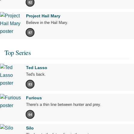
82
Project Hail Mary
Believe in the Hail Mary.
87
Top Series
Ted Lasso
Ted's back.
83
Furious
There's a thin line between hunter and prey.
64
Silo