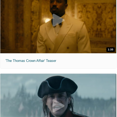
1:35
'The Thomas Crown Affair' Teaser