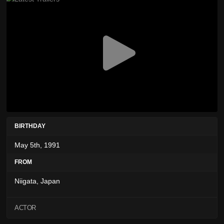
BIRTHDAY
May 5th, 1991
FROM
Niigata, Japan
ACTOR