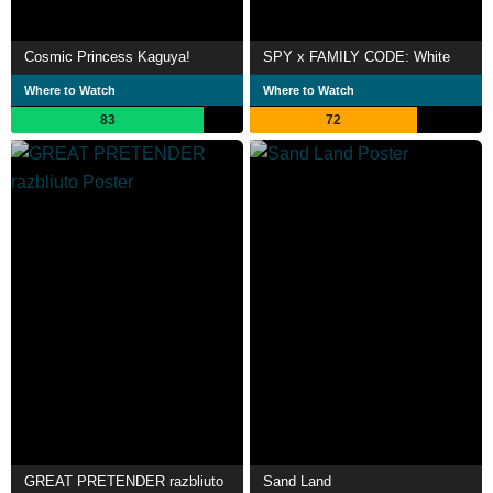
Cosmic Princess Kaguya!
SPY x FAMILY CODE: White
Where to Watch
Where to Watch
83
72
GREAT PRETENDER razbliuto
Sand Land