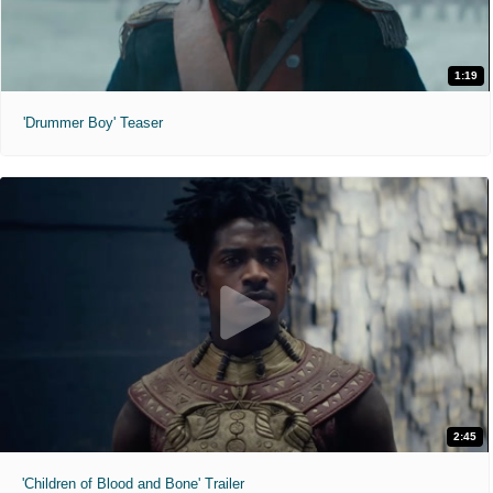
1:19
'Drummer Boy' Teaser
2:45
'Children of Blood and Bone' Trailer