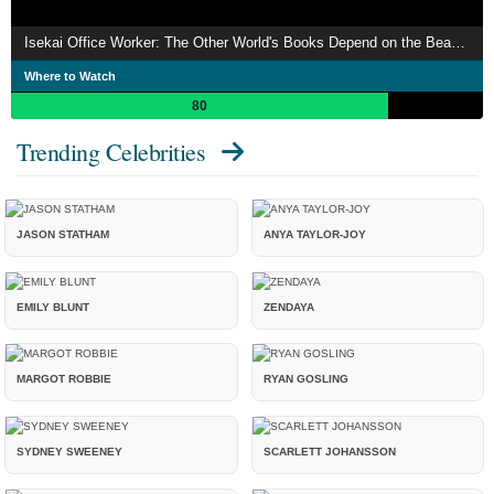
Isekai Office Worker: The Other World's Books Depend on the Bean Counter
Where to Watch
80
Trending Celebrities
JASON STATHAM
ANYA TAYLOR-JOY
EMILY BLUNT
ZENDAYA
MARGOT ROBBIE
RYAN GOSLING
SYDNEY SWEENEY
SCARLETT JOHANSSON