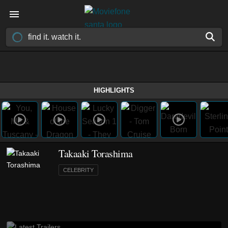
HIGHLIGHTS
Takaaki Torashima
CELEBRITY