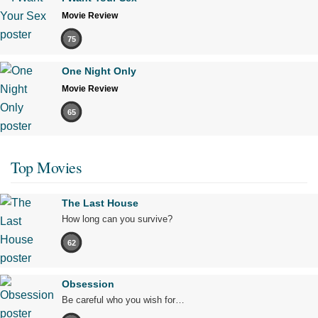
Movie Review
75
One Night Only
Movie Review
65
Top Movies
The Last House
How long can you survive?
62
Obsession
Be careful who you wish for…