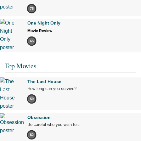
75
One Night Only
Movie Review
65
Top Movies
The Last House
How long can you survive?
59
Obsession
Be careful who you wish for…
82