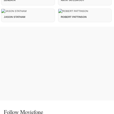
ZENDAYA
ANYA TAYLOR-JOY
JASON STATHAM
ROBERT PATTINSON
Follow Moviefone