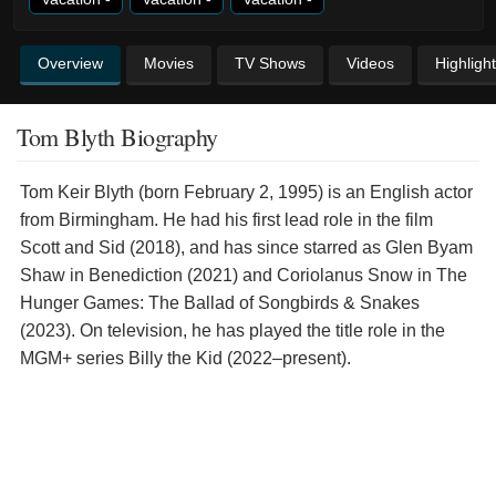
Overview
Movies
TV Shows
Videos
Highligh
Tom Blyth Biography
Tom Keir Blyth (born February 2, 1995) is an English actor
from Birmingham. He had his first lead role in the film
Scott and Sid (2018), and has since starred as Glen Byam
Shaw in Benediction (2021) and Coriolanus Snow in The
Hunger Games: The Ballad of Songbirds & Snakes
(2023). On television, he has played the title role in the
MGM+ series Billy the Kid (2022–present).