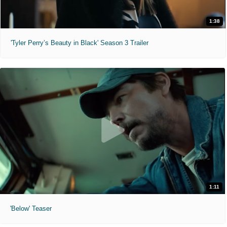
1:38
'Tyler Perry’s Beauty in Black' Season 3 Trailer
1:11
'Below' Teaser