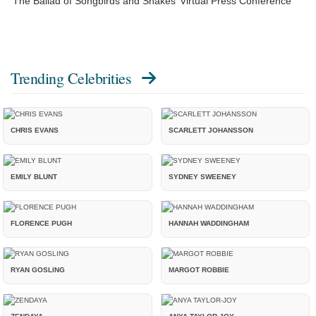
‘The Ballad of Songbirds and Snakes’ Virtual Press Conference
Trending Celebrities
CHRIS EVANS
SCARLETT JOHANSSON
EMILY BLUNT
SYDNEY SWEENEY
FLORENCE PUGH
HANNAH WADDINGHAM
RYAN GOSLING
MARGOT ROBBIE