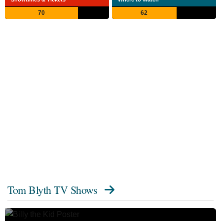
70
62
Tom Blyth TV Shows