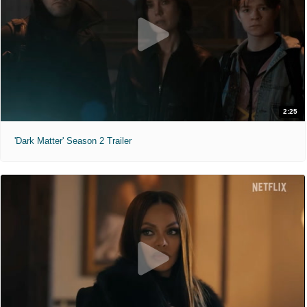
2:25
'Dark Matter' Season 2 Trailer