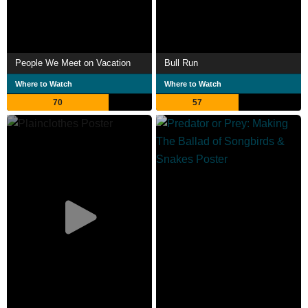
People We Meet on Vacation
Bull Run
Where to Watch
Where to Watch
70
57