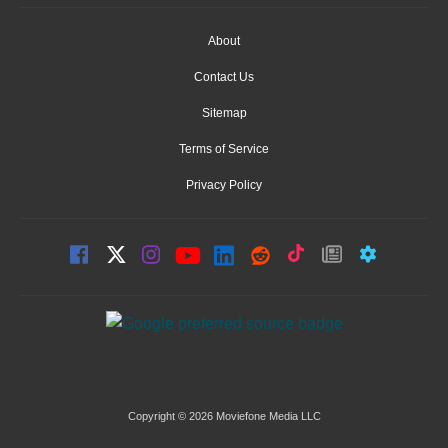
About
Contact Us
Sitemap
Terms of Service
Privacy Policy
Copyright © 2026 Moviefone Media LLC