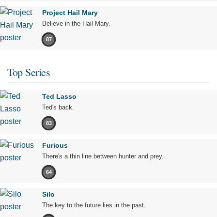
Project Hail Mary
Believe in the Hail Mary.
87
Top Series
Ted Lasso
Ted's back.
83
Furious
There's a thin line between hunter and prey.
64
Silo
The key to the future lies in the past.