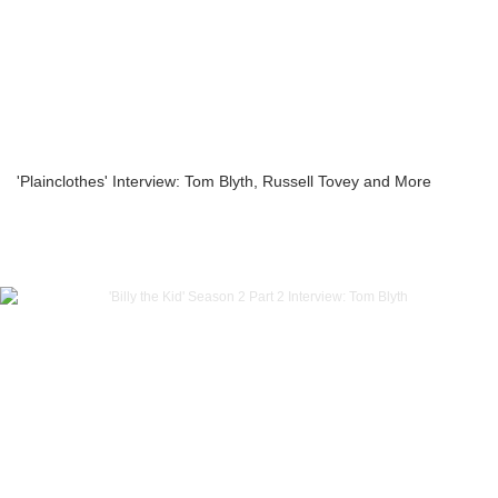
'Plainclothes' Interview: Tom Blyth, Russell Tovey and More