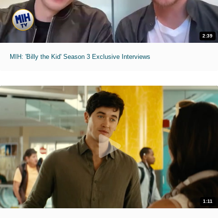
2:39
MIH: 'Billy the Kid' Season 3 Exclusive Interviews
1:11