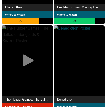
Plainclothes
Predator or Prey: Making The Ballad of Songbirds & Snakes
Where to Watch
Where to Watch
73
80
The Hunger Games: The Ballad of Songbirds & Snakes
Benediction
Showtimes & Tickets
Where to Watch