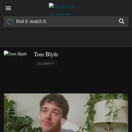
Tom Blyth
CELEBRITY