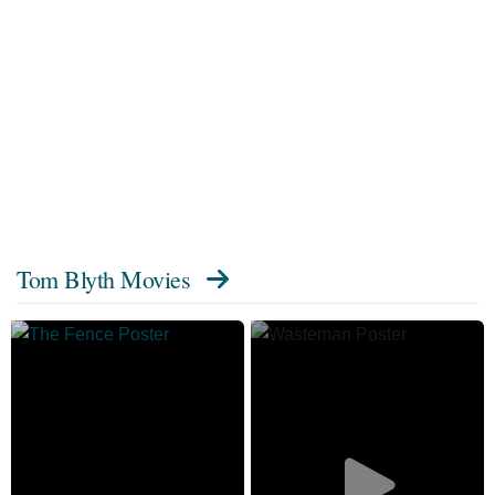
Tom Blyth Movies