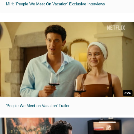
MIH: 'People We Meet On Vacation' Exclusive Interviews
2:24
'People We Meet on Vacation' Trailer