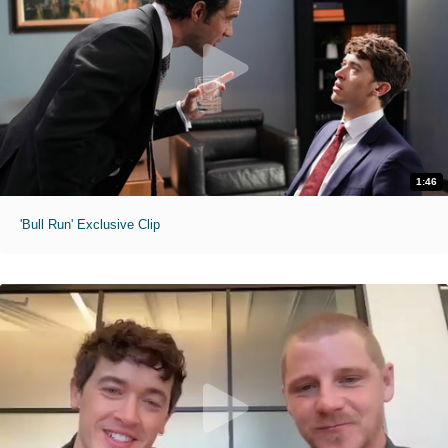
1:46
'Bull Run' Exclusive Clip