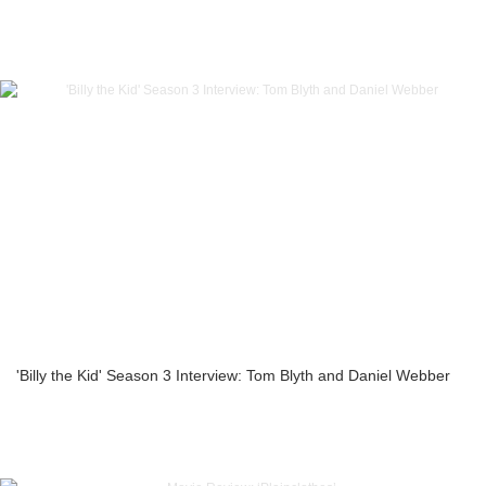
'Billy the Kid' Season 3 Interview: Tom Blyth and Daniel Webber