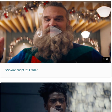
2:32
'Violent Night 2' Trailer