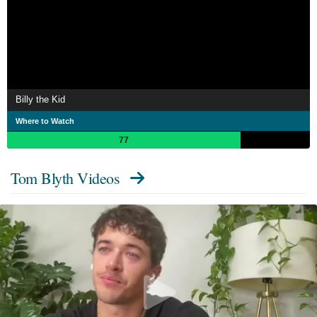
Billy the Kid
Where to Watch
77
Tom Blyth Videos