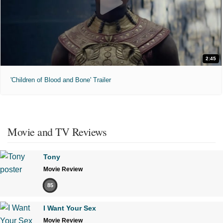
2:45
'Children of Blood and Bone' Trailer
Movie and TV Reviews
Tony
Movie Review
85
I Want Your Sex
Movie Review