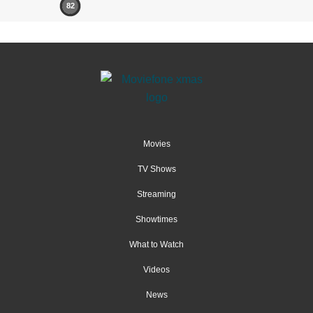
82
Movies
TV Shows
Streaming
Showtimes
What to Watch
Videos
News