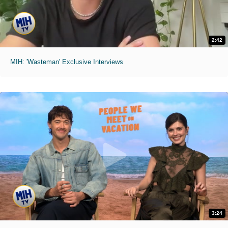
2:42
MIH: 'Wasteman' Exclusive Interviews
3:24