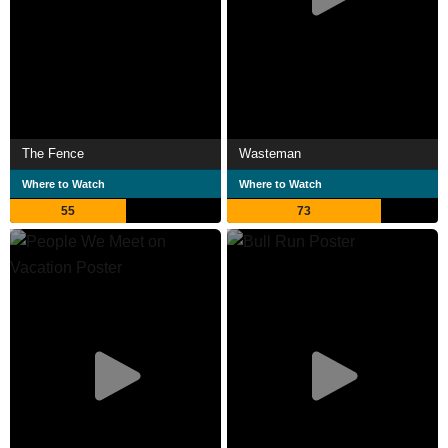
The Fence
Wasteman
Where to Watch
Where to Watch
55
73