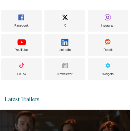
Facebook
X
Instagram
YouTube
LinkedIn
Reddit
TikTok
Newsletter
Widgets
Latest Trailers