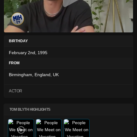
BIRTHDAY
February 2nd, 1995
FROM
Birmingham, England, UK
ACTOR
TOM BLYTH HIGHLIGHTS