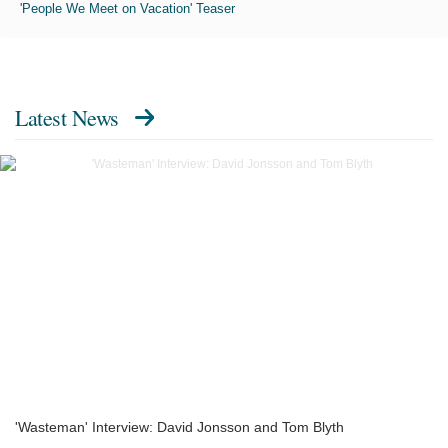
'People We Meet on Vacation' Teaser
Latest News
'Wasteman' Interview: David Jonsson and Tom Blyth