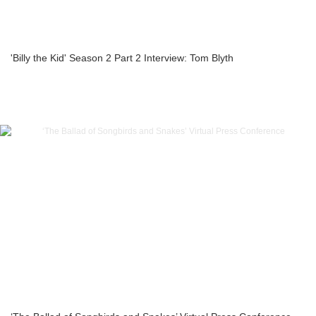
'Billy the Kid' Season 2 Part 2 Interview: Tom Blyth