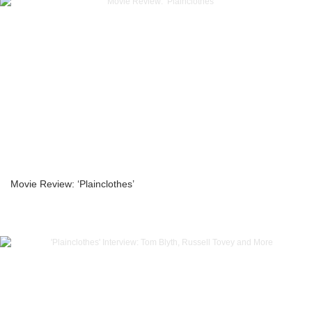
Movie Review: ‘Plainclothes’