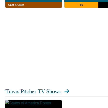
60
Cast & Crew
Travis Pitcher TV Shows