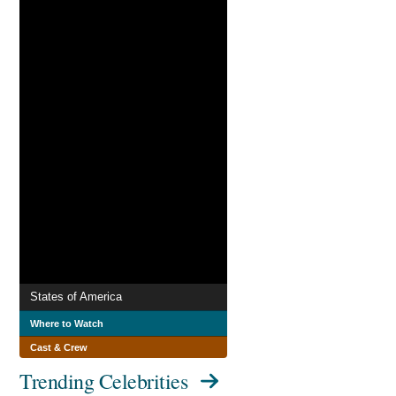
States of America
Where to Watch
Cast & Crew
Trending Celebrities