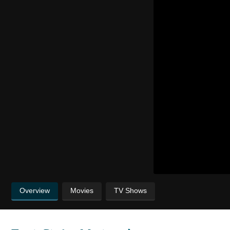
Overview
Movies
TV Shows