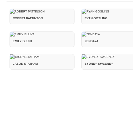
ROBERT PATTINSON
RYAN GOSLING
EMILY BLUNT
ZENDAYA
JASON STATHAM
SYDNEY SWEENEY