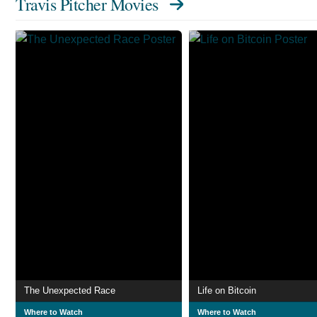
Travis Pitcher Movies
The Unexpected Race
Life on Bitcoin
Where to Watch
Where to Watch