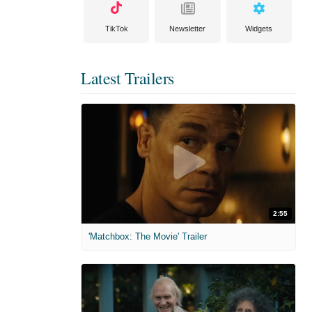
TikTok
Newsletter
Widgets
Latest Trailers
2:55
'Matchbox: The Movie' Trailer