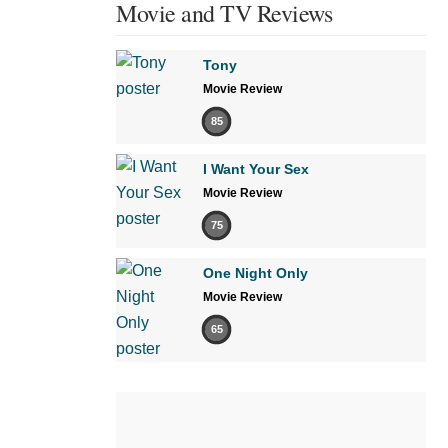
Movie and TV Reviews
Tony
Movie Review
85
I Want Your Sex
Movie Review
75
One Night Only
Movie Review
65