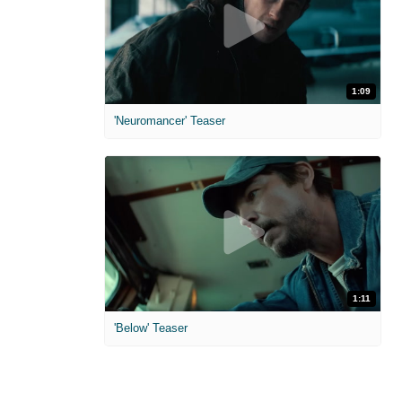
1:09
'Neuromancer' Teaser
1:11
'Below' Teaser