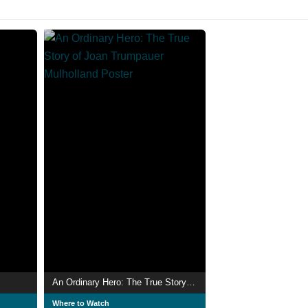
An Ordinary Hero: The True Story of Joan Trumpauer Mulholland
Where to Watch