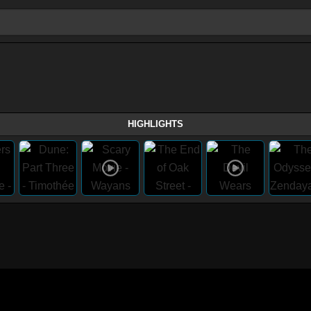
HIGHLIGHTS