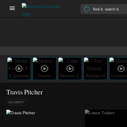
Travis Pitcher
CELEBRITY