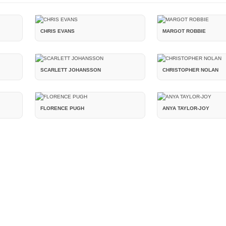
CHRIS EVANS
MARGOT ROBBIE
SCARLETT JOHANSSON
CHRISTOPHER NOLAN
FLORENCE PUGH
ANYA TAYLOR-JOY