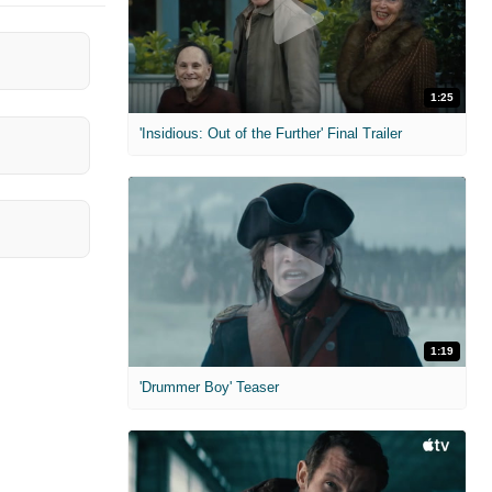
1:25
'Insidious: Out of the Further' Final Trailer
1:19
'Drummer Boy' Teaser