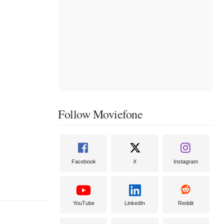
Follow Moviefone
Facebook
X
Instagram
YouTube
LinkedIn
Reddit