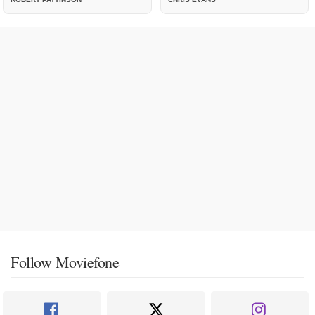
Follow Moviefone