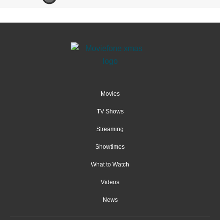
Movies
TV Shows
Streaming
Showtimes
What to Watch
Videos
News