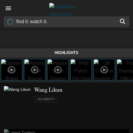
HIGHLIGHTS
Wang Likun
CELEBRITY