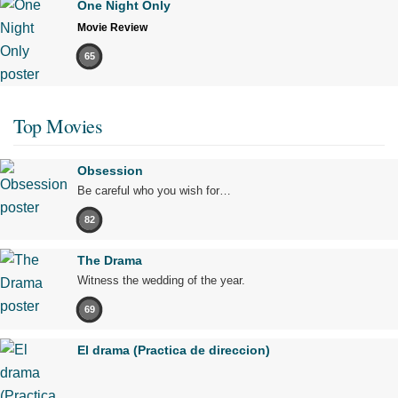
One Night Only
Movie Review
65
Top Movies
Obsession
Be careful who you wish for…
82
The Drama
Witness the wedding of the year.
69
El drama (Practica de direccion)