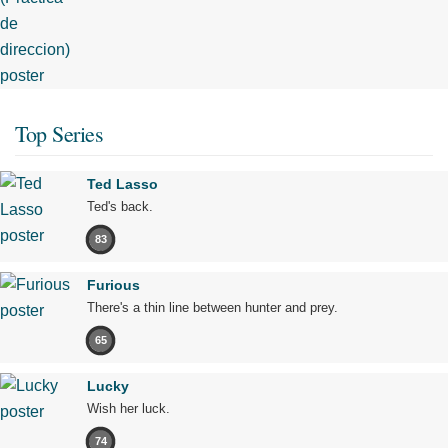
Top Series
Ted Lasso
Ted's back.
83
Furious
There's a thin line between hunter and prey.
65
Lucky
Wish her luck.
74