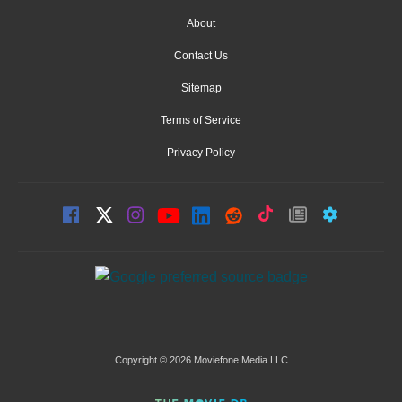
About
Contact Us
Sitemap
Terms of Service
Privacy Policy
Copyright © 2026 Moviefone Media LLC