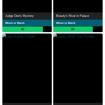
Judge Dee's Mystery
Beauty's Rival in Palace
Where to Watch
Where to Watch
82
80