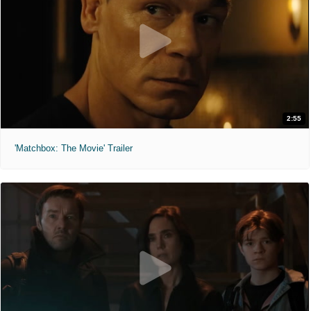
2:55
'Matchbox: The Movie' Trailer