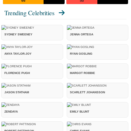
66
50
Trending Celebrities
SYDNEY SWEENEY
JENNA ORTEGA
ANYA TAYLOR-JOY
RYAN GOSLING
FLORENCE PUGH
MARGOT ROBBIE
JASON STATHAM
SCARLETT JOHANSSON
ZENDAYA
EMILY BLUNT
ROBERT PATTINSON
CHRIS EVANS