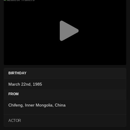
BIRTHDAY
March 22nd, 1985
FROM
Chifeng, Inner Mongolia, China
ACTOR