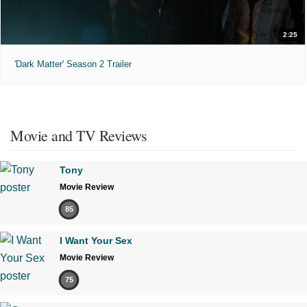
2:25
'Dark Matter' Season 2 Trailer
Movie and TV Reviews
Tony
Movie Review
85
I Want Your Sex
Movie Review
75