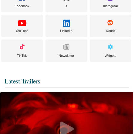
Facebook
X
Instagram
YouTube
LinkedIn
Reddit
TikTok
Newsletter
Widgets
Latest Trailers