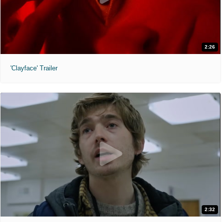
2:26
'Clayface' Trailer
2:32