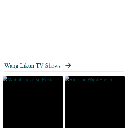
Wang Likun TV Shows