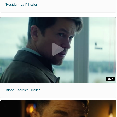
'Resident Evil' Trailer
1:27
'Blood Sacrifice' Trailer