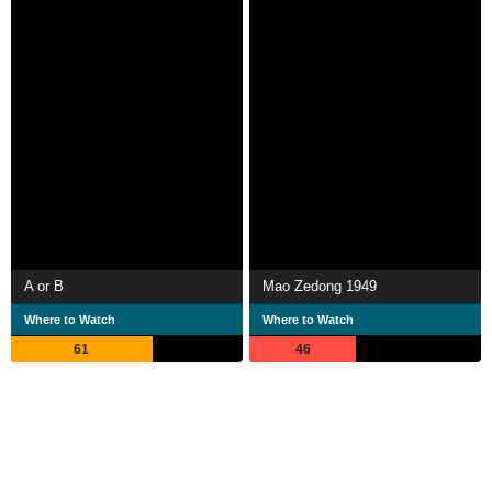
A or B
Mao Zedong 1949
Where to Watch
Where to Watch
61
46