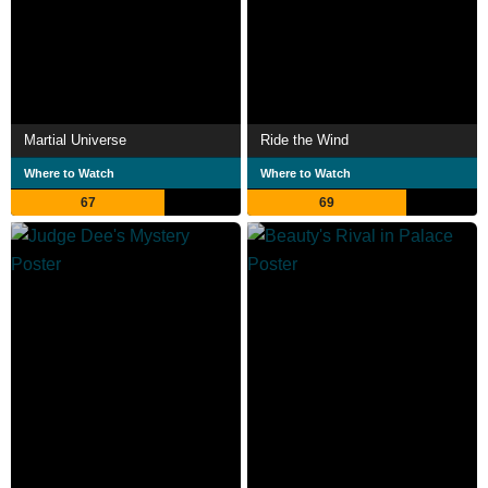
Martial Universe
Ride the Wind
Where to Watch
Where to Watch
67
69