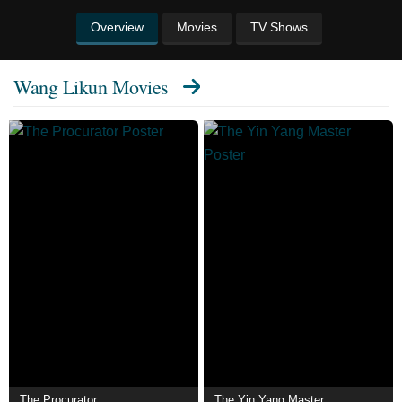
Overview
Movies
TV Shows
Wang Likun Movies
The Procurator
The Yin Yang Master