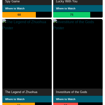
Spy Game
Lucky With You
Where to Watch
Where to Watch
68
75
The Legend of Zhuohua
Investiture of the Gods
Where to Watch
Where to Watch