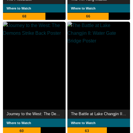
Where to Watch
Where to Watch
68
66
Journey to the West: The Demons Strike Back
The Battle at Lake Changjin II: Water Gate Bridge
Where to Watch
Where to Watch
60
63