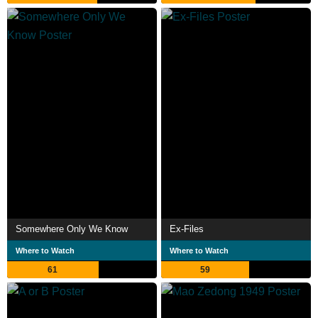
Somewhere Only We Know
Ex-Files
Where to Watch
Where to Watch
61
59