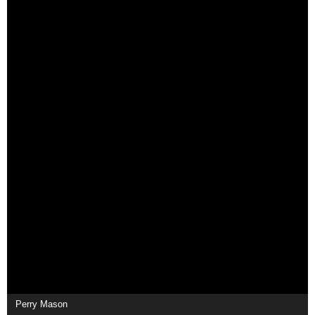
Perry Mason