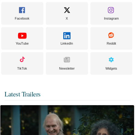
Facebook
X
Instagram
YouTube
LinkedIn
Reddit
TikTok
Newsletter
Widgets
Latest Trailers