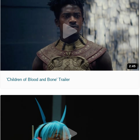
2:45
'Children of Blood and Bone' Trailer