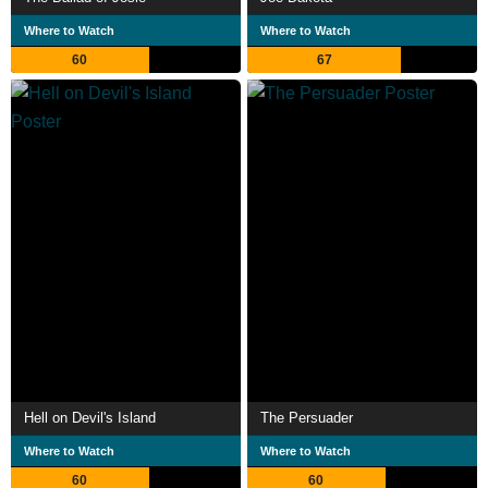
Where to Watch
Where to Watch
60
67
Hell on Devil's Island
The Persuader
Where to Watch
Where to Watch
60
60