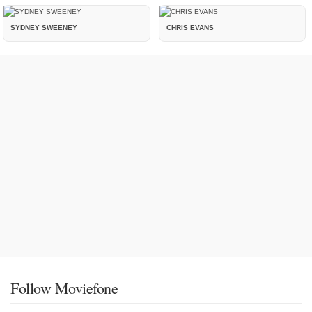
SYDNEY SWEENEY
CHRIS EVANS
Follow Moviefone