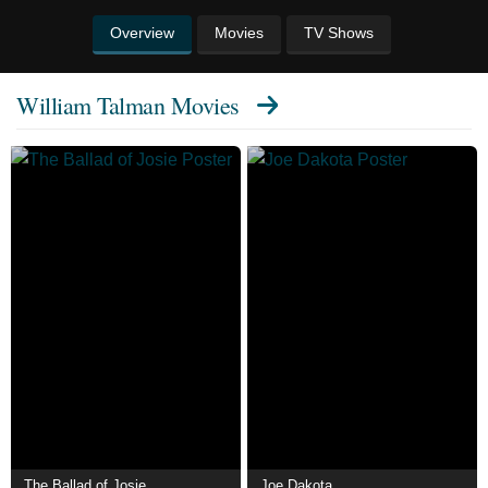
Overview
Movies
TV Shows
William Talman Movies
The Ballad of Josie
Joe Dakota