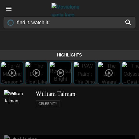
HIGHLIGHTS
William Talman
CELEBRITY