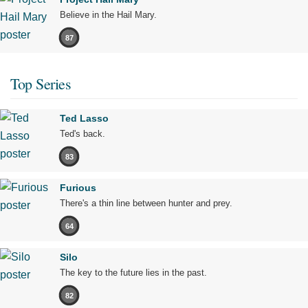
Believe in the Hail Mary.
87
Top Series
Ted Lasso
Ted's back.
83
Furious
There's a thin line between hunter and prey.
64
Silo
The key to the future lies in the past.
82