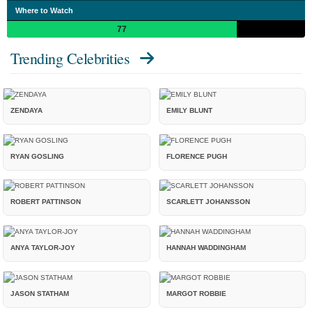
Where to Watch
77
Trending Celebrities
ZENDAYA
EMILY BLUNT
RYAN GOSLING
FLORENCE PUGH
ROBERT PATTINSON
SCARLETT JOHANSSON
ANYA TAYLOR-JOY
HANNAH WADDINGHAM
JASON STATHAM
MARGOT ROBBIE