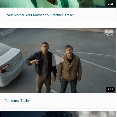
2:11
'Your Mother Your Mother Your Mother' Trailer
2:55
'Lanterns' Trailer