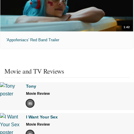
1:42
'Appofeniacs' Red Band Trailer
Movie and TV Reviews
Tony
Movie Review
85
I Want Your Sex
Movie Review