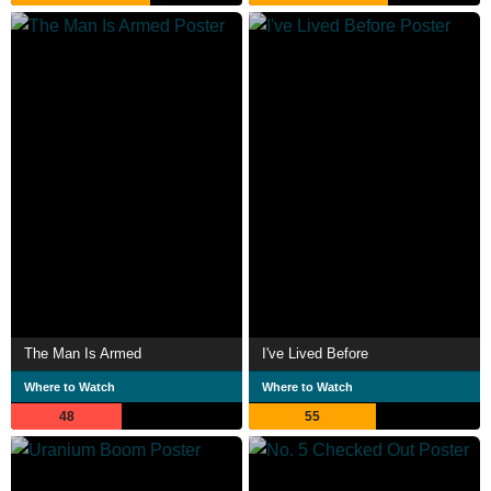
The Man Is Armed
I've Lived Before
Where to Watch
Where to Watch
48
55