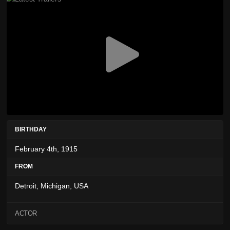
BIRTHDAY
February 4th, 1915
FROM
Detroit, Michigan, USA
ACTOR