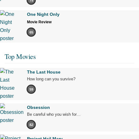
75
One Night Only
Movie Review
65
Top Movies
The Last House
How long can you survive?
59
Obsession
Be careful who you wish for…
82
Project Hail Mary