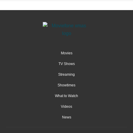
Movies
TV Shows
Streaming
Showtimes
What to Watch
Videos
News