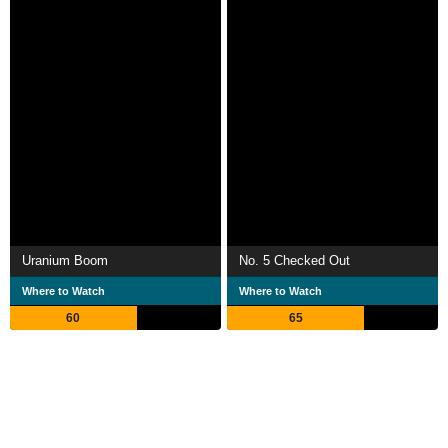
Uranium Boom
No. 5 Checked Out
Where to Watch
Where to Watch
60
65