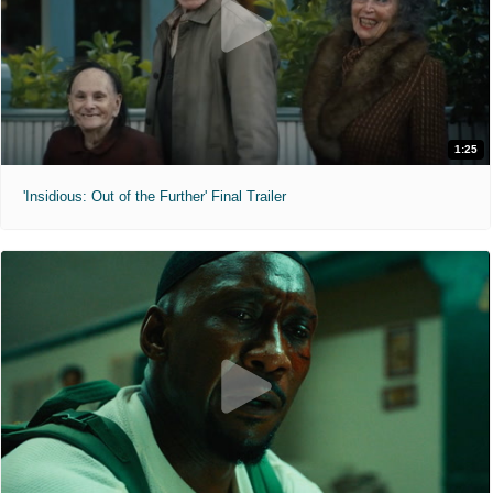
1:25
'Insidious: Out of the Further' Final Trailer