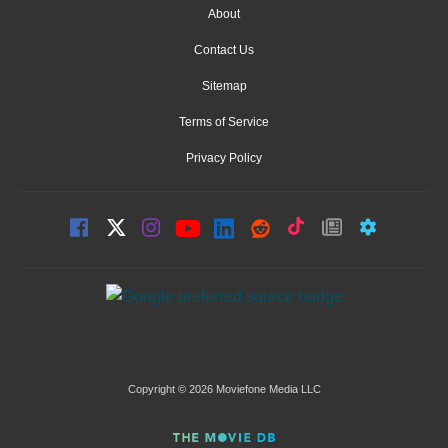
About
Contact Us
Sitemap
Terms of Service
Privacy Policy
Copyright © 2026 Moviefone Media LLC