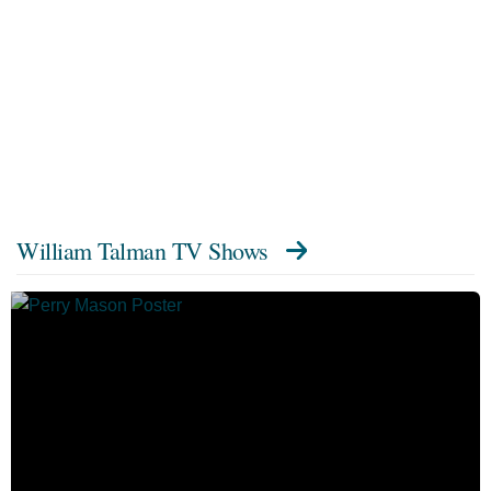
William Talman TV Shows