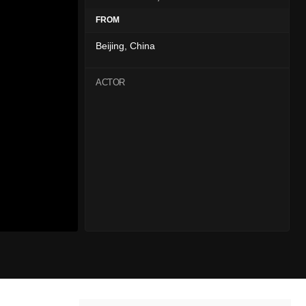
FROM
Beijing, China
ACTOR