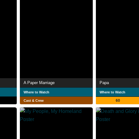
A Paper Marriage
Papa
Where to Watch
Where to Watch
60
Cast & Crew