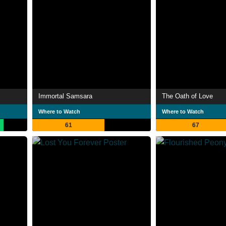
Immortal Samsara
The Oath of Love
Where to Watch
Where to Watch
61
67