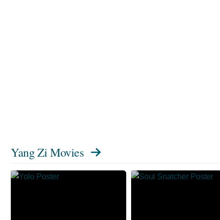
Yang Zi Movies