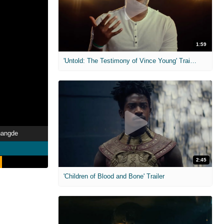
1:59
'Untold: The Testimony of Vince Young' Trailer
hangde
2:45
'Children of Blood and Bone' Trailer