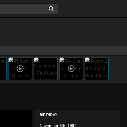
BIRTHDAY
November 6th, 1992