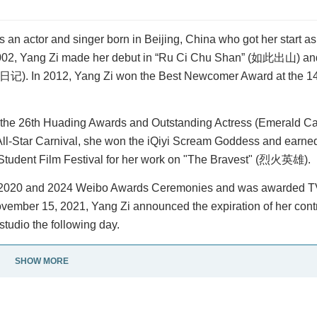
n actor and singer born in Beijing, China who got her start as 
2002, Yang Zi made her debut in “Ru Ci Chu Shan” (如此出山) and
(女生日记). In 2012, Yang Zi won the Best Newcomer Award at the 1
 the 26th Huading Awards and Outstanding Actress (Emerald Cat
All-Star Carnival, she won the iQiyi Scream Goddess and earne
Student Film Festival for her work on "The Bravest" (烈火英雄).
19, 2020 and 2024 Weibo Awards Ceremonies and was awarded 
November 15, 2021, Yang Zi announced the expiration of her con
tudio the following day.
SHOW MORE