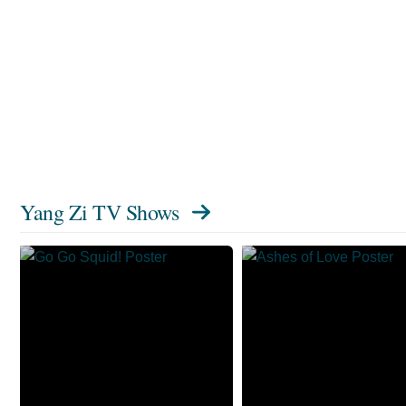
Yang Zi TV Shows