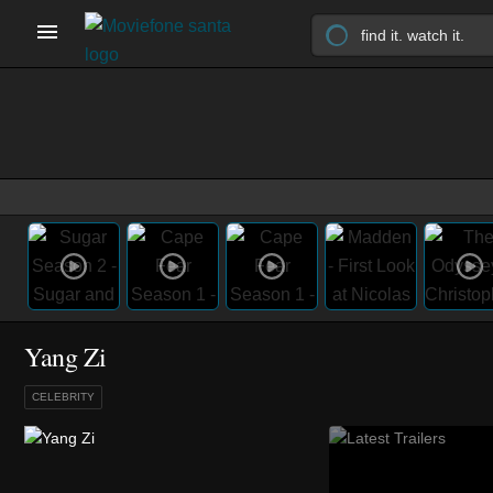
Yang Zi
CELEBRITY