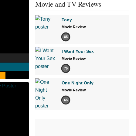
Movie and TV Reviews
Tony
Movie Review
85
I Want Your Sex
Movie Review
75
One Night Only
Movie Review
65