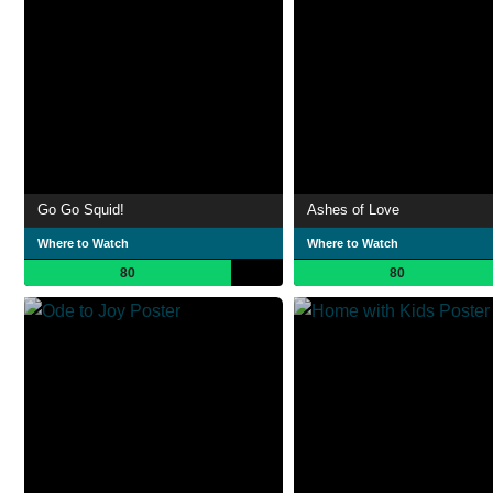
Go Go Squid!
Ashes of Love
Where to Watch
Where to Watch
80
80