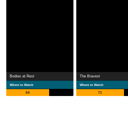
Bodies at Rest
The Bravest
Where to Watch
Where to Watch
64
71