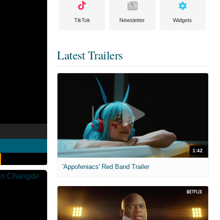
TikTok
Newsletter
Widgets
Latest Trailers
1:42
'Appofeniacs' Red Band Trailer