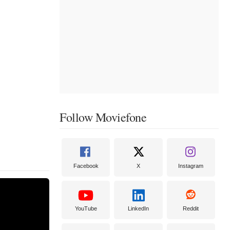
Follow Moviefone
Facebook
X
Instagram
YouTube
LinkedIn
Reddit