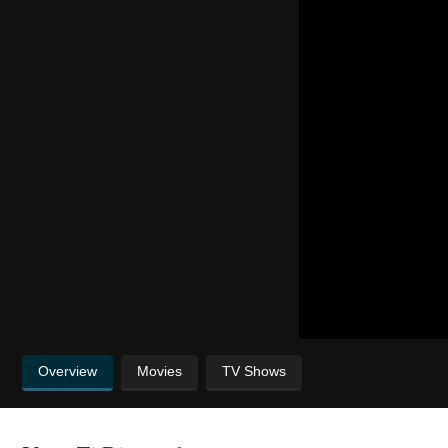
Overview
Movies
TV Shows