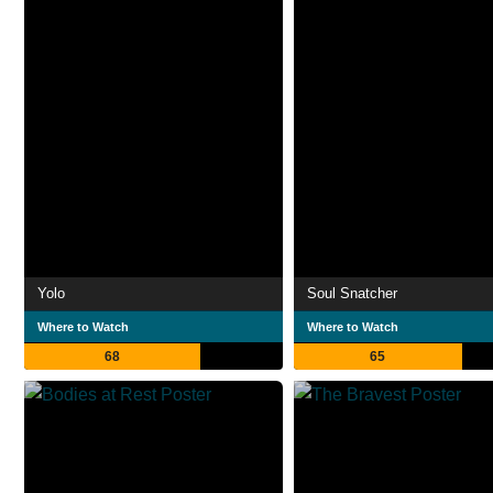
Yolo
Soul Snatcher
Where to Watch
Where to Watch
68
65