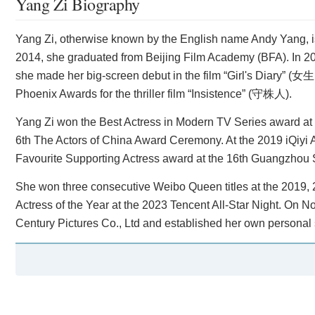
Yang Zi Biography
Yang Zi, otherwise known by the English name Andy Yang, is a
2014, she graduated from Beijing Film Academy (BFA). In 
she made her big-screen debut in the film “Girl's Diary” 
Phoenix Awards for the thriller film “Insistence” (守株人).
Yang Zi won the Best Actress in Modern TV Series award at
6th The Actors of China Award Ceremony. At the 2019 iQiyi 
Favourite Supporting Actress award at the 16th Guangzhou 
She won three consecutive Weibo Queen titles at the 20
Actress of the Year at the 2023 Tencent All-Star Night. On 
Century Pictures Co., Ltd and established her own personal s