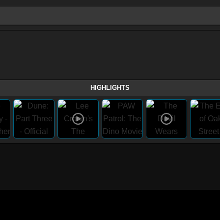
HIGHLIGHTS