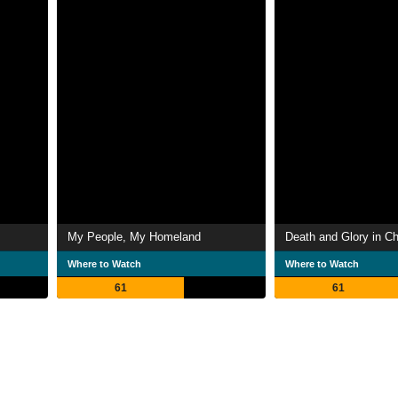
My People, My Homeland
Death and Glory in C
Where to Watch
Where to Watch
61
61