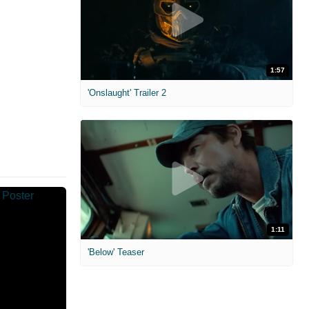
1:57
'Onslaught' Trailer 2
1:11
'Below' Teaser