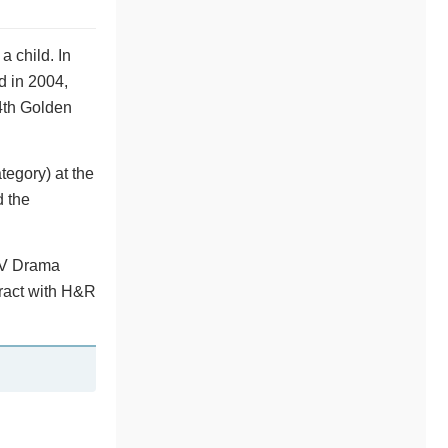
a child. In
 in 2004,
4th Golden
egory) at the
d the
TV Drama
tract with H&R