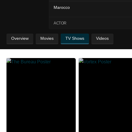
Marocco
ACTOR
Overview
Movies
TV Shows
Videos