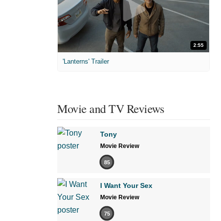
2:55
'Lanterns' Trailer
Movie and TV Reviews
Tony
Movie Review
85
I Want Your Sex
Movie Review
75