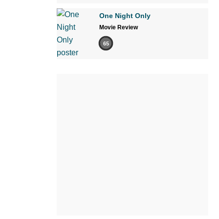
One Night Only
Movie Review
65