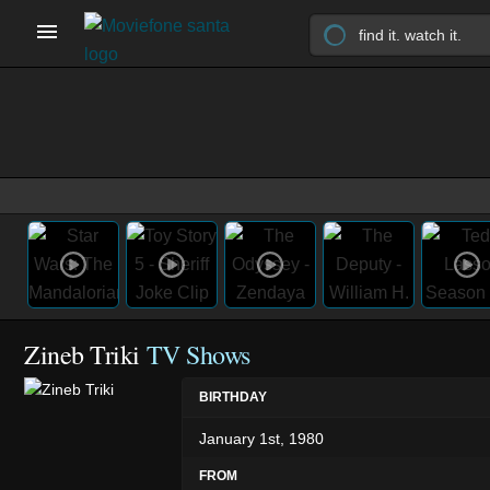
Zineb Triki
TV Shows
BIRTHDAY
January 1st, 1980
FROM