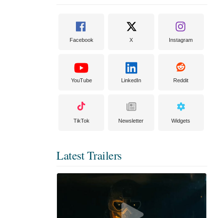
Facebook
X
Instagram
YouTube
LinkedIn
Reddit
TikTok
Newsletter
Widgets
Latest Trailers