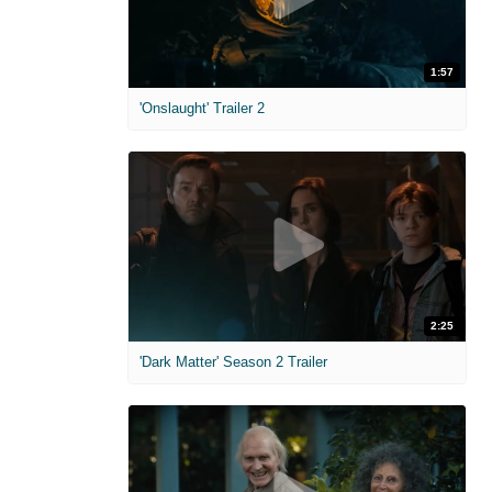
1:57
'Onslaught' Trailer 2
2:25
'Dark Matter' Season 2 Trailer