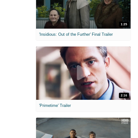
1:25
'Insidious: Out of the Further' Final Trailer
2:16
'Primetime' Trailer