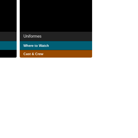
Uniformes
Where to Watch
Cast & Crew