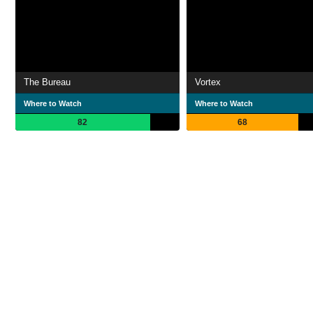
The Bureau
Vortex
Where to Watch
Where to Watch
82
68