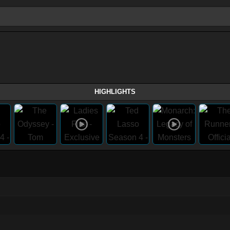
HIGHLIGHTS