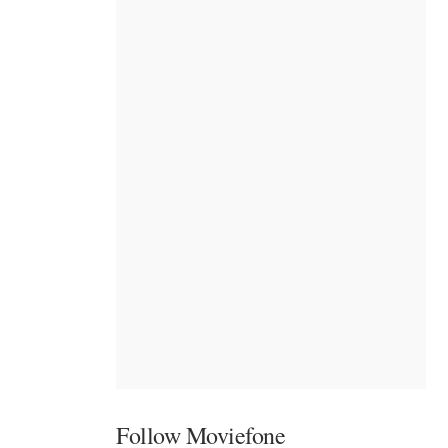
Follow Moviefone