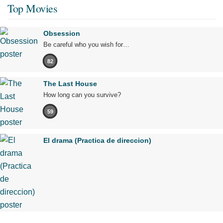
Top Movies
Obsession
Be careful who you wish for…
82
The Last House
How long can you survive?
59
El drama (Practica de direccion)