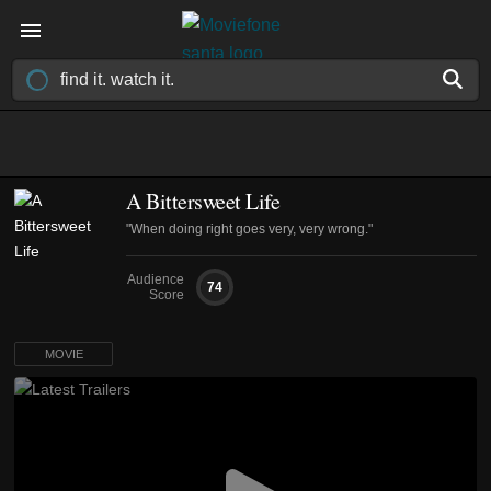
A Bittersweet Life
"When doing right goes very, very wrong."
Audience
74
Score
MOVIE