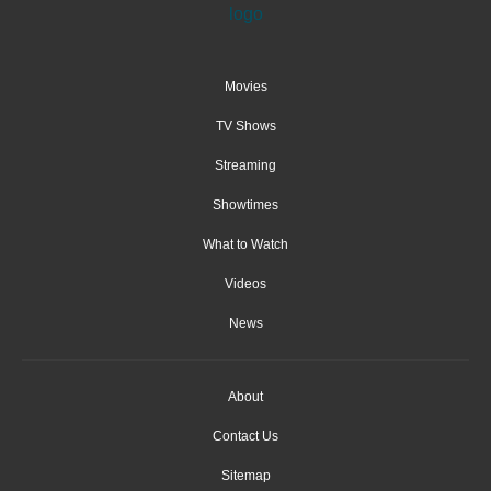
Movies
TV Shows
Streaming
Showtimes
What to Watch
Videos
News
About
Contact Us
Sitemap