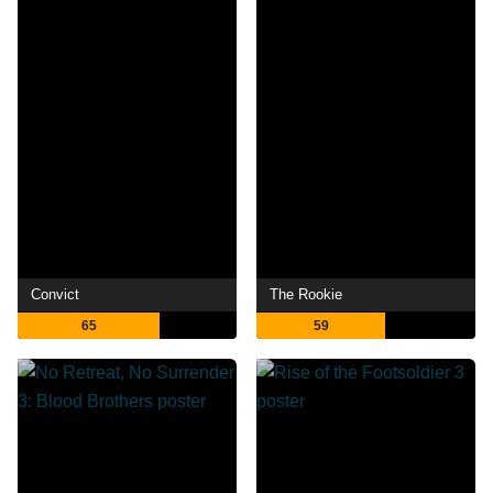
Convict
The Rookie
65
59