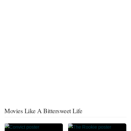
Movies Like A Bittersweet Life