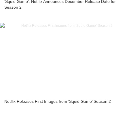
‘Squid Game’: Netflix Announces December Release Date for
Season 2
Netflix Releases First Images from ‘Squid Game’ Season 2