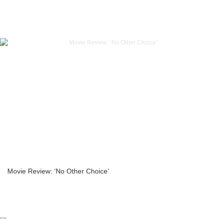
Movie Review: ‘No Other Choice’