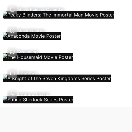
Movie Release Calendar
Movie Genres
Streaming
TV Shows
TV Show Charts