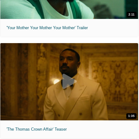
2:11
'Your Mother Your Mother Your Mother' Trailer
1:35
'The Thomas Crown Affair' Teaser