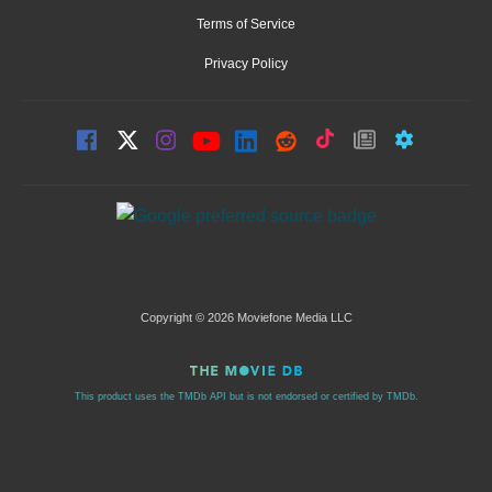
Terms of Service
Privacy Policy
Copyright © 2026 Moviefone Media LLC
This product uses the TMDb API but is not endorsed or certified by TMDb.