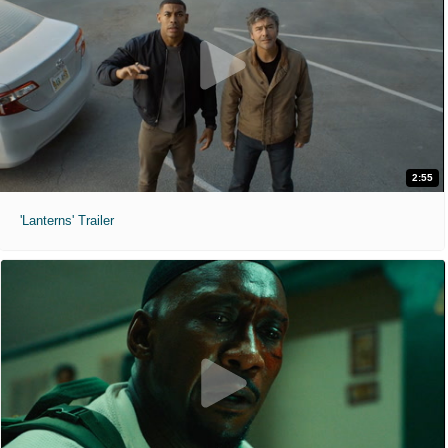
2:55
'Lanterns' Trailer