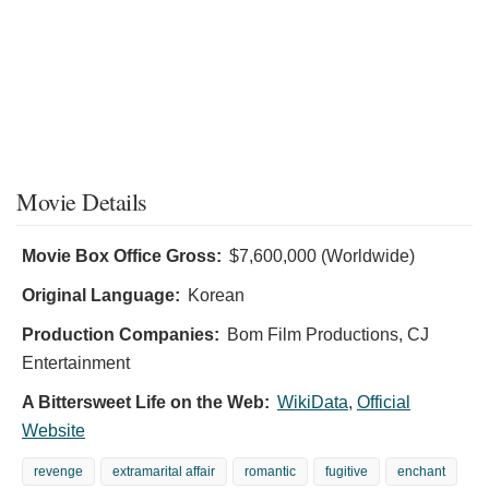
Movie Details
Movie Box Office Gross:
$7,600,000 (Worldwide)
Original Language:
Korean
Production Companies:
Bom Film Productions, CJ
Entertainment
A Bittersweet Life on the Web:
WikiData
,
Official
Website
revenge
extramarital affair
romantic
fugitive
enchant