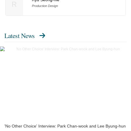
R
Production Design
Latest News
'No Other Choice' Interview: Park Chan-wook and Lee Byung-hun