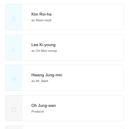
Kim Roi-ha
K
as Moon-seok
Lee Ki-young
L
as Oh Moo-seong
Hwang Jung-min
H
as Mr. Baek
Oh Jung-wan
O
Producer