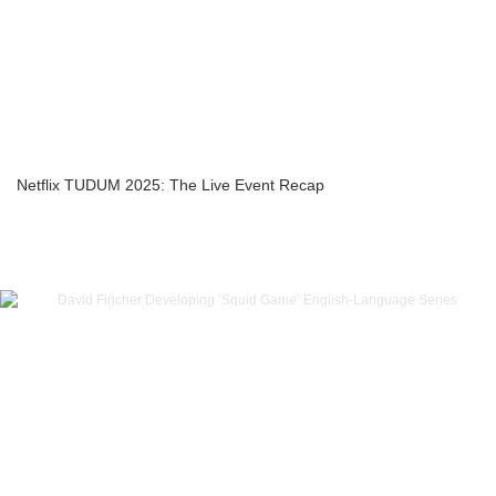
Netflix TUDUM 2025: The Live Event Recap