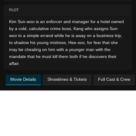
PLOT
Kim Sun-woo is an enforcer and manager for a hotel owned
by a cold, calculative crime boss, Kang who assigns Sun-
woo to a simple errand while he is away on a business trip;
to shadow his young mistress, Hee-soo, for fear that she
may be cheating on him with a younger man with the
mandate that he must kill them both if he discovers their
affair.
Movie Details
Showtimes & Tickets
Full Cast & Crew