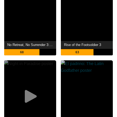
No Retreat, No Surrender 3: Blood Brothers
Rise of the Footsoldier 3
68
63