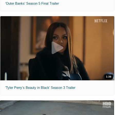
'Outer Banks' Season 5 Final Trailer
1:38
'Tyler Perry’s Beauty in Black' Season 3 Trailer