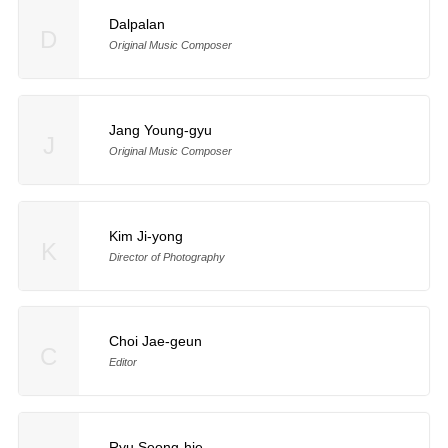
Dalpalan
D
Original Music Composer
Jang Young-gyu
J
Original Music Composer
Kim Ji-yong
K
Director of Photography
Choi Jae-geun
C
Editor
Ryu Seong-hie