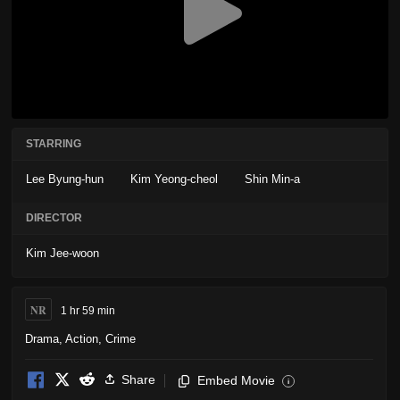
STARRING
Lee Byung-hun
Kim Yeong-cheol
Shin Min-a
DIRECTOR
Kim Jee-woon
NR
1 hr 59 min
Drama
,
Action
,
Crime
Share
Embed Movie
i