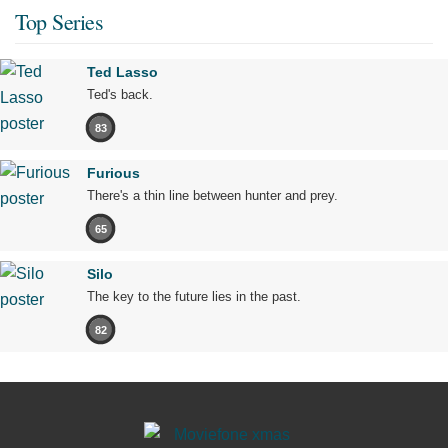
Top Series
Ted Lasso
Ted's back.
83
Furious
There's a thin line between hunter and prey.
65
Silo
The key to the future lies in the past.
82