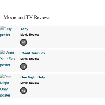
Movie and TV Reviews
Tony
Movie Review
85
I Want Your Sex
Movie Review
75
One Night Only
Movie Review
65