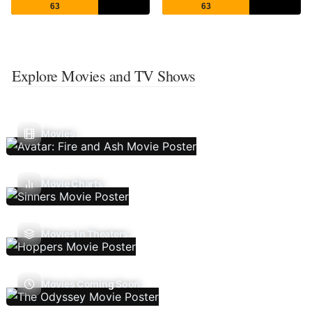
63
63
Explore Movies and TV Shows
Movies
Movie Charts
Movies In Theaters
Movies Coming Soon