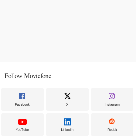
Follow Moviefone
Facebook
X
Instagram
YouTube
LinkedIn
Reddit