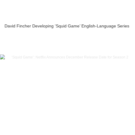
David Fincher Developing ‘Squid Game’ English-Language Series