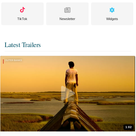
TikTok
Newsletter
Widgets
Latest Trailers
1:02