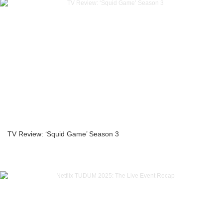
TV Review: ‘Squid Game’ Season 3