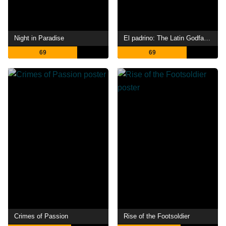
Night in Paradise
El padrino: The Latin Godfather
69
69
Crimes of Passion
Rise of the Footsoldier