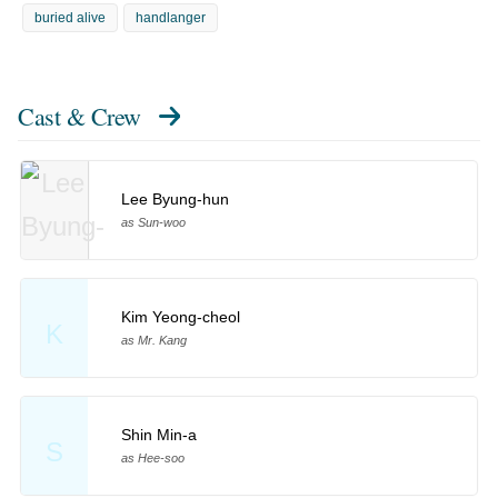
buried alive
handlanger
Cast & Crew
Lee Byung-hun
as Sun-woo
Kim Yeong-cheol
K
as Mr. Kang
Shin Min-a
S
as Hee-soo