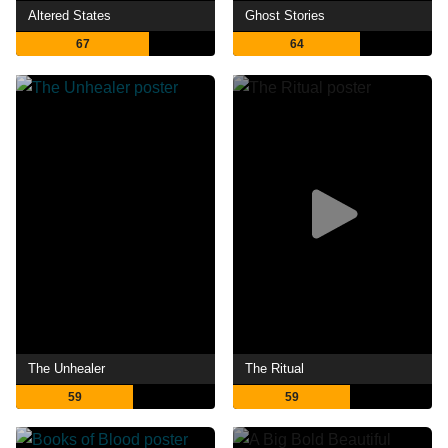
Altered States
Ghost Stories
67
64
The Unhealer
The Ritual
59
59