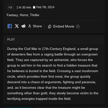
NR
1 hr 30 min
Feb 7th, 2014
Fantasy
,
Horror
,
Thriller
Share
Embed Movie
i
PLOT
During the Civil War in 17th-Century England, a small group
of deserters flee from a raging battle through an overgrown
field. They are captured by an alchemist, who forces the
group to aid him in his search to find a hidden treasure that
he believes is buried in the field. Crossing a vast mushroom
circle, which provides their first meal, the group quickly
descend into a chaos of arguments, fighting and paranoia,
and, as it becomes clear that the treasure might be
something other than gold, they slowly become victim to the
terrifying energies trapped inside the field.