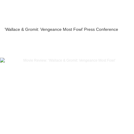
‘Wallace & Gromit: Vengeance Most Fowl’ Press Conference