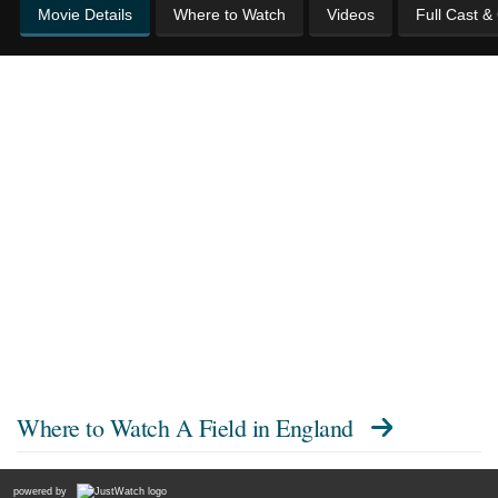
Movie Details
Where to Watch
Videos
Full Cast &
Where to Watch
A Field in England
powered by