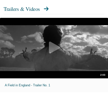
Trailers & Videos
2:03
A Field in England - Trailer No. 1