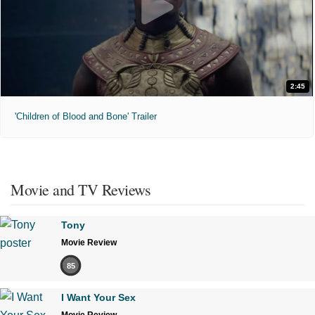
2:45
'Children of Blood and Bone' Trailer
Movie and TV Reviews
Tony
Movie Review
85
I Want Your Sex