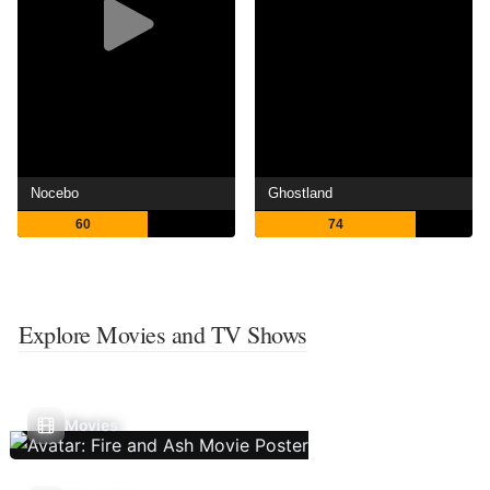
Nocebo
Ghostland
60
74
Explore Movies and TV Shows
Movies