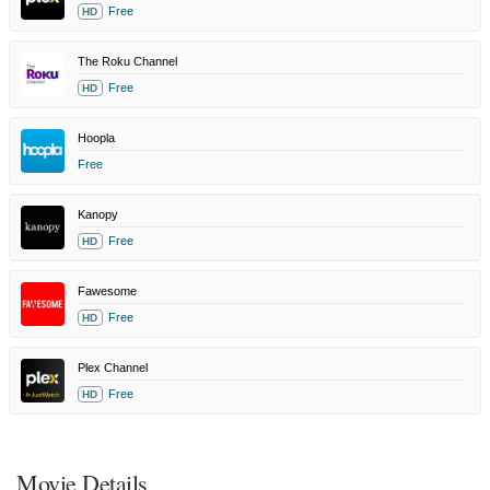
Free
HD
The Roku Channel
Free
HD
Hoopla
Free
Kanopy
Free
HD
Fawesome
Free
HD
Plex Channel
Free
HD
Movie Details