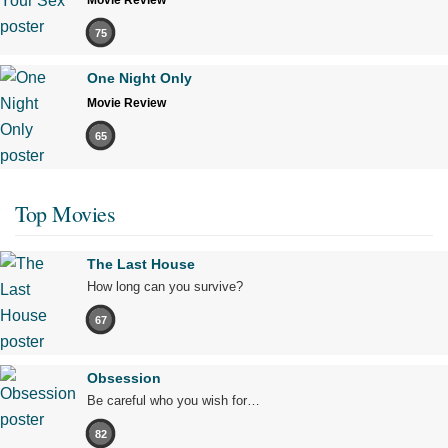
Movie Review
75
One Night Only
Movie Review
65
Top Movies
The Last House
How long can you survive?
67
Obsession
Be careful who you wish for…
82