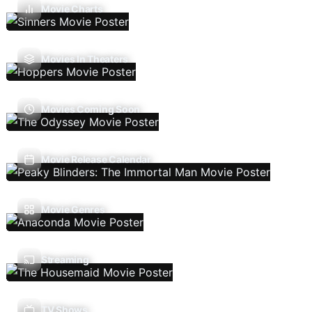
Movie Charts
Movies In Theaters
Movies Coming Soon
Movie Release Calendar
Movie Genres
Streaming
TV Shows