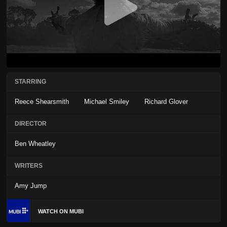
STARRING
Reece Shearsmith
Michael Smiley
Richard Glover
DIRECTOR
Ben Wheatley
WRITERS
Amy Jump
WATCH ON MUBI