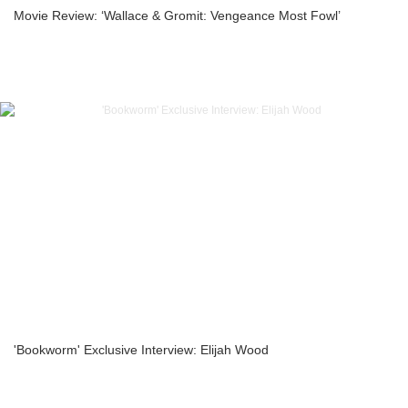
Movie Review: ‘Wallace & Gromit: Vengeance Most Fowl’
'Bookworm' Exclusive Interview: Elijah Wood