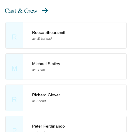
Cast & Crew
Reece Shearsmith
R
as Whitehead
Michael Smiley
M
as O'Neil
Richard Glover
R
as Friend
Peter Ferdinando
P