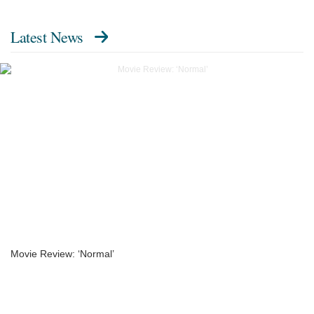
Latest News
Movie Review: ‘Normal’