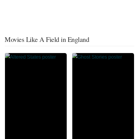
Movies Like A Field in England