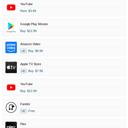
YouTube
Rent
$3.99
Google Play Movies
Buy
$12.99
Amazon Video
Buy
$9.99
HD
Apple TV Store
Buy
$7.99
HD
YouTube
Buy
$12.99
Fandor
Free
HD
Plex