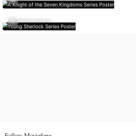
TV Show Charts
Follow Moviefone