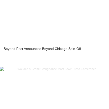
Beyond Fest Announces Beyond Chicago Spin-Off