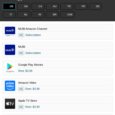
US
UK
CA
AU
TR
FR
DE
IT
NL
IN
BR
UAE
MUBI Amazon Channel
Subscription
HD
MUBI
Subscription
HD
Google Play Movies
Rent
$3.99
Amazon Video
Rent
$3.99
HD
Apple TV Store
Rent
$3.99
HD