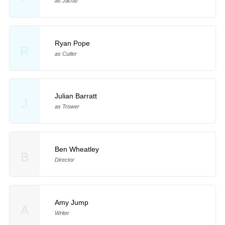
as Jacob
Ryan Pope
R
as Cutler
Julian Barratt
J
as Trower
Ben Wheatley
B
Director
Amy Jump
A
Writer