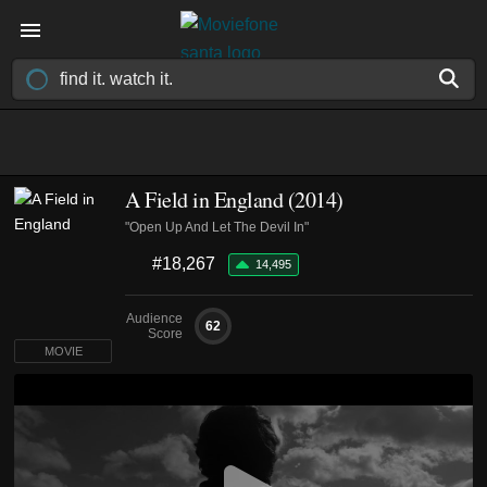
A Field in England (2014)
"Open Up And Let The Devil In"
#18,267
14,495
Audience
62
Score
MOVIE