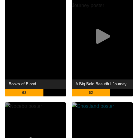
Books of Blood
A Big Bold Beautiful Journey
63
62