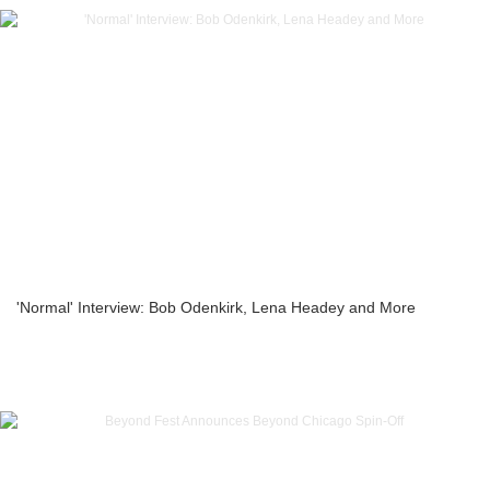
'Normal' Interview: Bob Odenkirk, Lena Headey and More