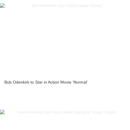
Bob Odenkirk to Star in Action Movie ‘Normal’