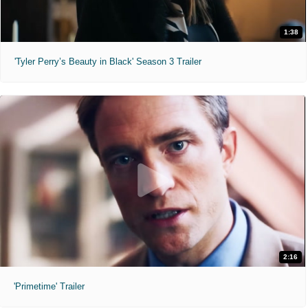
1:38
'Tyler Perry’s Beauty in Black' Season 3 Trailer
2:16
'Primetime' Trailer