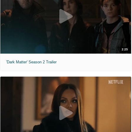
2:25
'Dark Matter' Season 2 Trailer