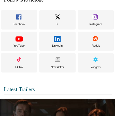
Facebook
X
Instagram
YouTube
LinkedIn
Reddit
TikTok
Newsletter
Widgets
Latest Trailers