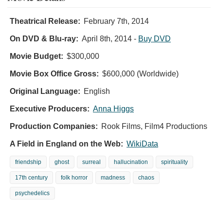
Theatrical Release:
February 7th, 2014
On DVD & Blu-ray:
April 8th, 2014
-
Buy DVD
Movie Budget:
$300,000
Movie Box Office Gross:
$600,000 (Worldwide)
Original Language:
English
Executive Producers:
Anna Higgs
Production Companies:
Rook Films, Film4 Productions
A Field in England on the Web:
WikiData
friendship
ghost
surreal
hallucination
spirituality
17th century
folk horror
madness
chaos
psychedelics