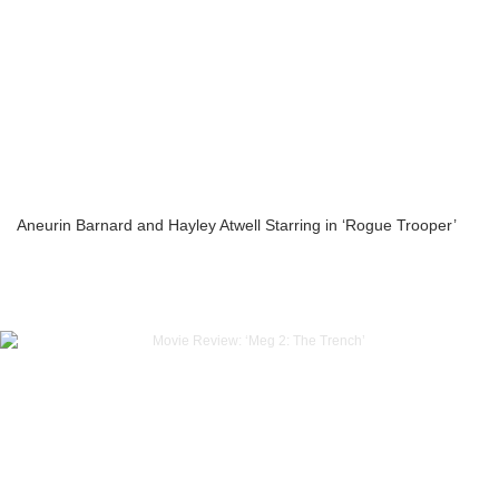
Aneurin Barnard and Hayley Atwell Starring in ‘Rogue Trooper’