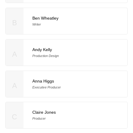
Ben Wheatley
B
Writer
Andy Kelly
A
Production Design
Anna Higgs
A
Executive Producer
Claire Jones
C
Producer