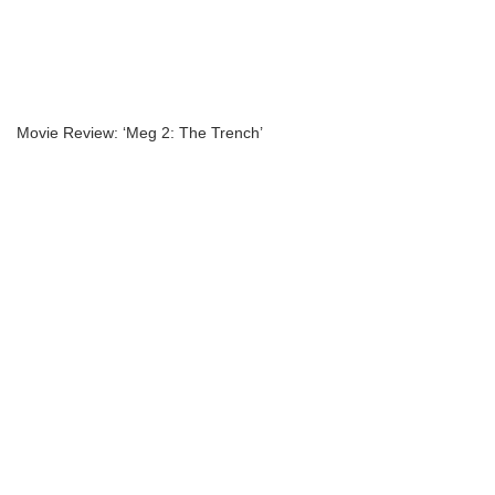
Movie Review: ‘Meg 2: The Trench’