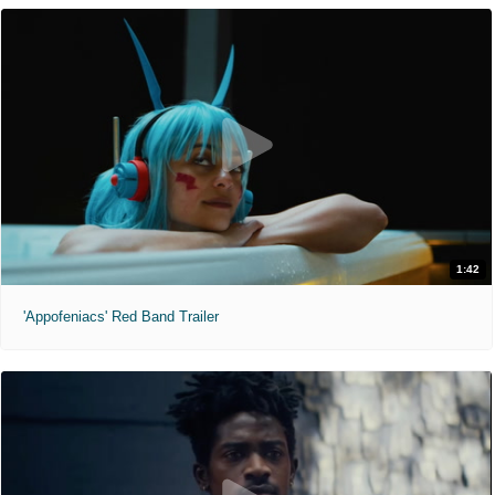
1:42
'Appofeniacs' Red Band Trailer