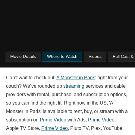
Movie Details
Where to Watch
Videos
Full Cast &
Can’t wait to check out '
A Monster in Paris
' right from your
couch? We’ve rounded up
streaming
services and cable
providers with rental, purchase, and subscription options,
so you can find the right fit. Right now in the US, 'A
Monster in Paris' is available to rent, buy, or stream with a
subscription on
Prime Video
with Ads,
Prime Video
,
Apple TV Store,
Prime Video
, Pluto TV, Plex, YouTube