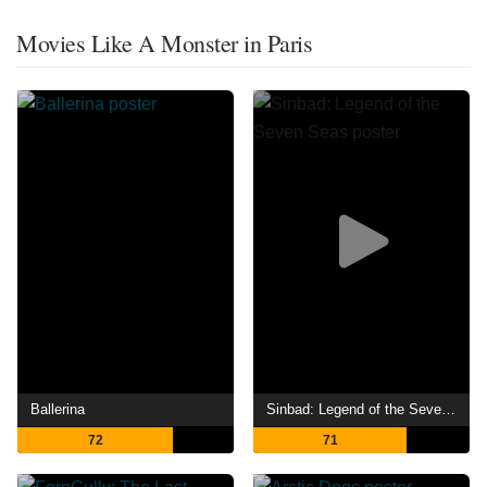
Movies Like A Monster in Paris
Ballerina
Sinbad: Legend of the Seven Seas
72
71