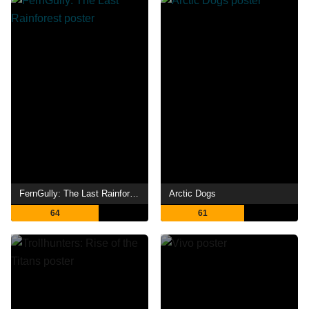
FernGully: The Last Rainforest
Arctic Dogs
64
61