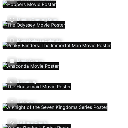
Movies Coming Soon
Movie Release Calendar
Movie Genres
Streaming
TV Shows
TV Show Charts