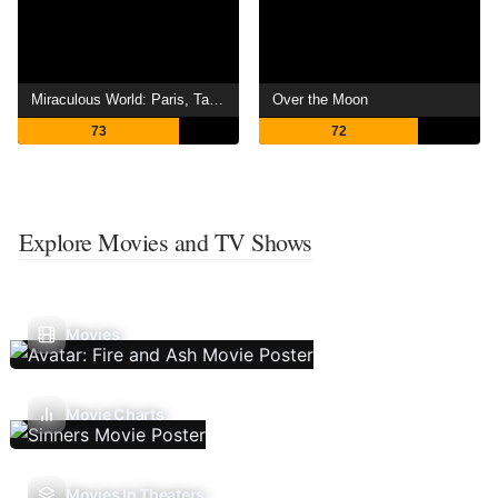
Miraculous World: Paris, Tales of Shadybug and Claw Noir
Over the Moon
73
72
Explore Movies and TV Shows
Movies
Movie Charts
Movies In Theaters