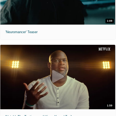
1:09
'Neuromancer' Teaser
1:59