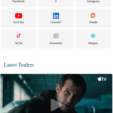
Facebook
X
Instagram
YouTube
LinkedIn
Reddit
TikTok
Newsletter
Widgets
Latest Trailers