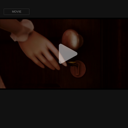
MOVIE