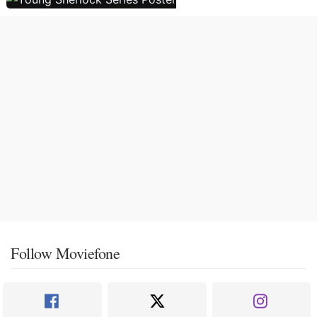
Follow Moviefone