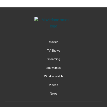
Movies
TV Shows
Streaming
Showtimes
What to Watch
Videos
News