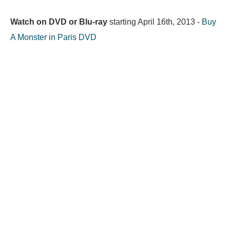
Watch on DVD or Blu-ray
starting
April 16th, 2013
-
Buy
A Monster in Paris DVD