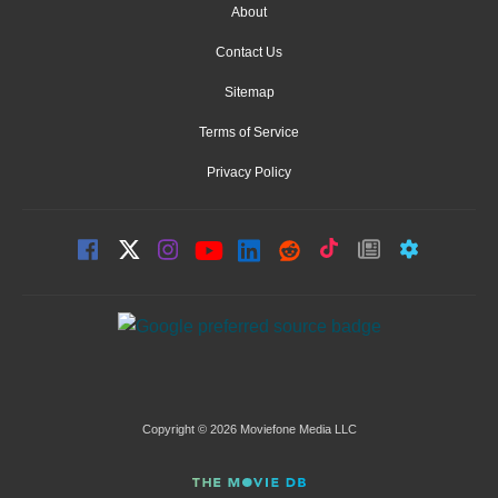
About
Contact Us
Sitemap
Terms of Service
Privacy Policy
Copyright © 2026 Moviefone Media LLC