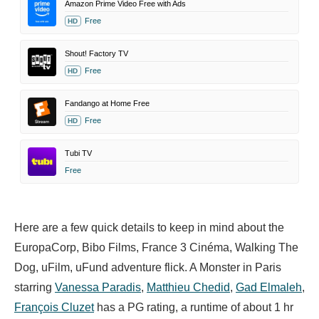
Amazon Prime Video Free with Ads
Free
HD
Shout! Factory TV
Free
HD
Fandango at Home Free
Free
HD
Tubi TV
Free
Here are a few quick details to keep in mind about the
EuropaCorp, Bibo Films, France 3 Cinéma, Walking The
Dog, uFilm, uFund adventure flick. A Monster in Paris
starring
Vanessa Paradis
,
Matthieu Chedid
,
Gad Elmaleh
,
François Cluzet
has a PG rating, a runtime of about 1 hr