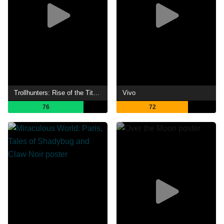
Trollhunters: Rise of the Titans
Vivo
76
72