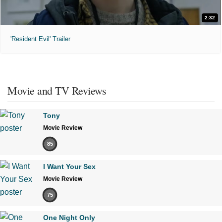
2:32
'Resident Evil' Trailer
Movie and TV Reviews
Tony
Movie Review
85
I Want Your Sex
Movie Review
75
One Night Only