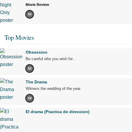
Movie Review
65
Top Movies
Obsession
Be careful who you wish for…
82
The Drama
Witness the wedding of the year.
69
El drama (Practica de direccion)