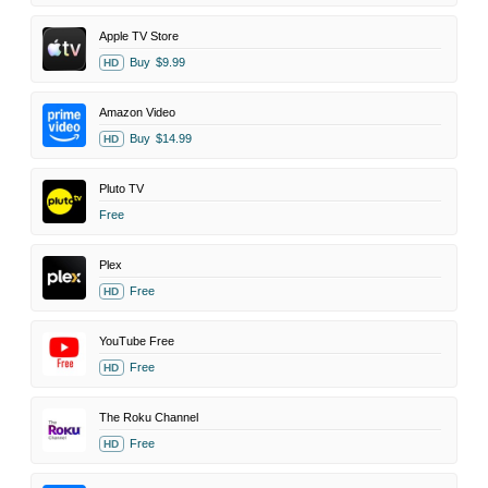
Apple TV Store
Buy
$9.99
HD
Amazon Video
Buy
$14.99
HD
Pluto TV
Free
Plex
Free
HD
YouTube Free
Free
HD
The Roku Channel
Free
HD