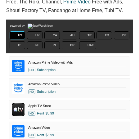
Free, The Roku Channel,
Prime Video
Free with Ads,
Shout! Factory TV, Fandango at Home Free, Tubi TV.
powered by
US
UK
CA
AU
TR
FR
DE
IT
NL
IN
BR
UAE
Amazon Prime Video with Ads
Subscription
HD
Amazon Prime Video
Subscription
HD
Apple TV Store
Rent
$3.99
HD
Amazon Video
Rent
$3.99
HD