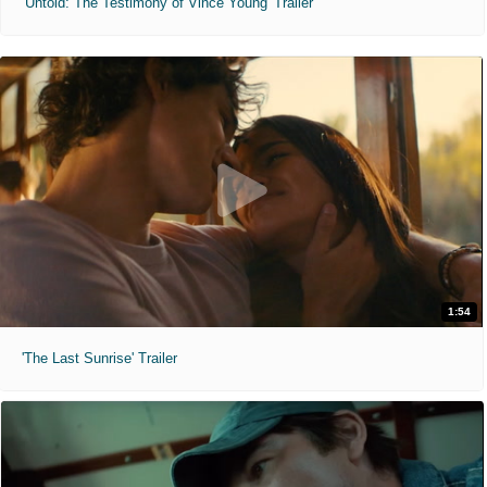
'Untold: The Testimony of Vince Young' Trailer
1:54
'The Last Sunrise' Trailer