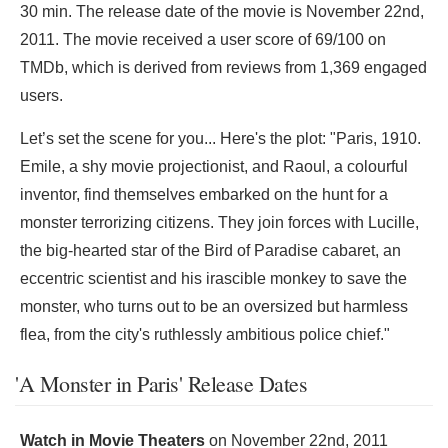
30 min. The release date of the movie is November 22nd,
2011. The movie received a user score of 69/100 on
TMDb, which is derived from reviews from 1,369 engaged
users.
Let’s set the scene for you... Here's the plot: "Paris, 1910.
Emile, a shy movie projectionist, and Raoul, a colourful
inventor, find themselves embarked on the hunt for a
monster terrorizing citizens. They join forces with Lucille,
the big-hearted star of the Bird of Paradise cabaret, an
eccentric scientist and his irascible monkey to save the
monster, who turns out to be an oversized but harmless
flea, from the city's ruthlessly ambitious police chief."
'A Monster in Paris' Release Dates
Watch in Movie Theaters
on
November 22nd, 2011