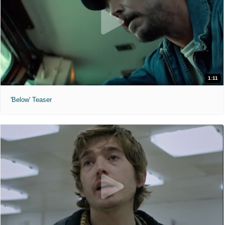
1:11
'Below' Teaser