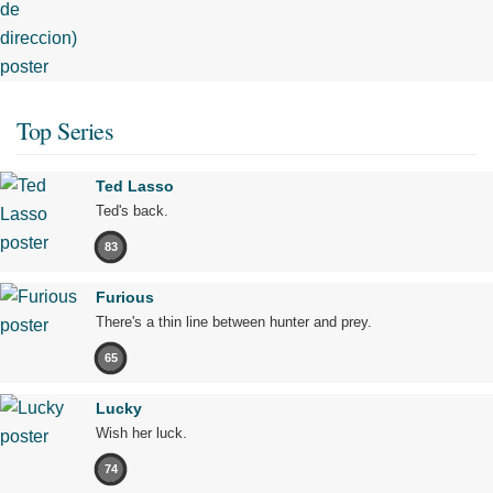
Top Series
Ted Lasso
Ted's back.
83
Furious
There's a thin line between hunter and prey.
65
Lucky
Wish her luck.
74