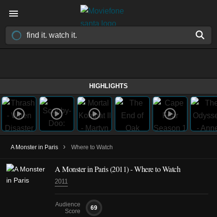
HIGHLIGHTS
›
A Monster in Paris
Where to Watch
A Monster in Paris (2011) - Where to Watch
2011
Audience
69
Score