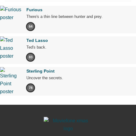
Furious
There's a thin line between hunter and prey.
64
Ted Lasso
Ted's back.
83
Sterling Point
Uncover the secrets.
78