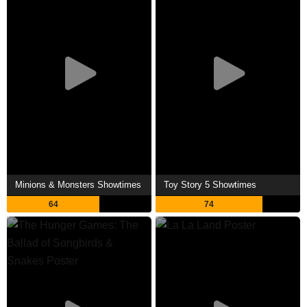
Minions & Monsters Showtimes
Toy Story 5 Showtimes
64
74