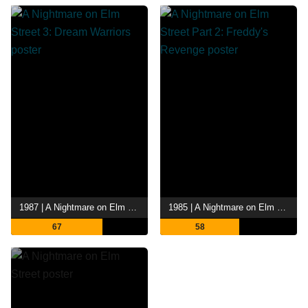
1987 | A Nightmare on Elm Street 3: Dream Warriors
1985 | A Nightmare on Elm Street Part 2: Freddy's Revenge
67
58