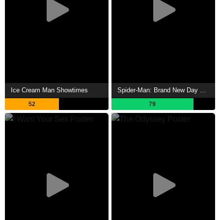
Ice Cream Man Showtimes
Spider-Man: Brand New Day Showtimes
52
79