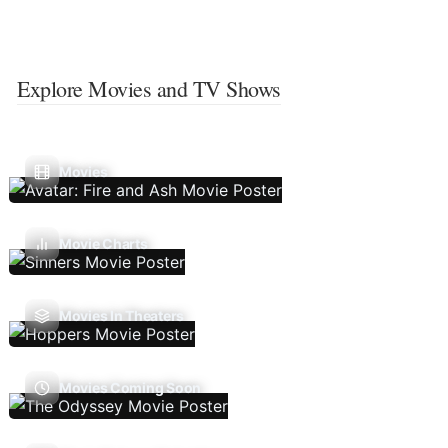
Explore Movies and TV Shows
Movies
Movie Charts
Movies In Theaters
Movies Coming Soon