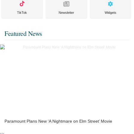
TikTok
Newsletter
Widgets
Featured News
Paramount Plans New ‘A Nightmare on Elm Street’ Movie