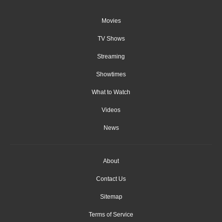
Movies
TV Shows
Streaming
Showtimes
What to Watch
Videos
News
About
Contact Us
Sitemap
Terms of Service