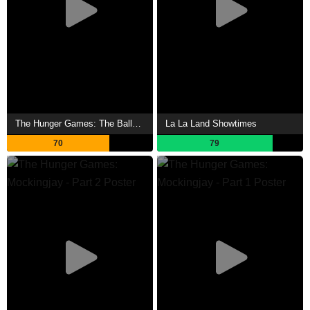
The Hunger Games: The Ballad of Songbirds & Snakes Showtimes
La La Land Showtimes
70
79