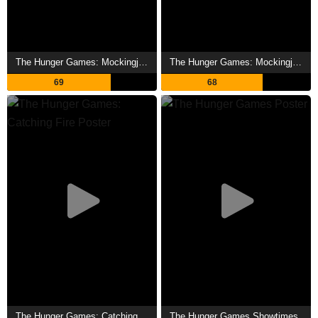
The Hunger Games: Mockingjay - Part 2 Showtimes
The Hunger Games: Mockingjay - Part 1 Showtimes
69
68
The Hunger Games: Catching Fire Showtimes
The Hunger Games Showtimes