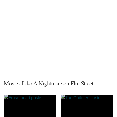
Movies Like A Nightmare on Elm Street