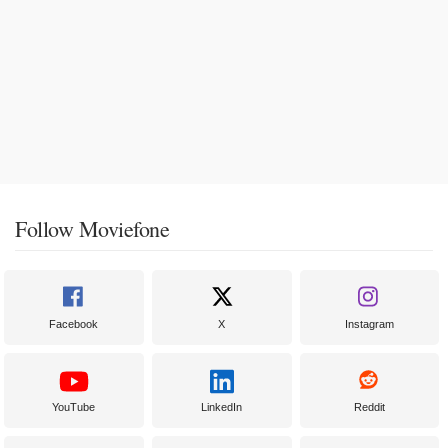
Follow Moviefone
Facebook
X
Instagram
YouTube
LinkedIn
Reddit