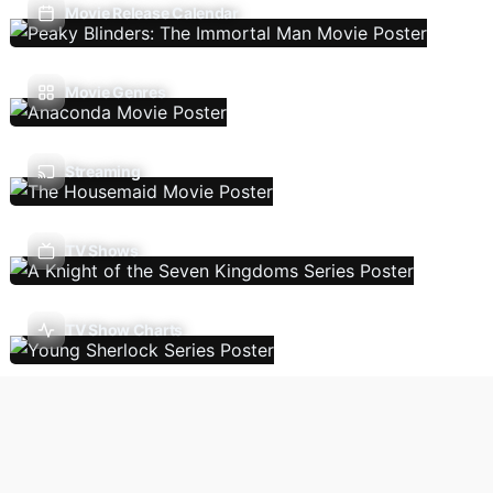
Movie Release Calendar
Movie Genres
Streaming
TV Shows
TV Show Charts