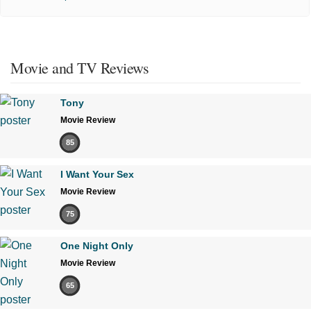
Movie and TV Reviews
Tony
Movie Review
85
I Want Your Sex
Movie Review
75
One Night Only
Movie Review
65