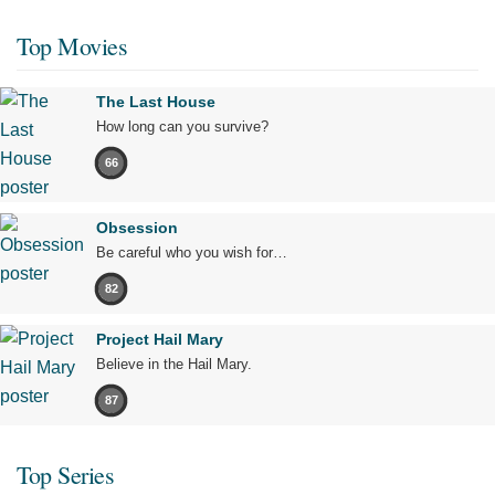
Top Movies
The Last House
How long can you survive?
66
Obsession
Be careful who you wish for…
82
Project Hail Mary
Believe in the Hail Mary.
87
Top Series