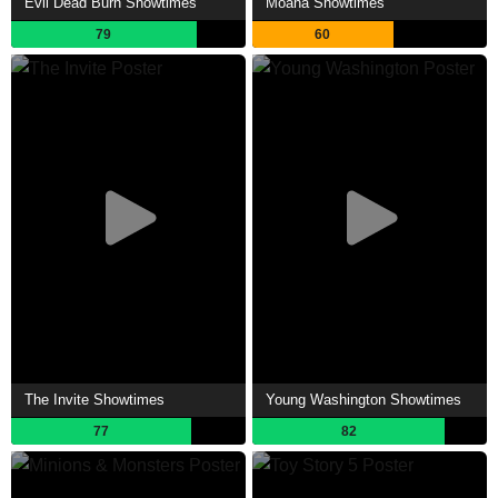
Evil Dead Burn Showtimes
Moana Showtimes
79
60
The Invite Showtimes
Young Washington Showtimes
77
82