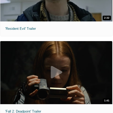
2:32
'Resident Evil' Trailer
1:41
'Fall 2: Deadpoint' Trailer