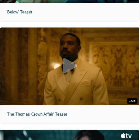
'Below' Teaser
1:35
'The Thomas Crown Affair' Teaser