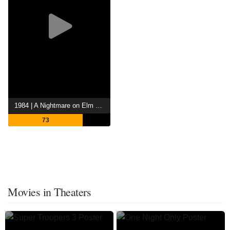
1984 | A Nightmare on Elm Street
73
Movies in Theaters