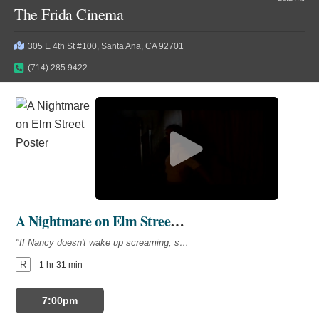
The Frida Cinema
305 E 4th St #100, Santa Ana, CA 92701
(714) 285 9422
A Nightmare on Elm Street (1984)
"If Nancy doesn't wake up screaming, she won't wake up at all."
R
1 hr 31 min
7:00pm