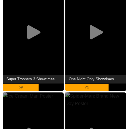
Super Troopers 3 Showtimes
One Night Only Showtimes
59
71