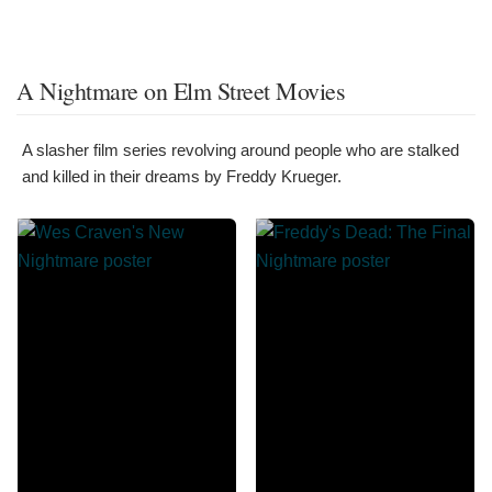
A Nightmare on Elm Street Movies
A slasher film series revolving around people who are stalked
and killed in their dreams by Freddy Krueger.