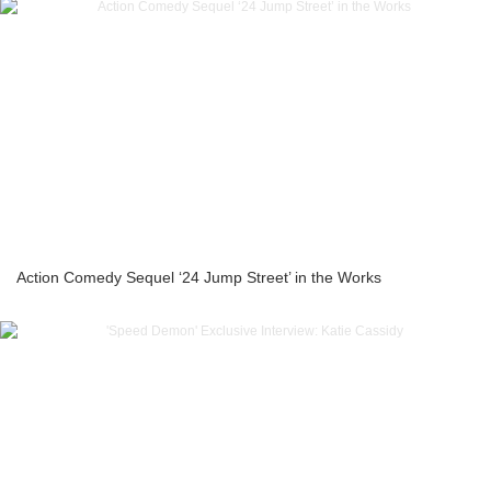
Action Comedy Sequel ‘24 Jump Street’ in the Works