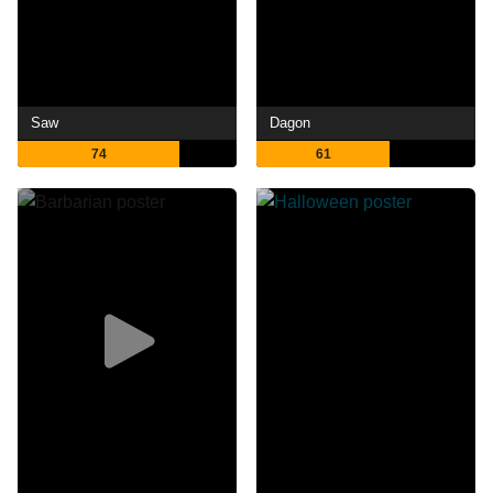
Saw
Dagon
74
61