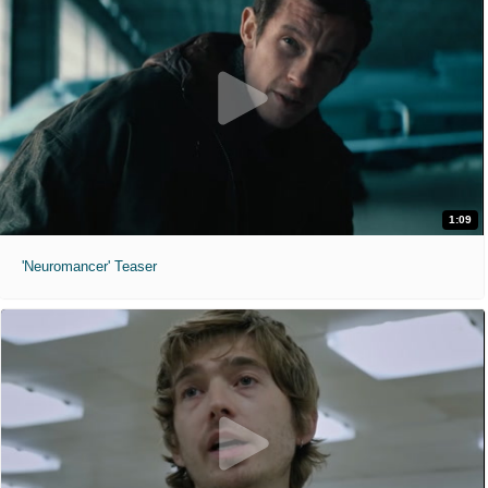
1:09
'Neuromancer' Teaser