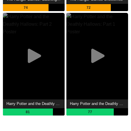
74
72
Harry Potter and the Deathly Hallows: Part 2 Showtimes
Harry Potter and the Deathly Hallows: Part 1 Showtimes
81
77