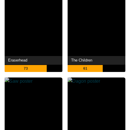
Eraserhead
The Children
73
61