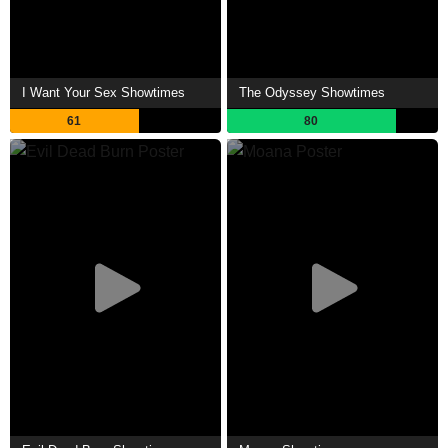
I Want Your Sex Showtimes
The Odyssey Showtimes
61
80