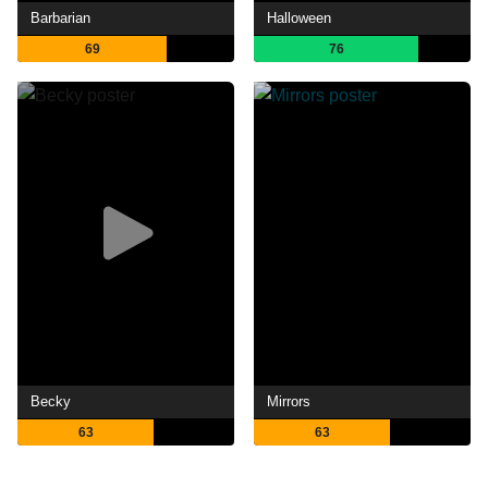
Barbarian
Halloween
69
76
Becky
Mirrors
63
63