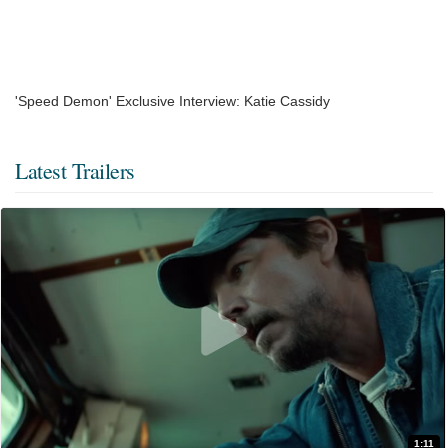
'Speed Demon' Exclusive Interview: Katie Cassidy
Latest Trailers
1:11