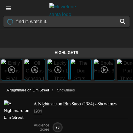
HIGHLIGHTS
›
A Nightmare on Elm Street
Showtimes
A Nightmare on Elm Street (1984) - Showtimes
1984
Audience
73
Score