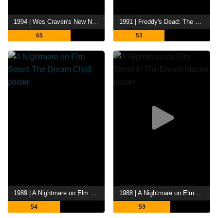
1994 | Wes Craven's New Nightmare
1991 | Freddy's Dead: The Final Nightmare
65
53
1989 | A Nightmare on Elm Street: The Dream Child
1988 | A Nightmare on Elm Street 4: The Dream Master
54
59