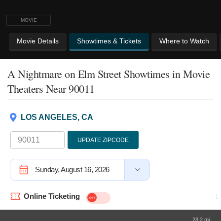
MOVIE
Movie Details
Showtimes & Tickets
Where to Watch
A Nightmare on Elm Street Showtimes
in Movie
Theaters Near 90011
LOS ANGELES, CA
UPDATE ZIPCODE
Sunday, August 16, 2026
Online Ticketing
28.2 mi.