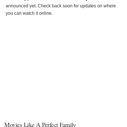
announced yet. Check back soon for updates on where
you can watch it online.
Movies Like A Perfect Family