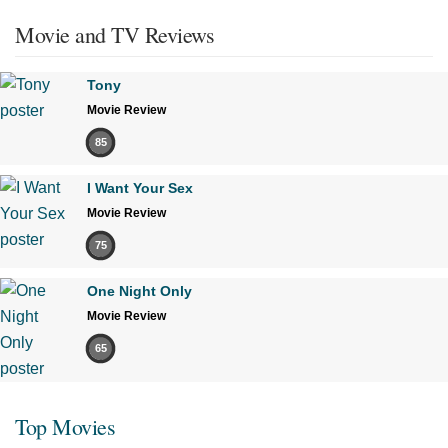
Movie and TV Reviews
Tony
Movie Review
85
I Want Your Sex
Movie Review
75
One Night Only
Movie Review
65
Top Movies