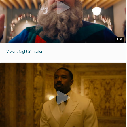
2:32
'Violent Night 2' Trailer