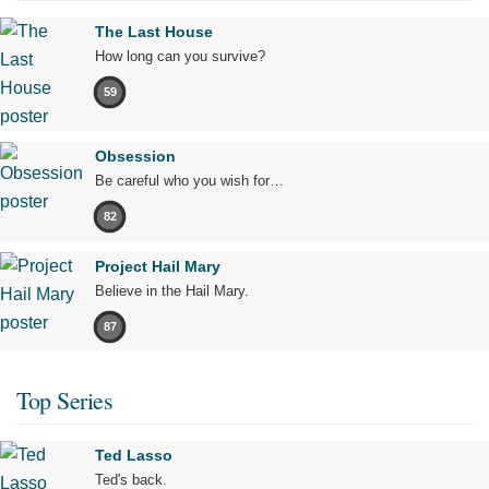
The Last House
How long can you survive?
59
Obsession
Be careful who you wish for…
82
Project Hail Mary
Believe in the Hail Mary.
87
Top Series
Ted Lasso
Ted's back.