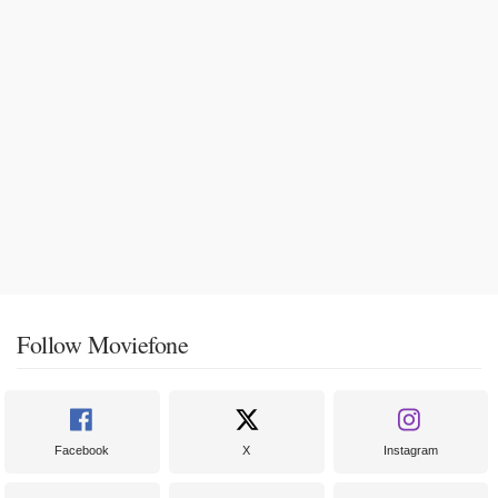
Follow Moviefone
Facebook
X
Instagram