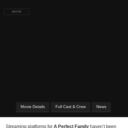
MOVIE
Movie Details
Full Cast & Crew
News
Streaming platforms for
A Perfect Family
haven’t been