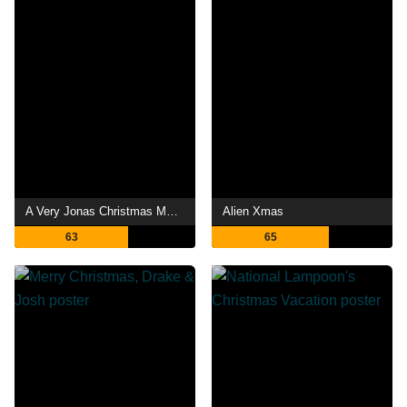
A Very Jonas Christmas Movie
Alien Xmas
63
65