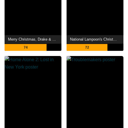
Merry Christmas, Drake & Josh
National Lampoon's Christmas Vacation
74
72