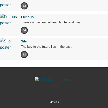
83
Furious
There's a thin line between hunter and prey.
64
Silo
The key to the future lies in the past.
82
Movies