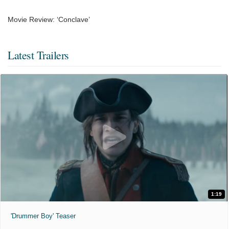
Movie Review: ‘Conclave’
Latest Trailers
1:19
'Drummer Boy' Teaser