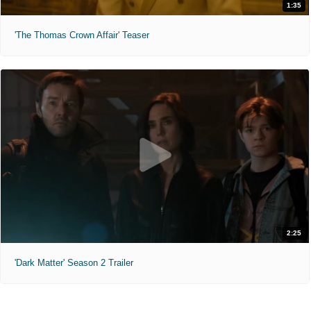
1:35
'The Thomas Crown Affair' Teaser
2:25
'Dark Matter' Season 2 Trailer