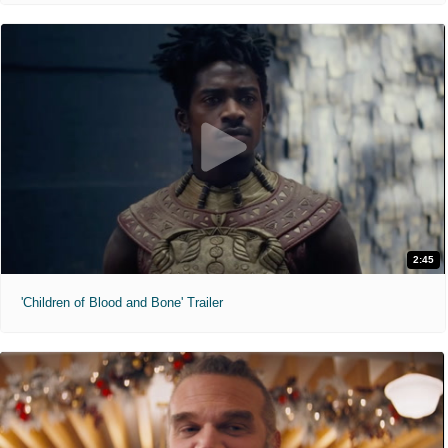
2:45
'Children of Blood and Bone' Trailer