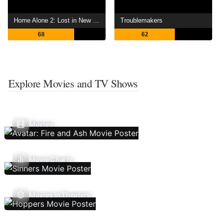
Home Alone 2: Lost in New York
Troublemakers
68
62
Explore Movies and TV Shows
Movies
Movie Charts
Movies In Theaters