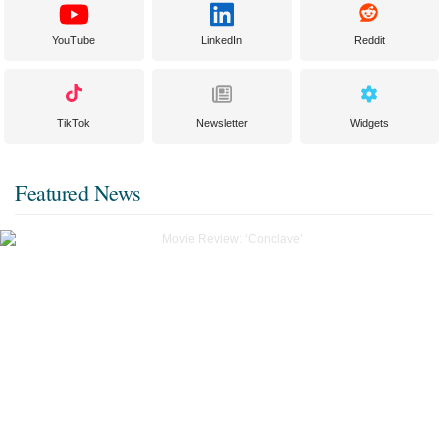
YouTube
LinkedIn
Reddit
TikTok
Newsletter
Widgets
Featured News