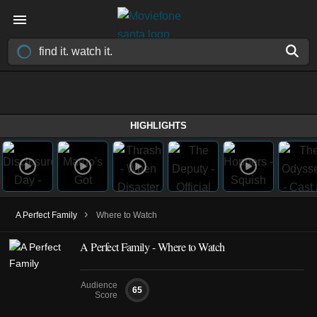
HIGHLIGHTS
›
A Perfect Family
Where to Watch
A Perfect Family - Where to Watch
Audience
65
Score