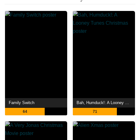
Family Switch
Bah, Humduck!: A Looney Tunes Christmas
64
71