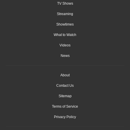
TV Shows
Streaming
Showtimes
What to Watch
Videos
News
About
Contact Us
Sitemap
Terms of Service
Privacy Policy