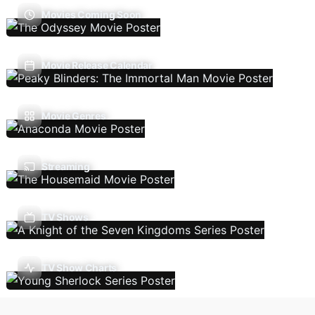
Movies Coming Soon
Movie Release Calendar
Movie Genres
Streaming
TV Shows
TV Show Charts